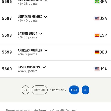
5596
BRA
46438 points
JONATHAN MENDEZ
5597
USA
46440 points
GASTON GODOY
5598
ESP
46450 points
ANDREAS KUHNLER
5599
DEU
46452 points
JASON MUSTAPPA
5600
USA
46465 points
112 of 3912
<<
PREVIOUS
NEXT
>>
Never miss an update from the CrossFit Games