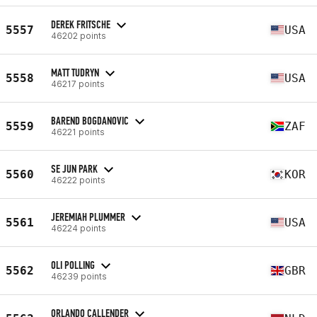
DEREK FRITSCHE
5557
USA
46202 points
MATT TUDRYN
5558
USA
46217 points
BAREND BOGDANOVIC
5559
ZAF
46221 points
SE JUN PARK
5560
KOR
46222 points
JEREMIAH PLUMMER
5561
USA
46224 points
OLI POLLING
5562
GBR
46239 points
ORLANDO CALLENDER