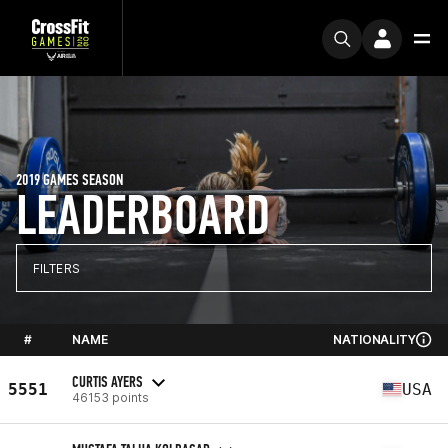
2019 GAMES SEASON
LEADERBOARD
FILTERS
#
NAME
NATIONALITY
CURTIS AYERS
5551
USA
46153 points