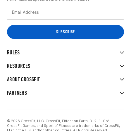
RULES
RESOURCES
ABOUT CROSSFIT
PARTNERS
© 2026 CrossFit, LLC. CrossFit, Fittest on Earth, 3...2...1...Go!
CrossFit Games, and Sport of Fitness are trademarks of CrossFit,
LLC in the U.S. and/or other countries. All Rights Reserved.