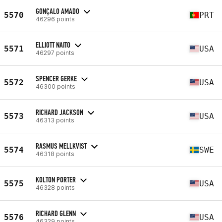
GONÇALO AMADO
5570
PRT
46296 points
ELLIOTT NAITO
5571
USA
46297 points
SPENCER GERKE
5572
USA
46300 points
RICHARD JACKSON
5573
USA
46313 points
RASMUS MELLKVIST
5574
SWE
46318 points
KOLTON PORTER
5575
USA
46328 points
RICHARD GLENN
5576
USA
46329 points