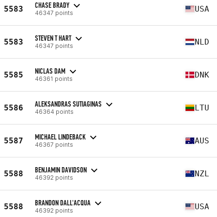
CHASE BRADY
5583
USA
46347 points
STEVEN T HART
5583
NLD
46347 points
NICLAS DAM
5585
DNK
46361 points
ALEKSANDRAS SUTIAGINAS
5586
LTU
46364 points
MICHAEL LINDEBACK
5587
AUS
46367 points
BENJAMIN DAVIDSON
5588
NZL
46392 points
BRANDON DALL'ACQUA
5588
USA
46392 points