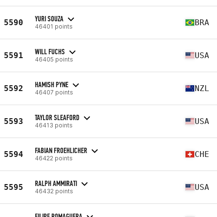
YURI SOUZA
5590
BRA
46401 points
WILL FUCHS
5591
USA
46405 points
HAMISH PYNE
5592
NZL
46407 points
TAYLOR SLEAFORD
5593
USA
46413 points
FABIAN FROEHLICHER
5594
CHE
46422 points
RALPH AMMIRATI
5595
USA
46432 points
FILIPE ROMAGUERA