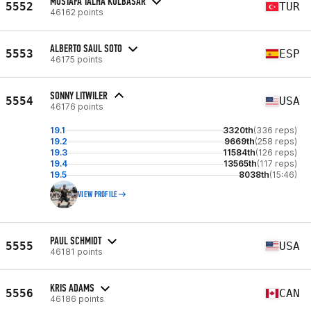
MUSTAFA TALHA KOLBASAR
5552
TUR
46162 points
ALBERTO SAUL SOTO
5553
ESP
46175 points
SONNY LITWILER
5554
USA
46176 points
19.1
3320th
(336 reps)
19.2
9669th
(258 reps)
19.3
11584th
(126 reps)
19.4
13565th
(117 reps)
19.5
8038th
(15:46)
VIEW PROFILE
PAUL SCHMIDT
5555
USA
46181 points
KRIS ADAMS
5556
CAN
46186 points