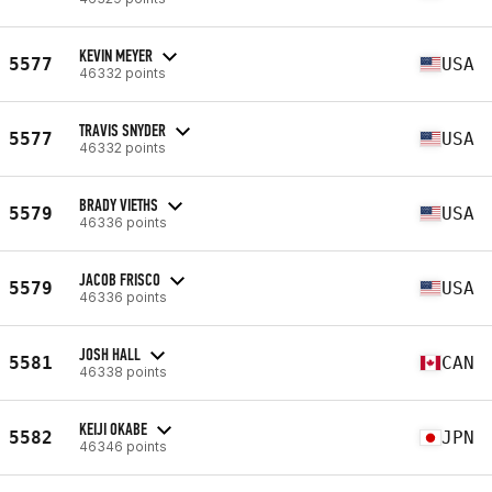
KEVIN MEYER
5577
USA
46332 points
TRAVIS SNYDER
5577
USA
46332 points
BRADY VIETHS
5579
USA
46336 points
JACOB FRISCO
5579
USA
46336 points
JOSH HALL
5581
CAN
46338 points
KEIJI OKABE
5582
JPN
46346 points