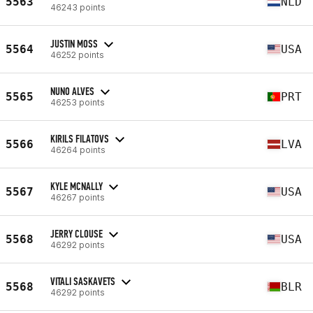
5563
NLD
46243 points
JUSTIN MOSS
5564
USA
46252 points
NUNO ALVES
5565
PRT
46253 points
KIRILS FILATOVS
5566
LVA
46264 points
KYLE MCNALLY
5567
USA
46267 points
JERRY CLOUSE
5568
USA
46292 points
VITALI SASKAVETS
5568
BLR
46292 points