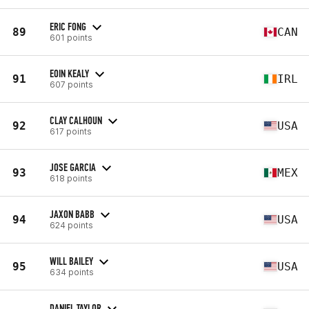
ERIC FONG
89
CAN
601 points
EOIN KEALY
91
IRL
607 points
CLAY CALHOUN
92
USA
617 points
JOSE GARCIA
93
MEX
618 points
JAXON BABB
94
USA
624 points
WILL BAILEY
95
USA
634 points
DANIEL TAYLOR