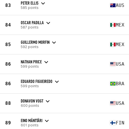
PETER ELLIS
83
AUS
585 points
OSCAR PADILLA
84
MEX
587 points
GUILLERMO MORFIN
85
MEX
592 points
NATHAN PRICE
86
USA
599 points
EDUARDO FIGUEIREDO
86
BRA
599 points
DONAVON VOGT
88
USA
600 points
EINO MÄNTTÄRI
89
FIN
601 points