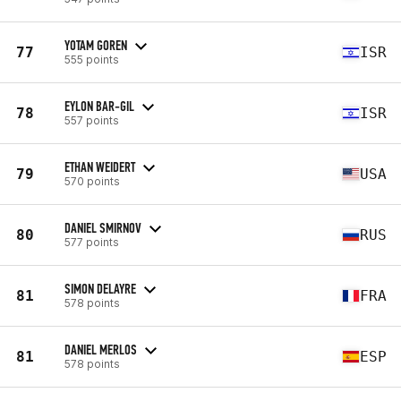
YOTAM GOREN
77
ISR
555 points
EYLON BAR-GIL
78
ISR
557 points
ETHAN WEIDERT
79
USA
570 points
DANIEL SMIRNOV
80
RUS
577 points
SIMON DELAYRE
81
FRA
578 points
DANIEL MERLOS
81
ESP
578 points