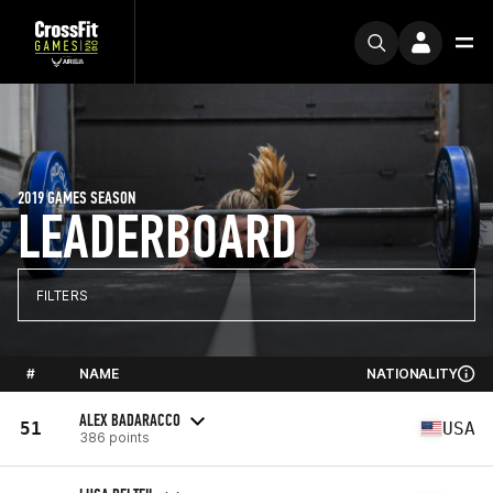
2019 GAMES SEASON
LEADERBOARD
FILTERS
#
NAME
NATIONALITY
ALEX BADARACCO
51
USA
386 points