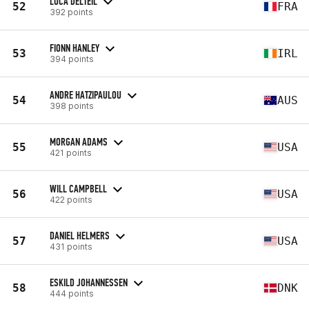
LUCA DELTEIL
52
FRA
392 points
FIONN HANLEY
53
IRL
394 points
ANDRE HATZIPAULOU
54
AUS
398 points
MORGAN ADAMS
55
USA
421 points
WILL CAMPBELL
56
USA
422 points
DANIEL HELMERS
57
USA
431 points
ESKILD JOHANNESSEN
58
DNK
444 points