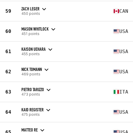
ZACH LEGER
59
CAN
450 points
MASON WHITLOCK
60
USA
451 points
KAISON UEHARA
61
USA
455 points
NICK TOMANN
62
USA
469 points
PIETRO TARIZZO
63
ITA
473 points
KAID REGISTER
64
USA
475 points
MATTEO RE
65
USA