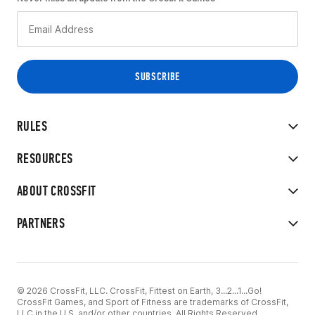
RULES
RESOURCES
ABOUT CROSSFIT
PARTNERS
© 2026 CrossFit, LLC. CrossFit, Fittest on Earth, 3...2...1...Go!
CrossFit Games, and Sport of Fitness are trademarks of CrossFit,
LLC in the U.S. and/or other countries. All Rights Reserved.