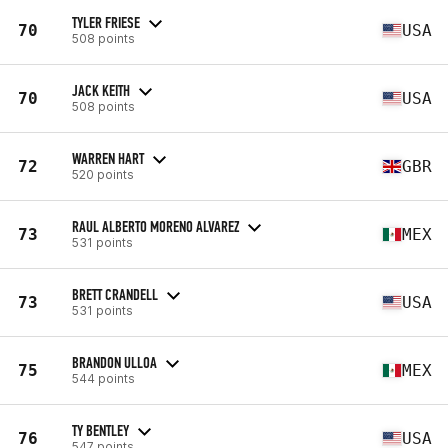
TYLER FRIESE
70
USA
508 points
JACK KEITH
70
USA
508 points
WARREN HART
72
GBR
520 points
RAUL ALBERTO MORENO ALVAREZ
73
MEX
531 points
BRETT CRANDELL
73
USA
531 points
BRANDON ULLOA
75
MEX
544 points
TY BENTLEY
76
USA
547 points