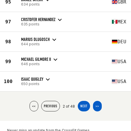
95
GBR
634 points
CRISTOFER HERNANDEZ
97
MEX
635 points
MARIUS DLUGOSCH
98
DEU
644 points
MICHAEL GILMORE II
99
USA
646 points
ISAAC QUIGLEY
100
USA
650 points
2 of 48
<<
PREVIOUS
NEXT
>>
Never miss an update from the CrossFit Games