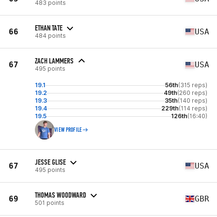
483 points
ETHAN TATE
66
USA
484 points
ZACH LAMMERS
67
USA
495 points
19.1
56th
(315 reps)
19.2
49th
(260 reps)
19.3
35th
(140 reps)
19.4
229th
(114 reps)
19.5
126th
(16:40)
VIEW PROFILE
JESSE GLISE
67
USA
495 points
THOMAS WOODWARD
69
GBR
501 points