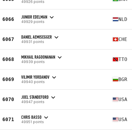
49926 points
JUNIOR EDELMAN
6066
NLD
49929 points
DANIEL AEMISEGGER
6067
CHE
49931 points
MIKHAIL RAGOONANAN
6068
TTO
49939 points
VILIMIR YORDANOV
6069
BGR
49940 points
JOEL STANDEFORD
6070
USA
49947 points
CHRIS BASSO
6071
USA
49951 points