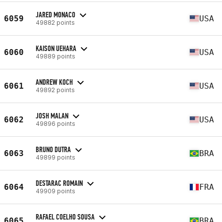
JARED MONACO
6059
USA
49882 points
KAISON UEHARA
6060
USA
49889 points
ANDREW KOCH
6061
USA
49892 points
JOSH MALAN
6062
USA
49896 points
BRUNO DUTRA
6063
BRA
49899 points
DESTARAC ROMAIN
6064
FRA
49909 points
RAFAEL COELHO SOUSA
6065
BRA