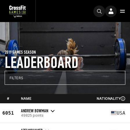
2019 GAMES SEASON
LEADERBOARD
FILTERS
#
NAME
NATIONALITY
ANDREW BOWMAN
6051
USA
49825 points