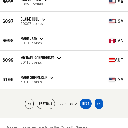
6095
USA
50090 points
BLAINE HULL
6097
USA
50097 points
MARK JANZ
6098
CAN
50101 points
MICHAEL SCHEURINGER
6099
AUT
50116 points
MARK SUMMERLIN
6100
USA
50119 points
122 of 3912
<<
PREVIOUS
NEXT
>>
Never miss an update from the CrossFit Games