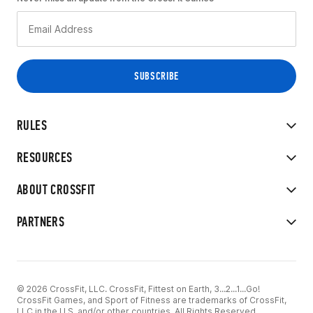
RULES
RESOURCES
ABOUT CROSSFIT
PARTNERS
© 2026 CrossFit, LLC. CrossFit, Fittest on Earth, 3...2...1...Go!
CrossFit Games, and Sport of Fitness are trademarks of CrossFit,
LLC in the U.S. and/or other countries. All Rights Reserved.