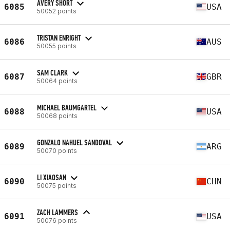
AVERY SHORT
6085
USA
50052 points
TRISTAN ENRIGHT
6086
AUS
50055 points
SAM CLARK
6087
GBR
50064 points
MICHAEL BAUMGARTEL
6088
USA
50068 points
GONZALO NAHUEL SANDOVAL
6089
ARG
50070 points
LI XIAOSAN
6090
CHN
50075 points
ZACH LAMMERS
6091
USA
50076 points