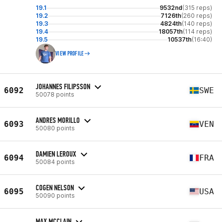
19.1
9532nd
(315 reps)
19.2
7126th
(260 reps)
19.3
4824th
(140 reps)
19.4
18057th
(114 reps)
19.5
10537th
(16:40)
VIEW PROFILE
JOHANNES FILIPSSON
6092
SWE
50078 points
ANDRES MORILLO
6093
VEN
50080 points
DAMIEN LEROUX
6094
FRA
50084 points
COGEN NELSON
6095
USA
50090 points
MAX MCCLAIN