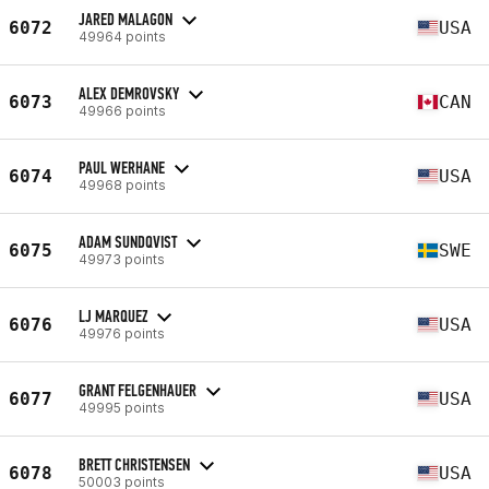
JARED MALAGON
6072
USA
49964 points
ALEX DEMROVSKY
6073
CAN
49966 points
PAUL WERHANE
6074
USA
49968 points
ADAM SUNDQVIST
6075
SWE
49973 points
LJ MARQUEZ
6076
USA
49976 points
GRANT FELGENHAUER
6077
USA
49995 points
BRETT CHRISTENSEN
6078
USA
50003 points