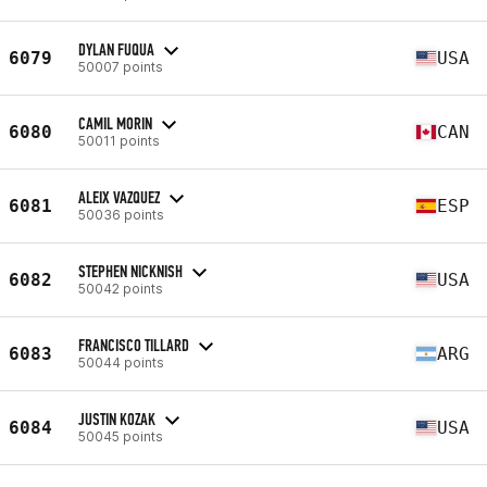
DYLAN FUQUA
6079
USA
50007 points
CAMIL MORIN
6080
CAN
50011 points
ALEIX VAZQUEZ
6081
ESP
50036 points
STEPHEN NICKNISH
6082
USA
50042 points
FRANCISCO TILLARD
6083
ARG
50044 points
JUSTIN KOZAK
6084
USA
50045 points