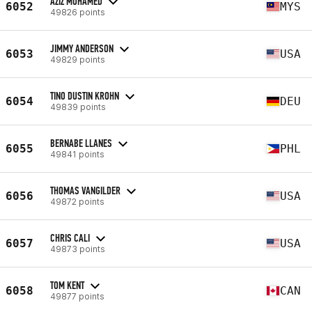
AZIZ MOHAMED
6052
MYS
49826 points
JIMMY ANDERSON
6053
USA
49829 points
TINO DUSTIN KROHN
6054
DEU
49839 points
BERNABE LLANES
6055
PHL
49841 points
THOMAS VANGILDER
6056
USA
49872 points
CHRIS CALI
6057
USA
49873 points
TOM KENT
6058
CAN
49877 points