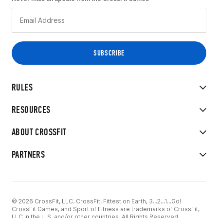
RULES
RESOURCES
ABOUT CROSSFIT
PARTNERS
© 2026 CrossFit, LLC. CrossFit, Fittest on Earth, 3...2...1...Go!
CrossFit Games, and Sport of Fitness are trademarks of CrossFit,
LLC in the U.S. and/or other countries. All Rights Reserved.