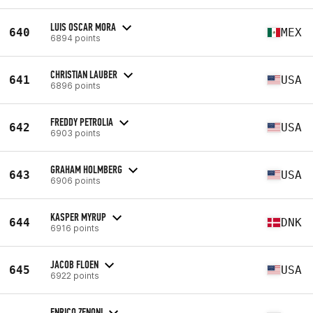
LUIS OSCAR MORA
640
MEX
6894 points
CHRISTIAN LAUBER
641
USA
6896 points
FREDDY PETROLIA
642
USA
6903 points
GRAHAM HOLMBERG
643
USA
6906 points
KASPER MYRUP
644
DNK
6916 points
JACOB FLOEN
645
USA
6922 points
ENRICO ZENONI