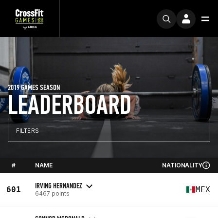
2019 GAMES SEASON
LEADERBOARD
FILTERS
#
NAME
NATIONALITY
IRVING HERNANDEZ
601
MEX
6467 points