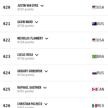
JUSTIN VAN DYKE
620
USA
6721 points
GAVIN WARD
621
AUS
6725 points
NICHOLAS FLANNERY
622
USA
6729 points
LUCAS ROSA
623
BRA
6732 points
GRIGORY GRIBENYUK
624
RUS
6734 points
RAPHAEL GAUTHIER
625
CAN
6751 points
CHRISTIAN PACHECO
626
MEX
6752 points