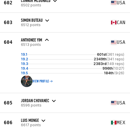
CONNOR MCDONALD
602
USA
6502 points
SIMON BUTEAU
603
CAN
6512 points
ANTHONEE YIM
604
USA
6513 points
19.1
601st
(361 reps)
19.2
2349th
(341 reps)
19.3
2383rd
(149 reps)
19.4
996th
(10:27)
19.5
184th
(9:26)
VIEW PROFILE
JORDAN CHOVANEC
605
USA
6596 points
LUIS MONGE
606
MEX
6617 points