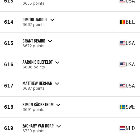
613
USA
6655 points
DIMITRI JADOUL
614
BEL
6667 points
GRANT BEAIRD
615
USA
6672 points
AARON BIELEFELDT
616
USA
6686 points
MATTHEW HERMAN
617
USA
6687 points
SIMON BÄCKSTRÖM
618
SWE
6691 points
ZACHARY VAN DORP
619
NLD
6720 points