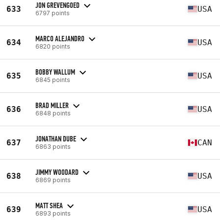
JON GREVENGOED
633
USA
6797 points
MARCO ALEJANDRO
634
USA
6820 points
BOBBY WALLUM
635
USA
6845 points
BRAD MILLER
636
USA
6848 points
JONATHAN DUBE
637
CAN
6863 points
JIMMY WOODARD
638
USA
6869 points
MATT SHEA
639
USA
6893 points