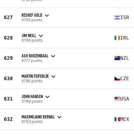
RESHEF GOLD
627
ISR
6762 points
JIM NEILL
628
IRL
6769 points
ASH ROOZENDAAL
629
NZL
6777 points
MARTIN FEIFERLÍK
630
CZE
6785 points
JOHN HANSEN
631
USA
6789 points
MAXIMILIANO BERNAL
632
MEX
6793 points