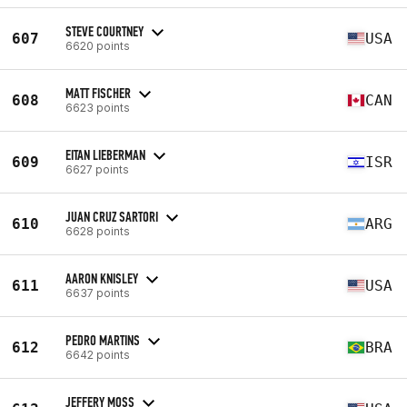
STEVE COURTNEY
607
USA
6620 points
MATT FISCHER
608
CAN
6623 points
EITAN LIEBERMAN
609
ISR
6627 points
JUAN CRUZ SARTORI
610
ARG
6628 points
AARON KNISLEY
611
USA
6637 points
PEDRO MARTINS
612
BRA
6642 points
JEFFERY MOSS