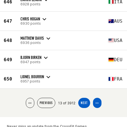
646
ITA
6928 points
CHRIS HOGAN
647
AUS
6930 points
MATTHEW DAVIS
648
USA
6936 points
BJORN BIRKEN
649
DEU
6947 points
LIONEL BOURRIN
650
FRA
6957 points
13 of 3912
<<
PREVIOUS
NEXT
>>
Never miss an update from the CrossFit Games