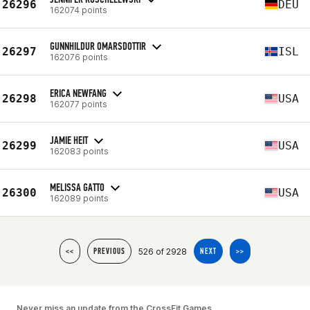
26296
DEU
162074 points
GUNNHILDUR OMARSDOTTIR
26297
ISL
162076 points
ERICA NEWFANG
26298
USA
162077 points
JAMIE HEIT
26299
USA
162083 points
MELISSA GATTO
26300
USA
162089 points
526 of 2928
<<
PREVIOUS
NEXT
>>
Never miss an update from the CrossFit Games