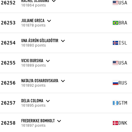
RACHEL SCOGGINS
26252
USA
161864 points
JULIANE GRECA
26253
BRA
161878 points
UNA ÁSRÚN GÍSLADÓTTIR
26254
ISL
161880 points
VICKI BURSHIA
26255
USA
161889 points
NATALYA OSHAROVSKAYA
26256
RUS
161892 points
DELIA COLOMA
26257
GTM
161895 points
FREDERIKKE BOMHOLT
26258
DNK
161897 points