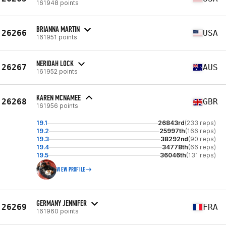
161948 points
BRIANNA MARTIN
26266
USA
161951 points
NERIDAH LOCK
26267
AUS
161952 points
KAREN MCNAMEE
26268
GBR
161956 points
19.1
26843rd
(233 reps)
19.2
25997th
(166 reps)
19.3
38292nd
(90 reps)
19.4
34778th
(66 reps)
19.5
36046th
(131 reps)
VIEW PROFILE
GERMANY JENNIFER
26269
FRA
161960 points