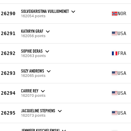
SOLVEIGKRISTINA VUILLIOMENET
26290
NOR
162054 points
KATHRYN GRAF
26291
USA
162056 points
SOPHIE DERAS
26292
FRA
162063 points
SUZY ANDREWS
26293
USA
162065 points
CARRIE REY
26294
USA
162070 points
JACQUELINE STEPHENS
26295
USA
162073 points
JENNIFER KUSCHELEWSKI