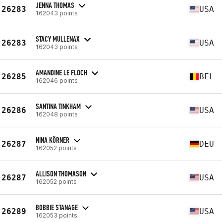
JENNA THOMAS
26283
USA
162043 points
STACY MULLENAX
26283
USA
162043 points
AMANDINE LE FLOCH
26285
BEL
162046 points
SANTINA TINKHAM
26286
USA
162048 points
NINA KÖRNER
26287
DEU
162052 points
ALLISON THOMASON
26287
USA
162052 points
BOBBIE STANAGE
26289
USA
162053 points