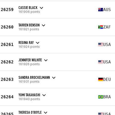
CASSIE BLACK
26259
AUS
161906 points
TARREN BENSON
26260
ZAF
161921 points
REGINA RAY
26261
USA
161924 points
JENNIFER WILHITE
26262
USA
161926 points
SANDRA BROCKELMANN
26263
DEU
161931 points
YUMI TAKAHASHI
26264
BRA
161940 points
THERESA O'BOYLE
26265
USA