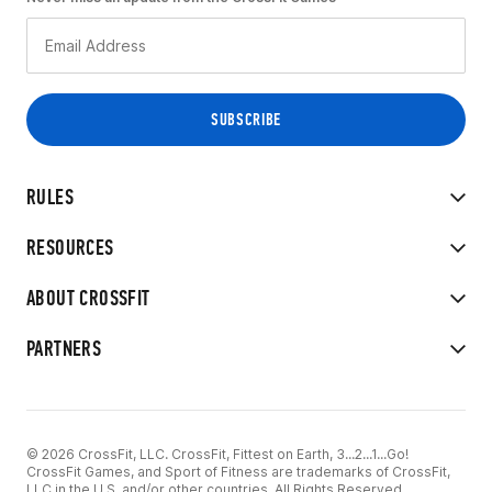
RULES
RESOURCES
ABOUT CROSSFIT
PARTNERS
© 2026 CrossFit, LLC. CrossFit, Fittest on Earth, 3...2...1...Go!
CrossFit Games, and Sport of Fitness are trademarks of CrossFit,
LLC in the U.S. and/or other countries. All Rights Reserved.