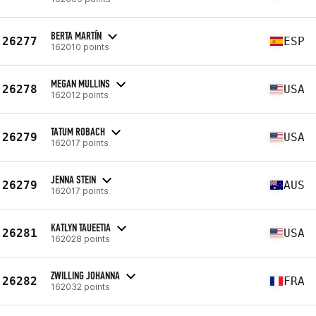
BERTA MARTÍN
26277
ESP
162010 points
MEGAN MULLINS
26278
USA
162012 points
TATUM ROBACH
26279
USA
162017 points
JENNA STEIN
26279
AUS
162017 points
KATLYN TAUEETIA
26281
USA
162028 points
ZWILLING JOHANNA
26282
FRA
162032 points