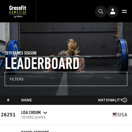
2019 GAMES SEASON
LEADERBOARD
FILTERS
#
NAME
NATIONALITY
LISA CHISUM
26251
USA
161862 points