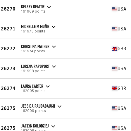
KELSEY BEATTIE
26270
USA
161969 points
MICHELLE M MUÑIZ
26271
USA
161973 points
CHRISTINA MATHER
26272
GBR
161974 points
LORENA RAPOPORT
26273
USA
161998 points
LAURA CARTER
26274
GBR
162005 points
JESSICA RAUDABAUGH
26275
USA
162009 points
JACLYN KOLODZIEJ
26275
USA
162009 points