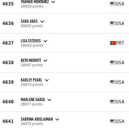
THAMAR MONTANEZ
4635
USA
28650 points
SARA GRAS
4636
USA
28652 points
LISA ESTEVES
4637
PRT
28660 points
BETH MERRITT
4638
USA
28661 points
KARLEY PEARL
4639
USA
28670 points
MARLENE GARZA
4640
USA
28671 points
SABRINA ABISLAIMAN
4641
USA
28672 points