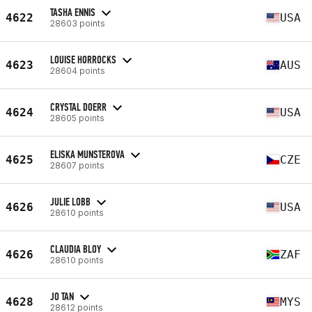
TASHA ENNIS
4622
USA
28603 points
LOUISE HORROCKS
4623
AUS
28604 points
CRYSTAL DOERR
4624
USA
28605 points
ELISKA MUNSTEROVA
4625
CZE
28607 points
JULIE LOBB
4626
USA
28610 points
CLAUDIA BLOY
4626
ZAF
28610 points
JO TAN
4628
MYS
28612 points