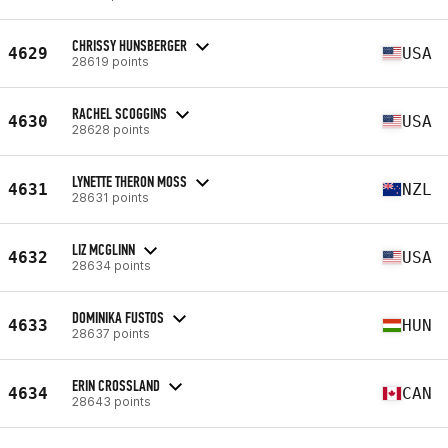
CHRISSY HUNSBERGER
4629
USA
28619 points
RACHEL SCOGGINS
4630
USA
28628 points
LYNETTE THERON MOSS
4631
NZL
28631 points
LIZ MCGLINN
4632
USA
28634 points
DOMINIKA FUSTOS
4633
HUN
28637 points
ERIN CROSSLAND
4634
CAN
28643 points