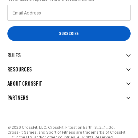
RULES
RESOURCES
ABOUT CROSSFIT
PARTNERS
© 2026 CrossFit, LLC. CrossFit, Fittest on Earth, 3...2...1...Go!
CrossFit Games, and Sport of Fitness are trademarks of CrossFit,
LLC in the U.S. and/or other countries. All Rights Reserved.