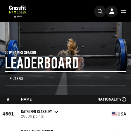
2019 GAMES SEASON
LEADERBOARD
FILTERS
#
NAME
NATIONALITY
KATHLEEN BLAKELEY
4601
USA
28506 points