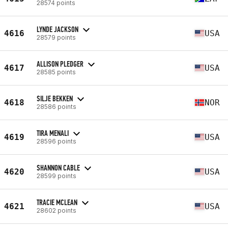
28574 points
LYNDE JACKSON
4616
USA
28579 points
ALLISON PLEDGER
4617
USA
28585 points
SILJE BEKKEN
4618
NOR
28586 points
TIRA MENALI
4619
USA
28596 points
SHANNON CABLE
4620
USA
28599 points
TRACIE MCLEAN
4621
USA
28602 points