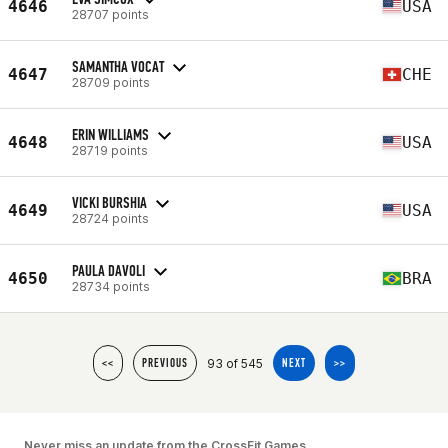
4646
USA
28707 points
SAMANTHA VOCAT
4647
CHE
28709 points
ERIN WILLIAMS
4648
USA
28719 points
VICKI BURSHIA
4649
USA
28724 points
PAULA DAVOLI
4650
BRA
28734 points
93 of 545
<<
PREVIOUS
NEXT
>>
Never miss an update from the CrossFit Games