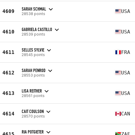
SARAH SCHMAL
4609
USA
28538 points
GABRIELA CASTILLO
4610
USA
28539 points
SELLES SYLVIE
4611
FRA
28545 points
SARAH PENROD
4612
USA
28553 points
LISA REITHER
4613
USA
28561 points
CAIT COULSON
4614
CAN
28570 points
RIA POTGIETER
4615
ZAF