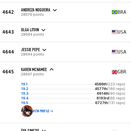
ANDREZA NOGUEIRA
4642
BRA
28676 points
OLGA LITVIN
4643
USA
28684 points
JESSIE PEPE
4644
USA
28694 points
KAREN MCNAMEE
4645
GBR
28697 points
19.1
4586th
(233 reps)
19.2
4577th
(166 reps)
19.3
6614th
(90 reps)
19.4
6193rd
(66 reps)
19.5
6727th
(131 reps)
VIEW PROFILE
EVA SIMCOX