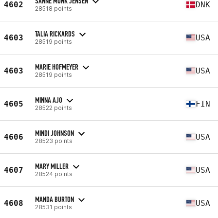
SANNE MUNK JENSEN
4602
DNK
28518 points
TALIA RICKARDS
4603
USA
28519 points
MARIE HOFMEYER
4603
USA
28519 points
MINNA AJO
4605
FIN
28522 points
MINDI JOHNSON
4606
USA
28523 points
MARY MILLER
4607
USA
28524 points
MANDA BURTON
4608
USA
28531 points