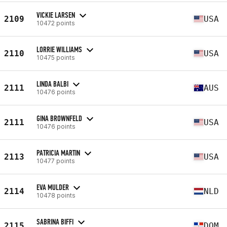
VICKIE LARSEN
2109
USA
10472 points
LORRIE WILLIAMS
2110
USA
10475 points
LINDA BALBI
2111
AUS
10476 points
GINA BROWNFELD
2111
USA
10476 points
PATRICIA MARTIN
2113
USA
10477 points
EVA MULDER
2114
NLD
10478 points
SABRINA BIFFI
2115
DOM