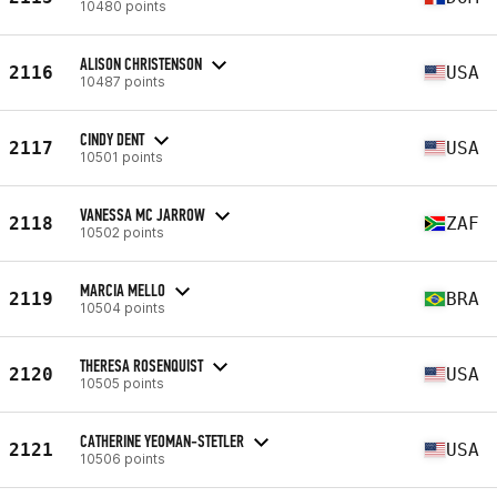
10480 points
ALISON CHRISTENSON
2116
USA
10487 points
CINDY DENT
2117
USA
10501 points
VANESSA MC JARROW
2118
ZAF
10502 points
MARCIA MELLO
2119
BRA
10504 points
THERESA ROSENQUIST
2120
USA
10505 points
CATHERINE YEOMAN-STETLER
2121
USA
10506 points