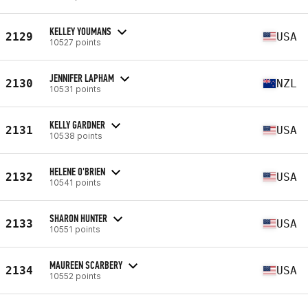
KELLEY YOUMANS
2129
USA
10527 points
JENNIFER LAPHAM
2130
NZL
10531 points
KELLY GARDNER
2131
USA
10538 points
HELENE O'BRIEN
2132
USA
10541 points
SHARON HUNTER
2133
USA
10551 points
MAUREEN SCARBERY
2134
USA
10552 points