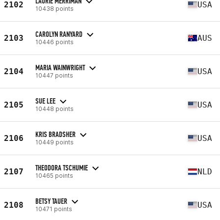
LAURIE MERRIMAN
2102
USA
10438 points
CAROLYN RANYARD
2103
AUS
10446 points
MARIA WAINWRIGHT
2104
USA
10447 points
SUE LEE
2105
USA
10448 points
KRIS BRADSHER
2106
USA
10449 points
THEODORA TSCHUMIE
2107
NLD
10465 points
BETSY TAUER
2108
USA
10471 points