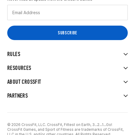
RULES
RESOURCES
ABOUT CROSSFIT
PARTNERS
© 2026 CrossFit, LLC. CrossFit, Fittest on Earth, 3...2...1...Go!
CrossFit Games, and Sport of Fitness are trademarks of CrossFit,
LLC in the U.S. and/or other countries. All Rights Reserved.