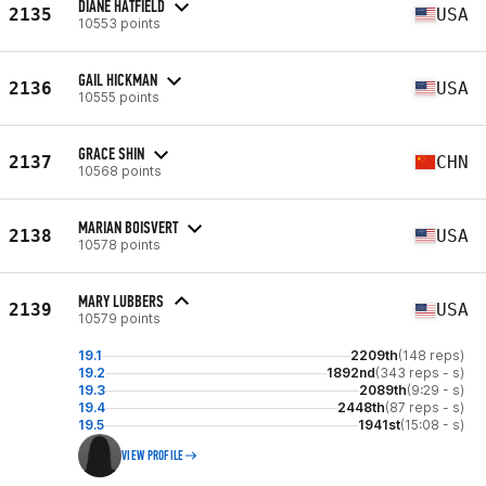
DIANE HATFIELD
2135
USA
10553 points
GAIL HICKMAN
2136
USA
10555 points
GRACE SHIN
2137
CHN
10568 points
MARIAN BOISVERT
2138
USA
10578 points
MARY LUBBERS
2139
USA
10579 points
19.1
2209th
(148 reps)
19.2
1892nd
(343 reps - s)
19.3
2089th
(9:29 - s)
19.4
2448th
(87 reps - s)
19.5
1941st
(15:08 - s)
VIEW PROFILE