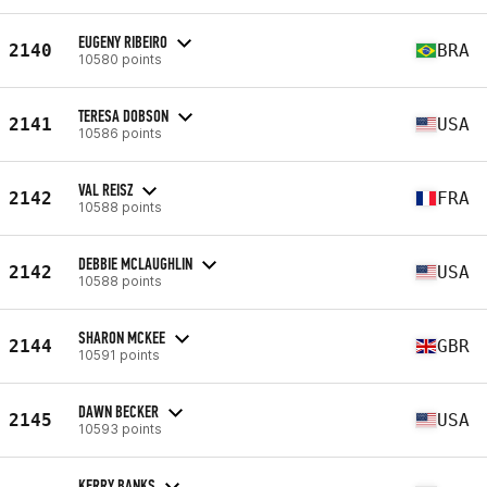
EUGENY RIBEIRO
2140
BRA
10580 points
TERESA DOBSON
2141
USA
10586 points
VAL REISZ
2142
FRA
10588 points
DEBBIE MCLAUGHLIN
2142
USA
10588 points
SHARON MCKEE
2144
GBR
10591 points
DAWN BECKER
2145
USA
10593 points
KERRY BANKS