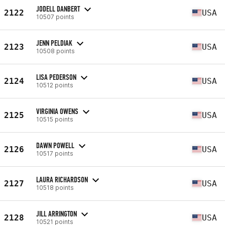
JODELL DANBERT
2122
USA
10507 points
JENN PELDIAK
2123
USA
10508 points
LISA PEDERSON
2124
USA
10512 points
VIRGINIA OWENS
2125
USA
10515 points
DAWN POWELL
2126
USA
10517 points
LAURA RICHARDSON
2127
USA
10518 points
JILL ARRINGTON
2128
USA
10521 points