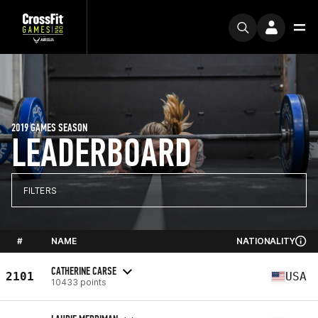
2019 GAMES SEASON
LEADERBOARD
FILTERS
#
NAME
NATIONALITY
CATHERINE CARSE
2101
USA
10433 points