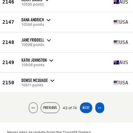
2146
AUS
10595 points
DANA ANDRICH
2147
USA
10596 points
JANE FRIDDELL
2148
USA
10598 points
KATHI JOHNSTON
2149
AUS
10608 points
DENISE MCQUADE
2150
USA
10611 points
43 of 74
<<
PREVIOUS
NEXT
>>
Never miss an update from the CrossFit Games