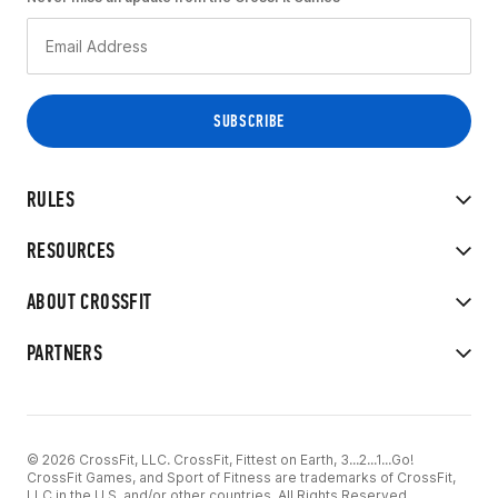
RULES
RESOURCES
ABOUT CROSSFIT
PARTNERS
© 2026 CrossFit, LLC. CrossFit, Fittest on Earth, 3...2...1...Go!
CrossFit Games, and Sport of Fitness are trademarks of CrossFit,
LLC in the U.S. and/or other countries. All Rights Reserved.