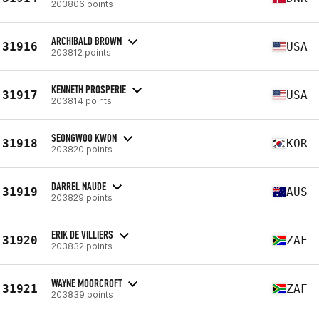
203806 points
ARCHIBALD BROWN
31916
USA
203812 points
KENNETH PROSPERIE
31917
USA
203814 points
SEONGWOO KWON
31918
KOR
203820 points
DARREL NAUDE
31919
AUS
203829 points
ERIK DE VILLIERS
31920
ZAF
203832 points
WAYNE MOORCROFT
31921
ZAF
203839 points