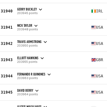
GERRY BUCKLEY
31940
IRL
203945 points
NICK TAYLOR
31941
USA
203948 points
TRAVIS ARMSTRONG
31942
USA
203950 points
ELLIOTT HAWKINS
31943
GBR
203955 points
FERNANDO R QUINONES
31944
USA
203963 points
DAVID BERRY
31945
USA
203964 points
ALEXIS MAGALHAES