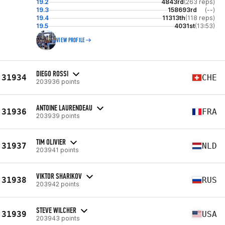
19.2
4843rd
(263 reps)
19.3
158693rd
(--)
19.4
11313th
(118 reps)
19.5
4031st
(13:53)
VIEW PROFILE
DIEGO ROSSI
31934
CHE
203936 points
ANTOINE LAURENDEAU
31936
FRA
203939 points
TIM OLIVIER
31937
NLD
203941 points
VIKTOR SHARIKOV
31938
RUS
203942 points
STEVE WILCHER
31939
USA
203943 points