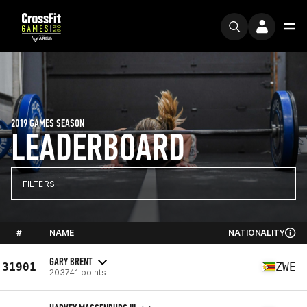
2019 GAMES SEASON
LEADERBOARD
FILTERS
#
NAME
NATIONALITY
GARY BRENT
31901
ZWE
203741 points