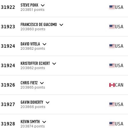
STEVE POKK
31922
USA
203851 points
FRANCESCO DE GIACOMO
31923
USA
203860 points
DAVID VITELA
31924
USA
203862 points
KRISTOFFER ECHERT
31924
USA
203862 points
CHRIS FIETZ
31926
CAN
203865 points
GAVIN DOHERTY
31927
USA
203866 points
KEVIN SMYTH
31928
USA
203874 points