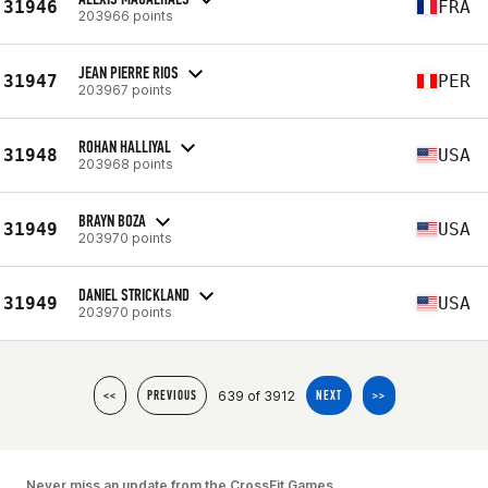
31946
FRA
203966 points
JEAN PIERRE RIOS
31947
PER
203967 points
ROHAN HALLIYAL
31948
USA
203968 points
BRAYN BOZA
31949
USA
203970 points
DANIEL STRICKLAND
31949
USA
203970 points
639 of 3912
<<
PREVIOUS
NEXT
>>
Never miss an update from the CrossFit Games