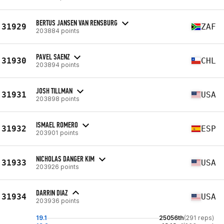
BERTUS JANSEN VAN RENSBURG
31929
ZAF
203884 points
PAVEL SAENZ
31930
CHL
203894 points
JOSH TILLMAN
31931
USA
203898 points
ISMAEL ROMERO
31932
ESP
203901 points
NICHOLAS DANGER KIM
31933
USA
203926 points
DARRIN DIAZ
31934
USA
203936 points
19.1
25056th
(291 reps)