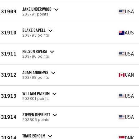
JAKE UNDERWOOD
31909
USA
203791 points
BLAKE CAPELL
31910
AUS
203793 points
NELSON RIVERA
31911
USA
203796 points
ADAM ANDREWS
31912
CAN
203798 points
WILLIAM PATRUM
31913
USA
203801 points
STEVEN DEPRIEST
31914
USA
203806 points
THAIS EGHOLM
31914
DNK