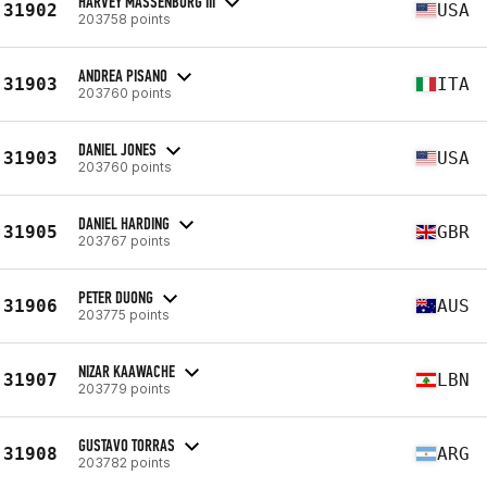
HARVEY MASSENBURG III
31902
USA
203758 points
ANDREA PISANO
31903
ITA
203760 points
DANIEL JONES
31903
USA
203760 points
DANIEL HARDING
31905
GBR
203767 points
PETER DUONG
31906
AUS
203775 points
NIZAR KAAWACHE
31907
LBN
203779 points
GUSTAVO TORRAS
31908
ARG
203782 points