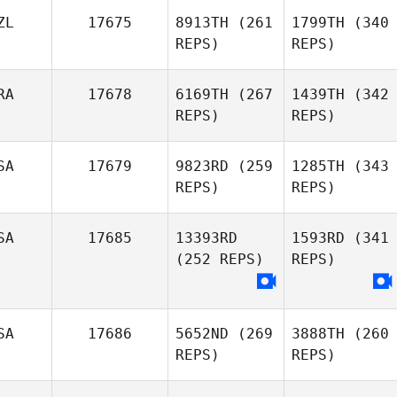
ZL
17675
8913TH
(261
1799TH
(340
REPS)
REPS)
RA
17678
6169TH
(267
1439TH
(342
REPS)
REPS)
SA
17679
9823RD
(259
1285TH
(343
REPS)
REPS)
SA
17685
13393RD
1593RD
(341
(252 REPS)
REPS)
SA
17686
5652ND
(269
3888TH
(260
REPS)
REPS)