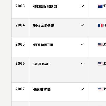
Stats
69 in | 160 lb
2003
N
KIMBERLEY NORRISS
Affiliate
CrossFit Blenheim
Age
32
Stats
156 cm | 59 kg
2004
F
EMMA VALEMBOIS
Affiliate
CrossFit Laxou
Age
21
Stats
161 cm | 61 kg
2005
U
MELVA BYINGTON
Affiliate
CrossFit Veni Vidi Vici
Age
38
Stats
64 in
2006
U
CARRIE MAYLE
Age
35
Stats
60 in | 114 lb
2007
U
MEGHAN WARD
Affiliate
CrossFit Grandview
Age
41
Stats
69 in | 142 lb