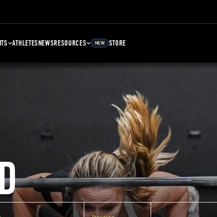
NTS
ATHLETES
NEWS
RESOURCES
STORE
NEW
D