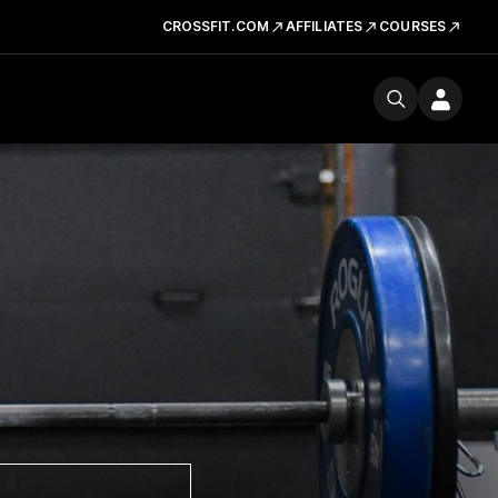
CROSSFIT.COM
AFFILIATES
COURSES