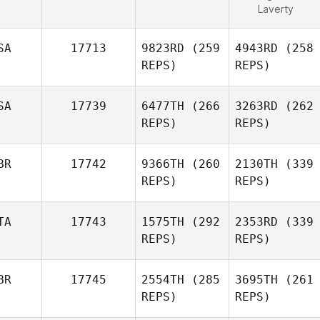
Laverty
SA
17713
9823RD
(259
4943RD
(258
REPS)
REPS)
SA
17739
6477TH
(266
3263RD
(262
REPS)
REPS)
BR
17742
9366TH
(260
2130TH
(339
REPS)
REPS)
TA
17743
1575TH
(292
2353RD
(339
REPS)
REPS)
BR
17745
2554TH
(285
3695TH
(261
REPS)
REPS)