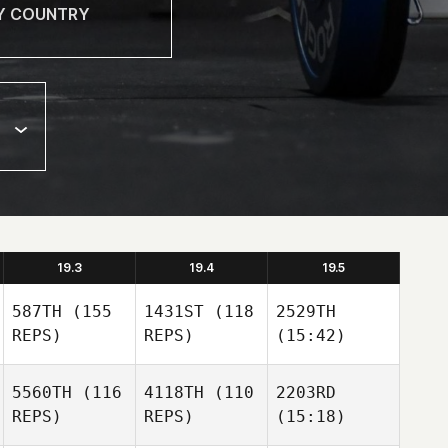
19.3
19.4
19.5
587TH
(155
1431ST
(118
2529TH
REPS)
REPS)
(15:42)
5560TH
(116
4118TH
(110
2203RD
REPS)
REPS)
(15:18)