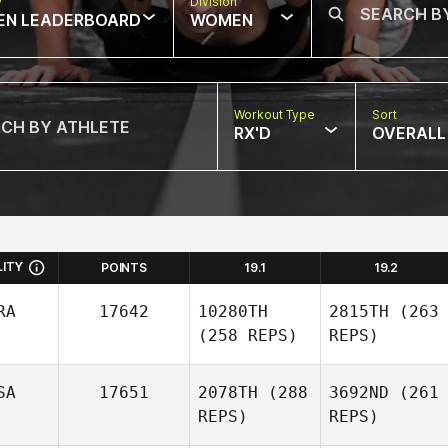
w
Division
EN LEADERBOARD
WOMEN
Workout Type
Sort
RX'D
OVERALL
LITY
POINTS
19.1
19.2
RA
17642
10280TH
2815TH
(263
(258 REPS)
REPS)
SA
17651
2078TH
(288
3692ND
(261
REPS)
REPS)