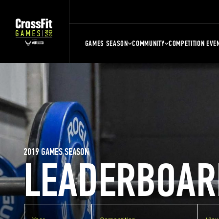
GAMES SEASON
COMMUNITY
COMPETITION EVE
2019 GAMES SEASON
LEADERBOAR