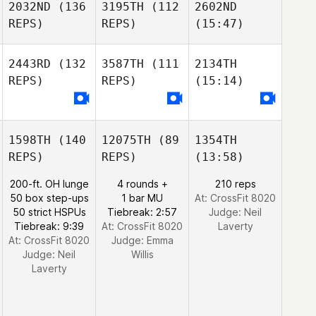
2032ND
(136
3195TH
(112
2602ND
REPS)
REPS)
(15:47)
2443RD
(132
3587TH
(111
2134TH
REPS)
REPS)
(15:14)
1598TH
(140
12075TH
(89
1354TH
REPS)
REPS)
(13:58)
200-ft. OH lunge
4 rounds +
210 reps
50 box step-ups
1 bar MU
At: CrossFit 8020
50 strict HSPUs
Tiebreak: 2:57
Judge:
Neil
Tiebreak: 9:39
At: CrossFit 8020
Laverty
At: CrossFit 8020
Judge:
Emma
Judge:
Neil
Willis
Laverty