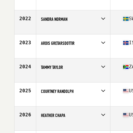
Affiliate
CrossFit Hanford
Age
26
Stats
64 in | 140 lb
2022
S
SANDRA NORMAN
Affiliate
CrossFit Holistic
Age
28
2023
I
ARDIS GRETARSDOTTIR
Affiliate
CrossFit Sport
Age
47
Stats
168 cm | 142 lb
2024
Z
TAMMY TAYLOR
Affiliate
BMC CrossFit Blouberg
Age
35
Stats
2 cm | 75 kg
2025
U
COURTNEY RANDOLPH
Affiliate
CrossFit Fig
Age
28
Stats
67 in | 145 lb
2026
U
HEATHER CHAPA
Affiliate
CrossFit Currahee
Age
38