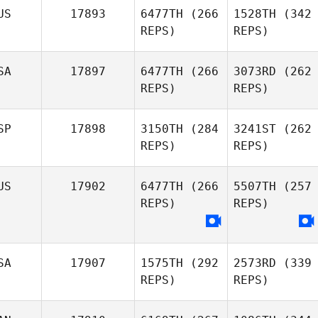
US
17893
6477TH
(266
1528TH
(342
REPS)
REPS)
SA
17897
6477TH
(266
3073RD
(262
REPS)
REPS)
SP
17898
3150TH
(284
3241ST
(262
REPS)
REPS)
US
17902
6477TH
(266
5507TH
(257
REPS)
REPS)
SA
17907
1575TH
(292
2573RD
(339
REPS)
REPS)