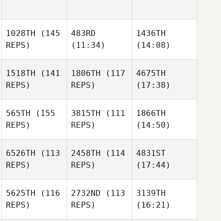
1028TH
(145
483RD
1436TH
REPS)
(11:34)
(14:08)
1518TH
(141
1806TH
(117
4675TH
REPS)
REPS)
(17:38)
565TH
(155
3815TH
(111
1866TH
REPS)
REPS)
(14:50)
6526TH
(113
2458TH
(114
4831ST
REPS)
REPS)
(17:44)
5625TH
(116
2732ND
(113
3139TH
REPS)
REPS)
(16:21)