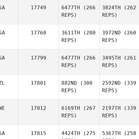
SA
17749
6477TH
(266
3024TH
(262
REPS)
REPS)
SA
17760
3611TH
(280
3972ND
(260
REPS)
REPS)
SA
17799
6477TH
(266
3495TH
(261
REPS)
REPS)
ZL
17801
882ND
(300
2592ND
(339
REPS)
REPS)
WE
17812
6169TH
(267
2197TH
(339
REPS)
REPS)
SA
17815
4424TH
(275
5367TH
(258