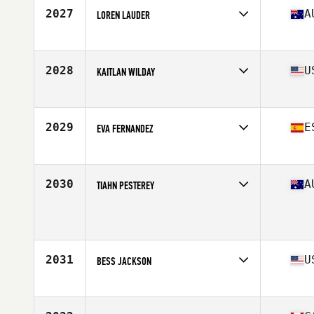
Stats
62 in | 147 lb
2027
A
LOREN LAUDER
Affiliate
CrossFit Hoppers Crossing
Age
32
Stats
65 kg
2028
U
KAITLAN WILDAY
Affiliate
CrossFit Reaction
Age
26
Stats
64 in
2029
E
EVA FERNANDEZ
Affiliate
CrossFit Turoqua
Age
28
Stats
168 cm | 80 kg
2030
A
TIAHN PESTEREY
Age
22
Stats
159 cm | 56 kg
2031
U
BESS JACKSON
Affiliate
Koda CrossFit Norman
Age
29
Stats
64 in | 135 lb