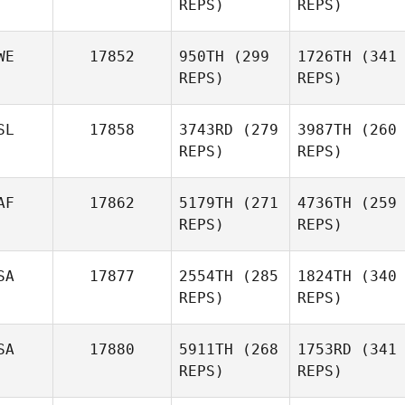
REPS)
REPS)
WE
17852
950TH
(299
1726TH
(341
REPS)
REPS)
SL
17858
3743RD
(279
3987TH
(260
REPS)
REPS)
AF
17862
5179TH
(271
4736TH
(259
REPS)
REPS)
SA
17877
2554TH
(285
1824TH
(340
REPS)
REPS)
SA
17880
5911TH
(268
1753RD
(341
REPS)
REPS)