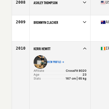
2008
U
ASHLEY THOMPSON
Affiliate
CrossFit 313
Age
30
Stats
64 in | 135 lb
2009
A
BRONWYN CLACHER
Age
45
Stats
175 cm | 170 lb
2010
I
KERRI HEWITT
VIEW PROFILE
Affiliate
CrossFit 8020
Age
23
Stats
167 cm | 65 kg