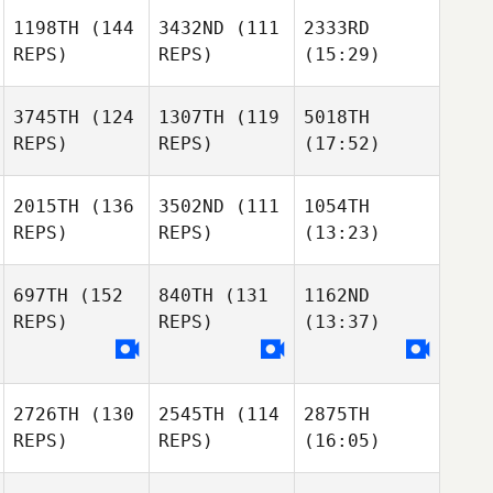
1198TH
(144
3432ND
(111
2333RD
REPS)
REPS)
(15:29)
3745TH
(124
1307TH
(119
5018TH
REPS)
REPS)
(17:52)
2015TH
(136
3502ND
(111
1054TH
REPS)
REPS)
(13:23)
697TH
(152
840TH
(131
1162ND
REPS)
REPS)
(13:37)
2726TH
(130
2545TH
(114
2875TH
REPS)
REPS)
(16:05)