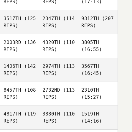
REPS)
REPS)
(17:13)
3517TH
(125
2347TH
(114
9312TH
(207
REPS)
REPS)
REPS)
2003RD
(136
4320TH
(110
3805TH
REPS)
REPS)
(16:55)
1406TH
(142
2974TH
(113
3567TH
REPS)
REPS)
(16:45)
8457TH
(108
2732ND
(113
2310TH
REPS)
REPS)
(15:27)
4817TH
(119
3880TH
(110
1519TH
REPS)
REPS)
(14:16)