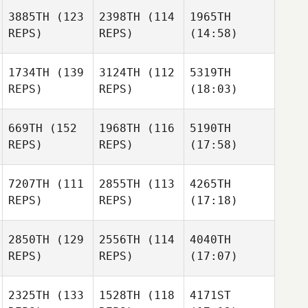
3885TH
(123
2398TH
(114
1965TH
REPS)
REPS)
(14:58)
1734TH
(139
3124TH
(112
5319TH
REPS)
REPS)
(18:03)
669TH
(152
1968TH
(116
5190TH
REPS)
REPS)
(17:58)
7207TH
(111
2855TH
(113
4265TH
REPS)
REPS)
(17:18)
2850TH
(129
2556TH
(114
4040TH
REPS)
REPS)
(17:07)
2325TH
(133
1528TH
(118
4171ST