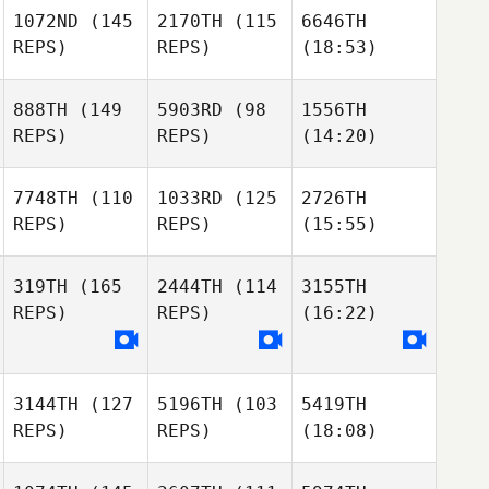
1072ND
(145
2170TH
(115
6646TH
REPS)
REPS)
(18:53)
888TH
(149
5903RD
(98
1556TH
REPS)
REPS)
(14:20)
7748TH
(110
1033RD
(125
2726TH
REPS)
REPS)
(15:55)
319TH
(165
2444TH
(114
3155TH
REPS)
REPS)
(16:22)
3144TH
(127
5196TH
(103
5419TH
REPS)
REPS)
(18:08)