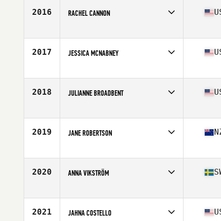
Stats
168 cm | 68 kg
2016
U
RACHEL CANNON
Affiliate
CrossFit Fury
Age
26
Stats
62 in | 130 lb
2017
U
JESSICA MCNABNEY
Affiliate
CrossFit Liberate
Age
36
Stats
65 in
2018
U
JULIANNE BROADBENT
Affiliate
CrossFit Grandview
Age
27
Stats
68 in | 160 lb
2019
N
JANE ROBERTSON
Affiliate
Mount CrossFit
Age
33
Stats
168 cm | 73 kg
2020
S
ANNA VIKSTRÖM
Affiliate
Vega CrossFit
Age
45
Stats
165 cm | 56 kg
2021
U
JAHNA COSTELLO