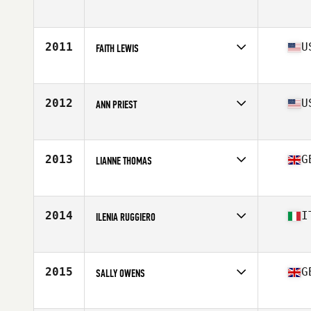
2011
U
FAITH LEWIS
Affiliate
CrossFit Dwala
Age
24
Stats
5 in | 118 lb
2012
U
ANN PRIEST
Affiliate
Southern Boom CrossFit
Age
30
Stats
67 in | 144 lb
2013
G
LIANNE THOMAS
Affiliate
CrossFit Llanishen
Age
45
Stats
58 kg
2014
I
ILENIA RUGGIERO
Affiliate
CrossFit HC
Age
29
Stats
163 cm | 59 kg
2015
G
SALLY OWENS
Affiliate
Reebok CrossFit Velocity
Age
35