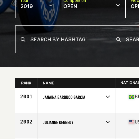
Year
Competition
Vie
2019
OPEN
OP
NATIONA
RANK
NAME
2001
B
JANAINA BARDUCO GARCIA
Affiliate
Barao CrossFit
Age
41
Stats
157 cm | 58 kg
2002
U
JULIANNE KENNEDY
Affiliate
CrossFit Big D
Age
33