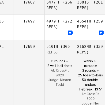
SA
17687
6477TH
(266
3381ST
(261
REPS)
REPS)
US
17697
4979TH
(272
4554TH
(259
REPS)
REPS)
RL
17699
510TH
(306
2162ND
(339
REPS)
REPS)
8 rounds +
Within 16
2 wall-ball shots
minutes:
At: CrossFit
3 rounds +
8020
25 toes-to-bars
Judge:
Kirsten
50 double-
Todd
unders
Tiebreak: 13:51
At: CrossFit
8020
Judge:
Neil