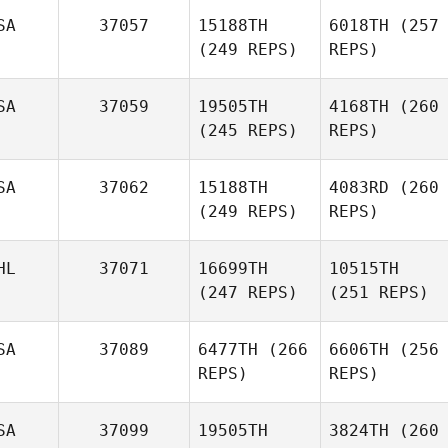
SA
37057
15188TH
6018TH
(257
(249 REPS)
REPS)
SA
37059
19505TH
4168TH
(260
(245 REPS)
REPS)
SA
37062
15188TH
4083RD
(260
(249 REPS)
REPS)
HL
37071
16699TH
10515TH
(247 REPS)
(251 REPS)
SA
37089
6477TH
(266
6606TH
(256
REPS)
REPS)
SA
37099
19505TH
3824TH
(260