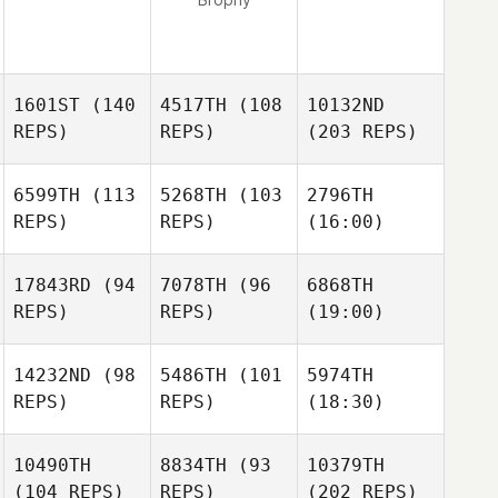
1601ST
(140
4517TH
(108
10132ND
REPS)
REPS)
(203 REPS)
6599TH
(113
5268TH
(103
2796TH
REPS)
REPS)
(16:00)
17843RD
(94
7078TH
(96
6868TH
REPS)
REPS)
(19:00)
14232ND
(98
5486TH
(101
5974TH
REPS)
REPS)
(18:30)
10490TH
8834TH
(93
10379TH
(104 REPS)
REPS)
(202 REPS)