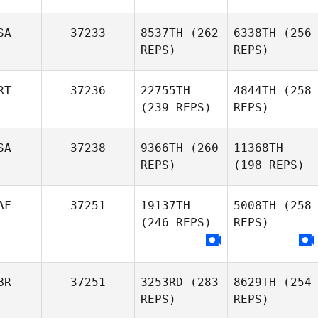
SA
37233
8537TH
(262
6338TH
(256
REPS)
REPS)
RT
37236
22755TH
4844TH
(258
(239 REPS)
REPS)
SA
37238
9366TH
(260
11368TH
REPS)
(198 REPS)
AF
37251
19137TH
5008TH
(258
(246 REPS)
REPS)
BR
37251
3253RD
(283
8629TH
(254
REPS)
REPS)