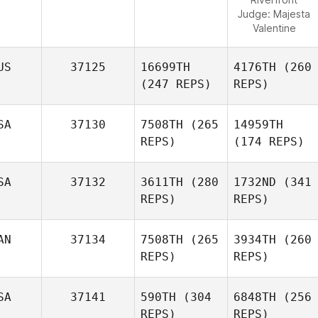
Judge:
Majesta
Valentine
US
37125
16699TH
4176TH
(260
(247 REPS)
REPS)
SA
37130
7508TH
(265
14959TH
REPS)
(174 REPS)
SA
37132
3611TH
(280
1732ND
(341
REPS)
REPS)
AN
37134
7508TH
(265
3934TH
(260
REPS)
REPS)
SA
37141
590TH
(304
6848TH
(256
REPS)
REPS)