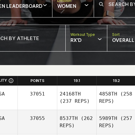
w
Division
EN LEADERBOARD
WOMEN
Workout Type
Sort
RX'D
OVERALL
LITY
POINTS
19.1
19.2
SA
37051
24168TH
4858TH
(258
(237 REPS)
REPS)
SA
37055
8537TH
(262
5989TH
(257
REPS)
REPS)