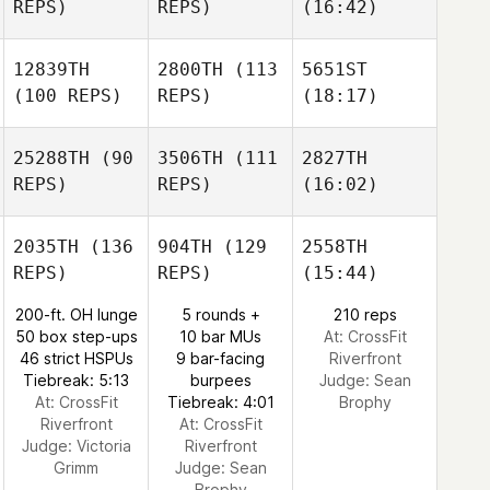
REPS)
REPS)
(16:42)
12839TH
2800TH
(113
5651ST
(100 REPS)
REPS)
(18:17)
25288TH
(90
3506TH
(111
2827TH
REPS)
REPS)
(16:02)
2035TH
(136
904TH
(129
2558TH
REPS)
REPS)
(15:44)
200-ft. OH lunge
5 rounds +
210 reps
50 box step-ups
10 bar MUs
At: CrossFit
46 strict HSPUs
9 bar-facing
Riverfront
Tiebreak: 5:13
burpees
Judge:
Sean
At: CrossFit
Tiebreak: 4:01
Brophy
Riverfront
At: CrossFit
Judge:
Victoria
Riverfront
Grimm
Judge:
Sean
Brophy