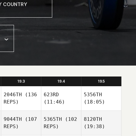
19.3
19.4
19.5
2046TH
(136
623RD
5356TH
REPS)
(11:46)
(18:05)
9044TH
(107
5365TH
(102
8120TH
REPS)
REPS)
(19:38)