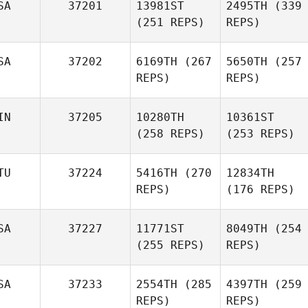
SA
37201
13981ST
2495TH
(339
(251 REPS)
REPS)
SA
37202
6169TH
(267
5650TH
(257
REPS)
REPS)
IN
37205
10280TH
10361ST
(258 REPS)
(253 REPS)
TU
37224
5416TH
(270
12834TH
REPS)
(176 REPS)
SA
37227
11771ST
8049TH
(254
(255 REPS)
REPS)
SA
37233
2554TH
(285
4397TH
(259
REPS)
REPS)