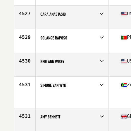
Affiliate
CrossFit The Rock
Age
38
Stats
140 lb
4527
U
CARA ANASTASIO
Affiliate
Patriot CrossFit
Age
30
Stats
67 in | 130 lb
4529
P
SOLANGE RAPOSO
Affiliate
CrossFit Açor
Age
27
Stats
155 cm | 55 kg
4530
U
KERI ANN WISEY
Affiliate
CrossFit Island Park
Age
33
Stats
60 in | 145 lb
4531
Z
SIMONE VAN WYK
Age
27
Stats
153 cm | 54 kg
4531
G
AMY BENNETT
Affiliate
Sarum CrossFit