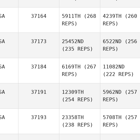
SA
37164
5911TH
(268
4239TH
(260
REPS)
REPS)
SA
37173
25452ND
6522ND
(256
(235 REPS)
REPS)
SA
37184
6169TH
(267
11082ND
REPS)
(222 REPS)
SA
37191
12309TH
5962ND
(257
(254 REPS)
REPS)
SA
37193
23358TH
5708TH
(257
(238 REPS)
REPS)