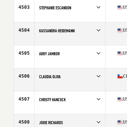
Stats
160 lb
4503
U
STEPHANIE ESCANDON
Affiliate
Bayport CrossFit
Age
27
Stats
63 in
4504
U
KASSANDRA HEIDEMANN
Affiliate
CrossFit Inferno
Age
32
Stats
64 in | 140 lb
4505
U
ABBY JAMBOR
Affiliate
Dog House CrossFit
Age
36
Stats
64 in | 125 lb
4506
C
CLAUDIA OLIVA
Affiliate
CrossFit La Fragua
Age
26
4507
U
CHRISTY HANCOCK
Affiliate
CrossFit Kinnick
Age
34
Stats
65 in | 141 lb
4508
U
JODIE RICHARDS