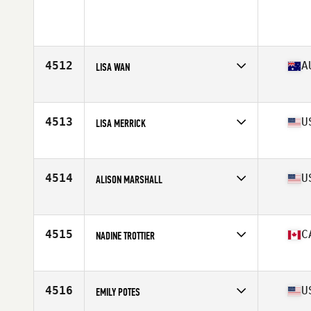
4512
A
LISA WAN
Affiliate
CrossFit Movida
Age
42
Stats
64 kg
4513
U
LISA MERRICK
Affiliate
CrossFit Unite
Age
44
4514
U
ALISON MARSHALL
Affiliate
CrossFit Clintonville
Age
22
Stats
64 in | 153 lb
4515
C
NADINE TROTTIER
Affiliate
FA CrossFit
Age
24
Stats
149 lb
4516
U
EMILY POTES