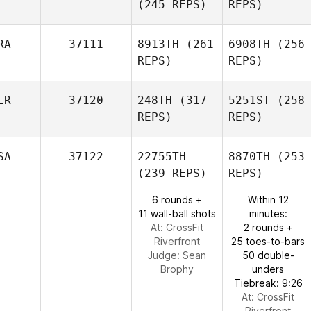
(245 REPS)
REPS)
RA
37111
8913TH
(261
6908TH
(256
REPS)
REPS)
LR
37120
248TH
(317
5251ST
(258
REPS)
REPS)
SA
37122
22755TH
8870TH
(253
(239 REPS)
REPS)
6 rounds +
Within 12
11 wall-ball shots
minutes:
At: CrossFit
2 rounds +
Riverfront
25 toes-to-bars
Judge:
Sean
50 double-
Brophy
unders
Tiebreak: 9:26
At: CrossFit
Riverfront