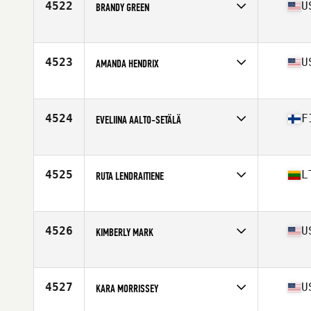
4522
U
BRANDY GREEN
Affiliate
CrossFit Battle Ready
Age
38
4523
U
AMANDA HENDRIX
Affiliate
CrossFit Protocol
Age
35
4524
F
EVELIINA AALTO-SETÄLÄ
Affiliate
CrossFit Varasto
Age
16
Stats
162 cm | 60 kg
4525
L
RUTA LENDRAITIENE
Affiliate
CrossFit Barnsley
Age
39
Stats
169 cm | 70 kg
4526
U
KIMBERLY MARK
Affiliate
Body Evolution CrossFit
Age
34
Stats
64 in | 126 lb
4527
U
KARA MORRISSEY