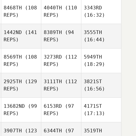
8468TH
(108
4040TH
(110
3343RD
REPS)
REPS)
(16:32)
1442ND
(141
8389TH
(94
3555TH
REPS)
REPS)
(16:44)
8569TH
(108
3273RD
(112
5949TH
REPS)
REPS)
(18:29)
2925TH
(129
3111TH
(112
3821ST
REPS)
REPS)
(16:56)
13682ND
(99
6153RD
(97
4171ST
REPS)
REPS)
(17:13)
3907TH
(123
6344TH
(97
3519TH