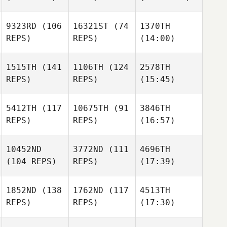
9323RD
(106
16321ST
(74
1370TH
REPS)
REPS)
(14:00)
1515TH
(141
1106TH
(124
2578TH
REPS)
REPS)
(15:45)
5412TH
(117
10675TH
(91
3846TH
REPS)
REPS)
(16:57)
10452ND
3772ND
(111
4696TH
(104 REPS)
REPS)
(17:39)
1852ND
(138
1762ND
(117
4513TH
REPS)
REPS)
(17:30)