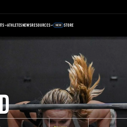
NTS
ATHLETES
NEWS
RESOURCES
STORE
NEW
D