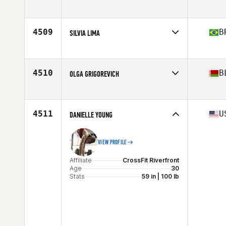
Affiliate
Wasatch CrossFit
Age
38
Stats
63 in | 130 lb
4509
B
SILVIA LIMA
Affiliate
CrossFit UpHill
Age
38
Stats
169 cm | 65 kg
4510
B
OLGA GRIGOREVICH
Affiliate
CrossFit Kaban
Age
29
Stats
175 cm | 70 kg
4511
U
DANIELLE YOUNG
VIEW PROFILE
Affiliate
CrossFit Riverfront
Age
30
Stats
59 in | 100 lb