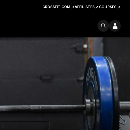
CROSSFIT.COM
AFFILIATES
COURSES