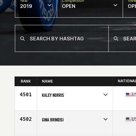
Year
Competition
Vie
2019
OPEN
OP
NATIONA
RANK
NAME
4501
U
KALEY NORRIS
Affiliate
CrossFit Blackbuck
Age
31
4502
U
GINA BRINDISI
Affiliate
CrossFit Swarm
Age
24