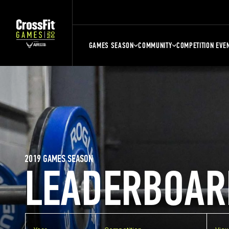
GAMES SEASON
COMMUNITY
COMPETITION EVE
2019 GAMES SEASON
LEADERBOAR