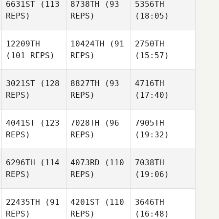
6631ST
(113
8738TH
(93
5356TH
REPS)
REPS)
(18:05)
12209TH
10424TH
(91
2750TH
(101 REPS)
REPS)
(15:57)
3021ST
(128
8827TH
(93
4716TH
REPS)
REPS)
(17:40)
4041ST
(123
7028TH
(96
7905TH
REPS)
REPS)
(19:32)
6296TH
(114
4073RD
(110
7038TH
REPS)
REPS)
(19:06)
22435TH
(91
4201ST
(110
3646TH
REPS)
REPS)
(16:48)