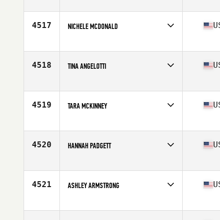
Affiliate
CrossFit Timoro
Age
30
Stats
69 in | 180 lb
4517
U
NICHELE MCDONALD
Affiliate
CrossFit Total Control
Age
37
Stats
66 in | 134 lb
4518
U
TINA ANGELOTTI
Affiliate
West LA CrossFit
Age
45
Stats
62 in | 123 lb
4519
U
TARA MCKINNEY
Affiliate
CrossFit Reignited ILM
Age
42
Stats
60 in | 123 lb
4520
U
HANNAH PADGETT
Affiliate
CrossFit Key Largo
Age
27
Stats
69 in | 144 lb
4521
U
ASHLEY ARMSTRONG
Affiliate
CrossFit Upshot
Age
40
Stats
63 in | 140 lb