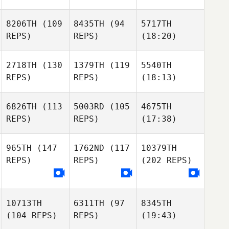
8206TH
(109
8435TH
(94
5717TH
REPS)
REPS)
(18:20)
2718TH
(130
1379TH
(119
5540TH
REPS)
REPS)
(18:13)
6826TH
(113
5003RD
(105
4675TH
REPS)
REPS)
(17:38)
965TH
(147
1762ND
(117
10379TH
REPS)
REPS)
(202 REPS)
10713TH
6311TH
(97
8345TH
(104 REPS)
REPS)
(19:43)