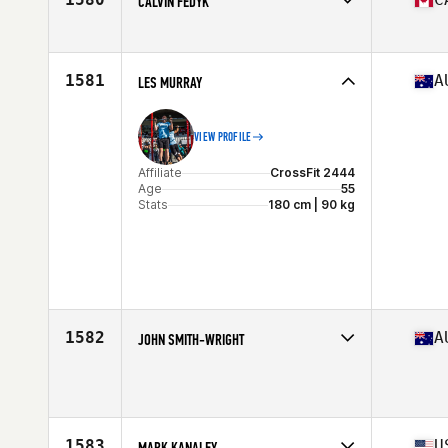
CALVIN FEDYK
Affiliate
CrossFit Oshawa
Age
56
1581
A
LES MURRAY
VIEW PROFILE
Affiliate
CrossFit 2444
Age
55
Stats
180 cm | 90 kg
1582
A
JOHN SMITH-WRIGHT
Affiliate
CrossFit Artax
Age
55
Stats
197 cm | 115 kg
1583
U
MARK KANALEY