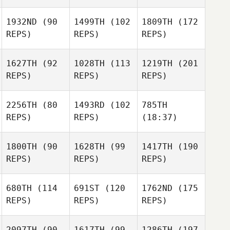
1932ND
(90
1499TH
(102
1809TH
(172
REPS)
REPS)
REPS)
1627TH
(92
1028TH
(113
1219TH
(201
REPS)
REPS)
REPS)
2256TH
(80
1493RD
(102
785TH
REPS)
REPS)
(18:37)
1800TH
(90
1628TH
(99
1417TH
(190
REPS)
REPS)
REPS)
680TH
(114
691ST
(120
1762ND
(175
REPS)
REPS)
REPS)
2097TH
(90
1617TH
(99
1286TH
(197