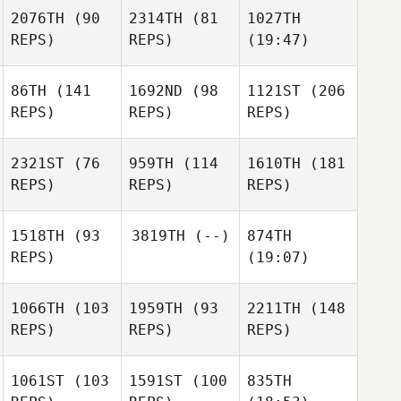
2076TH
(90
2314TH
(81
1027TH
REPS)
REPS)
(19:47)
86TH
(141
1692ND
(98
1121ST
(206
REPS)
REPS)
REPS)
2321ST
(76
959TH
(114
1610TH
(181
REPS)
REPS)
REPS)
1518TH
(93
3819TH
(--)
874TH
REPS)
(19:07)
1066TH
(103
1959TH
(93
2211TH
(148
REPS)
REPS)
REPS)
1061ST
(103
1591ST
(100
835TH