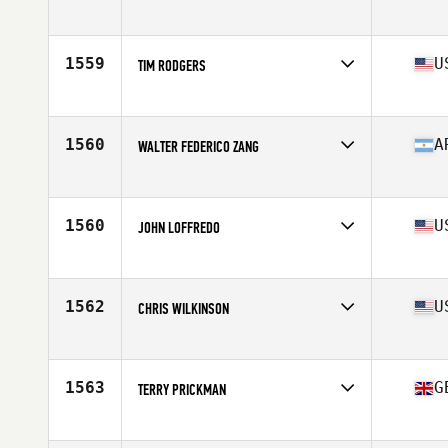
Affiliate
CrossFit Chichester
Age
58
Stats
170 cm | 72 kg
1559
U
TIM RODGERS
Affiliate
Red Dirt CrossFit
Age
59
Stats
72 in | 190 lb
1560
A
WALTER FEDERICO ZANG
Affiliate
CrossFit Tuluka Nuñez
Age
56
Stats
175 cm | 74 kg
1560
U
JOHN LOFFREDO
Affiliate
CrossFit Mount Kisco
Age
55
Stats
73 in | 205 lb
1562
U
CHRIS WILKINSON
Affiliate
CrossFit Unknown
Age
55
1563
G
TERRY PRICKMAN
Affiliate
CrossFit Essex
Age
55