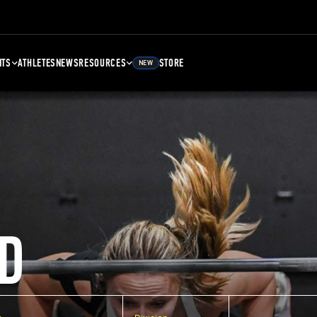
NTS
ATHLETES
NEWS
RESOURCES
STORE
NEW
D