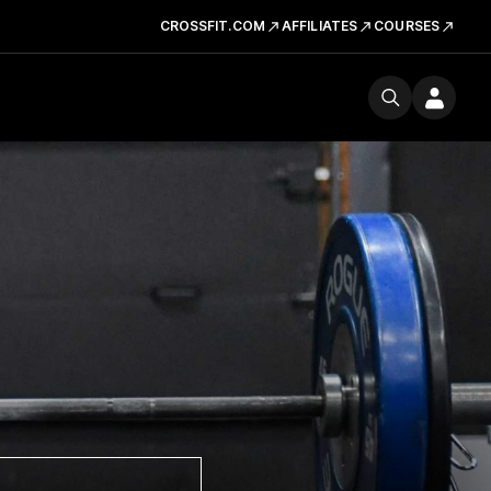
CROSSFIT.COM
AFFILIATES
COURSES