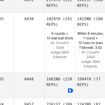
REPS)
REPS)
US
8438
1024TH
(241
1422ND
(100
REPS)
REPS)
6 rounds +
Within 8 minutes:
13 wall-ball shots
1 round +
At: CrossFit
10 toes-to-bars
2444
Tiebreak: 3:42
Judge:
Matt
At: CrossFit
Edwards
2444
Judge:
Matt
Edwards
US
8448
1082ND
(239
1994TH
(77
REPS)
REPS)
SA
8457
2261ST
(209
1742ND
(87