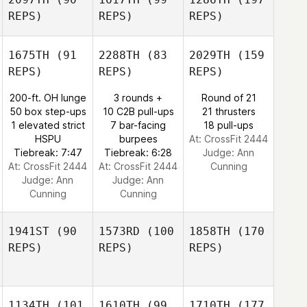
REPS)
REPS)
REPS)
1675TH
(91
2288TH
(83
2029TH
(159
REPS)
REPS)
REPS)
200-ft. OH lunge
3 rounds +
Round of 21
50 box step-ups
10 C2B pull-ups
21 thrusters
1 elevated strict
7 bar-facing
18 pull-ups
HSPU
burpees
At: CrossFit 2444
Tiebreak: 7:47
Tiebreak: 6:28
Judge:
Ann
At: CrossFit 2444
At: CrossFit 2444
Cunning
Judge:
Ann
Judge:
Ann
Cunning
Cunning
1941ST
(90
1573RD
(100
1858TH
(170
REPS)
REPS)
REPS)
1134TH
(101
1610TH
(99
1710TH
(177