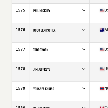
Age
58
Stats
73 in | 187 lb
1575
U
PHIL MICKLEY
Affiliate
Musclecamp CrossFit
Age
55
Stats
73 in | 215 lb
1576
A
BODO LENITSCHEK
Affiliate
CrossFit Noosa
Age
55
Stats
82 kg
1577
U
TODD THORN
Age
59
Stats
68 in | 175 lb
1578
U
JIM JEFFREYS
Affiliate
CrossFit McAlester
Age
59
Stats
75 in | 230 lb
1579
N
YOUSSEF KHRISS
Affiliate
CrossFit Oslo
Age
56
Stats
173 cm | 69 kg
1580
C