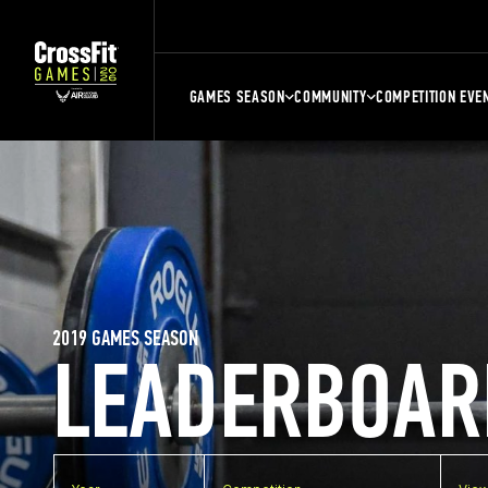
GAMES SEASON
COMMUNITY
COMPETITION EVE
2019 GAMES SEASON
LEADERBOAR