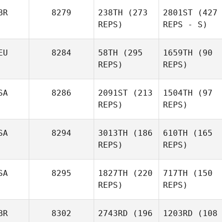
BR
8279
238TH
(273
2801ST
(427
REPS)
REPS - S)
EU
8284
58TH
(295
1659TH
(90
REPS)
REPS)
SA
8286
2091ST
(213
1504TH
(97
REPS)
REPS)
SA
8294
3013TH
(186
610TH
(165
REPS)
REPS)
SA
8295
1827TH
(220
717TH
(150
REPS)
REPS)
BR
8302
2743RD
(196
1203RD
(108