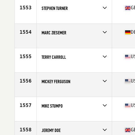
Stats
175 cm | 87 kg
1553
G
STEPHEN TURNER
Affiliate
CrossFit Rossendale
Age
58
Stats
165 cm | 78 kg
1554
D
MARC ZIESEMER
Affiliate
CrossFit Quickborn
Age
56
1555
U
TERRY CARROLL
Affiliate
CrossFit Silver Dragon
Age
55
Stats
195 lb
1556
U
MICKEY FERGUSON
Affiliate
CrossFit Murrieta
Age
58
Stats
67 in | 154 lb
1557
U
MIKE STUMPO
Affiliate
CrossFit Warrenton
Age
57
1558
G
JEREMY DOE