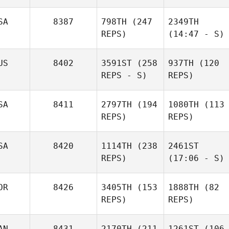
SA
8387
798TH
(247
2349TH
REPS)
(14:47 - S)
US
8402
3591ST
(258
937TH
(120
REPS - S)
REPS)
SA
8411
2797TH
(194
1080TH
(113
REPS)
REPS)
SA
8420
1114TH
(238
2461ST
REPS)
(17:06 - S)
OR
8426
3405TH
(153
1888TH
(82
REPS)
REPS)
AN
8431
2170TH
(211
1261ST
(106