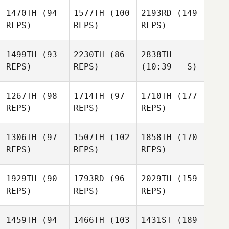
1470TH
(94
1577TH
(100
2193RD
(149
REPS)
REPS)
REPS)
1499TH
(93
2230TH
(86
2838TH
REPS)
REPS)
(10:39 - S)
1267TH
(98
1714TH
(97
1710TH
(177
REPS)
REPS)
REPS)
1306TH
(97
1507TH
(102
1858TH
(170
REPS)
REPS)
REPS)
1929TH
(90
1793RD
(96
2029TH
(159
REPS)
REPS)
REPS)
1459TH
(94
1466TH
(103
1431ST
(189