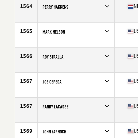
Stats
67 in | 178 lb
1564
N
PERRY HAKKENS
Affiliate
CrossFit 7 Kamp
Age
55
Stats
167 cm | 72 kg
1565
U
MARK NELSON
Affiliate
GV CrossFit
Age
56
1566
U
ROY STRALLA
Affiliate
Double Edge CrossFit
Age
57
Stats
66 in | 175 lb
1567
U
JOE CEPEDA
Affiliate
CrossFit Devotion
Age
56
Stats
72 in | 215 lb
1567
U
RANDY LACASSE
Affiliate
CrossFit Durable
Age
55
Stats
69 in | 185 lb
1569
U
JOHN ZARNOCH