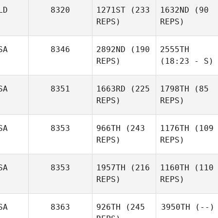
LD
8320
1271ST
(233
1632ND
(90
REPS)
REPS)
SA
8346
2892ND
(190
2555TH
REPS)
(18:23 - S)
SA
8351
1663RD
(225
1798TH
(85
REPS)
REPS)
SA
8353
966TH
(243
1176TH
(109
REPS)
REPS)
SA
8353
1957TH
(216
1160TH
(110
REPS)
REPS)
SA
8363
926TH
(245
3950TH
(--)