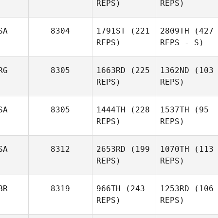
REPS)
REPS)
SA
8304
1791ST
(221
2809TH
(427
REPS)
REPS - S)
RG
8305
1663RD
(225
1362ND
(103
REPS)
REPS)
SA
8305
1444TH
(228
1537TH
(95
REPS)
REPS)
SA
8312
2653RD
(199
1070TH
(113
REPS)
REPS)
BR
8319
966TH
(243
1253RD
(106
REPS)
REPS)