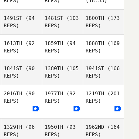
REPS)
REPS)
(18:53)
1491ST
(94
1481ST
(103
1800TH
(173
REPS)
REPS)
REPS)
1613TH
(92
1859TH
(94
1888TH
(169
REPS)
REPS)
REPS)
1841ST
(90
1380TH
(105
1941ST
(166
REPS)
REPS)
REPS)
2016TH
(90
1977TH
(92
1219TH
(201
REPS)
REPS)
REPS)
1329TH
(96
1950TH
(93
1962ND
(164
REPS)
REPS)
REPS)