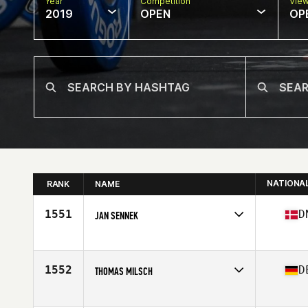
Year
Competition
Vie
2019
OPEN
OP
NATIONA
RANK
NAME
1551
D
JAN SENNEK
Affiliate
CrossFit 2300
Age
57
Stats
187 cm | 86 kg
1552
D
THOMAS MILSCH
Affiliate
CrossFit Wuppertal
Age
56