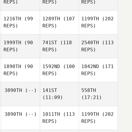
REPS)
REPS)
REPS)
1216TH
(99
1289TH
(107
1199TH
(202
REPS)
REPS)
REPS)
1999TH
(90
741ST
(118
2540TH
(113
REPS)
REPS)
REPS)
1890TH
(90
1592ND
(100
1842ND
(171
REPS)
REPS)
REPS)
3890TH
(--)
141ST
558TH
(11:09)
(17:21)
3890TH
(--)
1011TH
(113
1199TH
(202
REPS)
REPS)