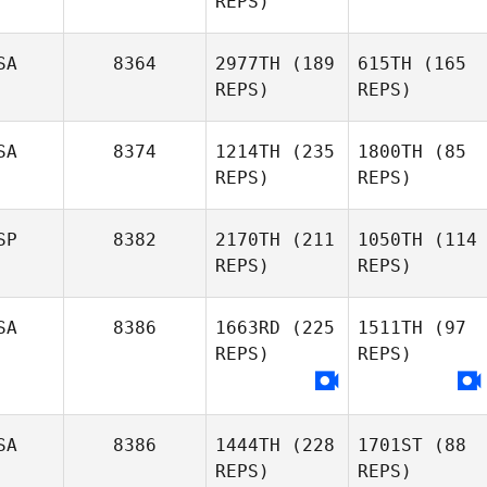
REPS)
SA
8364
2977TH
(189
615TH
(165
REPS)
REPS)
SA
8374
1214TH
(235
1800TH
(85
REPS)
REPS)
SP
8382
2170TH
(211
1050TH
(114
REPS)
REPS)
SA
8386
1663RD
(225
1511TH
(97
REPS)
REPS)
SA
8386
1444TH
(228
1701ST
(88
REPS)
REPS)