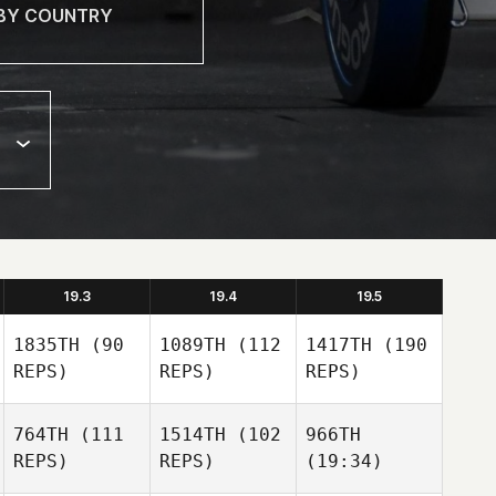
19.3
19.4
19.5
1835TH
(90
1089TH
(112
1417TH
(190
REPS)
REPS)
REPS)
764TH
(111
1514TH
(102
966TH
REPS)
REPS)
(19:34)