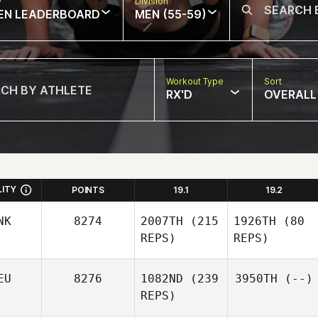
w
Division
EN LEADERBOARD
MEN (55-59)
Workout Type
Sort
RX'D
OVERALL
LITY
POINTS
19.1
19.2
NK
8274
2007TH
(215
1926TH
(80
REPS)
REPS)
EU
8276
1082ND
(239
3950TH
(--)
REPS)