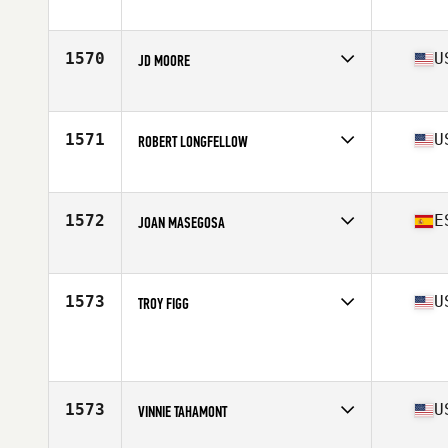
Affiliate
CrossFit Southie
Age
59
Stats
71 in | 190 lb
1570
U
JD MOORE
Affiliate
Origins Barbell CrossFit
Age
56
Stats
66 in | 185 lb
1571
U
ROBERT LONGFELLOW
Affiliate
CrossFit Dover
Age
59
Stats
72 in | 205 lb
1572
E
JOAN MASEGOSA
Affiliate
CrossFit Lynx
Age
58
1573
U
TROY FIGG
Age
59
1573
U
VINNIE TAHAMONT
Affiliate
CrossFit Five Points