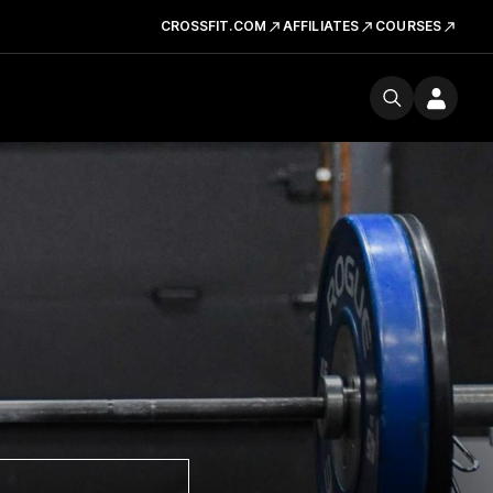
CROSSFIT.COM
AFFILIATES
COURSES