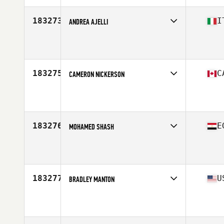
183273
I
ANDREA AJELLI
Affiliate
CrossFit Segrate
Age
41
Stats
185 cm | 85 kg
183275
C
CAMERON NICKERSON
Affiliate
Sou'wester CrossFit
Age
18
183276
E
MOHAMED SHASH
Affiliate
CrossFit Alioth
Age
23
Stats
172 cm | 66 kg
183277
U
BRADLEY MANTON
Affiliate
Neuse River CrossFit
Age
48
Stats
64 in | 164 lb