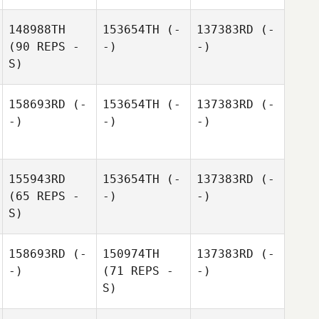
148988TH
153654TH
(-
137383RD
(-
(90 REPS -
-)
-)
S)
158693RD
(-
153654TH
(-
137383RD
(-
-)
-)
-)
155943RD
153654TH
(-
137383RD
(-
(65 REPS -
-)
-)
S)
158693RD
(-
150974TH
137383RD
(-
-)
(71 REPS -
-)
S)