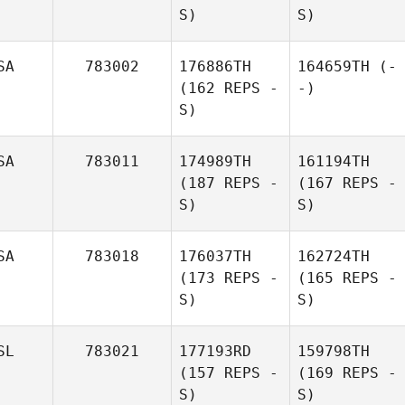
S)
S)
SA
783002
176886TH
164659TH
(-
(162 REPS -
-)
S)
SA
783011
174989TH
161194TH
(187 REPS -
(167 REPS -
S)
S)
SA
783018
176037TH
162724TH
(173 REPS -
(165 REPS -
S)
S)
SL
783021
177193RD
159798TH
(157 REPS -
(169 REPS -
S)
S)