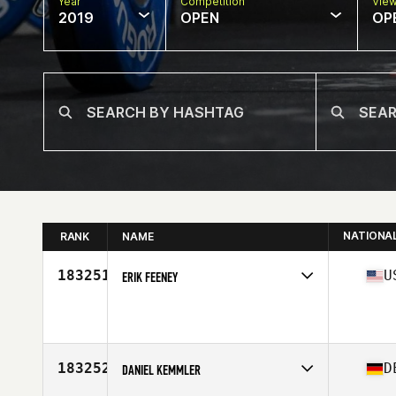
Year
Competition
Vie
2019
OPEN
OP
NATIONA
RANK
NAME
183251
U
ERIK FEENEY
Affiliate
CrossFit Nomad
Age
46
183252
D
DANIEL KEMMLER