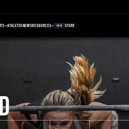
NTS
ATHLETES
NEWS
RESOURCES
STORE
NEW
D