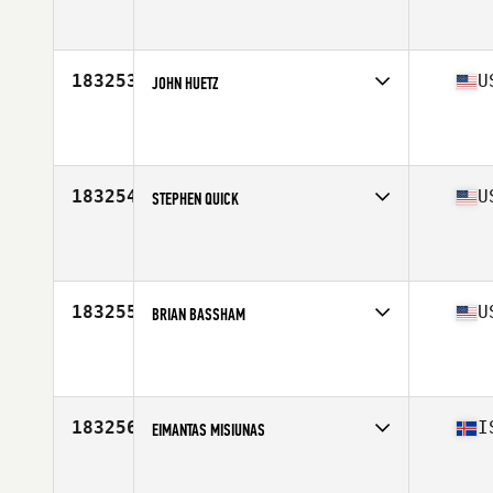
Affiliate
CrossFit Tuebingen
Age
41
Stats
172 cm | 72 kg
183253
U
JOHN HUETZ
Affiliate
CrossFit Maplewood
Age
53
Stats
68 in | 190 lb
183254
U
STEPHEN QUICK
Affiliate
Railroad CrossFit
Age
48
Stats
70 in | 266 lb
183255
U
BRIAN BASSHAM
Affiliate
CrossFit Old South
Age
46
Stats
68 in | 192 lb
183256
I
EIMANTAS MISIUNAS
Affiliate
CrossFit Hengill
Age
19