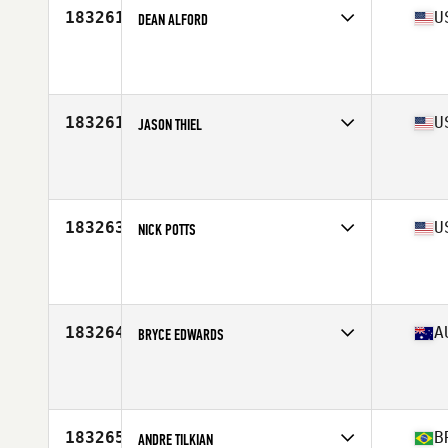
183261
U
DEAN ALFORD
Affiliate
CrossFit Los Altos
Age
50
Stats
71 in | 180 lb
183261
U
JASON THIEL
Affiliate
Top Tier CrossFit
Age
48
Stats
76 in | 285 lb
183263
U
NICK POTTS
Affiliate
Avid CrossFit
Age
16
183264
A
BRYCE EDWARDS
Affiliate
CrossFit Iron Lion
Age
33
Stats
195 cm
183265
B
ANDRE TILKIAN