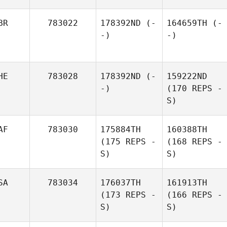
BR
783022
178392ND
(-
164659TH
(-
-)
-)
HE
783028
178392ND
(-
159222ND
-)
(170 REPS -
S)
AF
783030
175884TH
160388TH
(175 REPS -
(168 REPS -
S)
S)
SA
783034
176037TH
161913TH
(173 REPS -
(166 REPS -
S)
S)