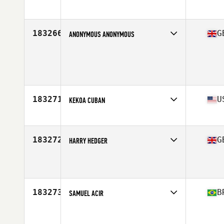
Stats
170 cm | 73 kg
183266
G
ANONYMOUS ANONYMOUS
Age
27
Stats
172 cm | 72 kg
183271
U
KEKOA CUBAN
Affiliate
CrossFit Kaneohe
Age
44
183272
G
HARRY HEDGER
Affiliate
CrossFit Wycombe
Age
16
Stats
67 in | 140 lb
183273
B
SAMUEL ACIR
Affiliate
CrossFit Blue Storm
Age
28