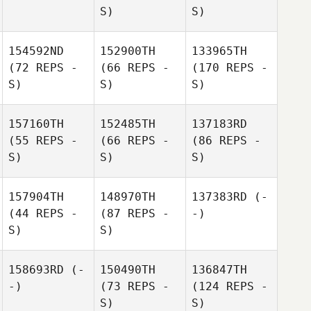
S)
S)
154592ND
152900TH
133965TH
(72 REPS -
(66 REPS -
(170 REPS -
S)
S)
S)
157160TH
152485TH
137183RD
(55 REPS -
(66 REPS -
(86 REPS -
S)
S)
S)
157904TH
148970TH
137383RD
(-
(44 REPS -
(87 REPS -
-)
S)
S)
158693RD
(-
150490TH
136847TH
-)
(73 REPS -
(124 REPS -
S)
S)