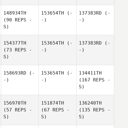
148934TH
153654TH
(-
137383RD
(-
(90 REPS -
-)
-)
S)
154377TH
153654TH
(-
137383RD
(-
(73 REPS -
-)
-)
S)
158693RD
(-
153654TH
(-
134411TH
-)
-)
(167 REPS -
S)
156970TH
151874TH
136240TH
(57 REPS -
(67 REPS -
(135 REPS -
S)
S)
S)