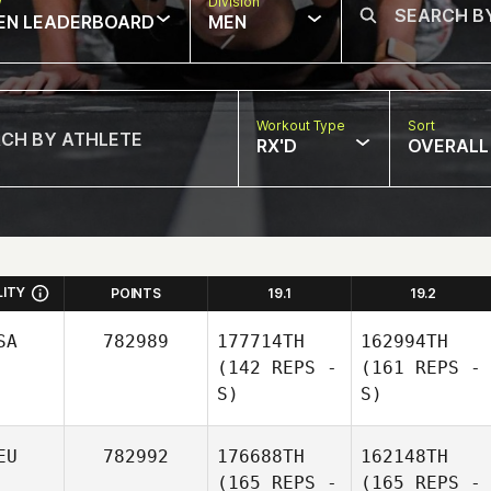
w
Division
EN LEADERBOARD
MEN
Workout Type
Sort
RX'D
OVERALL
LITY
POINTS
19.1
19.2
SA
782989
177714TH
162994TH
(142 REPS -
(161 REPS -
S)
S)
EU
782992
176688TH
162148TH
(165 REPS -
(165 REPS -