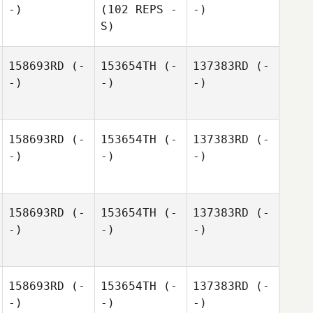
-)
(102 REPS -
-)
S)
158693RD
(-
153654TH
(-
137383RD
(-
-)
-)
-)
158693RD
(-
153654TH
(-
137383RD
(-
-)
-)
-)
158693RD
(-
153654TH
(-
137383RD
(-
-)
-)
-)
158693RD
(-
153654TH
(-
137383RD
(-
-)
-)
-)