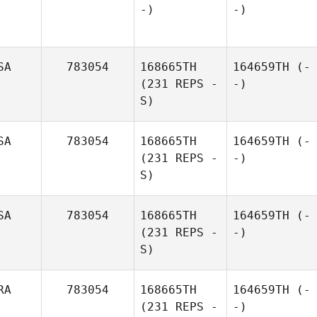
-)
-)
SA
783054
168665TH
164659TH
(-
(231 REPS -
-)
S)
SA
783054
168665TH
164659TH
(-
(231 REPS -
-)
S)
SA
783054
168665TH
164659TH
(-
(231 REPS -
-)
S)
RA
783054
168665TH
164659TH
(-
(231 REPS -
-)