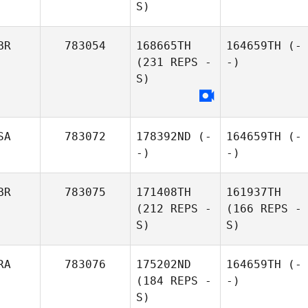
S)
BR
783054
168665TH
164659TH
(-
(231 REPS -
-)
S)
SA
783072
178392ND
(-
164659TH
(-
-)
-)
BR
783075
171408TH
161937TH
(212 REPS -
(166 REPS -
S)
S)
RA
783076
175202ND
164659TH
(-
(184 REPS -
-)
S)