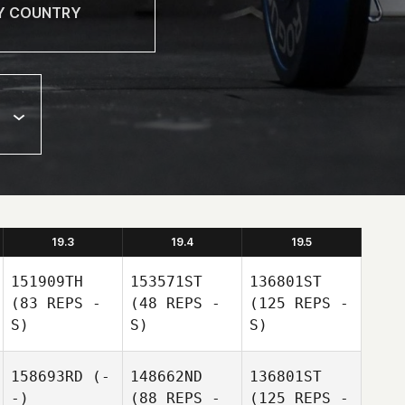
19.3
19.4
19.5
151909TH
153571ST
136801ST
(83 REPS -
(48 REPS -
(125 REPS -
S)
S)
S)
158693RD
(-
148662ND
136801ST
-)
(88 REPS -
(125 REPS -