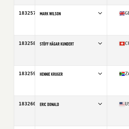
Stats
187 cm | 86 kg
183257
G
MARK WILSON
Affiliate
Reebok CrossFit Reading
Age
44
183258
C
STÖFF HÄGAR KUNDERT
Affiliate
CrossFit Horgen
Age
42
183259
Z
HENNIE KRUGER
Affiliate
CrossFit Alberton 2.0
Age
22
183260
U
ERIC DONALD
Affiliate
CrossFit Northland
Age
50