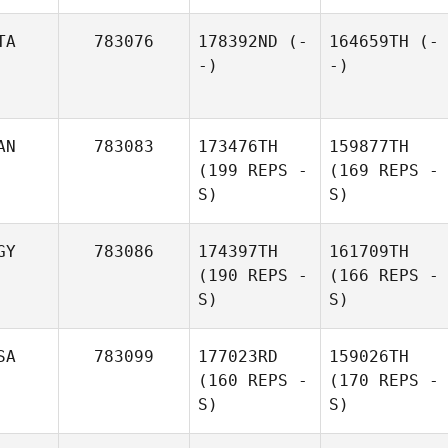
TA
783076
178392ND
(-
164659TH
(-
-)
-)
AN
783083
173476TH
159877TH
(199 REPS -
(169 REPS -
S)
S)
GY
783086
174397TH
161709TH
(190 REPS -
(166 REPS -
S)
S)
SA
783099
177023RD
159026TH
(160 REPS -
(170 REPS -
S)
S)