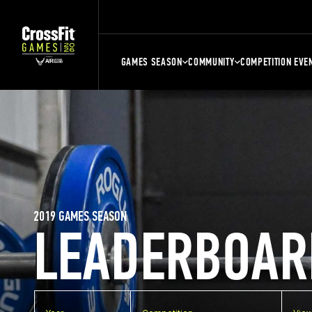
GAMES SEASON
COMMUNITY
COMPETITION EVE
2019 GAMES SEASON
LEADERBOAR