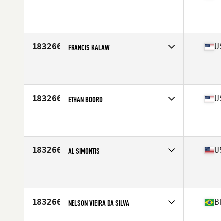
Affiliate
CrossFit Posto 9
Age
40
183266
U
FRANCIS KALAW
Affiliate
Brethren CrossFit
Age
31
Stats
70 in | 177 lb
183266
U
ETHAN BOORD
Age
16
183266
U
AL SIMONTIS
Affiliate
CrossFit Soul Miami
Age
38
183266
B
NELSON VIEIRA DA SILVA
Age
35