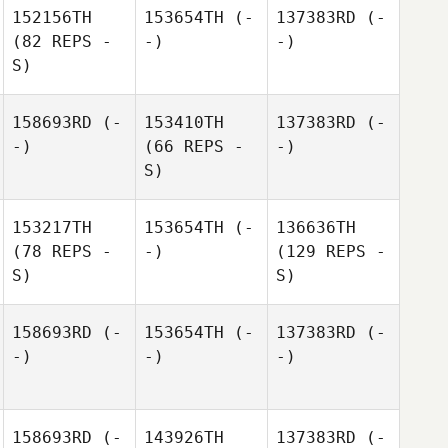
152156TH
153654TH
(-
137383RD
(-
(82 REPS -
-)
-)
S)
158693RD
(-
153410TH
137383RD
(-
-)
(66 REPS -
-)
S)
153217TH
153654TH
(-
136636TH
(78 REPS -
-)
(129 REPS -
S)
S)
158693RD
(-
153654TH
(-
137383RD
(-
-)
-)
-)
158693RD
(-
143926TH
137383RD
(-