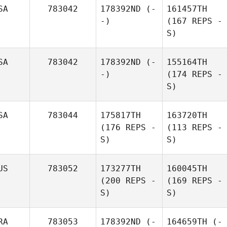
SA
783042
178392ND
(-
161457TH
-)
(167 REPS -
S)
SA
783042
178392ND
(-
155164TH
-)
(174 REPS -
S)
SA
783044
175817TH
163720TH
(176 REPS -
(113 REPS -
S)
S)
US
783052
173277TH
160045TH
(200 REPS -
(169 REPS -
S)
S)
RA
783053
178392ND
(-
164659TH
(-