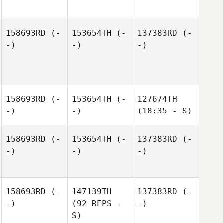
158693RD
(-
153654TH
(-
137383RD
(-
-)
-)
-)
158693RD
(-
153654TH
(-
127674TH
-)
-)
(18:35 - S)
158693RD
(-
153654TH
(-
137383RD
(-
-)
-)
-)
158693RD
(-
147139TH
137383RD
(-
-)
(92 REPS -
-)
S)