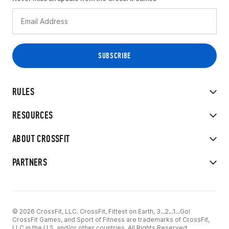
RULES
RESOURCES
ABOUT CROSSFIT
PARTNERS
© 2026 CrossFit, LLC. CrossFit, Fittest on Earth, 3...2...1...Go!
CrossFit Games, and Sport of Fitness are trademarks of CrossFit,
LLC in the U.S. and/or other countries. All Rights Reserved.