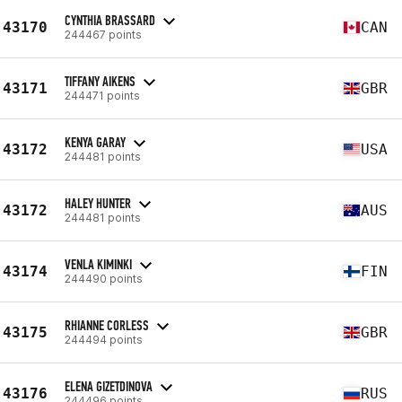
CYNTHIA BRASSARD
43170
CAN
244467 points
TIFFANY AIKENS
43171
GBR
244471 points
KENYA GARAY
43172
USA
244481 points
HALEY HUNTER
43172
AUS
244481 points
VENLA KIMINKI
43174
FIN
244490 points
RHIANNE CORLESS
43175
GBR
244494 points
ELENA GIZETDINOVA
43176
RUS
244496 points