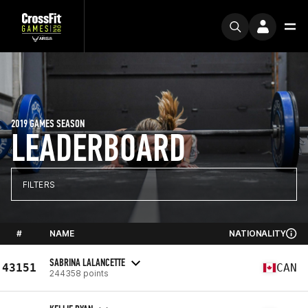
2019 GAMES SEASON
LEADERBOARD
FILTERS
#
NAME
NATIONALITY
SABRINA LALANCETTE
43151
CAN
244358 points