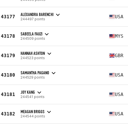
ALEXANDRA BARENCHI
43177
USA
244497 points
SABEELA FAUZI
43178
MYS
244509 points
HANNAH ASHTON
43179
GBR
244523 points
SAMANTHA PAGANO
43180
USA
244529 points
JOY KANG
43181
USA
244541 points
MEAGAN BRIGGS
43182
USA
244544 points