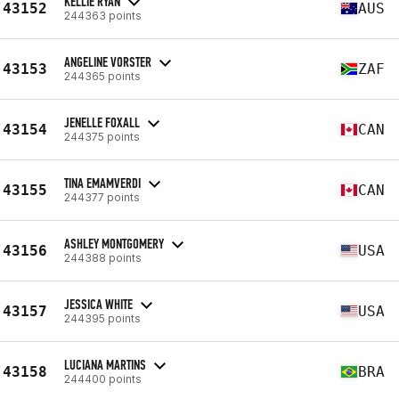
KELLIE RYAN
43152
AUS
244363 points
ANGELINE VORSTER
43153
ZAF
244365 points
JENELLE FOXALL
43154
CAN
244375 points
TINA EMAMVERDI
43155
CAN
244377 points
ASHLEY MONTGOMERY
43156
USA
244388 points
JESSICA WHITE
43157
USA
244395 points
LUCIANA MARTINS
43158
BRA
244400 points