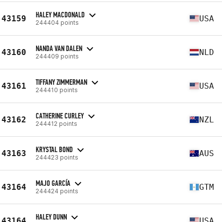
HALEY MACDONALD
43159
USA
244404 points
NANDA VAN DALEN
43160
NLD
244409 points
TIFFANY ZIMMERMAN
43161
USA
244410 points
CATHERINE CURLEY
43162
NZL
244412 points
KRYSTAL BOND
43163
AUS
244423 points
MAJO GARCÍA
43164
GTM
244424 points
HALEY DUNN
43164
USA