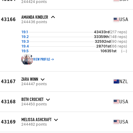
244424 points
AMANDA KINDLER
43166
USA
244436 points
19.1
43433rd
(217 reps)
19.2
33359th
(148 reps)
19.3
32592nd
(90 reps)
19.4
28701st
(66 reps)
19.5
106351st
(--)
VIEW PROFILE
ZARA WINN
43167
NZL
244447 points
BETH CROCHET
43168
USA
244450 points
MELISSA ASHCRAFT
43169
USA
244462 points