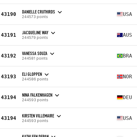
DANIELLE CRUTHIRDS
43190
USA
244573 points
JACQUELINE WAY
43191
AUS
244579 points
VANESSA SOUZA
43192
BRA
244581 points
ELI GLOPPEN
43193
NOR
244586 points
NINA FALKENHAGEN
43194
DEU
244593 points
KIRSTEN VILLEMAIRE
43194
USA
244593 points
KATHLEEN DEPAN