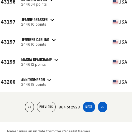
43196
USA
244604 points
JEANNE GRASSER
43197
USA
244610 points
JENNIFER CARLING
43197
USA
244610 points
MAGDA BEAUCHAMP
43199
USA
244612 points
ANN THOMPSON
43200
USA
244618 points
864 of 2928
<<
PREVIOUS
NEXT
>>
Never miss an update from the CrossFit Games