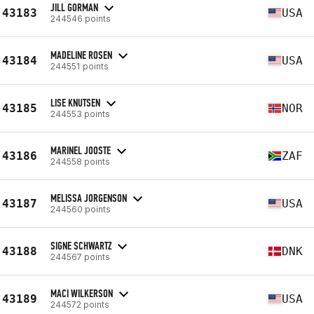
JILL GORMAN
43183
USA
244546 points
MADELINE ROSEN
43184
USA
244551 points
LISE KNUTSEN
43185
NOR
244553 points
MARINEL JOOSTE
43186
ZAF
244558 points
MELISSA JORGENSON
43187
USA
244560 points
SIGNE SCHWARTZ
43188
DNK
244567 points
MACI WILKERSON
43189
USA
244572 points