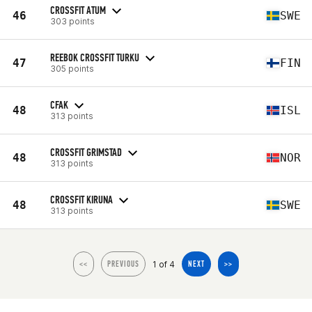
CROSSFIT ATUM
46
SWE
303 points
REEBOK CROSSFIT TURKU
47
FIN
305 points
CFAK
48
ISL
313 points
CROSSFIT GRIMSTAD
48
NOR
313 points
CROSSFIT KIRUNA
48
SWE
313 points
1 of 4
<<
PREVIOUS
NEXT
>>