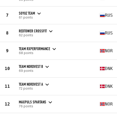
SOYUZ TEAM
7
RUS
61 points
REDTOWER CROSSFIT
8
RUS
62 points
TEAM RXPERFORMANCE
9
NOR
68 points
TEAM NORDVEST B
10
DNK
69 points
TEAM NORDVEST A
11
DNK
72 points
MAXPULS SPARTANS
12
NOR
76 points