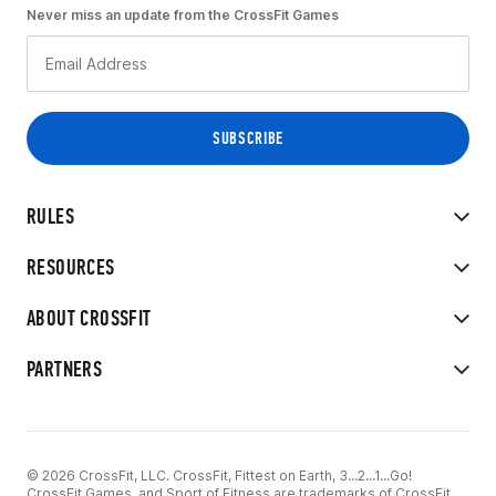
Never miss an update from the CrossFit Games
RULES
RESOURCES
ABOUT CROSSFIT
PARTNERS
© 2026 CrossFit, LLC. CrossFit, Fittest on Earth, 3...2...1...Go!
CrossFit Games, and Sport of Fitness are trademarks of CrossFit,