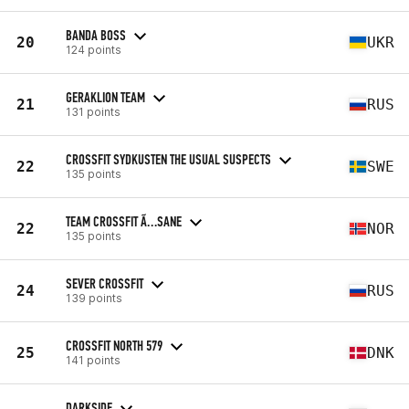
BANDA BOSS
20
UKR
124 points
GERAKLION TEAM
21
RUS
131 points
CROSSFIT SYDKUSTEN THE USUAL SUSPECTS
22
SWE
135 points
TEAM CROSSFIT Ã…SANE
22
NOR
135 points
SEVER CROSSFIT
24
RUS
139 points
CROSSFIT NORTH 579
25
DNK
141 points
DARKSIDE