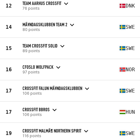
TEAM AARHUS CROSSFIT
12
DNK
76 points
MÃ¥NDAGSKLUBBEN TEAM 2
14
SWE
80 points
TEAM CROSSFIT SOLID
15
SWE
89 points
CFOSLO WOLFPACK
16
NOR
97 points
CROSSFIT FALUN MÃ¥NDAGSKLUBBEN
17
SWE
106 points
CROSSFIT BBROS
17
HUN
106 points
CROSSFIT MALMÃ¶ NORTHERN SPIRIT
19
SWE
116 points