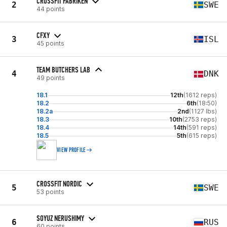
CROSSFIT FABRIKEN
2
SWE
44 points
CFXY
3
ISL
45 points
TEAM BUTCHERS LAB
4
DNK
49 points
18.1
12th
(1612 reps)
18.2
6th
(18:50)
18.2a
2nd
(1127 lbs)
18.3
10th
(2753 reps)
18.4
14th
(591 reps)
18.5
5th
(615 reps)
VIEW PROFILE
CROSSFIT NORDIC
5
SWE
53 points
SOYUZ NERUSHIMY
6
RUS
60 points