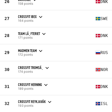
26
DNK
158 points
CROSSFIT IBEX
27
SWE
164 points
TEAM LÃ¸FTERIET
28
DNK
171 points
MADMEN TEAM
29
RUS
172 points
CROSSFIT TROMSÃ¸
30
NOR
174 points
CROSSFIT HERNING
31
DNK
189 points
CROSSFIT REYKJAVÃ­K
32
ISL
193 points