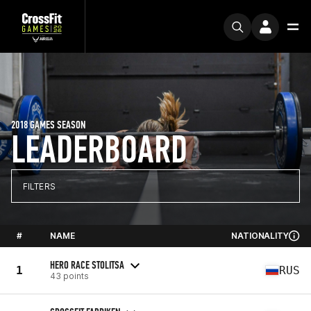
2018 GAMES SEASON
LEADERBOARD
FILTERS
#
NAME
NATIONALITY
HERO RACE STOLITSA
1
RUS
43 points