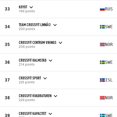
KOYOT
33
RUS
199 points
TEAM CROSSFIT LINNÃ©
34
SWE
200 points
CROSSFIT CENTRUM VIKINGS
35
NOR
206 points
CROSSFIT HALMSTAD
36
SWE
214 points
CROSSFIT SPORT
37
ISL
225 points
CROSSFIT KVADRATUREN
38
NOR
229 points
CROSSFIT KAPACITET
39
SWE