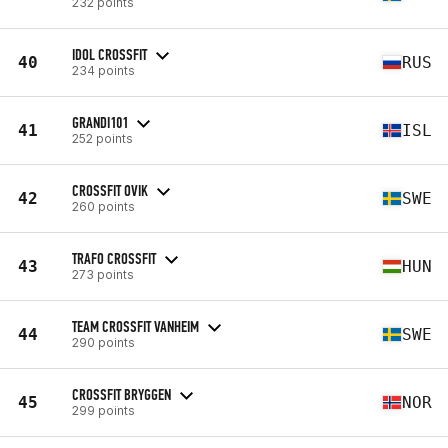
232 points
IDOL CROSSFIT
40
RUS
234 points
GRANDI101
41
ISL
252 points
CROSSFIT OVIK
42
SWE
260 points
TRAFO CROSSFIT
43
HUN
273 points
TEAM CROSSFIT VANHEIM
44
SWE
290 points
CROSSFIT BRYGGEN
45
NOR
299 points