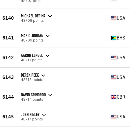
48707 points
MICHAEL DEPINA
6140
USA
48708 points
MARIO JORDAN
6141
BHS
48709 points
AARON LENGEL
6142
USA
48711 points
DEREK PEEK
6143
USA
48713 points
DAVID GRINDROD
6144
GBR
48714 points
JOSH FINLEY
6145
USA
48717 points