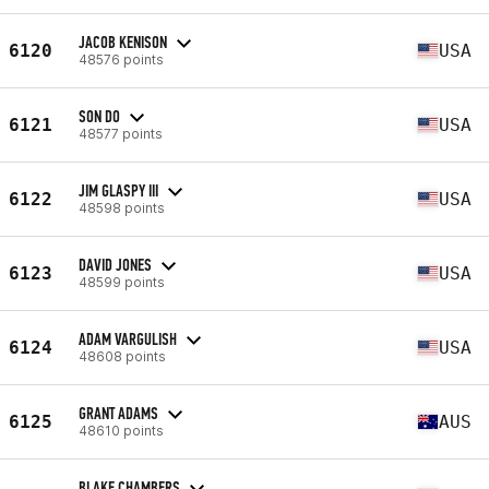
JACOB KENISON
6120
USA
48576 points
SON DO
6121
USA
48577 points
JIM GLASPY III
6122
USA
48598 points
DAVID JONES
6123
USA
48599 points
ADAM VARGULISH
6124
USA
48608 points
GRANT ADAMS
6125
AUS
48610 points
BLAKE CHAMBERS