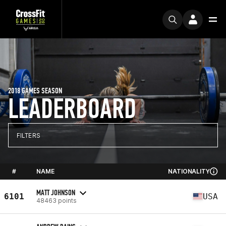
2018 GAMES SEASON
LEADERBOARD
FILTERS
#
NAME
NATIONALITY
MATT JOHNSON
6101
USA
48463 points