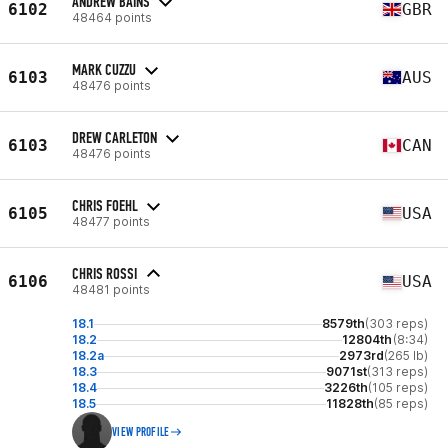
ANDREW BAINS
6102
GBR
48464 points
MARK CUZZU
6103
AUS
48476 points
DREW CARLETON
6103
CAN
48476 points
CHRIS FOEHL
6105
USA
48477 points
CHRIS ROSSI
6106
USA
48481 points
18.1
8579th
(303 reps)
18.2
12804th
(8:34)
18.2a
2973rd
(265 lb)
18.3
9071st
(313 reps)
18.4
3226th
(105 reps)
18.5
11828th
(85 reps)
VIEW PROFILE