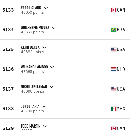
ERROL CLARK
6133
CAN
48650 points
GUILHERME MOURA
6134
BRA
48659 points
KEITH DERBA
6135
USA
48683 points
WIJNAND LAMBOO
6136
NLD
48685 points
NIKHIL SRIRAMAN
6137
USA
48698 points
JORGE TAPIA
6138
MEX
48700 points
TODD MARTIN
6139
CAN