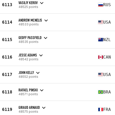
VASILIY KEROV
6113
RUS
48525 points
ANDREW MCNELIS
6114
USA
48533 points
GEOFF PASSFIELD
6115
NZL
48535 points
JESSE ADAMS
6116
CAN
48542 points
JOHN KELLY
6117
USA
48552 points
RAFAEL PINSKI
6118
BRA
48571 points
GIRAUD ARNAUD
6119
FRA
48575 points