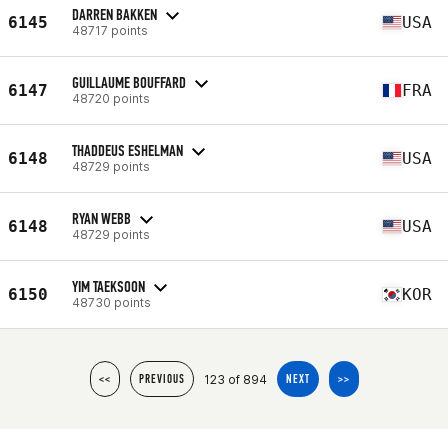
DARREN BAKKEN
6145
USA
48717 points
GUILLAUME BOUFFARD
6147
FRA
48720 points
THADDEUS ESHELMAN
6148
USA
48729 points
RYAN WEBB
6148
USA
48729 points
YIM TAEKSOON
6150
KOR
48730 points
123 of 894
<<
PREVIOUS
NEXT
>>