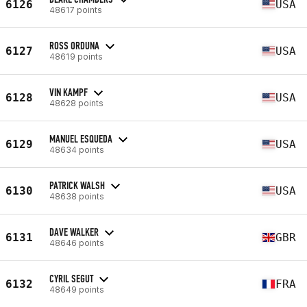
6126
USA
48617 points
ROSS ORDUNA
6127
USA
48619 points
VIN KAMPF
6128
USA
48628 points
MANUEL ESQUEDA
6129
USA
48634 points
PATRICK WALSH
6130
USA
48638 points
DAVE WALKER
6131
GBR
48646 points
CYRIL SEGUT
6132
FRA
48649 points