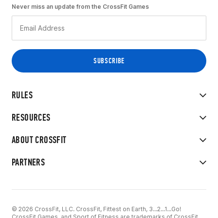
Never miss an update from the CrossFit Games
RULES
RESOURCES
ABOUT CROSSFIT
PARTNERS
© 2026 CrossFit, LLC. CrossFit, Fittest on Earth, 3...2...1...Go!
CrossFit Games, and Sport of Fitness are trademarks of CrossFit,