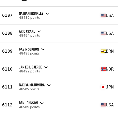
NATHAN BRINKLEY
6107
USA
48489 points
ARIC CRAKE
6108
USA
48494 points
GAVIN SEKHON
6109
BRN
48495 points
JAN EGIL GJERDE
6110
NOR
48499 points
TAKUYA MATUMURA
6111
JPN
48505 points
BEN JOHNSON
6112
USA
48509 points