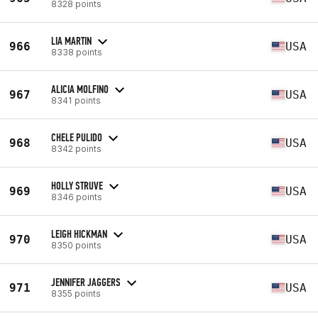
8328 points
LIA MARTIN
966
USA
8338 points
ALICIA MOLFINO
967
USA
8341 points
CHELE PULIDO
968
USA
8342 points
HOLLY STRUVE
969
USA
8346 points
LEIGH HICKMAN
970
USA
8350 points
JENNIFER JAGGERS
971
USA
8355 points