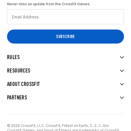
Never miss an update from the CrossFit Games
RULES
RESOURCES
ABOUT CROSSFIT
PARTNERS
© 2026 CrossFit, LLC. CrossFit, Fittest on Earth, 3...2...1...Go!
CrossFit Games, and Sport of Fitness are trademarks of CrossFit,