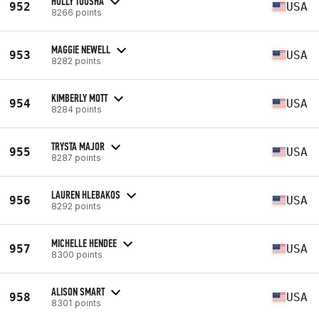
HOLLY TOUSHA
952
USA
8266 points
MAGGIE NEWELL
953
USA
8282 points
KIMBERLY MOTT
954
USA
8284 points
TRYSTA MAJOR
955
USA
8287 points
LAUREN HLEBAKOS
956
USA
8292 points
MICHELLE HENDEE
957
USA
8300 points
ALISON SMART
958
USA
8301 points