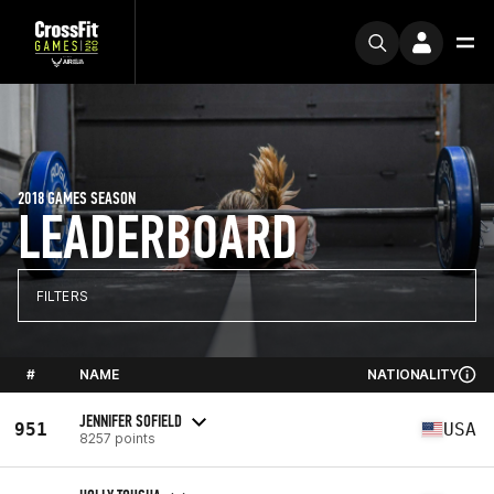
2018 GAMES SEASON
LEADERBOARD
FILTERS
#
NAME
NATIONALITY
JENNIFER SOFIELD
951
USA
8257 points