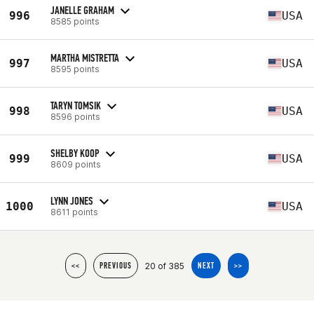
JANELLE GRAHAM
996
USA
8585 points
MARTHA MISTRETTA
997
USA
8595 points
TARYN TOMSIK
998
USA
8596 points
SHELBY KOOP
999
USA
8609 points
LYNN JONES
1000
USA
8611 points
20 of 385
<<
PREVIOUS
NEXT
>>