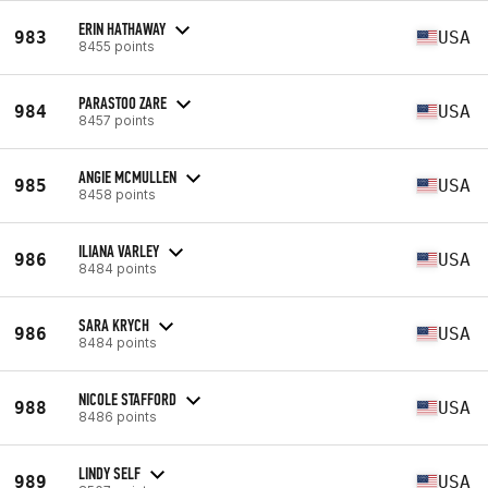
ERIN HATHAWAY
983
USA
8455 points
PARASTOO ZARE
984
USA
8457 points
ANGIE MCMULLEN
985
USA
8458 points
ILIANA VARLEY
986
USA
8484 points
SARA KRYCH
986
USA
8484 points
NICOLE STAFFORD
988
USA
8486 points
LINDY SELF
989
USA