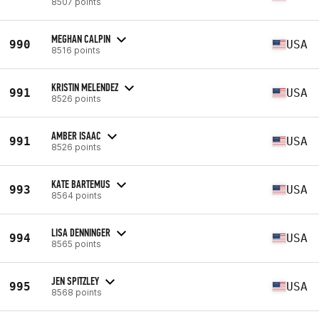
8507 points
MEGHAN CALPIN
990
USA
8516 points
KRISTIN MELENDEZ
991
USA
8526 points
AMBER ISAAC
991
USA
8526 points
KATE BARTEMUS
993
USA
8564 points
LISA DENNINGER
994
USA
8565 points
JEN SPITZLEY
995
USA
8568 points