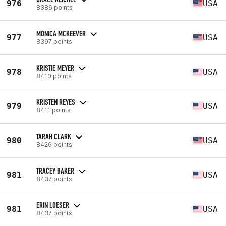
976
USA
8386 points
MONICA MCKEEVER
977
USA
8397 points
KRISTIE MEYER
978
USA
8410 points
KRISTEN REYES
979
USA
8411 points
TARAH CLARK
980
USA
8426 points
TRACEY BAKER
981
USA
8437 points
ERIN LOESER
981
USA
8437 points