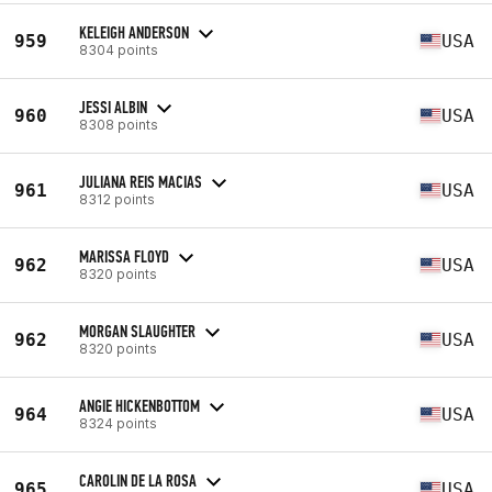
KELEIGH ANDERSON
959
USA
8304 points
JESSI ALBIN
960
USA
8308 points
JULIANA REIS MACIAS
961
USA
8312 points
MARISSA FLOYD
962
USA
8320 points
MORGAN SLAUGHTER
962
USA
8320 points
ANGIE HICKENBOTTOM
964
USA
8324 points
CAROLIN DE LA ROSA
965
USA