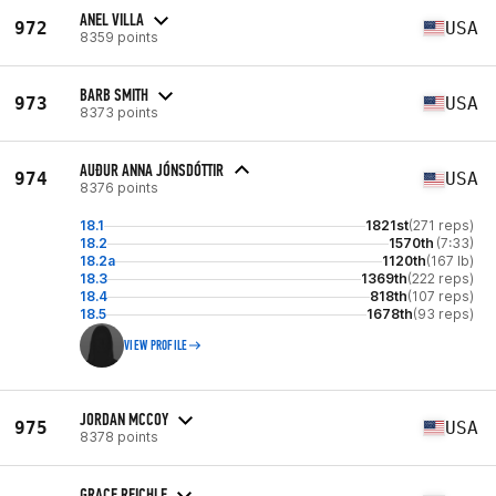
ANEL VILLA
972
USA
8359 points
BARB SMITH
973
USA
8373 points
AUÐUR ANNA JÓNSDÓTTIR
974
USA
8376 points
18.1
1821st
(271 reps)
18.2
1570th
(7:33)
18.2a
1120th
(167 lb)
18.3
1369th
(222 reps)
18.4
818th
(107 reps)
18.5
1678th
(93 reps)
VIEW PROFILE
JORDAN MCCOY
975
USA
8378 points
GRACE REICHLE