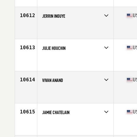
Age
37
10612
U
JERRIN INOUYE
Competes in
West Coast
Affiliate
West LA CrossFit
Age
35
Stats
60 in | 116 lb
10613
U
JULIE HOUCHIN
Competes in
South East
Age
37
10614
U
VIVAN ANAND
Competes in
West Coast
Affiliate
CrossFit Sodality
Age
37
Stats
168 lb
10615
U
JAMIE CHATELAIN
Competes in
South Central
Affiliate
CrossFit Tyler
Age
36