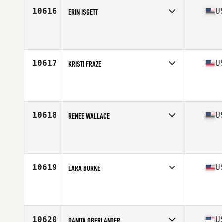
10616
U
ERIN ISGETT
Competes in
Mid Atlantic
Affiliate
CrossFit 4042
Age
37
10617
U
KRISTI FRAZE
Competes in
South West
Affiliate
CrossFit Unknown Element
Age
35
10618
U
RENEE WALLACE
Competes in
Central East
Affiliate
PSKC CrossFit
Age
36
Stats
120 lb
10619
U
LARA BURKE
Competes in
West Coast
Affiliate
Boise CrossFit
Age
35
10620
U
DANITA OBERLANDER