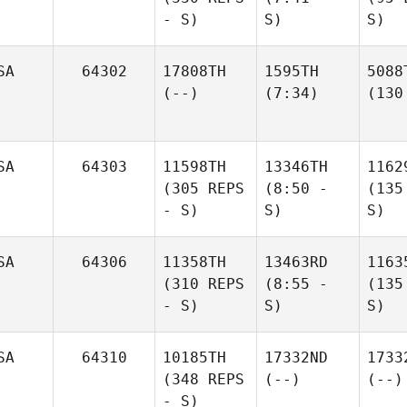
- S)
S)
S)
SA
64302
17808TH
1595TH
5088
(--)
(7:34)
(130
SA
64303
11598TH
13346TH
1162
(305 REPS
(8:50 -
(135
- S)
S)
S)
SA
64306
11358TH
13463RD
1163
(310 REPS
(8:55 -
(135
- S)
S)
S)
SA
64310
10185TH
17332ND
1733
(348 REPS
(--)
(--)
- S)