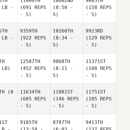
6TH
11006TH
10602ND
9005TH
 LB -
(691 REPS
(8:50 -
(158 REPS
- S)
S)
- S)
6TH
9359TH
10260TH
9923RD
 LB -
(922 REPS
(8:34 -
(129 REPS
- S)
S)
- S)
TH
12587TH
9868TH
11371ST
 LB)
(452 REPS
(8:11 -
(108 REPS
- S)
S)
- S)
TH
(0
11634TH
11881ST
11751ST
(605 REPS
(146 REPS
(105 REPS
- S)
- S)
- S)
1ST
9185TH
8787TH
9413TH
LB -
(13:58 -
(6:03 -
(137 REPS