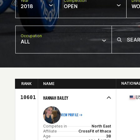
Year
Competition
Divi
2018
OPEN
WO
Occupation
ALL
NATIONA
RANK
NAME
10601
U
HANNAH BAILEY
VIEW PROFILE
Competes in
North East
Affiliate
CrossFit of Ithaca
Age
38