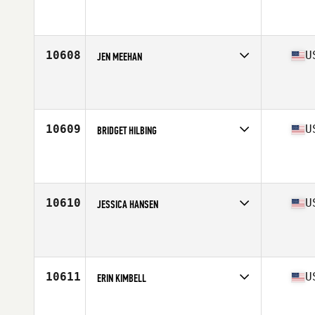
Competes in
West Coast
Affiliate
CrossFit Lodi
Age
37
Stats
125 lb
10608
U
JEN MEEHAN
Competes in
Mid Atlantic
Affiliate
CrossFit Kennett Square
Age
39
10609
U
BRIDGET HILBING
Competes in
North Central
Affiliate
Qtown CrossFit
Age
36
10610
U
JESSICA HANSEN
Competes in
Central East
Affiliate
CrossFit Bowling Green
Age
39
10611
U
ERIN KIMBELL
Competes in
North Central
Affiliate
CrossFit FS