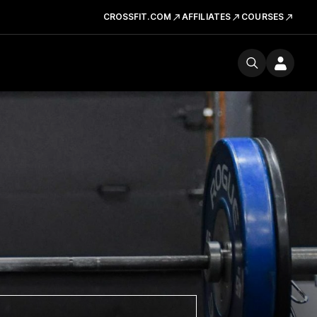
CROSSFIT.COM
AFFILIATES
COURSES