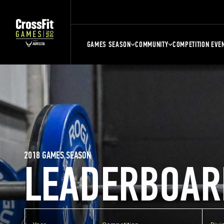
GAMES SEASON
COMMUNITY
COMPETITION EVE
2018 GAMES SEASON
LEADERBOAR