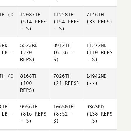
TH
(0
12087TH
11228TH
7146TH
(514 REPS
(154 REPS
(33 REPS)
- S)
- S)
3RD
5523RD
8912TH
11272ND
 LB -
(220
(6:36 -
(110 REPS
REPS)
S)
- S)
TH
(0
8168TH
7026TH
14942ND
(100
(21 REPS)
(--)
REPS)
4TH
9956TH
10650TH
9363RD
 LB -
(816 REPS
(8:52 -
(138 REPS
- S)
S)
- S)