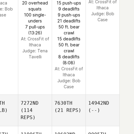
At: CrossFit of
haca
20 overhead
15 push-ups
Ithaca
e:
Bob
squats
9 deadlifts
Judge:
Bob
ase
100 single-
9 push-ups
Case
unders
21 deadlifts
7 pull-ups
50 ft. bear
(13:26)
crawl
At: CrossFit of
15 deadlifts
Ithaca
50 ft. bear
Judge:
Tena
crawl
Tavelli
8 deadlifts
(8:08)
At: CrossFit of
Ithaca
Judge:
Bob
Case
TH
7272ND
7630TH
14942ND
LB)
(114
(21 REPS)
(--)
REPS)