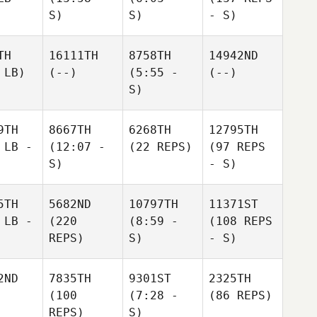
S)
S)
- S)
TH
16111TH
8758TH
14942ND
 LB)
(--)
(5:55 -
(--)
S)
9TH
8667TH
6268TH
12795TH
 LB -
(12:07 -
(22 REPS)
(97 REPS
S)
- S)
5TH
5682ND
10797TH
11371ST
 LB -
(220
(8:59 -
(108 REPS
REPS)
S)
- S)
2ND
7835TH
9301ST
2325TH
(100
(7:28 -
(86 REPS)
REPS)
S)