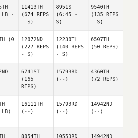
5TH
11413TH
8951ST
9540TH
 LB -
(674 REPS
(6:45 -
(135 REPS
- S)
S)
- S)
TH
(0
12872ND
12238TH
6507TH
(227 REPS
(140 REPS
(50 REPS)
- S)
- S)
2ND
6741ST
15793RD
4360TH
(165
(--)
(72 REPS)
REPS)
TH
16111TH
15793RD
14942ND
 LB)
(--)
(--)
(--)
TH
8854TH
10553RD
14942ND