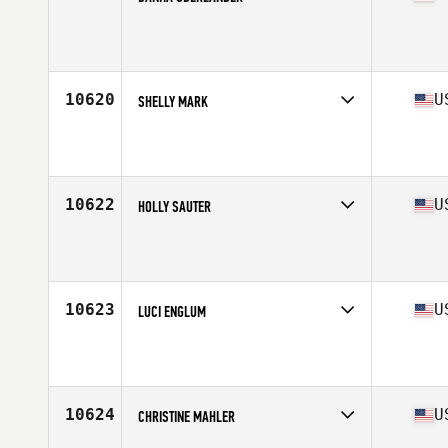
Competes in
West Coast
Affiliate
Shield CrossFit
Age
35
10620
U
SHELLY MARK
Competes in
South East
Affiliate
CrossFit Independence
Age
37
Stats
65 in | 134 lb
10622
U
HOLLY SAUTER
Competes in
North Central
Affiliate
CrossFit Posted
Age
37
10623
U
LUCI ENGLUM
Competes in
North Central
Affiliate
CrossFit 217
Age
37
Stats
68 in | 160 lb
10624
U
CHRISTINE MAHLER