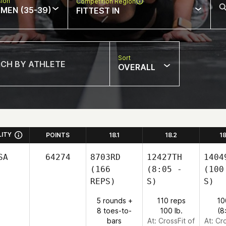
sion
Competition Region
MEN (35-39)
FITTEST IN
Sort
OVERALL
LITY
POINTS
18.1
18.2
1
SA
64274
8703RD
12427TH
1404
(166
(8:05 -
(100
REPS)
S)
S)
5 rounds +
110 reps
10
8 toes-to-
100 lb.
(8
bars
At: CrossFit of
At: Cr