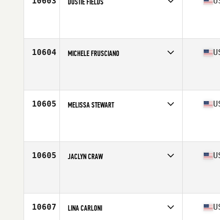
10603
U
DUSTIE FIELDS
Competes in
Central East
Affiliate
CrossFit Terre Haute
Age
37
10604
U
MICHELE FRUSCIANO
Competes in
North East
Affiliate
CrossFit Bison
Age
37
Stats
127 lb
10605
U
MELISSA STEWART
Competes in
South Central
Affiliate
Centurion CrossFit Fort Hood
Age
38
Stats
64 in | 166 lb
10605
U
JACLYN CRAW
Competes in
South West
Affiliate
CrossFit NCS
Age
35
Stats
69 in | 203 lb
10607
U
LINA CARLONI