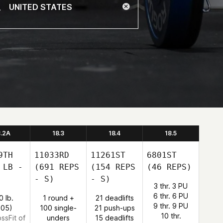
8.2A
18.3
18.4
18.5
9TH
11033RD
11261ST
6801ST
 LB -
(691 REPS
(154 REPS
(46 REPS)
- S)
- S)
3 thr. 3 PU
6 thr. 6 PU
0 lb.
1 round +
21 deadlifts
9 thr. 9 PU
:05)
100 single-
21 push-ups
10 thr.
ossFit of
unders
15 deadlifts