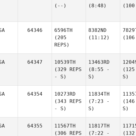
(--)
(8:48)
(100
SA
64346
6596TH
8382ND
7829
(205
(11:12)
(106
REPS)
SA
64347
10539TH
13463RD
1204
(329 REPS
(8:55 -
(125
- S)
S)
S)
SA
64354
10273RD
11834TH
1135
(343 REPS
(7:23 -
(146
- S)
S)
S)
SA
64355
11567TH
11817TH
1171
(306 REPS
(7:22 -
(132