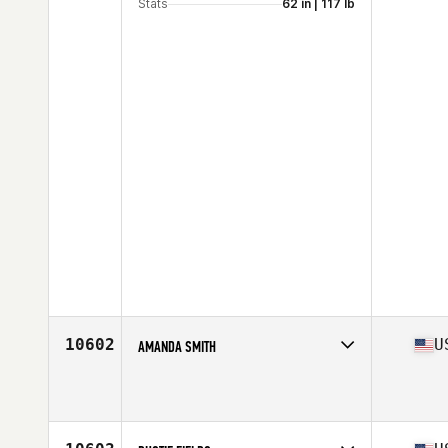
Stats
62 in | 117 lb
10602
U
AMANDA SMITH
Competes in
South East
Affiliate
CrossFit Jacked
Age
36