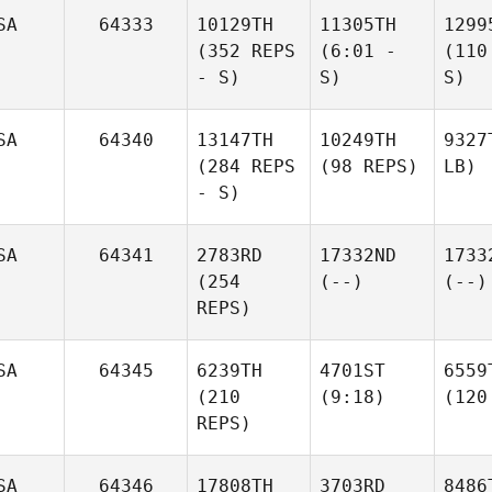
SA
64333
10129TH
11305TH
1299
(352 REPS
(6:01 -
(110
- S)
S)
S)
SA
64340
13147TH
10249TH
9327
(284 REPS
(98 REPS)
LB)
- S)
SA
64341
2783RD
17332ND
1733
(254
(--)
(--)
REPS)
SA
64345
6239TH
4701ST
6559
(210
(9:18)
(120
REPS)
SA
64346
17808TH
3703RD
8486