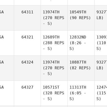
SA
64311
13974TH
10549TH
9327
(270 REPS
(90 REPS)
LB)
- S)
SA
64321
12689TH
12832ND
1309
(288 REPS
(8:26 -
(110
- S)
S)
S)
SA
64324
13974TH
10887TH
9327
(270 REPS
(82 REPS)
LB)
- S)
SA
64327
10571ST
11313TH
1247
(328 REPS
(6:05 -
(115
- S)
S)
S)