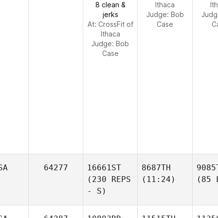
8 clean &
Ithaca
It
jerks
Judge:
Bob
Judg
At: CrossFit of
Case
C
Ithaca
Judge:
Bob
Case
SA
64277
16661ST
8687TH
9085
(230 REPS
(11:24)
(85 
- S)