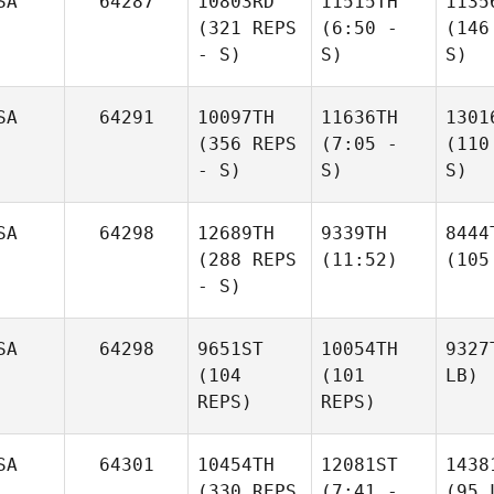
SA
64287
10803RD
11515TH
1135
(321 REPS
(6:50 -
(146
- S)
S)
S)
SA
64291
10097TH
11636TH
1301
(356 REPS
(7:05 -
(110
- S)
S)
S)
SA
64298
12689TH
9339TH
8444
(288 REPS
(11:52)
(105
- S)
SA
64298
9651ST
10054TH
9327
(104
(101
LB)
REPS)
REPS)
SA
64301
10454TH
12081ST
1438
(330 REPS
(7:41 -
(95 