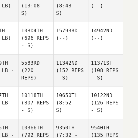
 LB)
(13:08 -
(8:48 -
(--)
S)
S)
TH
10804TH
15793RD
14942ND
 LB)
(696 REPS
(--)
(--)
- S)
9TH
5583RD
11342ND
11371ST
 LB -
(220
(152 REPS
(108 REPS
REPS)
- S)
- S)
7TH
10118TH
10650TH
10122ND
 LB -
(807 REPS
(8:52 -
(126 REPS
- S)
S)
- S)
5TH
10366TH
9350TH
9540TH
 LB -
(792 REPS
(7:32 -
(135 REPS