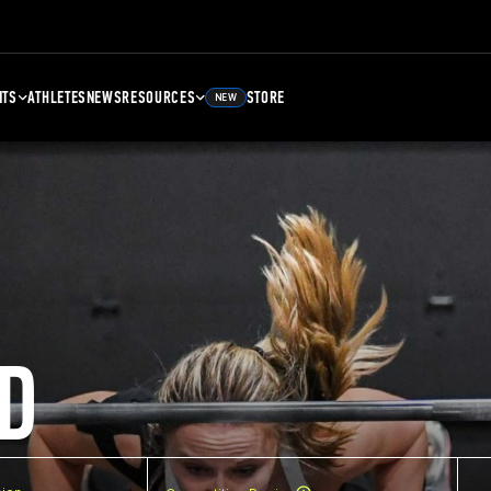
NTS
ATHLETES
NEWS
RESOURCES
STORE
NEW
D