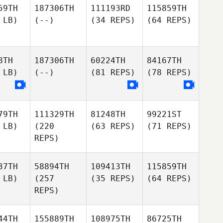
59TH
187306TH
111193RD
115859TH
 LB)
(--)
(34 REPS)
(64 REPS)
8TH
187306TH
60224TH
84167TH
 LB)
(--)
(81 REPS)
(78 REPS)
79TH
111329TH
81248TH
99221ST
 LB)
(220
(63 REPS)
(71 REPS)
REPS)
37TH
58894TH
109413TH
115859TH
 LB)
(257
(35 REPS)
(64 REPS)
REPS)
44TH
155889TH
108975TH
86725TH