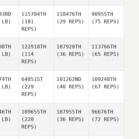
03RD
115704TH
118476TH
90955TH
 LB)
(181
(29 REPS)
(75 REPS)
REPS)
98TH
122918TH
107920TH
113766TH
 LB)
(114
(36 REPS)
(65 REPS)
REPS)
74TH
64851ST
101262ND
109248TH
 LB)
(229
(40 REPS)
(67 REPS)
REPS)
46TH
109655TH
107955TH
96676TH
 LB)
(220
(36 REPS)
(72 REPS)
REPS)