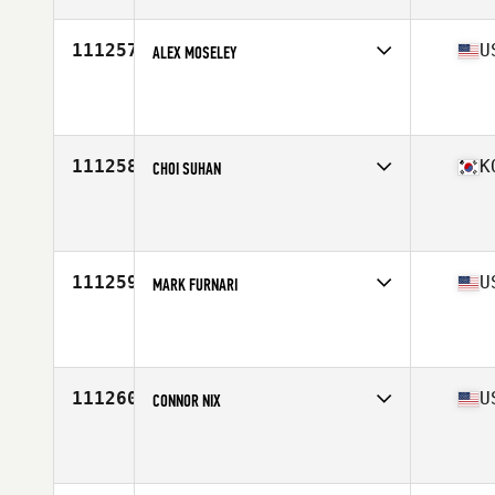
Age
38
Stats
72 in | 204 lb
111257
U
ALEX MOSELEY
Competes in
South East
Affiliate
CrossFit Nullis Terminis
Age
45
Stats
75 in | 225 lb
111258
K
CHOI SUHAN
Competes in
Asia
Affiliate
CrossFit Dang San
Age
44
Stats
170 cm | 82 kg
111259
U
MARK FURNARI
Competes in
North East
Affiliate
Iron Core CrossFit
Age
53
Stats
66 in | 160 lb
111260
U
CONNOR NIX
Competes in
North East
Affiliate
CrossFit NYC
Age
32
Stats
71 in | 160 lb