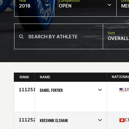
Year
Competition
Divi
2018
OPEN
ME
Sort
OVERALL
NATIONA
RANK
NAME
111251
U
DANIEL FORTIER
Competes in
South Central
Affiliate
CrossFit Herd
Age
43
Stats
68 in | 200 lb
111252
C
KRESHNIK ELSHANI