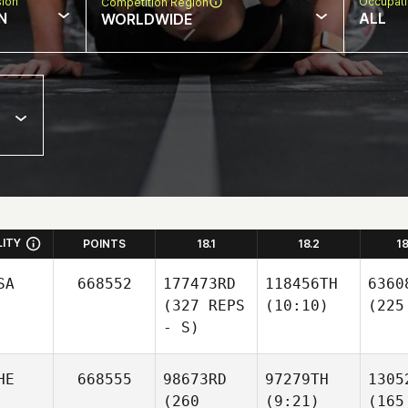
sion
Occupat
Competition Region
N
ALL
WORLDWIDE
LITY
POINTS
18.1
18.2
1
SA
668552
177473RD
118456TH
6360
(327 REPS
(10:10)
(225
- S)
HE
668555
98673RD
97279TH
1305
(260
(9:21)
(165