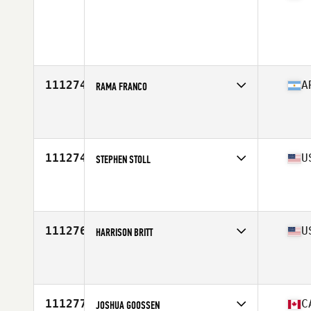
Competes in
West Coast
Age
26
111274
A
RAMA FRANCO
Competes in
South America
Affiliate
Cluster CrossFit
Age
21
111274
U
STEPHEN STOLL
Competes in
Central East
Affiliate
Vette City CrossFit
Age
30
Stats
70 in | 220 lb
111276
U
HARRISON BRITT
Competes in
South West
Affiliate
CrossFit Steamboat
Age
29
Stats
70 in | 170 lb
111277
C
JOSHUA GOOSSEN