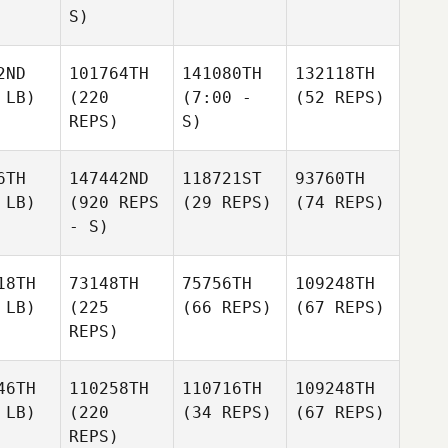
S)
2ND
101764TH
141080TH
132118TH
 LB)
(220
(7:00 -
(52 REPS)
REPS)
S)
6TH
147442ND
118721ST
93760TH
 LB)
(920 REPS
(29 REPS)
(74 REPS)
- S)
18TH
73148TH
75756TH
109248TH
 LB)
(225
(66 REPS)
(67 REPS)
REPS)
46TH
110258TH
110716TH
109248TH
 LB)
(220
(34 REPS)
(67 REPS)
REPS)