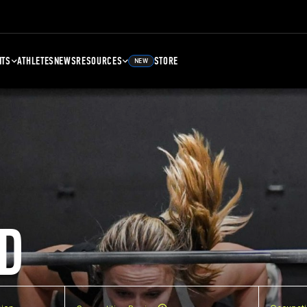
NTS
ATHLETES
NEWS
RESOURCES
STORE
NEW
D