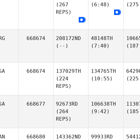
(267
(6:48)
(275
REPS)
RG
668674
208172ND
48148TH
1066
(--)
(7:40)
(187
SA
668674
137029TH
134765TH
6429
(224
(10:55)
(225
REPS)
SA
668677
92673RD
106638TH
1130
(264
(9:42)
(185
REPS)
AN
668680
143362ND
99933RD
5441