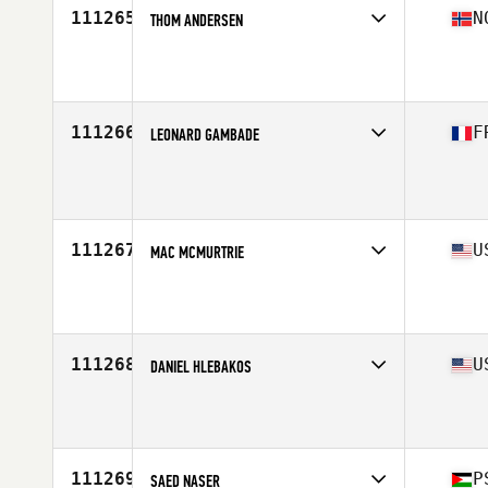
111265
N
THOM ANDERSEN
Competes in
Europe North
Affiliate
CrossFit Arendal
Age
36
Stats
177 cm | 83 kg
111266
F
LEONARD GAMBADE
Competes in
Europe South
Age
21
Stats
177 cm | 79 kg
111267
U
MAC MCMURTRIE
Competes in
Mid Atlantic
Affiliate
CrossFit Gloucester
Age
42
Stats
67 in | 210 lb
111268
U
DANIEL HLEBAKOS
Competes in
West Coast
Affiliate
CrossFit Sweat Shop
Age
47
Stats
68 in | 214 lb
111269
P
SAED NASER