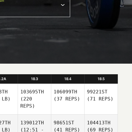
ion
8.2A
18.3
18.4
18.5
8TH
103695TH
106099TH
99221ST
 LB)
(220
(37 REPS)
(71 REPS)
REPS)
27TH
139012TH
98651ST
104413TH
 LB)
(12:51 -
(41 REPS)
(69 REPS)