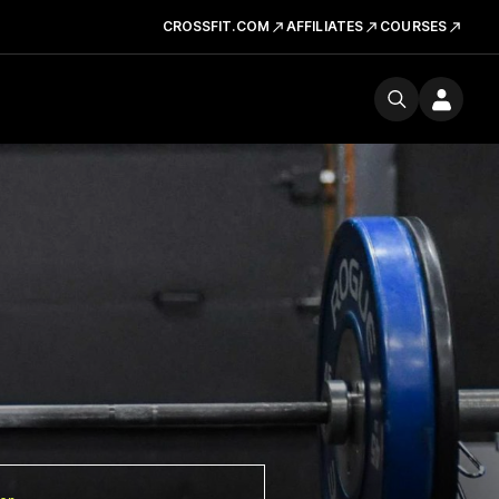
CROSSFIT.COM
AFFILIATES
COURSES