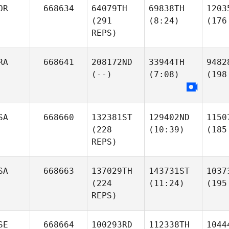
OR
668634
64079TH
69838TH
1203
(291
(8:24)
(176
REPS)
RA
668641
208172ND
33944TH
9482
(--)
(7:08)
(198
SA
668660
132381ST
129402ND
1150
(228
(10:39)
(185
REPS)
SA
668663
137029TH
143731ST
1037
(224
(11:24)
(195
REPS)
SE
668664
100293RD
112338TH
1044