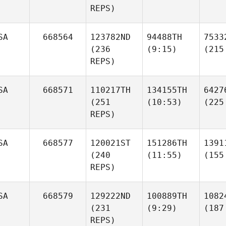
REPS)
SA
668564
123782ND
94488TH
7533
(236
(9:15)
(215
REPS)
SA
668571
110217TH
134155TH
6427
(251
(10:53)
(225
REPS)
SA
668577
120021ST
151286TH
1391
(240
(11:55)
(155
REPS)
SA
668579
129222ND
100889TH
1082
(231
(9:29)
(187
REPS)