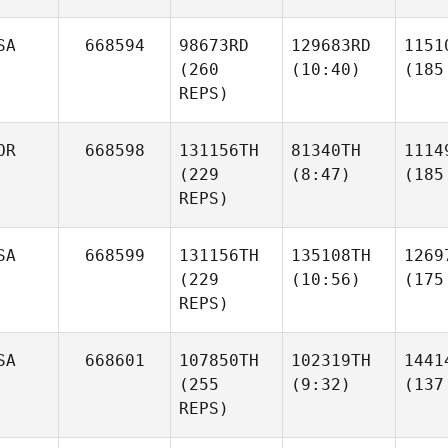
SA
668594
98673RD
129683RD
1151
(260
(10:40)
(185
REPS)
OR
668598
131156TH
81340TH
1114
(229
(8:47)
(185
REPS)
SA
668599
131156TH
135108TH
1269
(229
(10:56)
(175
REPS)
SA
668601
107850TH
102319TH
1441
(255
(9:32)
(137
REPS)