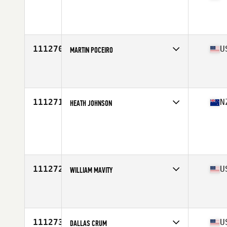
Competes in
Africa Middle East
Affiliate
CrossFit Ramallah
Age
28
Stats
174 cm | 85 kg
111270
U
MARTIN POCEIRO
Competes in
North East
Affiliate
Hudson River CrossFit
Age
33
Stats
185 cm | 84 kg
111271
N
HEATH JOHNSON
Competes in
Australasia
Age
34
111272
U
WILLIAM MAVITY
Competes in
West Coast
Affiliate
CrossFit 1892
Age
37
Stats
68 in | 172 lb
111273
U
DALLAS CRUM