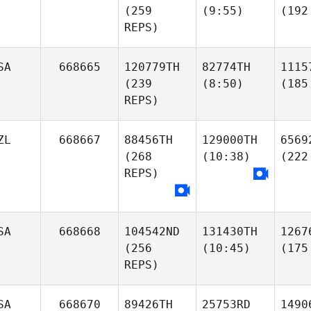
(259
(9:55)
(192
REPS)
SA
668665
120779TH
82774TH
1115
(239
(8:50)
(185
REPS)
ZL
668667
88456TH
129000TH
6569
(268
(10:38)
(222
REPS)
SA
668668
104542ND
131430TH
1267
(256
(10:45)
(175
REPS)
SA
668670
89426TH
25753RD
1490