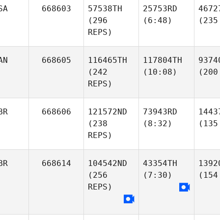
SA
668603
57538TH
25753RD
4672
(296
(6:48)
(235
REPS)
AN
668605
116465TH
117804TH
9374
(242
(10:08)
(200
REPS)
BR
668606
121572ND
73943RD
1443
(238
(8:32)
(135
REPS)
BR
668614
104542ND
43354TH
1392
(256
(7:30)
(154
REPS)