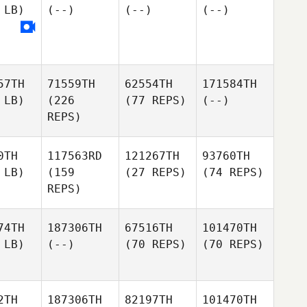
 LB)
(--)
(--)
(--)
57TH
71559TH
62554TH
171584TH
 LB)
(226
(77 REPS)
(--)
REPS)
0TH
117563RD
121267TH
93760TH
 LB)
(159
(27 REPS)
(74 REPS)
REPS)
74TH
187306TH
67516TH
101470TH
 LB)
(--)
(70 REPS)
(70 REPS)
2TH
187306TH
82197TH
101470TH