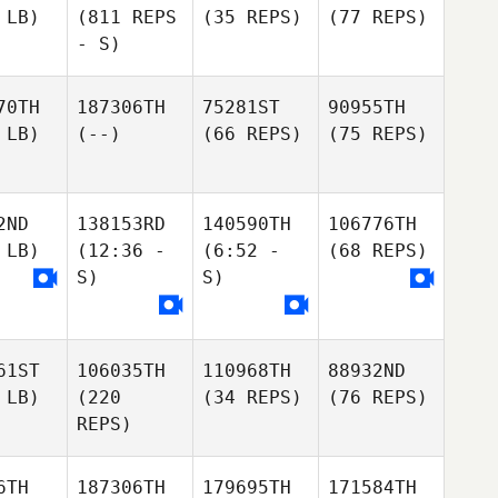
 LB)
(811 REPS
(35 REPS)
(77 REPS)
- S)
70TH
187306TH
75281ST
90955TH
 LB)
(--)
(66 REPS)
(75 REPS)
2ND
138153RD
140590TH
106776TH
 LB)
(12:36 -
(6:52 -
(68 REPS)
S)
S)
61ST
106035TH
110968TH
88932ND
 LB)
(220
(34 REPS)
(76 REPS)
REPS)
6TH
187306TH
179695TH
171584TH