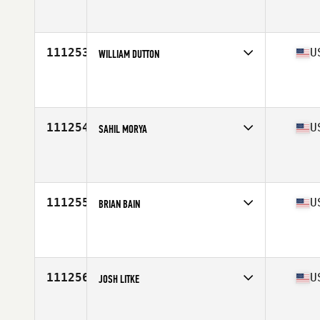
Competes in
Europe South
Affiliate
CrossFit Züri Oberland
Age
31
111253
U
WILLIAM DUTTON
Competes in
Mid Atlantic
Affiliate
CrossFit Rockville
Age
27
Stats
72 in | 207 lb
111254
U
SAHIL MORYA
Competes in
West Coast
Affiliate
CrossFit A.P.E. (Ape)
Age
28
Stats
178 cm | 173 lb
111255
U
BRIAN BAIN
Competes in
South West
Affiliate
CrossFit Beaver Menace
Age
51
Stats
71 in | 200 lb
111256
U
JOSH LITKE
Competes in
South Central
Affiliate
Swink CrossFit