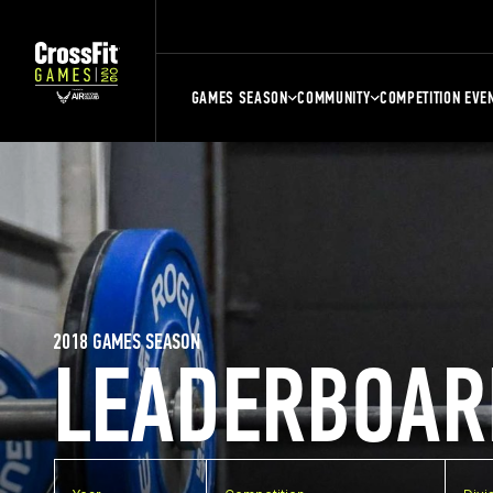
GAMES SEASON
COMMUNITY
COMPETITION EVE
2018 GAMES SEASON
LEADERBOAR