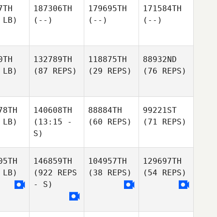
7TH
187306TH
179695TH
171584TH
 LB)
(--)
(--)
(--)
0TH
132789TH
118875TH
88932ND
 LB)
(87 REPS)
(29 REPS)
(76 REPS)
78TH
140608TH
88884TH
99221ST
 LB)
(13:15 -
(60 REPS)
(71 REPS)
S)
05TH
146859TH
104957TH
129697TH
 LB)
(922 REPS
(38 REPS)
(54 REPS)
- S)