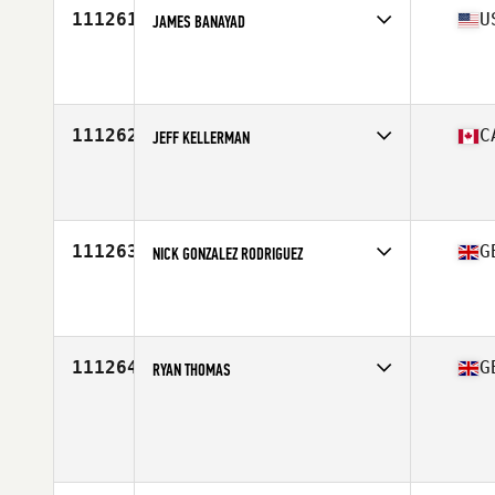
111261
U
JAMES BANAYAD
Competes in
West Coast
Affiliate
CrossFit Resistance
Age
35
Stats
69 in | 165 lb
111262
C
JEFF KELLERMAN
Competes in
Canada West
Affiliate
Rocky Point CrossFit
Age
20
Stats
69 in | 177 lb
111263
G
NICK GONZALEZ RODRIGUEZ
Competes in
Europe Central
Affiliate
Reebok CrossFit Stockport
Age
32
Stats
181 cm | 72 kg
111264
G
RYAN THOMAS
Competes in
Europe Central
Age
35
Stats
177 cm | 82 kg