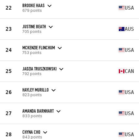
BROOKE HAAS
22
USA
679 points
JUSTINE BEATH
23
AUS
705 points
MCKENZIE FLINCHUM
24
USA
753 points
JADZIA TRUSZKOWSKI
25
CAN
792 points
HAYLEY MURILLO
26
USA
823 points
AMANDA BARNHART
27
USA
833 points
CHYNA CHO
28
USA
843 points