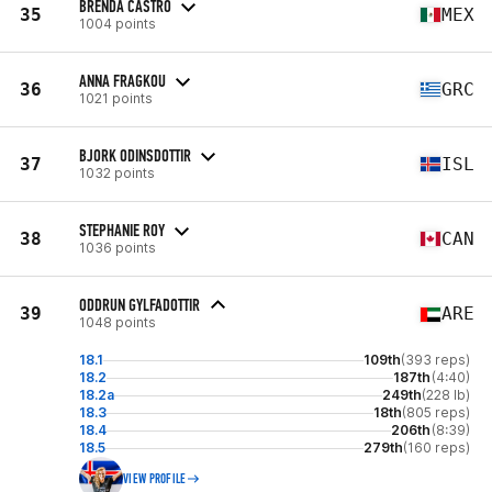
BRENDA CASTRO
35
MEX
1004 points
ANNA FRAGKOU
36
GRC
1021 points
BJORK ODINSDOTTIR
37
ISL
1032 points
STEPHANIE ROY
38
CAN
1036 points
ODDRUN GYLFADOTTIR
39
ARE
1048 points
18.1
109th
(393 reps)
18.2
187th
(4:40)
18.2a
249th
(228 lb)
18.3
18th
(805 reps)
18.4
206th
(8:39)
18.5
279th
(160 reps)
VIEW PROFILE