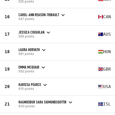
525 points
CAROL-ANN REASON-THIBAULT
16
CAN
547 points
JESSICA COUGHLAN
17
AUS
565 points
LAURA HORVATH
18
HUN
581 points
EMMA MCQUAID
19
GBR
592 points
KARISSA PEARCE
20
USA
615 points
RAGNHEIÐUR SARA SIGMUNDSDOTTIR
21
ISL
630 points