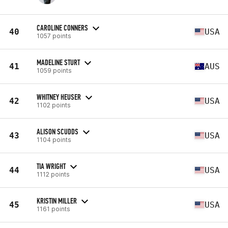
CAROLINE CONNERS
40
USA
1057 points
MADELINE STURT
41
AUS
1059 points
WHITNEY HEUSER
42
USA
1102 points
ALISON SCUDDS
43
USA
1104 points
TIA WRIGHT
44
USA
1112 points
KRISTIN MILLER
45
USA
1161 points