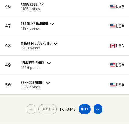
ANNA RODE
46
USA
1185 points
CAROLINE DARDINI
47
USA
1187 points
MIRAKIM COUVRETTE
48
CAN
1258 points
JENNIFER SMITH
49
USA
1294 points
REBECCA VOIGT
50
USA
1312 points
1 of 3440
<<
PREVIOUS
NEXT
>>