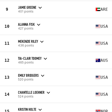
JAMIE GREENE
9
ARE
401 points
ALANNA FISK
10
USA
427 points
MEKENZIE RILEY
11
USA
436 points
TIA-CLAIR TOOMEY
12
AUS
465 points
EMILY BRIDGERS
13
USA
520 points
CHANTELLE LOEHNER
14
USA
524 points
KRISTIN HOLTE
15
NOR