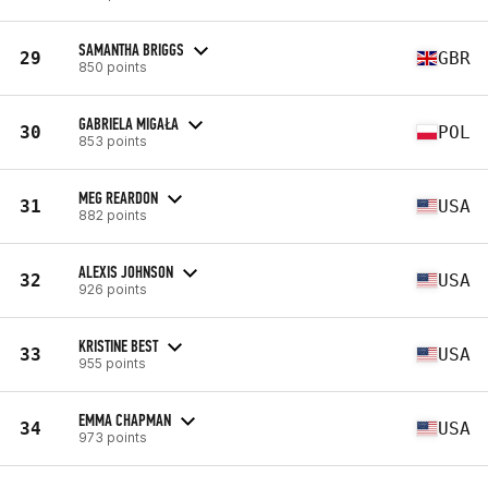
SAMANTHA BRIGGS
29
GBR
850 points
GABRIELA MIGAŁA
30
POL
853 points
MEG REARDON
31
USA
882 points
ALEXIS JOHNSON
32
USA
926 points
KRISTINE BEST
33
USA
955 points
EMMA CHAPMAN
34
USA
973 points