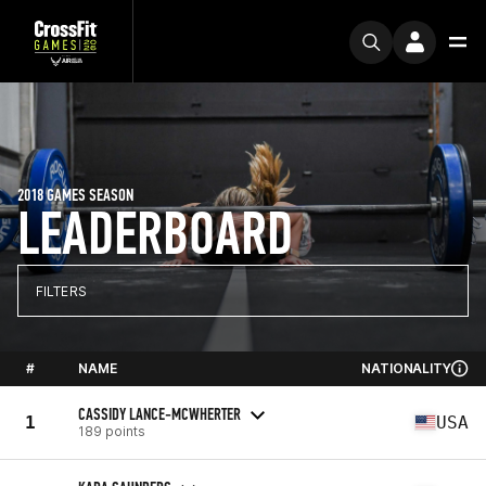
2018 GAMES SEASON
LEADERBOARD
FILTERS
#
NAME
NATIONALITY
CASSIDY LANCE-MCWHERTER
1
USA
189 points