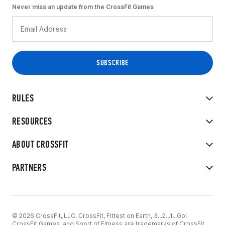
Never miss an update from the CrossFit Games
RULES
RESOURCES
ABOUT CROSSFIT
PARTNERS
© 2026 CrossFit, LLC. CrossFit, Fittest on Earth, 3...2...1...Go!
CrossFit Games, and Sport of Fitness are trademarks of CrossFit,