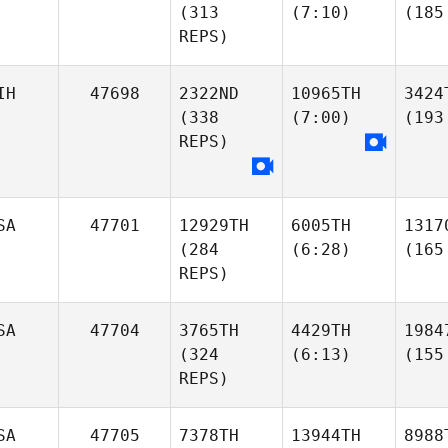
(313
(7:10)
(185
REPS)
IH
47698
2322ND
10965TH
3424
(338
(7:00)
(193
REPS)
SA
47701
12929TH
6005TH
1317
(284
(6:28)
(165
REPS)
SA
47704
3765TH
4429TH
1984
(324
(6:13)
(155
REPS)
SA
47705
7378TH
13944TH
8988