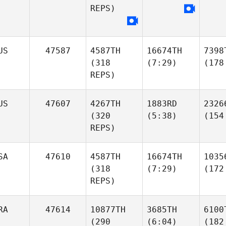
REPS)
US
47587
4587TH
16674TH
7398
(318
(7:29)
(178
REPS)
US
47607
4267TH
1883RD
2326
(320
(5:38)
(154
REPS)
SA
47610
4587TH
16674TH
1035
(318
(7:29)
(172
REPS)
RA
47614
10877TH
3685TH
6100
(290
(6:04)
(182