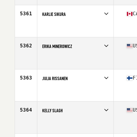
Age
28
5361
C
KARLIE SIKURA
Competes in
Canada East
Affiliate
CrossFit YKV
Age
28
Stats
69 in | 135 lb
5362
U
ERIKA MINEROWICZ
Competes in
North East
Affiliate
CrossFit South Brooklyn
Age
32
Stats
137 lb
5363
F
JULIA RISSANEN
Competes in
Europe North
Affiliate
CrossFit Tampere
Age
25
Stats
167 cm
5364
U
KELLY SLAGH
Competes in
Central East
Affiliate
CrossFit Lake Effect
Age
37
Stats
64 in | 132 lb