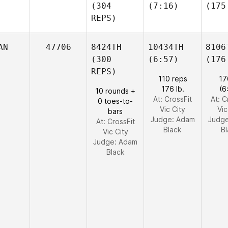
(304
(7:16)
(175
REPS)
AN
47706
8424TH
10434TH
8106
(300
(6:57)
(176
REPS)
110 reps
17
176 lb.
(6
10 rounds +
At: CrossFit
At: C
0 toes-to-
Vic City
Vic
bars
Judge:
Adam
Judg
At: CrossFit
Black
B
Vic City
Judge:
Adam
Black