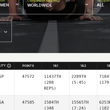
sion
Occupat
Competition Region
MEN
ALL
WORLDWIDE
LITY
POINTS
18.1
18.2
1
SP
47572
11437TH
2289TH
7184
(288
(5:45)
(179
REPS)
SA
47585
1584TH
15565TH
6253
(348
(7:24)
(182