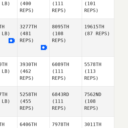
 LB)
(400
(111
(101
REPS)
REPS)
REPS)
TH
3277TH
8095TH
19615TH
 LB)
(481
(108
(87 REPS)
REPS)
REPS)
0TH
3930TH
6089TH
5578TH
 LB)
(462
(111
(113
REPS)
REPS)
REPS)
7TH
5258TH
6843RD
7562ND
 LB)
(455
(111
(108
REPS)
REPS)
REPS)
TH
6406TH
7978TH
3011TH