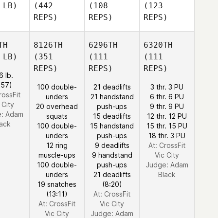
 LB)
(442
(108
(123
REPS)
REPS)
REPS)
TH
8126TH
6296TH
6320TH
 LB)
(351
(111
(111
REPS)
REPS)
REPS)
6 lb.
:57)
100 double-
21 deadlifts
3 thr. 3 PU
rossFit
unders
21 handstand
6 thr. 6 PU
 City
20 overhead
push-ups
9 thr. 9 PU
e:
Adam
squats
15 deadlifts
12 thr. 12 PU
lack
100 double-
15 handstand
15 thr. 15 PU
unders
push-ups
18 thr. 3 PU
12 ring
9 deadlifts
At: CrossFit
muscle-ups
9 handstand
Vic City
100 double-
push-ups
Judge:
Adam
unders
21 deadlifts
Black
19 snatches
(8:20)
(13:11)
At: CrossFit
At: CrossFit
Vic City
Vic City
Judge:
Adam