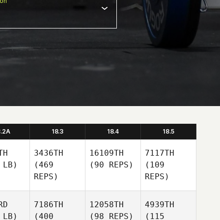
ion
8.2A
18.3
18.4
18.5
TH
3436TH
16109TH
7117TH
 LB)
(469
(90 REPS)
(109
REPS)
REPS)
RD
7186TH
12058TH
4939TH
 LB)
(400
(98 REPS)
(115