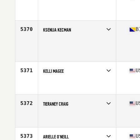
Competes in
South Central
Affiliate
CrossFit Abilene
Age
24
Stats
66 in | 135 lb
5370
B
KSENIJA KECMAN
Competes in
Europe Central
Age
29
Stats
177 cm | 70 kg
5371
U
KELLI MAGEE
Competes in
South East
Affiliate
CrossFit Port Royal Sound
Age
36
5372
U
TIERANEY CRAIG
Competes in
North Central
Affiliate
Qtown CrossFit
Age
36
Stats
131 lb
5373
U
ARIELLE O'NEILL