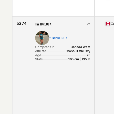
Competes in
West Coast
Affiliate
CrossFit X
Age
32
Stats
64 in | 145 lb
5374
C
TIA TURLOCK
VIEW PROFILE
Competes in
Canada West
Affiliate
CrossFit Vic City
Age
25
Stats
165 cm | 135 lb