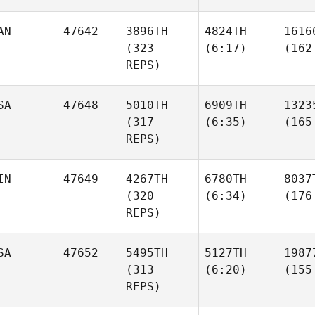
AN
47642
3896TH
4824TH
1616
(323
(6:17)
(162
REPS)
SA
47648
5010TH
6909TH
1323
(317
(6:35)
(165
REPS)
IN
47649
4267TH
6780TH
8037
(320
(6:34)
(176
REPS)
SA
47652
5495TH
5127TH
1987
(313
(6:20)
(155
REPS)