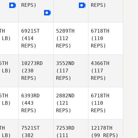
REPS)
REPS)
TH
6921ST
5289TH
6718TH
 LB)
(414
(112
(110
REPS)
REPS)
REPS)
6TH
10273RD
3552ND
4366TH
 LB)
(230
(117
(117
REPS)
REPS)
REPS)
6TH
6393RD
2882ND
6718TH
 LB)
(443
(121
(110
REPS)
REPS)
REPS)
TH
7521ST
7253RD
12178TH
 LB)
(382
(111
(99 REPS)