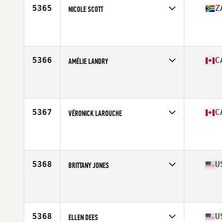
5365
Z
NICOLE SCOTT
Competes in
Africa Middle East
Affiliate
RTF CrossFit Repeat
Age
38
Stats
176 cm | 154 lb
5366
C
AMÉLIE LANDRY
Competes in
Canada East
Affiliate
Concept Ekilibre CrossFit
Age
31
Stats
158 cm | 130 lb
5367
C
VÉRONICK LAROUCHE
Competes in
Canada East
Affiliate
CrossFit Beast
Age
26
Stats
160 cm | 126 lb
5368
U
BRITTANY JONES
Competes in
South West
Affiliate
CrossFit Barkada
Age
24
Stats
66 in | 155 lb
5368
U
ELLEN DEES