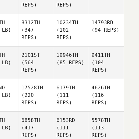
REPS)
REPS)
TH
8312TH
10234TH
14793RD
 LB)
(347
(102
(94 REPS)
REPS)
REPS)
TH
2101ST
19946TH
9411TH
 LB)
(564
(85 REPS)
(104
REPS)
REPS)
ND
17528TH
6179TH
4626TH
 LB)
(220
(111
(116
REPS)
REPS)
REPS)
TH
6858TH
6153RD
5578TH
 LB)
(417
(111
(113
REPS)
REPS)
REPS)