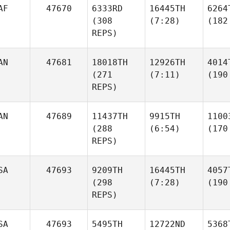
AF
47670
6333RD
16445TH
6264
(308
(7:28)
(182
REPS)
AN
47681
18018TH
12926TH
4014
(271
(7:11)
(190
REPS)
AN
47689
11437TH
9915TH
1100
(288
(6:54)
(170
REPS)
SA
47693
9209TH
16445TH
4057
(298
(7:28)
(190
REPS)
SA
47693
5495TH
12722ND
5368