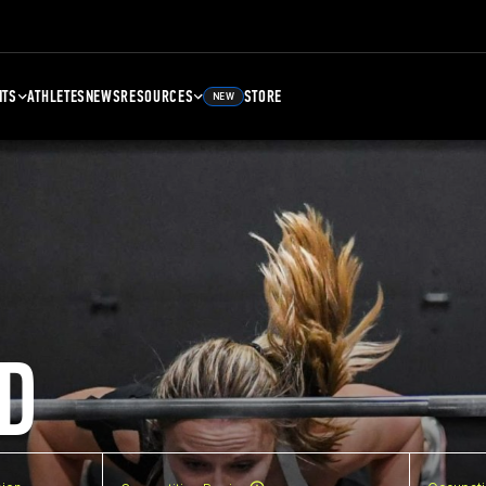
NTS
ATHLETES
NEWS
RESOURCES
STORE
NEW
D