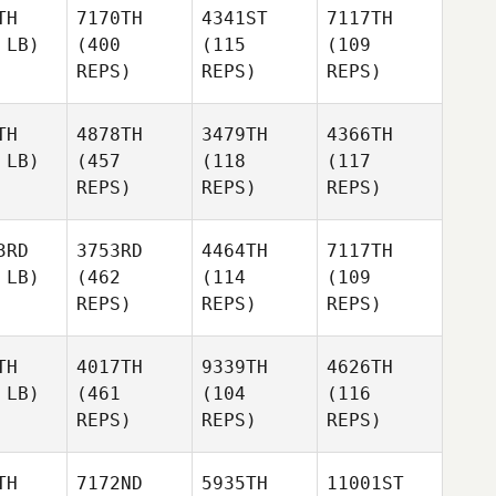
TH
7170TH
4341ST
7117TH
 LB)
(400
(115
(109
REPS)
REPS)
REPS)
TH
4878TH
3479TH
4366TH
 LB)
(457
(118
(117
REPS)
REPS)
REPS)
3RD
3753RD
4464TH
7117TH
 LB)
(462
(114
(109
REPS)
REPS)
REPS)
TH
4017TH
9339TH
4626TH
 LB)
(461
(104
(116
REPS)
REPS)
REPS)
TH
7172ND
5935TH
11001ST