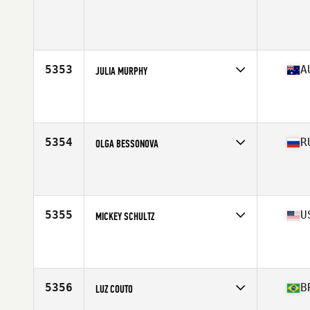
Competes in
West Coast
Age
22
Stats
67 in | 160 lb
5353
A
JULIA MURPHY
Competes in
Australasia
Affiliate
CrossFit RI
Age
40
Stats
167 cm | 70 kg
5354
R
OLGA BESSONOVA
Competes in
Asia
Affiliate
CrossFit Molot
Age
38
Stats
154 cm | 121 lb
5355
U
MICKEY SCHULTZ
Competes in
North East
Affiliate
CrossFit Montclair
Age
44
Stats
66 in | 135 lb
5356
B
LUZ COUTO