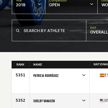
Year
Competition
Divi
2018
OPEN
WO
Sort
OVERALL
NATIONA
RANK
NAME
5351
E
PATRICIA RODRÍGUEZ
Competes in
Europe South
Affiliate
Area CrossFit
Age
26
Stats
168 cm | 60 kg
5352
U
SHELBY VANASEN