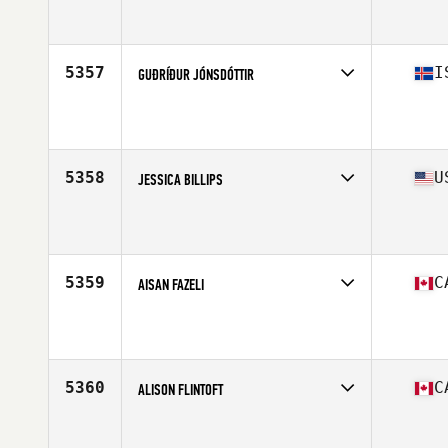
Competes in
South America
Affiliate
CrossFit SSA
Age
30
Stats
153 cm | 62 kg
5357
I
GUÐRÍÐUR JÓNSDÓTTIR
Competes in
Europe North
Affiliate
CrossFit Sudurnes
Age
30
Stats
161 cm | 142 lb
5358
U
JESSICA BILLIPS
Competes in
South West
Affiliate
CrossFit Black Ridge
Age
32
Stats
145 lb
5359
C
AISAN FAZELI
Competes in
Canada East
Affiliate
CrossFit Solid Ground
Age
26
5360
C
ALISON FLINTOFT
Competes in
Canada West
Affiliate
CrossFit Rocked