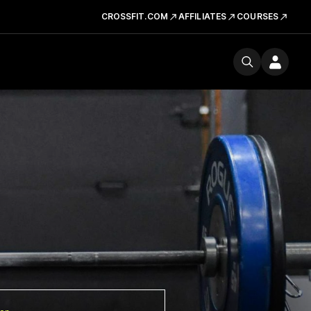
CROSSFIT.COM
AFFILIATES
COURSES