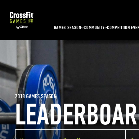
GAMES SEASON
COMMUNITY
COMPETITION EVE
2018 GAMES SEASON
LEADERBOAR