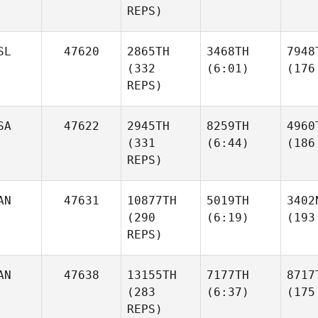
REPS)
SL
47620
2865TH
3468TH
7948
(332
(6:01)
(176
REPS)
SA
47622
2945TH
8259TH
4960
(331
(6:44)
(186
REPS)
AN
47631
10877TH
5019TH
3402
(290
(6:19)
(193
REPS)
AN
47638
13155TH
7177TH
8717
(283
(6:37)
(175
REPS)