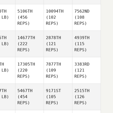
0TH
5106TH
10094TH
7562ND
 LB)
(456
(102
(108
REPS)
REPS)
REPS)
5TH
14677TH
2878TH
4939TH
 LB)
(222
(121
(115
REPS)
REPS)
REPS)
TH
17305TH
7877TH
3383RD
 LB)
(220
(109
(121
REPS)
REPS)
REPS)
7TH
5467TH
9171ST
2515TH
 LB)
(454
(105
(126
REPS)
REPS)
REPS)