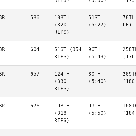
REPS)
(5:36)
(175
BR
586
188TH
51ST
78TH
(320
(5:27)
LB)
REPS)
BR
604
51ST
(354
96TH
258T
REPS)
(5:49)
(176
BR
657
124TH
80TH
209T
(330
(5:40)
(180
REPS)
BR
676
198TH
99TH
168T
(318
(5:50)
(184
REPS)