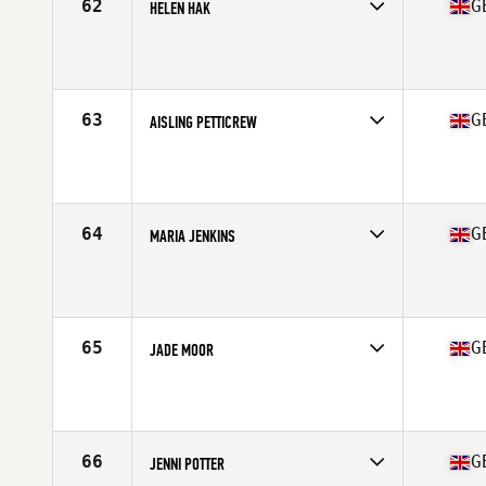
62
G
HELEN HAK
Competes in
Europe Central
Affiliate
CrossFit Boat Shed
Age
37
Stats
162 cm | 60 kg
63
G
AISLING PETTICREW
Competes in
Europe Central
Affiliate
CrossFit Berserk
Age
23
64
G
MARIA JENKINS
Competes in
Europe Central
Affiliate
CrossFit Stone Towers
Age
28
65
G
JADE MOOR
Competes in
Europe Central
Age
26
66
G
JENNI POTTER