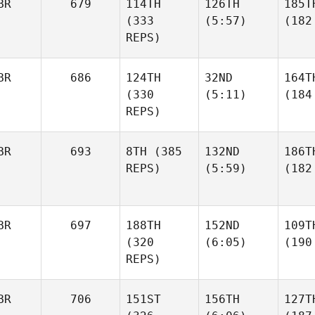
BR
679
114TH
126TH
185T
(333
(5:57)
(182
REPS)
BR
686
124TH
32ND
164T
(330
(5:11)
(184
REPS)
BR
693
8TH
(385
132ND
186T
REPS)
(5:59)
(182
BR
697
188TH
152ND
109T
(320
(6:05)
(190
REPS)
BR
706
151ST
156TH
127T