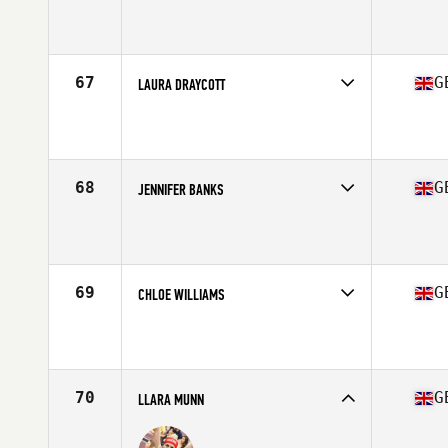
Competes in
Europe Central
Affiliate
CrossFit Chester
Age
23
Stats
164 cm | 67 kg
67
G
LAURA DRAYCOTT
Competes in
Europe Central
Affiliate
CrossFit Fort Ashton
Age
29
Stats
65 in | 63 kg
68
G
JENNIFER BANKS
Competes in
Europe Central
Affiliate
Dragon CrossFit
Age
19
69
G
CHLOE WILLIAMS
Competes in
Europe Central
Affiliate
CrossFit Llanishen
Age
37
Stats
163 cm | 58 kg
70
G
LLARA MUNN