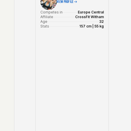
VIEW PROFILE
Competes in
Europe Central
Affiliate
CrossFit Witham
Age
32
Stats
157 cm | 55 kg