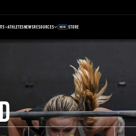
NTS
ATHLETES
NEWS
RESOURCES
STORE
NEW
D