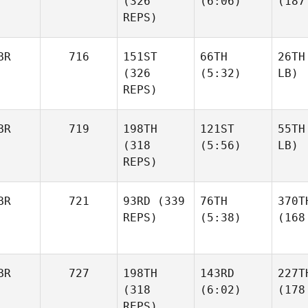
(326
(6:06)
(187
REPS)
BR
716
151ST
66TH
26TH
(326
(5:32)
LB)
REPS)
BR
719
198TH
121ST
55TH
(318
(5:56)
LB)
REPS)
BR
721
93RD
(339
76TH
370T
REPS)
(5:38)
(168
BR
727
198TH
143RD
227T
(318
(6:02)
(178
REPS)