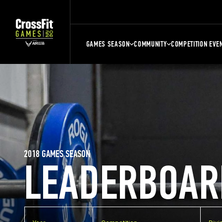
GAMES SEASON
COMMUNITY
COMPETITION EVE
2018 GAMES SEASON
LEADERBOAR