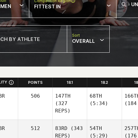
sion
Competition Region
MEN
FITTEST IN
Sort
OVERALL
LITY
POINTS
18.1
18.2
1
BR
506
147TH
68TH
166T
(327
(5:34)
(184
REPS)
BR
512
83RD
(343
54TH
257T
REPS)
(5:29)
(176