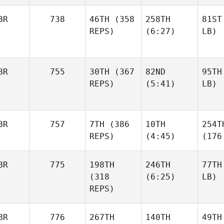
BR
738
46TH
(358
258TH
81ST
REPS)
(6:27)
LB)
BR
755
30TH
(367
82ND
95TH
REPS)
(5:41)
LB)
BR
757
7TH
(386
10TH
254T
REPS)
(4:45)
(176
BR
775
198TH
246TH
77TH
(318
(6:25)
LB)
REPS)
BR
776
267TH
140TH
49TH