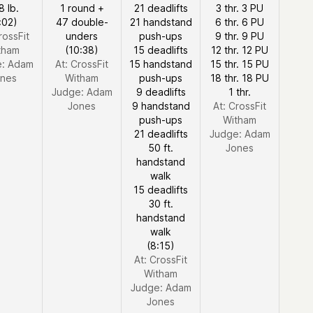
8 lb.
1 round +
21 deadlifts
3 thr. 3 PU
:02)
47 double-
21 handstand
6 thr. 6 PU
rossFit
unders
push-ups
9 thr. 9 PU
tham
(10:38)
15 deadlifts
12 thr. 12 PU
e:
Adam
At: CrossFit
15 handstand
15 thr. 15 PU
nes
Witham
push-ups
18 thr. 18 PU
Judge:
Adam
9 deadlifts
1 thr.
Jones
9 handstand
At: CrossFit
push-ups
Witham
21 deadlifts
Judge:
Adam
50 ft.
Jones
handstand
walk
15 deadlifts
30 ft.
handstand
walk
(8:15)
At: CrossFit
Witham
Judge:
Adam
Jones