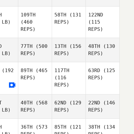
H
109TH
58TH
(131
122ND
 LB)
(460
REPS)
(115
REPS)
REPS)
D
77TH
(500
13TH
(156
48TH
(130
 LB)
REPS)
REPS)
REPS)
(192
89TH
(465
117TH
63RD
(125
REPS)
(116
REPS)
REPS)
T
40TH
(568
62ND
(129
22ND
(146
 LB)
REPS)
REPS)
REPS)
H
36TH
(573
85TH
(121
38TH
(134