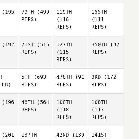
(195
79TH
(499
119TH
155TH
REPS)
(116
(111
REPS)
REPS)
(192
71ST
(516
127TH
350TH
(97
REPS)
(115
REPS)
REPS)
H
5TH
(693
478TH
(91
3RD
(172
 LB)
REPS)
REPS)
REPS)
(196
46TH
(564
100TH
108TH
REPS)
(118
(117
REPS)
REPS)
(201
137TH
42ND
(139
141ST