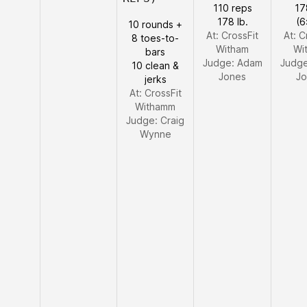
110 reps
17
178 lb.
(6
10 rounds +
At: CrossFit
At: C
8 toes-to-
Witham
Wi
bars
Judge:
Adam
Judg
10 clean &
Jones
Jo
jerks
At: CrossFit
Withamm
Judge:
Craig
Wynne