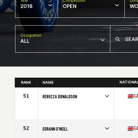
Year
Competition
Divi
2018
OPEN
WO
Occupation
ALL
NATIONA
RANK
NAME
51
G
REBECCA DONALDSON
Competes in
Europe Central
Affiliate
CrossFit 8020
Age
24
52
G
EORANN O'NEILL