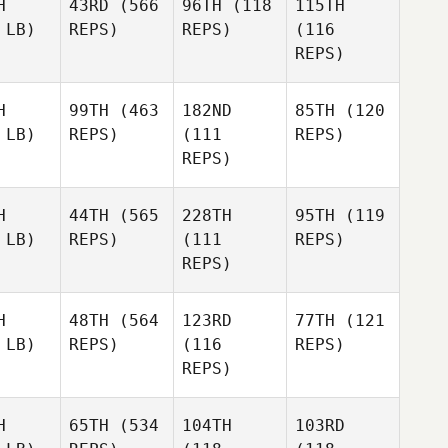
H
43RD
(566
96TH
(118
115TH
 LB)
REPS)
REPS)
(116
REPS)
H
99TH
(463
182ND
85TH
(120
 LB)
REPS)
(111
REPS)
REPS)
H
44TH
(565
228TH
95TH
(119
 LB)
REPS)
(111
REPS)
REPS)
H
48TH
(564
123RD
77TH
(121
 LB)
REPS)
(116
REPS)
REPS)
H
65TH
(534
104TH
103RD