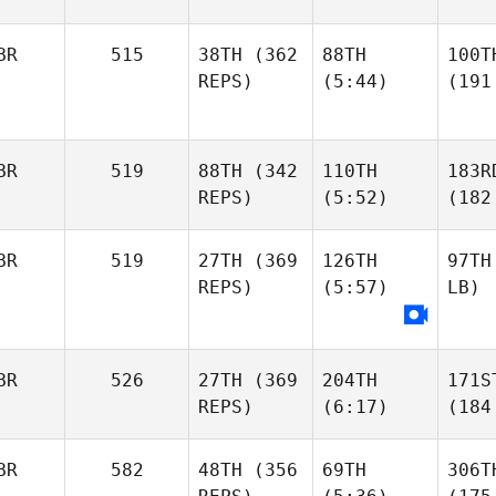
BR
515
38TH
(362
88TH
100T
REPS)
(5:44)
(191
BR
519
88TH
(342
110TH
183R
REPS)
(5:52)
(182
BR
519
27TH
(369
126TH
97TH
REPS)
(5:57)
LB)
BR
526
27TH
(369
204TH
171S
REPS)
(6:17)
(184
BR
582
48TH
(356
69TH
306T