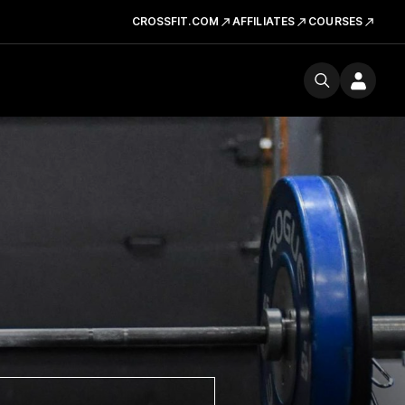
CROSSFIT.COM
AFFILIATES
COURSES