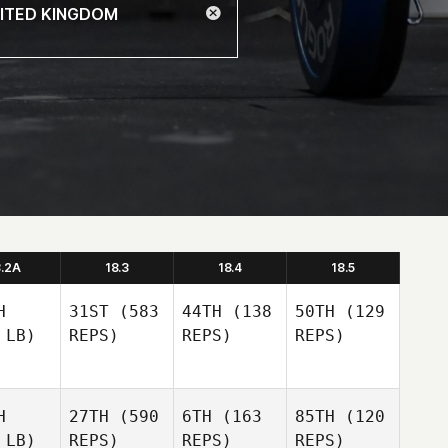
8.2A
18.3
18.4
18.5
H
31ST
(583
44TH
(138
50TH
(129
 LB)
REPS)
REPS)
REPS)
H
27TH
(590
6TH
(163
85TH
(120
 LB)
REPS)
REPS)
REPS)