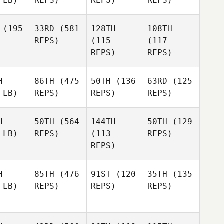
 LB)
REPS)
REPS)
REPS)
(195
33RD
(581
128TH
108TH
REPS)
(115
(117
REPS)
REPS)
H
86TH
(475
50TH
(136
63RD
(125
 LB)
REPS)
REPS)
REPS)
H
50TH
(564
144TH
50TH
(129
 LB)
REPS)
(113
REPS)
REPS)
H
85TH
(476
91ST
(120
35TH
(135
 LB)
REPS)
REPS)
REPS)