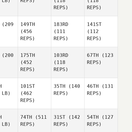
 LB)
REPS)
(118
(118
REPS)
REPS)
(209
149TH
183RD
141ST
(456
(111
(112
REPS)
REPS)
REPS)
(200
175TH
103RD
67TH
(123
(452
(118
REPS)
REPS)
REPS)
H
101ST
35TH
(140
46TH
(131
 LB)
(462
REPS)
REPS)
REPS)
H
74TH
(511
31ST
(142
54TH
(127
 LB)
REPS)
REPS)
REPS)