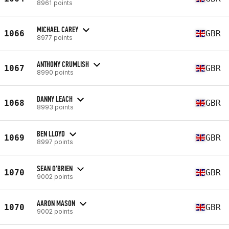
8961 points
MICHAEL CAREY
1066
GBR
8977 points
ANTHONY CRUMLISH
1067
GBR
8990 points
DANNY LEACH
1068
GBR
8993 points
BEN LLOYD
1069
GBR
8997 points
SEAN O'BRIEN
1070
GBR
9002 points
AARON MASON
1070
GBR
9002 points