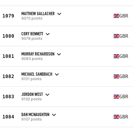
MATTHEW GALLACHER
1079
GBR
9070 points
CORY BENNETT
1080
GBR
9078 points
MURRAY RICHARDSON
1081
GBR
9083 points
MICHAEL SANDBACH
1082
GBR
9101 points
JORDON WEST
1083
GBR
9102 points
DAN MCNAUGHTON
1084
GBR
9107 points