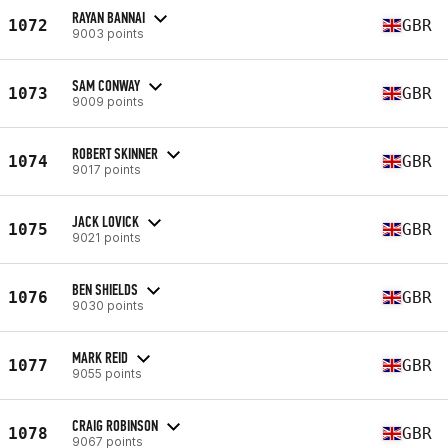
RAYAN BANNAI
1072
GBR
9003 points
SAM CONWAY
1073
GBR
9009 points
ROBERT SKINNER
1074
GBR
9017 points
JACK LOVICK
1075
GBR
9021 points
BEN SHIELDS
1076
GBR
9030 points
MARK REID
1077
GBR
9055 points
CRAIG ROBINSON
1078
GBR
9067 points