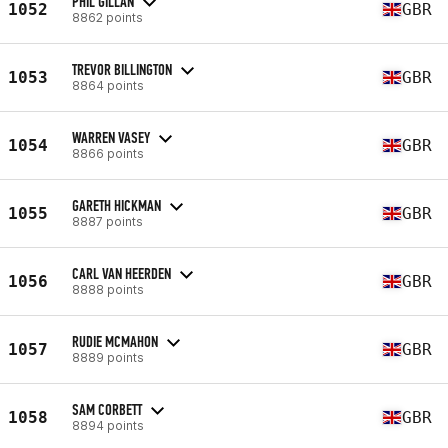
PHIL GILLAN
1052
GBR
8862 points
TREVOR BILLINGTON
1053
GBR
8864 points
WARREN VASEY
1054
GBR
8866 points
GARETH HICKMAN
1055
GBR
8887 points
CARL VAN HEERDEN
1056
GBR
8888 points
RUDIE MCMAHON
1057
GBR
8889 points
SAM CORBETT
1058
GBR
8894 points