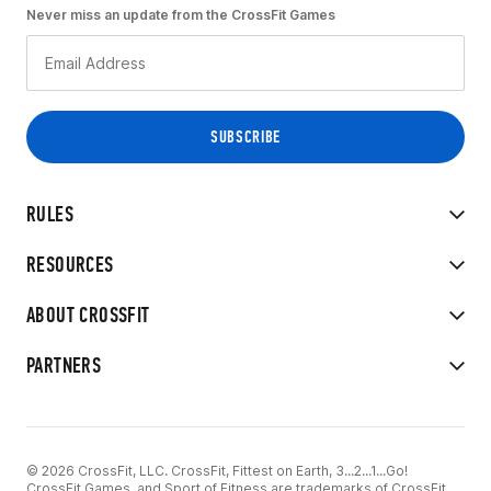
Never miss an update from the CrossFit Games
RULES
RESOURCES
ABOUT CROSSFIT
PARTNERS
© 2026 CrossFit, LLC. CrossFit, Fittest on Earth, 3...2...1...Go!
CrossFit Games, and Sport of Fitness are trademarks of CrossFit,