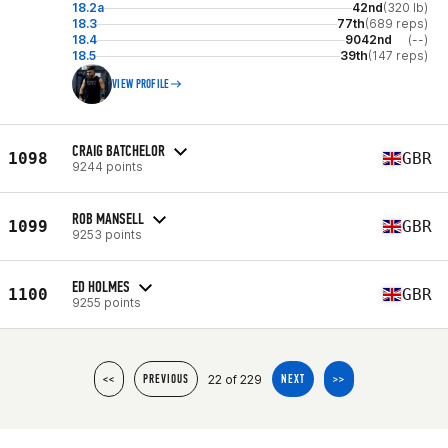
18.2a
42nd
(320 lb)
18.3
77th
(689 reps)
18.4
9042nd
(--)
18.5
39th
(147 reps)
VIEW PROFILE
CRAIG BATCHELOR
1098
GBR
9244 points
ROB MANSELL
1099
GBR
9253 points
ED HOLMES
1100
GBR
9255 points
22 of 229
<<
PREVIOUS
NEXT
>>