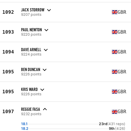
JACK STORROW
1092
GBR
9207 points
PAUL NEWTON
1093
GBR
9220 points
DAVE ARNELL
1094
GBR
9224 points
BEN DUNCAN
1095
GBR
9226 points
KRIS WARD
1095
GBR
9226 points
REGGIE FASA
1097
GBR
9232 points
18.1
23rd
(431 reps)
18.2
9th
(4:26)