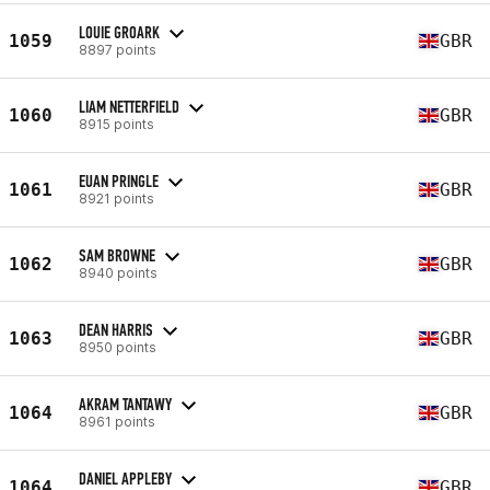
LOUIE GROARK
1059
GBR
8897 points
LIAM NETTERFIELD
1060
GBR
8915 points
EUAN PRINGLE
1061
GBR
8921 points
SAM BROWNE
1062
GBR
8940 points
DEAN HARRIS
1063
GBR
8950 points
AKRAM TANTAWY
1064
GBR
8961 points
DANIEL APPLEBY
1064
GBR