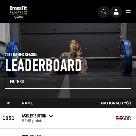
2018 GAMES SEASON
LEADERBOARD
FILTERS
#
NAME
NATIONALITY
ASHLEY SUTTON
1051
GBR
8845 points