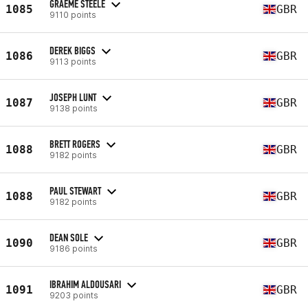
GRAEME STEELE
1085
GBR
9110 points
DEREK BIGGS
1086
GBR
9113 points
JOSEPH LUNT
1087
GBR
9138 points
BRETT ROGERS
1088
GBR
9182 points
PAUL STEWART
1088
GBR
9182 points
DEAN SOLE
1090
GBR
9186 points
IBRAHIM ALDOUSARI
1091
GBR
9203 points