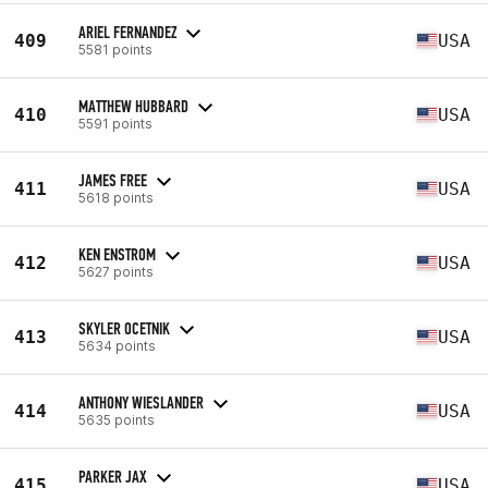
ARIEL FERNANDEZ
409
USA
5581 points
MATTHEW HUBBARD
410
USA
5591 points
JAMES FREE
411
USA
5618 points
KEN ENSTROM
412
USA
5627 points
SKYLER OCETNIK
413
USA
5634 points
ANTHONY WIESLANDER
414
USA
5635 points
PARKER JAX
415
USA