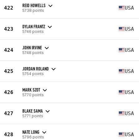
REID HOWELLS
422
USA
5738 points
DYLAN FRANTZ
423
USA
5746 points
JOHN IRVINE
424
USA
5748 points
JORDAN ROLAND
425
USA
5754 points
MARK SZOT
426
USA
5770 points
BLAKE SAMA
427
USA
5771 points
NATE LONG
428
USA
5796 points