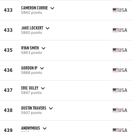
CAMERON CURRIE
433
USA
5860 points
JAKE LOCKERT
433
USA
5860 points
RYAN SMITH
435
USA
5863 points
GORDON IP
436
USA
5888 points
ERIC OXLEY
437
USA
5897 points
DUSTIN TRAVERS
438
USA
5907 points
ANONYMOUS
439
USA