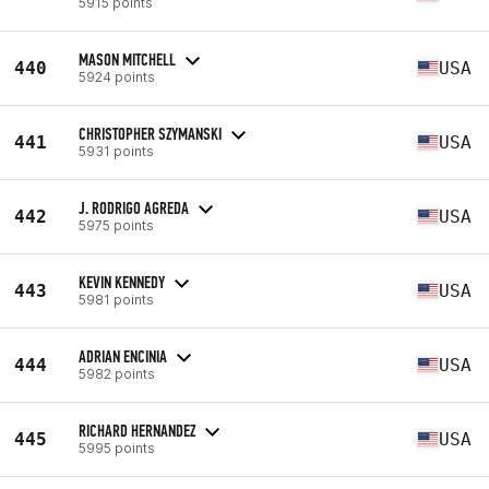
5915 points
MASON MITCHELL
440
USA
5924 points
CHRISTOPHER SZYMANSKI
441
USA
5931 points
J. RODRIGO AGREDA
442
USA
5975 points
KEVIN KENNEDY
443
USA
5981 points
ADRIAN ENCINIA
444
USA
5982 points
RICHARD HERNANDEZ
445
USA
5995 points