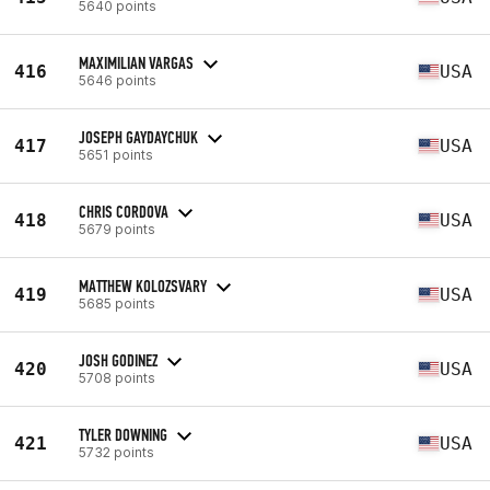
5640 points
MAXIMILIAN VARGAS
416
USA
5646 points
JOSEPH GAYDAYCHUK
417
USA
5651 points
CHRIS CORDOVA
418
USA
5679 points
MATTHEW KOLOZSVARY
419
USA
5685 points
JOSH GODINEZ
420
USA
5708 points
TYLER DOWNING
421
USA
5732 points