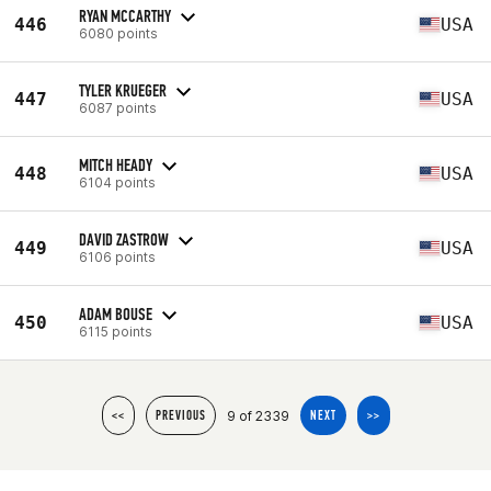
RYAN MCCARTHY
446
USA
6080 points
TYLER KRUEGER
447
USA
6087 points
MITCH HEADY
448
USA
6104 points
DAVID ZASTROW
449
USA
6106 points
ADAM BOUSE
450
USA
6115 points
9 of 2339
<<
PREVIOUS
NEXT
>>