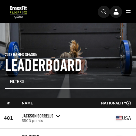
2018 GAMES SEASON
LEADERBOARD
FILTERS
#
NAME
NATIONALITY
JACKSON SORRELLS
401
USA
5503 points