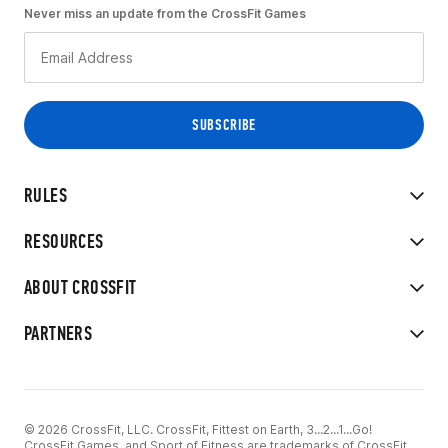
Never miss an update from the CrossFit Games
RULES
RESOURCES
ABOUT CROSSFIT
PARTNERS
© 2026 CrossFit, LLC. CrossFit, Fittest on Earth, 3...2...1...Go!
CrossFit Games, and Sport of Fitness are trademarks of CrossFit,