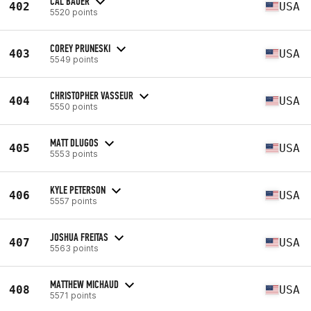
CAL BAUER
402
USA
5520 points
COREY PRUNESKI
403
USA
5549 points
CHRISTOPHER VASSEUR
404
USA
5550 points
MATT DLUGOS
405
USA
5553 points
KYLE PETERSON
406
USA
5557 points
JOSHUA FREITAS
407
USA
5563 points
MATTHEW MICHAUD
408
USA
5571 points