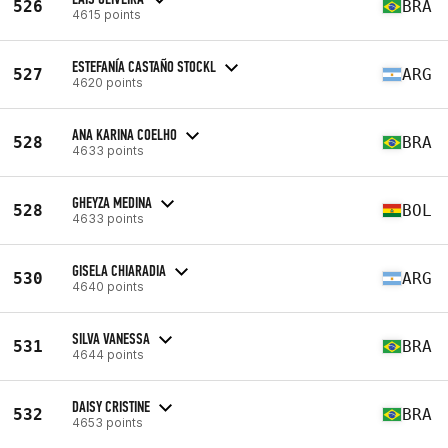
526
BRA
4615 points
ESTEFANÍA CASTAÑO STOCKL
527
ARG
4620 points
ANA KARINA COELHO
528
BRA
4633 points
GHEYZA MEDINA
528
BOL
4633 points
GISELA CHIARADIA
530
ARG
4640 points
SILVA VANESSA
531
BRA
4644 points
DAISY CRISTINE
532
BRA
4653 points