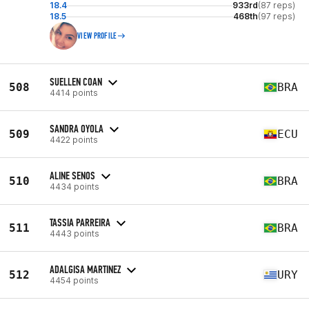
18.4
933rd
(87 reps)
18.5
468th
(97 reps)
VIEW PROFILE
SUELLEN COAN
508
BRA
4414 points
SANDRA OYOLA
509
ECU
4422 points
ALINE SENOS
510
BRA
4434 points
TASSIA PARREIRA
511
BRA
4443 points
ADALGISA MARTINEZ
512
URY
4454 points