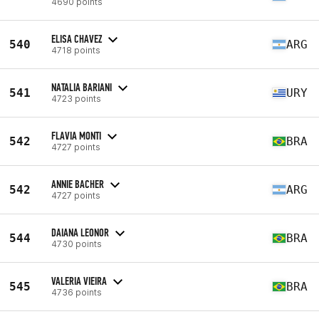
4690 points
ELISA CHAVEZ
540
ARG
4718 points
NATALIA BARIANI
541
URY
4723 points
FLAVIA MONTI
542
BRA
4727 points
ANNIE BACHER
542
ARG
4727 points
DAIANA LEONOR
544
BRA
4730 points
VALERIA VIEIRA
545
BRA
4736 points