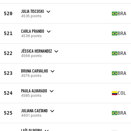
JULIA TISCOSKI
520
BRA
4535 points
CARLA PRANDO
521
BRA
4536 points
JÉSSICA HERNANDEZ
522
BRA
4566 points
BRUNA CARVALHO
523
BRA
4576 points
PAULA ALVARADO
524
COL
4585 points
JULIANA CAETANO
525
BRA
4601 points
LAÍS OLIVEIRA