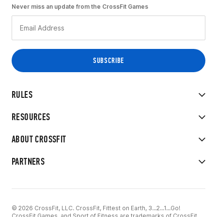
Never miss an update from the CrossFit Games
RULES
RESOURCES
ABOUT CROSSFIT
PARTNERS
© 2026 CrossFit, LLC. CrossFit, Fittest on Earth, 3...2...1...Go!
CrossFit Games, and Sport of Fitness are trademarks of CrossFit,