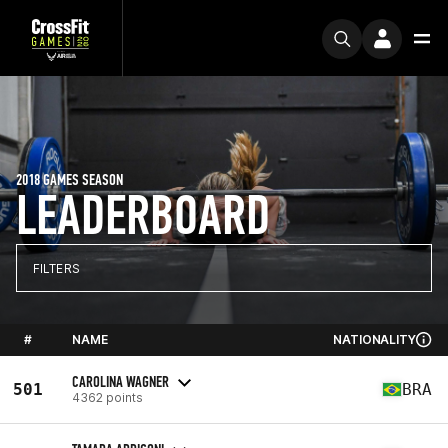
2018 GAMES SEASON
LEADERBOARD
FILTERS
#
NAME
NATIONALITY
CAROLINA WAGNER
501
BRA
4362 points