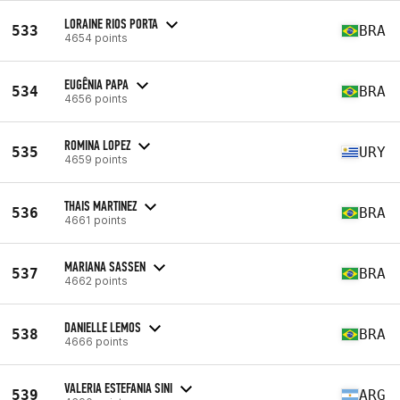
LORAINE RIOS PORTA
533
BRA
4654 points
EUGÊNIA PAPA
534
BRA
4656 points
ROMINA LOPEZ
535
URY
4659 points
THAIS MARTINEZ
536
BRA
4661 points
MARIANA SASSEN
537
BRA
4662 points
DANIELLE LEMOS
538
BRA
4666 points
VALERIA ESTEFANIA SINI
539
ARG