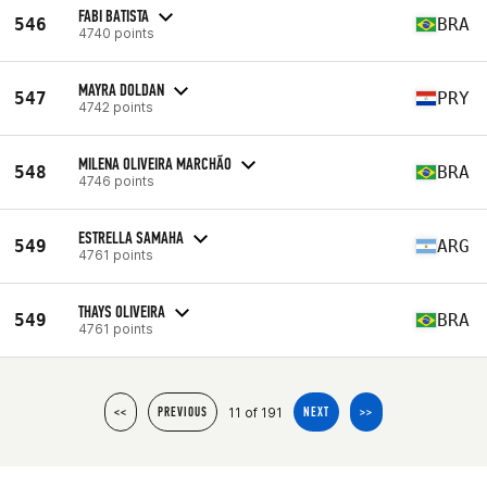
FABI BATISTA
546
BRA
4740 points
MAYRA DOLDAN
547
PRY
4742 points
MILENA OLIVEIRA MARCHÃO
548
BRA
4746 points
ESTRELLA SAMAHA
549
ARG
4761 points
THAYS OLIVEIRA
549
BRA
4761 points
11 of 191
<<
PREVIOUS
NEXT
>>