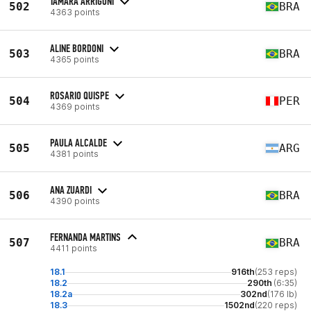
TAMARA ARRIGONI
502
BRA
4363 points
ALINE BORDONI
503
BRA
4365 points
ROSARIO QUISPE
504
PER
4369 points
PAULA ALCALDE
505
ARG
4381 points
ANA ZUARDI
506
BRA
4390 points
FERNANDA MARTINS
507
BRA
4411 points
18.1
916th
(253 reps)
18.2
290th
(6:35)
18.2a
302nd
(176 lb)
18.3
1502nd
(220 reps)