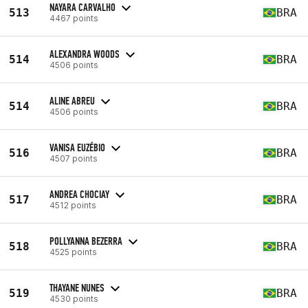
NAYARA CARVALHO
513
BRA
4467 points
ALEXANDRA WOODS
514
BRA
4506 points
ALINE ABREU
514
BRA
4506 points
VANISA EUZÉBIO
516
BRA
4507 points
ANDREA CHOCIAY
517
BRA
4512 points
POLLYANNA BEZERRA
518
BRA
4525 points
THAYANE NUNES
519
BRA
4530 points