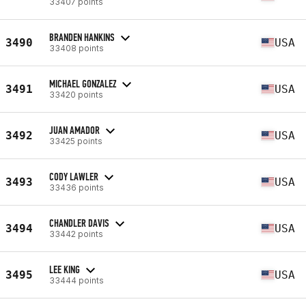
33407 points
BRANDEN HANKINS
3490
USA
33408 points
MICHAEL GONZALEZ
3491
USA
33420 points
JUAN AMADOR
3492
USA
33425 points
CODY LAWLER
3493
USA
33436 points
CHANDLER DAVIS
3494
USA
33442 points
LEE KING
3495
USA
33444 points