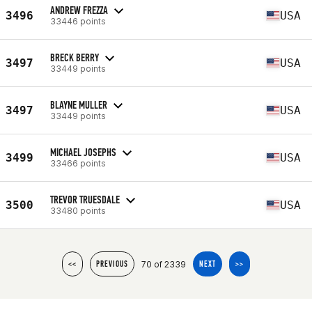
ANDREW FREZZA
3496
USA
33446 points
BRECK BERRY
3497
USA
33449 points
BLAYNE MULLER
3497
USA
33449 points
MICHAEL JOSEPHS
3499
USA
33466 points
TREVOR TRUESDALE
3500
USA
33480 points
70 of 2339
<<
PREVIOUS
NEXT
>>