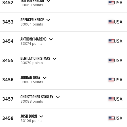
TRISTAN PHELAN
3452
USA
33063 points
SPENCER KERCE
3453
USA
33064 points
ANTHONY MARENO
3454
USA
33074 points
BENTLEY CHRISTMAS
3455
USA
33079 points
JORDAN GRAY
3456
USA
33083 points
CHRISTOPHER STAKLEY
3457
USA
33088 points
JOSH BORN
3458
USA
33106 points