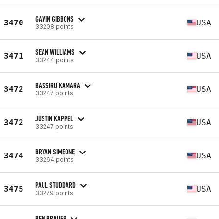
GAVIN GIBBONS
3470
USA
33208 points
SEAN WILLIAMS
3471
USA
33244 points
BASSIRU KAMARA
3472
USA
33247 points
JUSTIN KAPPEL
3472
USA
33247 points
BRYAN SIMEONE
3474
USA
33264 points
PAUL STUDDARD
3475
USA
33279 points
BEN BRAUER