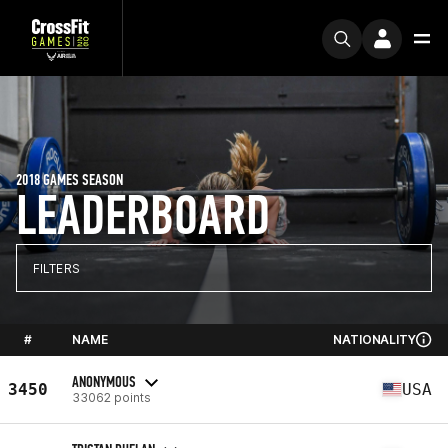
2018 GAMES SEASON
LEADERBOARD
FILTERS
#
NAME
NATIONALITY
ANONYMOUS
3450
USA
33062 points