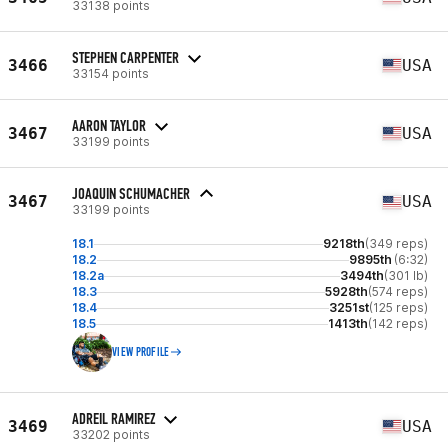
33138 points
STEPHEN CARPENTER
3466
USA
33154 points
AARON TAYLOR
3467
USA
33199 points
JOAQUIN SCHUMACHER
3467
USA
33199 points
18.1
9218th
(349 reps)
18.2
9895th
(6:32)
18.2a
3494th
(301 lb)
18.3
5928th
(574 reps)
18.4
3251st
(125 reps)
18.5
1413th
(142 reps)
VIEW PROFILE
ADREIL RAMIREZ
3469
USA
33202 points