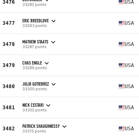
3476
USA
33282 points
ERIC BREEDLOVE
3477
USA
33283 points
MATHEW STAATS
3478
USA
33287 points
CHAS ENGLE
3479
USA
33289 points
JULIO GUTIERREZ
3480
USA
33300 points
NICK CESTARI
3481
USA
33302 points
PATRICK SHAUGHNESSY
3482
USA
33315 points