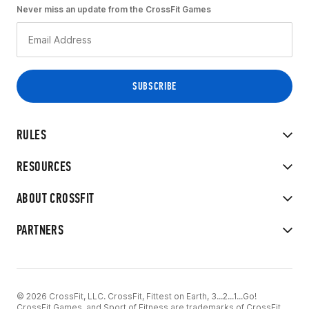
Never miss an update from the CrossFit Games
RULES
RESOURCES
ABOUT CROSSFIT
PARTNERS
© 2026 CrossFit, LLC. CrossFit, Fittest on Earth, 3...2...1...Go!
CrossFit Games, and Sport of Fitness are trademarks of CrossFit,