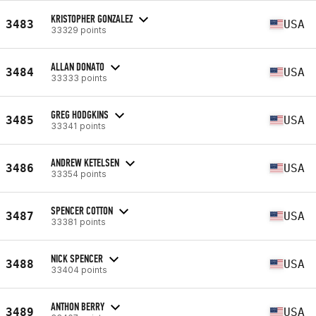
KRISTOPHER GONZALEZ
3483
USA
33329 points
ALLAN DONATO
3484
USA
33333 points
GREG HODGKINS
3485
USA
33341 points
ANDREW KETELSEN
3486
USA
33354 points
SPENCER COTTON
3487
USA
33381 points
NICK SPENCER
3488
USA
33404 points
ANTHON BERRY
3489
USA