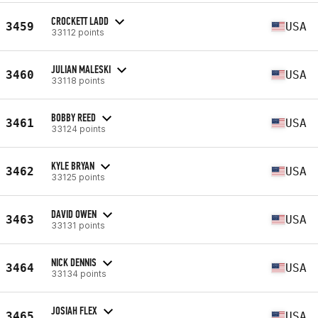
CROCKETT LADD
3459
USA
33112 points
JULIAN MALESKI
3460
USA
33118 points
BOBBY REED
3461
USA
33124 points
KYLE BRYAN
3462
USA
33125 points
DAVID OWEN
3463
USA
33131 points
NICK DENNIS
3464
USA
33134 points
JOSIAH FLEX
3465
USA