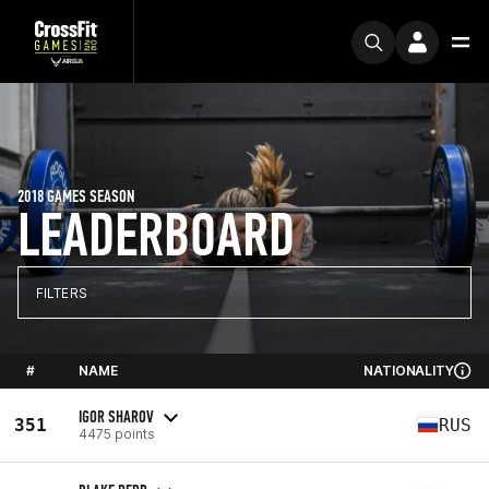
2018 GAMES SEASON
LEADERBOARD
FILTERS
#
NAME
NATIONALITY
IGOR SHAROV
351
RUS
4475 points