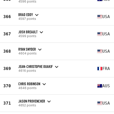
4596 points
BRAD EDDY
366
USA
4597 points
JOSH BREAULT
367
USA
4599 points
RYAN SNYDER
368
USA
4604 points
JEAN-CHRISTOPHE OUAKIF
369
FRA
4616 points
CHRIS ROBINSON
370
AUS
4646 points
JASON PROVENCHER
371
USA
4652 points