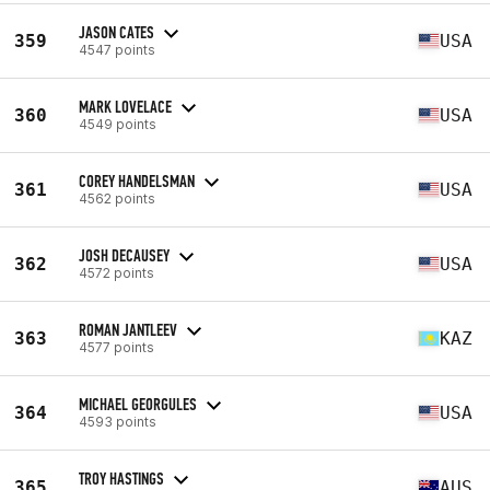
JASON CATES
359
USA
4547 points
MARK LOVELACE
360
USA
4549 points
COREY HANDELSMAN
361
USA
4562 points
JOSH DECAUSEY
362
USA
4572 points
ROMAN JANTLEEV
363
KAZ
4577 points
MICHAEL GEORGULES
364
USA
4593 points
TROY HASTINGS
365
AUS