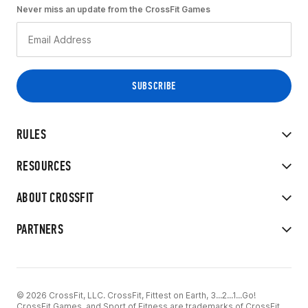
Never miss an update from the CrossFit Games
RULES
RESOURCES
ABOUT CROSSFIT
PARTNERS
© 2026 CrossFit, LLC. CrossFit, Fittest on Earth, 3...2...1...Go!
CrossFit Games, and Sport of Fitness are trademarks of CrossFit,