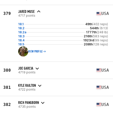
JARED MUSE
379
USA
4717 points
18.1
49th
(402 reps)
18.2
544th
(6:13)
18.2a
1777th
(248 lb)
18.3
216th
(583 reps)
18.4
1923rd
(99 reps)
18.5
208th
(128 reps)
VIEW PROFILE
JOE GARCIA
380
USA
4719 points
KYLE RAILTON
381
USA
4722 points
RICH PANGBORN
382
USA
4735 points