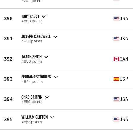
4794 points
TONY PABST
390
USA
4808 points
JOSEPH CARDWELL
391
USA
4816 points
JASON SMITH
392
CAN
4836 points
FERNANDEZ TORRES
393
ESP
4844 points
CHAD GRIFFIN
394
USA
4850 points
WILLIAM CLIFTON
395
USA
4852 points