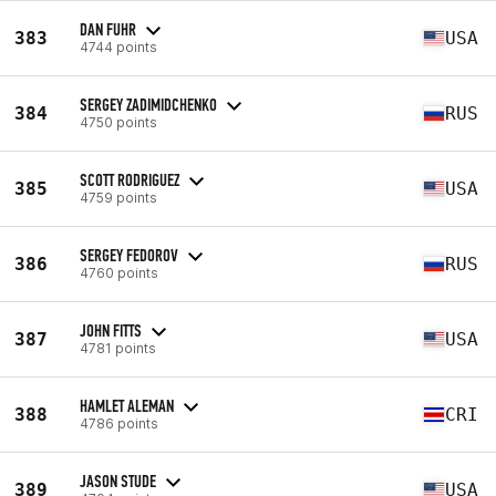
DAN FUHR
383
USA
4744 points
SERGEY ZADIMIDCHENKO
384
RUS
4750 points
SCOTT RODRIGUEZ
385
USA
4759 points
SERGEY FEDOROV
386
RUS
4760 points
JOHN FITTS
387
USA
4781 points
HAMLET ALEMAN
388
CRI
4786 points
JASON STUDE
389
USA