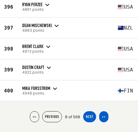
RYAN PERZEE
396
USA
4861 points
DEAN MISCHEWSKI
397
NZL
4883 points
BRENT CLARK
398
USA
4913 points
DUSTIN CRAFT
399
USA
4922 points
MIKA FORSSTROM
400
FIN
4946 points
8 of 568
<<
PREVIOUS
NEXT
>>