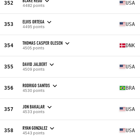
BLAKE REDD
352
USA
4482 points
ELVIS ORTEGA
353
USA
4495 points
THOMAS CASPER OLESEN
354
DNK
4505 points
DAVID JALBERT
355
USA
4509 points
RODRIGO SANTOS
356
BRA
4530 points
JON BAKALAR
357
USA
4533 points
RYAN GONZALEZ
358
USA
4543 points