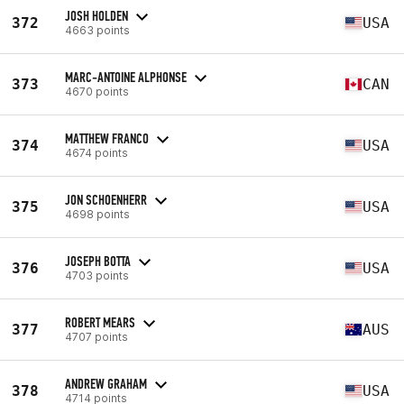
JOSH HOLDEN
372
USA
4663 points
MARC-ANTOINE ALPHONSE
373
CAN
4670 points
MATTHEW FRANCO
374
USA
4674 points
JON SCHOENHERR
375
USA
4698 points
JOSEPH BOTTA
376
USA
4703 points
ROBERT MEARS
377
AUS
4707 points
ANDREW GRAHAM
378
USA
4714 points