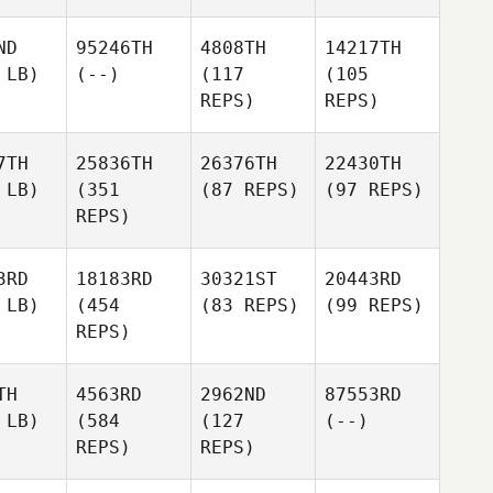
ND
95246TH
4808TH
14217TH
 LB)
(--)
(117
(105
REPS)
REPS)
7TH
25836TH
26376TH
22430TH
 LB)
(351
(87 REPS)
(97 REPS)
REPS)
3RD
18183RD
30321ST
20443RD
 LB)
(454
(83 REPS)
(99 REPS)
REPS)
TH
4563RD
2962ND
87553RD
 LB)
(584
(127
(--)
REPS)
REPS)