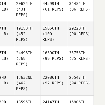
0TH
20624TH
44599TH
34484TH
 LB)
(431
(61 REPS)
(86 REPS)
REPS)
7TH
19158TH
15656TH
29228TH
 LB)
(452
(100
(90 REPS)
REPS)
REPS)
7TH
24498TH
16390TH
35756TH
 LB)
(368
(99 REPS)
(85 REPS)
REPS)
2ND
13632ND
22086TH
25547TH
 LB)
(462
(92 REPS)
(94 REPS)
REPS)
3RD
13595TH
24147TH
15906TH