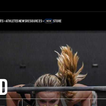
NTS
ATHLETES
NEWS
RESOURCES
STORE
NEW
D