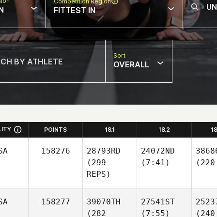
sion
Competition Region
N
FITTEST IN
Sort
OVERALL
LITY
POINTS
18.1
18.2
1
SA
158276
28793RD
24072ND
3868
(299
(7:41)
(220
REPS)
SA
158277
39070TH
27541ST
2523
(282
(7:55)
(240