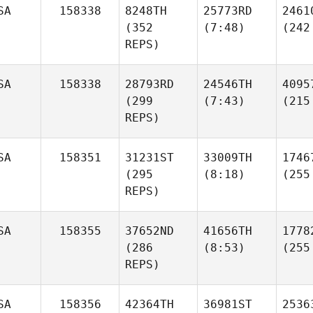
SA
158338
8248TH
25773RD
2461
(352
(7:48)
(242
REPS)
SA
158338
28793RD
24546TH
4095
(299
(7:43)
(215
REPS)
SA
158351
31231ST
33009TH
1746
(295
(8:18)
(255
REPS)
SA
158355
37652ND
41656TH
1778
(286
(8:53)
(255
REPS)
SA
158356
42364TH
36981ST
2536