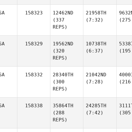
SA
158323
12462ND
21958TH
9632
(337
(7:32)
(275
REPS)
SA
158329
19562ND
10738TH
5338
(320
(6:37)
(195
REPS)
SA
158332
28340TH
21042ND
4000
(300
(7:28)
(216
REPS)
SA
158338
35864TH
24285TH
3111
(288
(7:42)
(305
REPS)