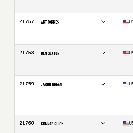
Competes in
North East
Affiliate
CrossFit SoBro
Age
29
Stats
67 in | 170 lb
21757
U
ART TORRES
Competes in
West Coast
Affiliate
CrossFit Reformation
Age
30
Stats
69 in | 175 lb
21758
U
BEN SEXTON
Competes in
North Central
Affiliate
Peak 5 CrossFit
Age
33
Stats
70 in | 163 lb
21759
U
JARON GREEN
Competes in
South West
Age
18
Stats
65 in | 125 lb
21760
U
CONNOR QUICK