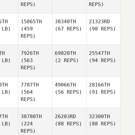
REPS)
REPS)
5TH
15065TH
38340TH
21323RD
 LB)
(459
(67 REPS)
(98 REPS)
REPS)
TH
7926TH
69820TH
25547TH
 LB)
(563
(2 REPS)
(94 REPS)
REPS)
9TH
7787TH
49066TH
28166TH
 LB)
(564
(56 REPS)
(91 REPS)
REPS)
7TH
38780TH
26203RD
32300TH
 LB)
(224
(88 REPS)
(88 REPS)
REPS)