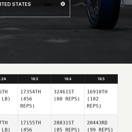
8.2A
18.3
18.4
18.5
6TH
17354TH
32461ST
16910TH
 LB)
(456
(80 REPS)
(102
REPS)
REPS)
7TH
17155TH
28831ST
20443RD
 LB)
(456
(85 REPS)
(99 REPS)