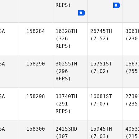
REPS)
SA
158284
16328TH
26745TH
3061
(326
(7:52)
(230
REPS)
SA
158290
30255TH
15751ST
1667
(296
(7:02)
(255
REPS)
SA
158298
33740TH
16681ST
2739
(291
(7:07)
(235
REPS)
SA
158300
24253RD
15945TH
4053
(307
(7:03)
(215