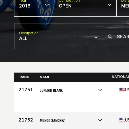
Year
Competition
Divi
2018
OPEN
ME
Occupation
ALL
NATIONA
RANK
NAME
21751
U
JONERIK BLANK
Competes in
Mid Atlantic
Affiliate
CrossFit Rife
Age
31
Stats
70 in | 180 lb
21752
U
MUNDO SANCHEZ