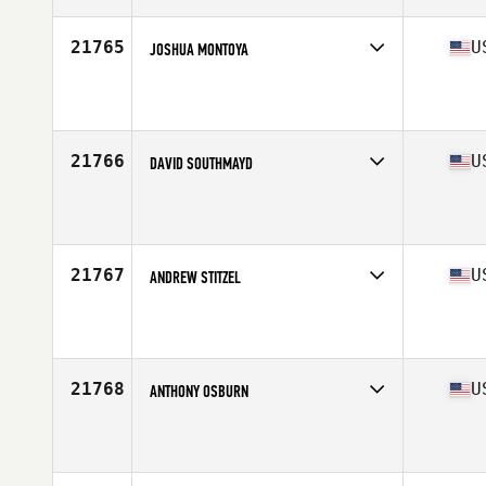
Age
31
Stats
69 in | 200 lb
21765
U
JOSHUA MONTOYA
Competes in
West Coast
Affiliate
CrossFit Gilroy
Age
20
Stats
190 lb
21766
U
DAVID SOUTHMAYD
Competes in
South West
Affiliate
Ironwood CrossFit
Age
48
Stats
69 in | 165 lb
21767
U
ANDREW STITZEL
Competes in
North Central
Affiliate
CrossFit Ballwin
Age
28
Stats
71 in | 185 lb
21768
U
ANTHONY OSBURN
Competes in
South Central
Affiliate
CrossFit Aggieland
Age
23
Stats
68 in | 170 lb