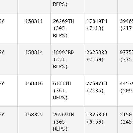
REPS)
SA
158311
26269TH
17849TH
3946
(305
(7:13)
(217
REPS)
SA
158314
18993RD
26253RD
9775
(321
(7:50)
(275
REPS)
SA
158316
6111TH
22607TH
4457
(361
(7:35)
(209
REPS)
SA
158322
26269TH
13263RD
2150
(305
(6:50)
(245
REPS)