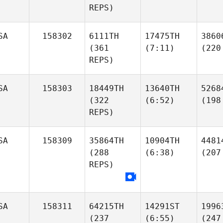
REPS)
SA
158302
6111TH
17475TH
3860
(361
(7:11)
(220
REPS)
SA
158303
18449TH
13640TH
5268
(322
(6:52)
(198
REPS)
SA
158309
35864TH
10904TH
4481
(288
(6:38)
(207
REPS)
SA
158311
64215TH
14291ST
1996
(237
(6:55)
(247