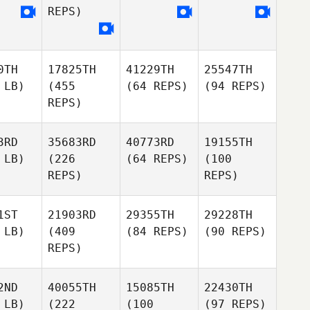
REPS)
0TH
17825TH
41229TH
25547TH
 LB)
(455
(64 REPS)
(94 REPS)
REPS)
3RD
35683RD
40773RD
19155TH
 LB)
(226
(64 REPS)
(100
REPS)
REPS)
1ST
21903RD
29355TH
29228TH
 LB)
(409
(84 REPS)
(90 REPS)
REPS)
2ND
40055TH
15085TH
22430TH
 LB)
(222
(100
(97 REPS)