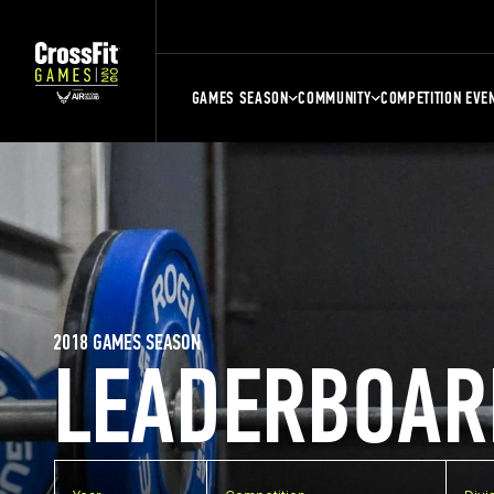
GAMES SEASON
COMMUNITY
COMPETITION EVE
2018 GAMES SEASON
LEADERBOAR