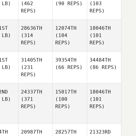
 LB)
(462
(90 REPS)
(103
REPS)
REPS)
1ST
28636TH
12074TH
18046TH
 LB)
(314
(104
(101
REPS)
REPS)
REPS)
1ST
31405TH
39354TH
34484TH
 LB)
(231
(66 REPS)
(86 REPS)
REPS)
2ND
24337TH
15017TH
18046TH
 LB)
(371
(100
(101
REPS)
REPS)
REPS)
4TH
20987TH
28257TH
21323RD