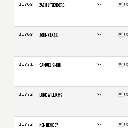
21768
U
ZACH LITZENBERG
Competes in
West Coast
Affiliate
CrossFit Double Barrel
Age
25
Stats
75 in | 195 lb
21768
U
JOHN CLARK
Competes in
South East
Affiliate
CrossFit Rx
Age
41
21771
U
SAMUEL SMITH
Competes in
North Central
Affiliate
CrossFit St Paul
Age
33
Stats
71 in | 203 lb
21772
U
LUKE WILLIAMS
Competes in
North Central
Affiliate
Solution 1 CrossFit
Age
28
Stats
69 in | 180 lb
21773
U
KEN HENISEY