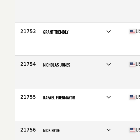
Competes in
Central East
Age
28
Stats
72 in | 182 lb
21753
U
GRANT TREMBLY
Competes in
Mid Atlantic
Affiliate
CrossFit South Wake
Age
27
Stats
74 in | 195 lb
21754
U
NICHOLAS JONES
Competes in
South East
Affiliate
ATG CrossFit
Age
27
Stats
70 in | 215 lb
21755
U
RAFAEL FUENMAYOR
Competes in
South East
Affiliate
Zoom CrossFit
Age
42
Stats
71 in | 184 lb
21756
U
NICK HYDE