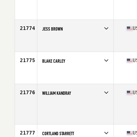
Competes in
West Coast
Affiliate
Reebok CrossFit Lab
Age
35
Stats
67 in | 150 lb
21774
U
JESS BROWN
Competes in
South East
Affiliate
CrossFit Loganville
Age
38
Stats
145 lb
21775
U
BLAKE CARLEY
Competes in
West Coast
Affiliate
Arbor CrossFit
Age
31
Stats
72 in | 190 lb
21776
U
WILLIAM KANDRAY
Competes in
Central East
Affiliate
Speed Shop CrossFit
Age
30
Stats
69 in | 164 lb
21777
U
CORTLAND STARRETT