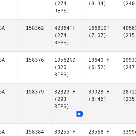
(274
(8:34)
(240
REPS)
SA
158362
42364TH
16681ST
4056
(274
(7:07)
(215
REPS)
SA
158376
19562ND
13640TH
1993
(320
(6:52)
(247
REPS)
SA
158379
32329TH
39928TH
2872
(293
(8:46)
(235
REPS)
SA
158384
30255TH
23568TH
3399