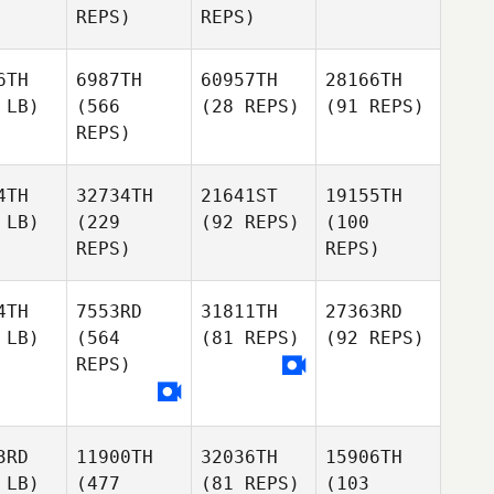
REPS)
REPS)
6TH
6987TH
60957TH
28166TH
 LB)
(566
(28 REPS)
(91 REPS)
REPS)
4TH
32734TH
21641ST
19155TH
 LB)
(229
(92 REPS)
(100
REPS)
REPS)
4TH
7553RD
31811TH
27363RD
 LB)
(564
(81 REPS)
(92 REPS)
REPS)
3RD
11900TH
32036TH
15906TH
 LB)
(477
(81 REPS)
(103