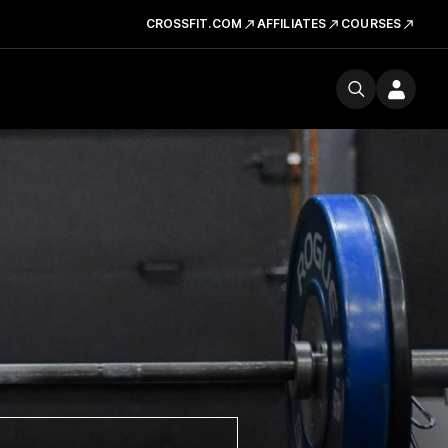
CROSSFIT.COM
AFFILIATES
COURSES