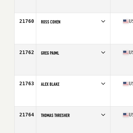
Competes in
Mid Atlantic
Affiliate
CrossFit 460
Age
21
Stats
165 lb
21760
U
ROSS COHEN
Competes in
North Central
Affiliate
CrossFit RPE
Age
27
Stats
68 in | 155 lb
21762
U
GREG PAIML
Competes in
South East
Affiliate
CrossFit Crash
Age
33
Stats
71 in | 190 lb
21763
U
ALEX BLAKE
Competes in
North East
Affiliate
Tower Barracks CrossFit
Age
31
Stats
72 in | 195 lb
21764
U
THOMAS THRESHER
Competes in
North East
Affiliate
CrossFit Trumbull