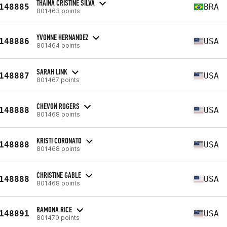
THAINÁ CRISTINE SILVA
148885
BRA
801463 points
YVONNE HERNANDEZ
148886
USA
801464 points
SARAH LINK
148887
USA
801467 points
CHEVON ROGERS
148888
USA
801468 points
KRISTI CORONATO
148888
USA
801468 points
CHRISTINE GABLE
148888
USA
801468 points
RAMONA RICE
148891
USA
801470 points