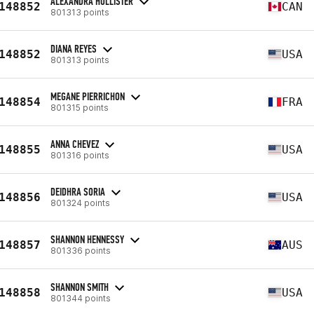
ALEXANDRA HOLLISTER
148852
CAN
801313 points
DIANA REYES
148852
USA
801313 points
MEGANE PIERRICHON
148854
FRA
801315 points
ANNA CHEVEZ
148855
USA
801316 points
DEIDHRA SORIA
148856
USA
801324 points
SHANNON HENNESSY
148857
AUS
801336 points
SHANNON SMITH
148858
USA
801344 points