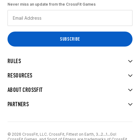
Never miss an update from the CrossFit Games
RULES
RESOURCES
ABOUT CROSSFIT
PARTNERS
© 2026 CrossFit, LLC. CrossFit, Fittest on Earth, 3...2...1...Go!
CrossFit Games, and Sport of Fitness are trademarks of CrossFit,