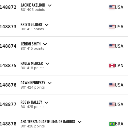
JACKIE AXELROD
148872
USA
801403 points
KRISTI GILBERT
148873
USA
801411 points
JERION SMITH
148874
USA
801415 points
PAULA MERCER
148875
CAN
801418 points
DAWN HENNEKEY
148876
USA
801424 points
ROBYN HALLEY
148877
USA
801425 points
ANA TEREZA DUARTE LIMA DE BARROS
148878
BRA
801428 points