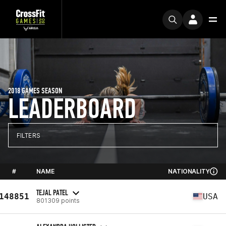
2018 GAMES SEASON
LEADERBOARD
FILTERS
#
NAME
NATIONALITY
TEJAL PATEL
148851
USA
801309 points