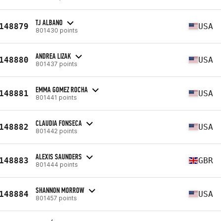
TJ ALBANO
148879
USA
801430 points
ANDREA LIZAK
148880
USA
801437 points
EMMA GOMEZ ROCHA
148881
USA
801441 points
CLAUDIA FONSECA
148882
USA
801442 points
ALEXIS SAUNDERS
148883
GBR
801444 points
SHANNON MORROW
148884
USA
801457 points