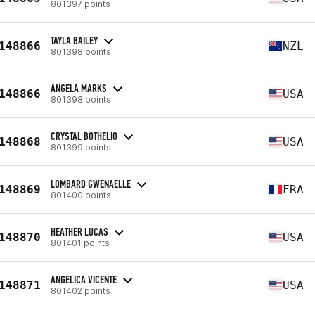
801397 points
TAYLA BAILEY
148866
NZL
801398 points
ANGELA MARKS
148866
USA
801398 points
CRYSTAL BOTHELIO
148868
USA
801399 points
LOMBARD GWENAELLE
148869
FRA
801400 points
HEATHER LUCAS
148870
USA
801401 points
ANGELICA VICENTE
148871
USA
801402 points