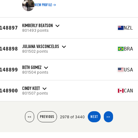
VIEW PROFILE
KIMBERLY BEATSON
148897
NZL
801493 points
JULIANA VASCONCELOS
148898
BRA
801502 points
BETH GOMEZ
148899
USA
801504 points
CINDY KEET
148900
CAN
801507 points
2978 of 3440
<<
PREVIOUS
NEXT
>>