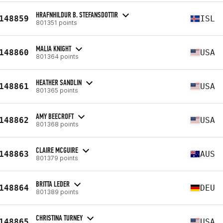
HRAFNHILDUR B. STEFANSDOTTIR
148859
ISL
801351 points
MALIA KNIGHT
148860
USA
801364 points
HEATHER SANDLIN
148861
USA
801365 points
AMY BEECROFT
148862
USA
801368 points
CLAIRE MCGUIRE
148863
AUS
801379 points
BRITTA LEDER
148864
DEU
801389 points
CHRISTINA TURNEY
148865
USA