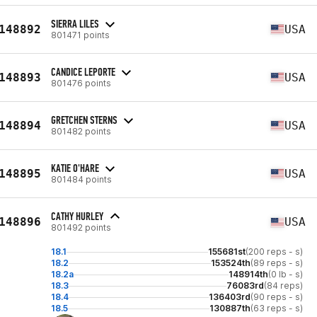
SIERRA LILES
148892
USA
801471 points
CANDICE LEPORTE
148893
USA
801476 points
GRETCHEN STERNS
148894
USA
801482 points
KATIE O'HARE
148895
USA
801484 points
CATHY HURLEY
148896
USA
801492 points
18.1
155681st
(200 reps - s)
18.2
153524th
(89 reps - s)
18.2a
148914th
(0 lb - s)
18.3
76083rd
(84 reps)
18.4
136403rd
(90 reps - s)
18.5
130887th
(63 reps - s)