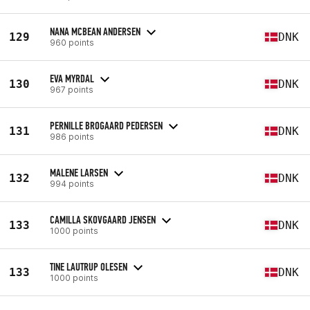
NANA MCBEAN ANDERSEN
129
DNK
960 points
EVA MYRDAL
130
DNK
967 points
PERNILLE BROGAARD PEDERSEN
131
DNK
986 points
MALENE LARSEN
132
DNK
994 points
CAMILLA SKOVGAARD JENSEN
133
DNK
1000 points
TINE LAUTRUP OLESEN
133
DNK
1000 points