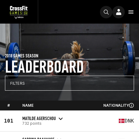
2018 GAMES SEASON
LEADERBOARD
FILTERS
#
NAME
NATIONALITY
MATILDE AGERSCHOU
101
DNK
732 points