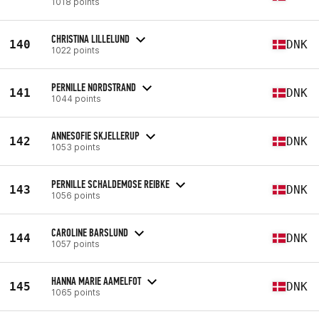
1018 points
CHRISTINA LILLELUND
140
DNK
1022 points
PERNILLE NORDSTRAND
141
DNK
1044 points
ANNESOFIE SKJELLERUP
142
DNK
1053 points
PERNILLE SCHALDEMOSE REIBKE
143
DNK
1056 points
CAROLINE BARSLUND
144
DNK
1057 points
HANNA MARIE AAMELFOT
145
DNK
1065 points