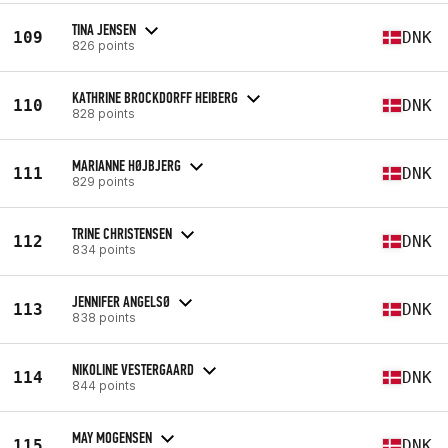
TINA JENSEN
109
DNK
826 points
KATHRINE BROCKDORFF HEIBERG
110
DNK
828 points
MARIANNE HØJBJERG
111
DNK
829 points
TRINE CHRISTENSEN
112
DNK
834 points
JENNIFER ANGELSØ
113
DNK
838 points
NIKOLINE VESTERGAARD
114
DNK
844 points
MAY MOGENSEN
115
DNK