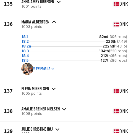
ANNA AMBY UBBESEN
135
DNK
1001 points
MARIA ALBERTSEN
136
DNK
1003 points
18.1
82nd
(306 reps)
18.2
226th
(7:49)
18.2a
222nd
(143 lb)
18.3
134th
(220 reps)
18.4
212th
(66 reps)
18.5
127th
(86 reps)
VIEW PROFILE
ELENA MIKKELSEN
137
DNK
1005 points
AMALIE BREINER NIELSEN
138
DNK
1008 points
JULIE CHRISTINE HØJ
139
DNK