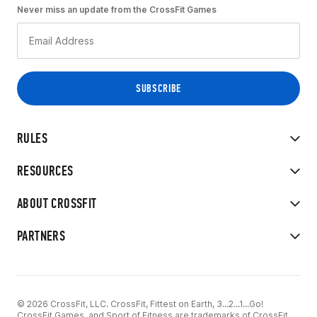
Never miss an update from the CrossFit Games
RULES
RESOURCES
ABOUT CROSSFIT
PARTNERS
© 2026 CrossFit, LLC. CrossFit, Fittest on Earth, 3...2...1...Go!
CrossFit Games, and Sport of Fitness are trademarks of CrossFit,