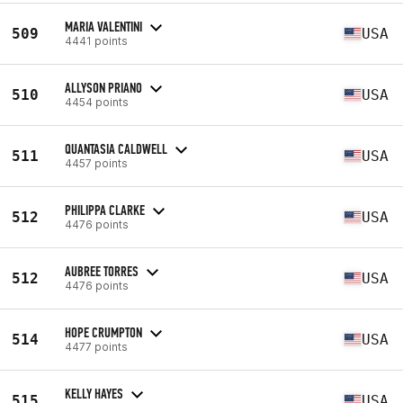
MARIA VALENTINI
509
USA
4441 points
ALLYSON PRIANO
510
USA
4454 points
QUANTASIA CALDWELL
511
USA
4457 points
PHILIPPA CLARKE
512
USA
4476 points
AUBREE TORRES
512
USA
4476 points
HOPE CRUMPTON
514
USA
4477 points
KELLY HAYES
515
USA