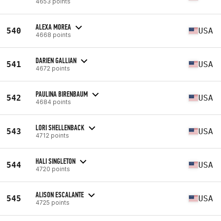
4653 points
ALEXA MOREA
540
USA
4668 points
DARIEN GALLIAN
541
USA
4672 points
PAULINA BIRENBAUM
542
USA
4684 points
LORI SHELLENBACK
543
USA
4712 points
HALI SINGLETON
544
USA
4720 points
ALISON ESCALANTE
545
USA
4725 points