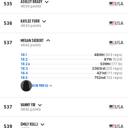
ASHLEY BRADY
535
USA
4630 points
KAYLEE FURR
536
USA
4634 points
MEGAN SIEBERT
537
USA
4642 points
18.1
480th
(303 reps)
18.2
87th
(5:24)
18.2a
539th
(177 lb)
18.3
2363rd
(220 reps)
18.4
421st
(111 reps)
18.5
752nd
(102 reps)
VIEW PROFILE
VANNY YIB
537
USA
4642 points
EMILY RULLI
539
USA