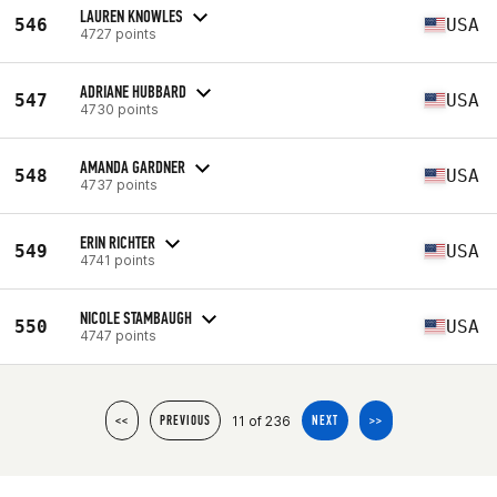
LAUREN KNOWLES
546
USA
4727 points
ADRIANE HUBBARD
547
USA
4730 points
AMANDA GARDNER
548
USA
4737 points
ERIN RICHTER
549
USA
4741 points
NICOLE STAMBAUGH
550
USA
4747 points
11 of 236
<<
PREVIOUS
NEXT
>>