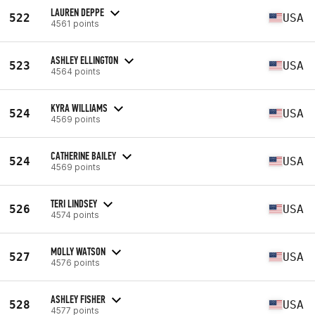
LAUREN DEPPE
522
USA
4561 points
ASHLEY ELLINGTON
523
USA
4564 points
KYRA WILLIAMS
524
USA
4569 points
CATHERINE BAILEY
524
USA
4569 points
TERI LINDSEY
526
USA
4574 points
MOLLY WATSON
527
USA
4576 points
ASHLEY FISHER
528
USA
4577 points