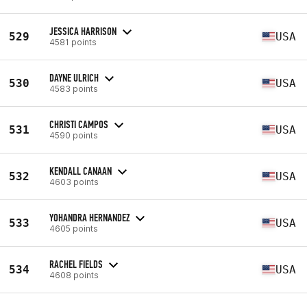
JESSICA HARRISON
529
USA
4581 points
DAYNE ULRICH
530
USA
4583 points
CHRISTI CAMPOS
531
USA
4590 points
KENDALL CANAAN
532
USA
4603 points
YOHANDRA HERNANDEZ
533
USA
4605 points
RACHEL FIELDS
534
USA
4608 points