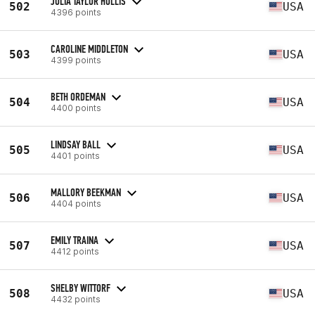
JULIA TAYLOR HOLLIS
502
USA
4396 points
CAROLINE MIDDLETON
503
USA
4399 points
BETH ORDEMAN
504
USA
4400 points
LINDSAY BALL
505
USA
4401 points
MALLORY BEEKMAN
506
USA
4404 points
EMILY TRAINA
507
USA
4412 points
SHELBY WITTORF
508
USA
4432 points