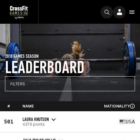
2018 GAMES SEASON
LEADERBOARD
FILTERS
#
NAME
NATIONALITY
LAURA KNUTSON
501
USA
4379 points