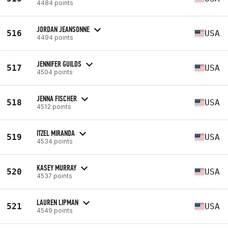
4484 points
JORDAN JEANSONNE
516
USA
4494 points
JENNIFER GUILDS
517
USA
4504 points
JENNA FISCHER
518
USA
4512 points
ITZEL MIRANDA
519
USA
4534 points
KASEY MURRAY
520
USA
4537 points
LAUREN LIPMAN
521
USA
4549 points