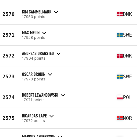
KIM GAMMELMARK
2570
DNK
17953 points
MAX MELIN
2571
SWE
17958 points
ANDREAS DRAGSTED
2572
DNK
17964 points
OSCAR BRODIN
2573
SWE
17970 points
ROBERT LEWANDOWSKI
2574
POL
17971 points
RICARDAS LAPE
2575
NOR
17972 points
MARKUS ANDERSSON