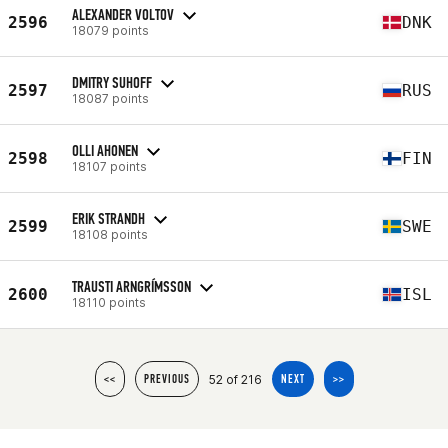
ALEXANDER VOLTOV
2596
DNK
18079 points
DMITRY SUHOFF
2597
RUS
18087 points
OLLI AHONEN
2598
FIN
18107 points
ERIK STRANDH
2599
SWE
18108 points
TRAUSTI ARNGRÍMSSON
2600
ISL
18110 points
52 of 216
<<
PREVIOUS
NEXT
>>