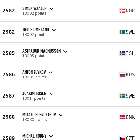
SIMEN WAALER
2582
NOR
18002 points
TRULS OMSLAND
2582
SWE
18002 points
ASTRADUR MAGNUSSON
2585
ISL
18005 points
ANTON ZUYKOV
2586
RUS
18006 points
JOAKIM HUSEN
2587
SWE
18011 points
MIKAEL BLENDSTRUP
2588
DNK
18030 points
MICHAL HORNY
2589
CZE