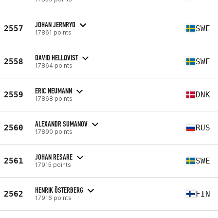
JOHAN JERNRYD
2557
SWE
17861 points
DAVID HELLQVIST
2558
SWE
17864 points
ERIC NEUMANN
2559
DNK
17868 points
ALEXANDR SUMANOV
2560
RUS
17890 points
JOHAN RESARE
2561
SWE
17915 points
HENRIK ÖSTERBERG
2562
FIN
17916 points