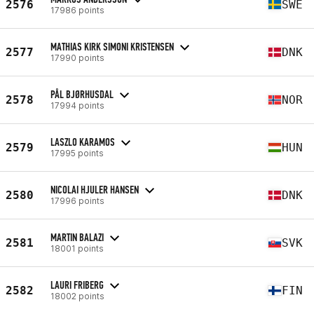
2576
SWE
17986 points
MATHIAS KIRK SIMONI KRISTENSEN
2577
DNK
17990 points
PÅL BJØRHUSDAL
2578
NOR
17994 points
LASZLO KARAMOS
2579
HUN
17995 points
NICOLAI HJULER HANSEN
2580
DNK
17996 points
MARTIN BALAZI
2581
SVK
18001 points
LAURI FRIBERG
2582
FIN
18002 points