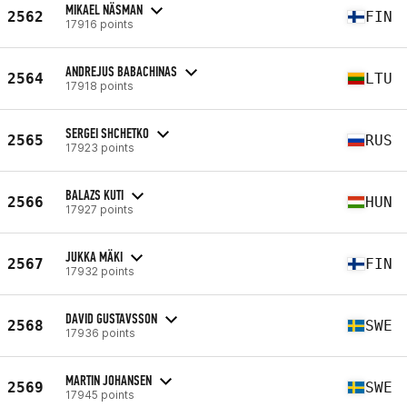
MIKAEL NÄSMAN
2562
FIN
17916 points
ANDREJUS BABACHINAS
2564
LTU
17918 points
SERGEI SHCHETKO
2565
RUS
17923 points
BALAZS KUTI
2566
HUN
17927 points
JUKKA MÄKI
2567
FIN
17932 points
DAVID GUSTAVSSON
2568
SWE
17936 points
MARTIN JOHANSEN
2569
SWE
17945 points