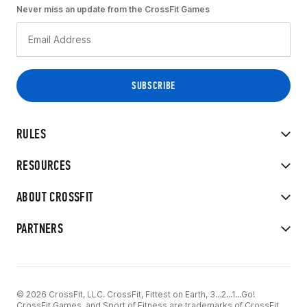
Never miss an update from the CrossFit Games
RULES
RESOURCES
ABOUT CROSSFIT
PARTNERS
© 2026 CrossFit, LLC. CrossFit, Fittest on Earth, 3...2...1...Go!
CrossFit Games, and Sport of Fitness are trademarks of CrossFit,