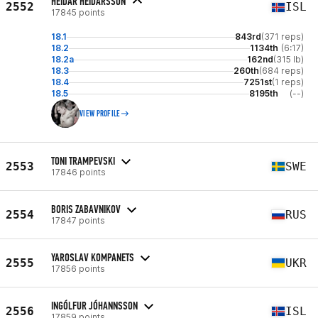
HEIDAR HEIDARSSON
2552
ISL
17845 points
18.1
843rd
(371 reps)
18.2
1134th
(6:17)
18.2a
162nd
(315 lb)
18.3
260th
(684 reps)
18.4
7251st
(1 reps)
18.5
8195th
(--)
VIEW PROFILE
TONI TRAMPEVSKI
2553
SWE
17846 points
BORIS ZABAVNIKOV
2554
RUS
17847 points
YAROSLAV KOMPANETS
2555
UKR
17856 points
INGÓLFUR JÓHANNSSON
2556
ISL
17859 points