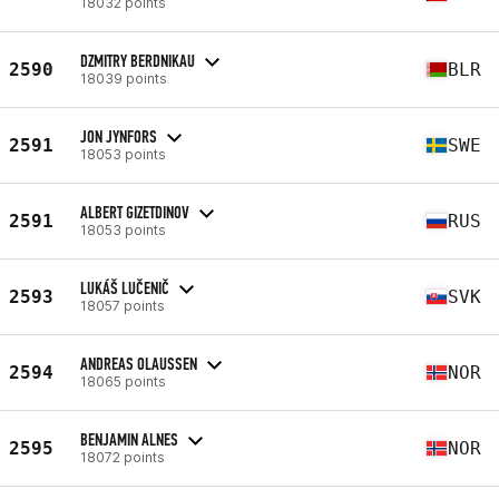
18032 points
DZMITRY BERDNIKAU
2590
BLR
18039 points
JON JYNFORS
2591
SWE
18053 points
ALBERT GIZETDINOV
2591
RUS
18053 points
LUKÁŠ LUČENIČ
2593
SVK
18057 points
ANDREAS OLAUSSEN
2594
NOR
18065 points
BENJAMIN ALNES
2595
NOR
18072 points