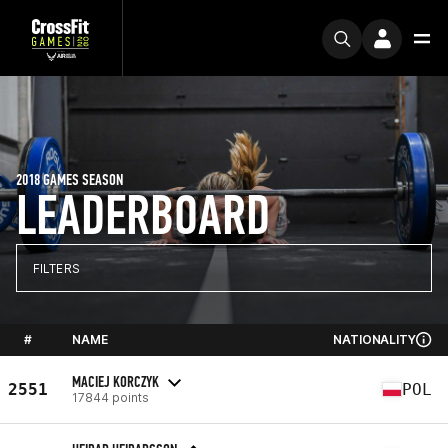
2018 GAMES SEASON
LEADERBOARD
FILTERS
#
NAME
NATIONALITY
MACIEJ KORCZYK
2551
POL
17844 points