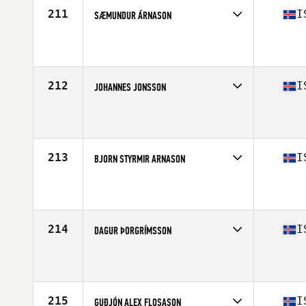
211
I
SÆMUNDUR ÁRNASON
Competes in
Europe North
Affiliate
CrossFit Hafnarfjordur
Age
46
Stats
177 cm | 85 kg
212
I
JOHANNES JONSSON
Competes in
Europe North
Affiliate
CrossFit Sport
Age
54
Stats
177 cm | 86 kg
213
I
BJORN STYRMIR ARNASON
Competes in
Europe North
Affiliate
CrossFit Sport
Age
50
Stats
174 cm | 174 lb
214
I
DAGUR ÞORGRÍMSSON
Competes in
Europe North
Affiliate
Reebok CrossFit Reykjavík
Age
25
Stats
180 cm | 90 kg
215
I
GUÐJÓN ALEX FLOSASON