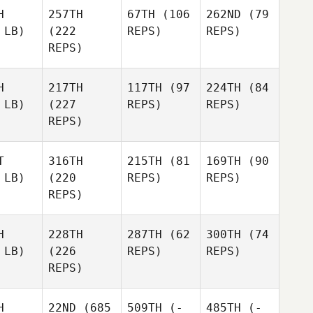
H
257TH
67TH
(106
262ND
(79
 LB)
(222
REPS)
REPS)
REPS)
H
217TH
117TH
(97
224TH
(84
 LB)
(227
REPS)
REPS)
REPS)
T
316TH
215TH
(81
169TH
(90
 LB)
(220
REPS)
REPS)
REPS)
H
228TH
287TH
(62
300TH
(74
 LB)
(226
REPS)
REPS)
REPS)
H
22ND
(685
509TH
(-
485TH
(-