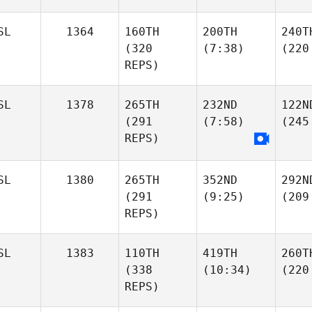
SL
1364
160TH
200TH
240T
(320
(7:38)
(220
REPS)
SL
1378
265TH
232ND
122N
(291
(7:58)
(245
REPS)
SL
1380
265TH
352ND
292N
(291
(9:25)
(209
REPS)
SL
1383
110TH
419TH
260T
(338
(10:34)
(220
REPS)