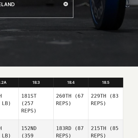
8.2A
18.3
18.4
18.5
H
181ST
260TH
(67
229TH
(83
 LB)
(257
REPS)
REPS)
REPS)
H
152ND
183RD
(87
215TH
(85
 LB)
(359
REPS)
REPS)