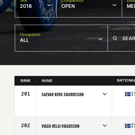
Year
Competition
Divi
2018
OPEN
ME
Occupation
ALL
NATIONA
RANK
NAME
201
I
SAEVAR BERG SIGURDSSON
Competes in
Europe North
Affiliate
CrossFit Aegir
Age
22
Stats
179 cm | 82 kg
202
I
VIGGO HELGI VIGGOSSON