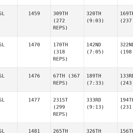
SL
1459
309TH
320TH
169T
(272
(9:03)
(237
REPS)
SL
1470
170TH
142ND
322N
(318
(7:05)
(198
REPS)
SL
1476
67TH
(367
189TH
133R
REPS)
(7:33)
(243
SL
1477
231ST
333RD
194T
(299
(9:13)
(231
REPS)
SL
1481
265TH
326TH
156T