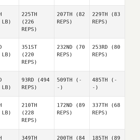
H
225TH
207TH
(82
229TH
(83
 LB)
(226
REPS)
REPS)
REPS)
D
351ST
232ND
(70
253RD
(80
 LB)
(220
REPS)
REPS)
REPS)
D
93RD
(494
509TH
(-
485TH
(-
 LB)
REPS)
-)
-)
H
210TH
172ND
(89
337TH
(68
 LB)
(228
REPS)
REPS)
REPS)
H
349TH
200TH
(84
185TH
(89