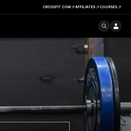
CROSSFIT.COM
AFFILIATES
COURSES