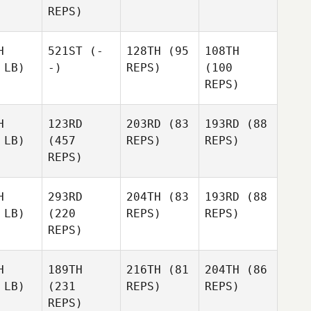
REPS)
H
521ST
(-
128TH
(95
108TH
 LB)
-)
REPS)
(100
REPS)
H
123RD
203RD
(83
193RD
(88
 LB)
(457
REPS)
REPS)
REPS)
H
293RD
204TH
(83
193RD
(88
 LB)
(220
REPS)
REPS)
REPS)
H
189TH
216TH
(81
204TH
(86
 LB)
(231
REPS)
REPS)
REPS)