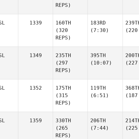
REPS)
SL
1339
160TH
183RD
239T
(320
(7:30)
(220
REPS)
SL
1349
235TH
395TH
200T
(297
(10:07)
(227
REPS)
SL
1352
175TH
119TH
368T
(315
(6:51)
(187
REPS)
SL
1359
330TH
206TH
214T
(265
(7:44)
(225
REPS)