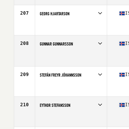
Age
23
207
I
GEORG HJARTARSON
Competes in
Europe North
Affiliate
CrossFit Katla
Age
31
Stats
185 cm | 83 kg
208
I
GUNNAR GUNNARSSON
Competes in
Europe North
Affiliate
CrossFit Grandi
Age
45
Stats
175 cm | 84 kg
209
I
STEFÁN FREYR JÓHANNSSON
Competes in
Europe North
Affiliate
CrossFit Hamar
Age
42
Stats
180 cm | 78 kg
210
I
EYTHOR STEFANSSON
Competes in
Europe North
Affiliate
Reebok CrossFit Reykjavík
Age
26
Stats
188 cm | 95 kg