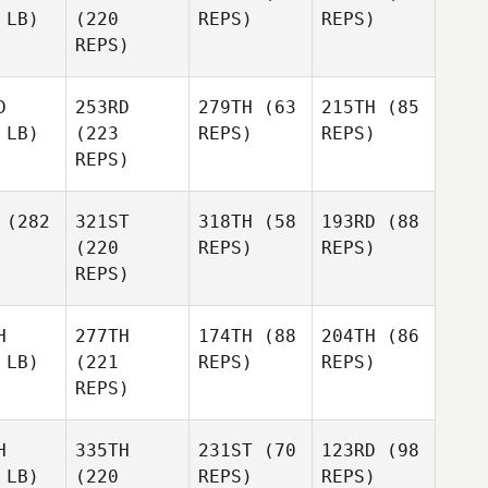
 LB)
(220
REPS)
REPS)
REPS)
D
253RD
279TH
(63
215TH
(85
 LB)
(223
REPS)
REPS)
REPS)
(282
321ST
318TH
(58
193RD
(88
(220
REPS)
REPS)
REPS)
H
277TH
174TH
(88
204TH
(86
 LB)
(221
REPS)
REPS)
REPS)
H
335TH
231ST
(70
123RD
(98
 LB)
(220
REPS)
REPS)