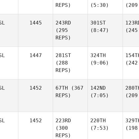
REPS)
(5:30)
(209
SL
1445
243RD
301ST
123R
(295
(8:47)
(245
REPS)
SL
1447
281ST
324TH
154T
(288
(9:06)
(242
REPS)
SL
1452
67TH
(367
142ND
280T
REPS)
(7:05)
(209
SL
1452
223RD
220TH
329T
(300
(7:53)
(198
REPS)