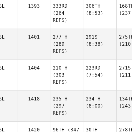
SL
1393
333RD
306TH
168T
(264
(8:53)
(237
REPS)
SL
1401
277TH
291ST
275T
(289
(8:38)
(210
REPS)
SL
1404
210TH
223RD
271S
(303
(7:54)
(211
REPS)
SL
1418
235TH
234TH
134T
(297
(8:00)
(243
REPS)
SL
1420
96TH
(347
30TH
278T