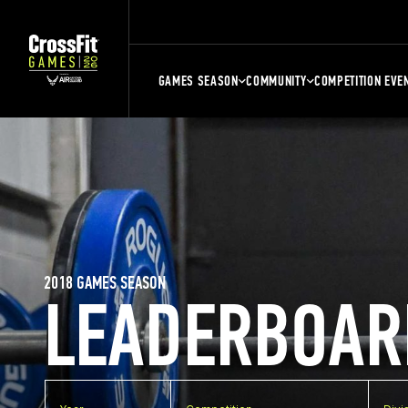
GAMES SEASON
COMMUNITY
COMPETITION EVE
2018 GAMES SEASON
LEADERBOAR