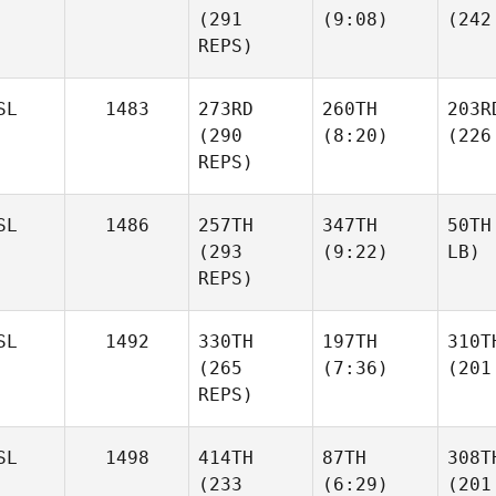
(291
(9:08)
(242
REPS)
SL
1483
273RD
260TH
203R
(290
(8:20)
(226
REPS)
SL
1486
257TH
347TH
50TH
(293
(9:22)
LB)
REPS)
SL
1492
330TH
197TH
310T
(265
(7:36)
(201
REPS)
SL
1498
414TH
87TH
308T
(233
(6:29)
(201