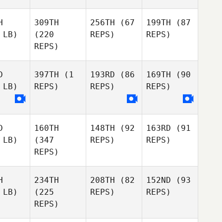
H
309TH
256TH
(67
199TH
(87
 LB)
(220
REPS)
REPS)
REPS)
D
397TH
(1
193RD
(86
169TH
(90
 LB)
REPS)
REPS)
REPS)
D
160TH
148TH
(92
163RD
(91
 LB)
(347
REPS)
REPS)
REPS)
H
234TH
208TH
(82
152ND
(93
 LB)
(225
REPS)
REPS)
REPS)