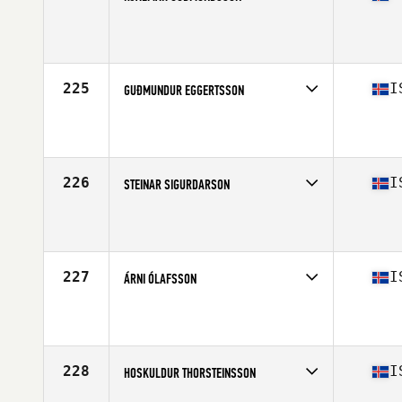
Competes in
Europe North
Affiliate
CrossFit Hamar
Age
38
225
I
GUÐMUNDUR EGGERTSSON
Competes in
Europe North
Affiliate
Reebok CrossFit Reykjavík
Age
34
Stats
184 cm | 91 kg
226
I
STEINAR SIGURDARSON
Competes in
Europe North
Affiliate
CrossFit Sport
Age
45
Stats
192 cm | 107 kg
227
I
ÁRNI ÓLAFSSON
Competes in
Europe North
Affiliate
CrossFit Sport
Age
36
Stats
179 cm | 78 kg
228
I
HOSKULDUR THORSTEINSSON