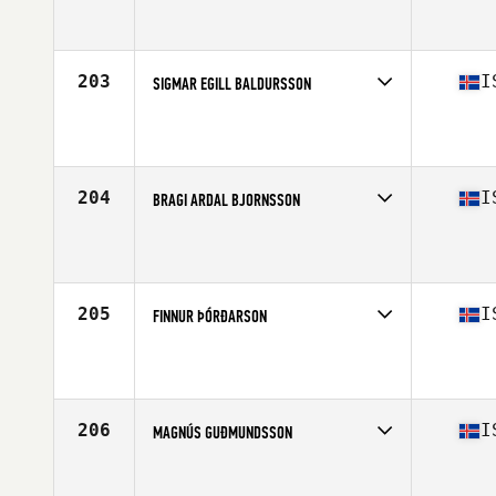
Competes in
Europe North
Affiliate
CrossFit Sudurnes
Age
30
Stats
183 cm | 84 kg
203
I
SIGMAR EGILL BALDURSSON
Competes in
Europe North
Affiliate
CrossFit Hengill
Age
23
Stats
176 cm | 77 kg
204
I
BRAGI ARDAL BJORNSSON
Competes in
Europe North
Affiliate
CrossFit Hengill
Age
36
Stats
182 cm | 84 kg
205
I
FINNUR ÞÓRÐARSON
Competes in
Europe North
Affiliate
CrossFit Sudurnes
Age
39
Stats
181 cm | 84 kg
206
I
MAGNÚS GUÐMUNDSSON
Competes in
Europe North
Affiliate
CrossFit XY