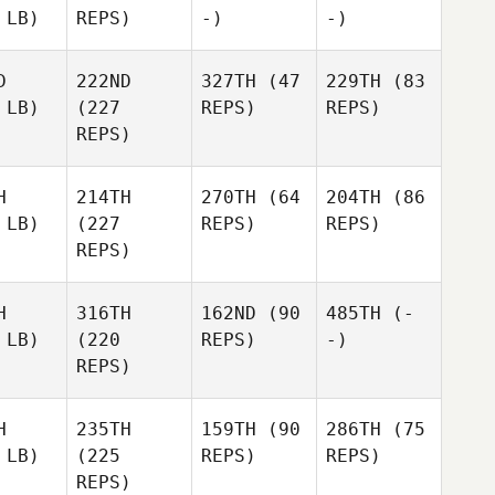
 LB)
REPS)
-)
-)
D
222ND
327TH
(47
229TH
(83
 LB)
(227
REPS)
REPS)
REPS)
H
214TH
270TH
(64
204TH
(86
 LB)
(227
REPS)
REPS)
REPS)
H
316TH
162ND
(90
485TH
(-
 LB)
(220
REPS)
-)
REPS)
H
235TH
159TH
(90
286TH
(75
 LB)
(225
REPS)
REPS)
REPS)