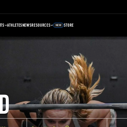
NTS
ATHLETES
NEWS
RESOURCES
STORE
NEW
D