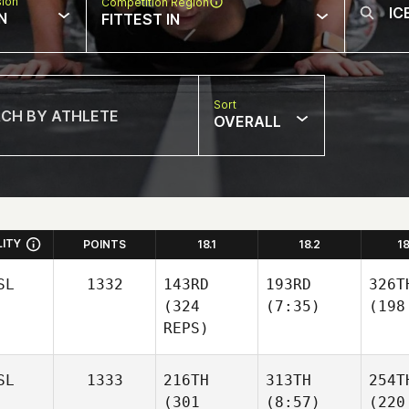
sion
Competition Region
N
FITTEST IN
Sort
OVERALL
LITY
POINTS
18.1
18.2
1
SL
1332
143RD
193RD
326T
(324
(7:35)
(198
REPS)
SL
1333
216TH
313TH
254T
(301
(8:57)
(220