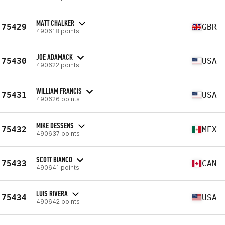
MATT CHALKER
75429
GBR
490618 points
JOE ADAMACK
75430
USA
490622 points
WILLIAM FRANCIS
75431
USA
490626 points
MIKE DESSENS
75432
MEX
490637 points
SCOTT BIANCO
75433
CAN
490641 points
LUIS RIVERA
75434
USA
490642 points