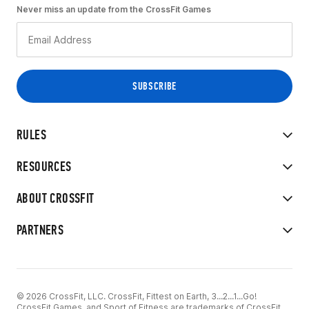
Never miss an update from the CrossFit Games
RULES
RESOURCES
ABOUT CROSSFIT
PARTNERS
© 2026 CrossFit, LLC. CrossFit, Fittest on Earth, 3...2...1...Go!
CrossFit Games, and Sport of Fitness are trademarks of CrossFit,