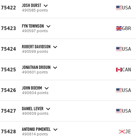
JOSH DURST
75422
USA
490585 points
FYN TOWNSON
75423
GBR
490597 points
ROBERT DAVIDSON
75424
USA
490599 points
JONATHAN DROUIN
75425
CAN
490601 points
JOHN BOEHM
75426
USA
490604 points
DANIEL LEVER
75427
USA
490609 points
ANTONIO PIMENTEL
75428
JE
490614 points