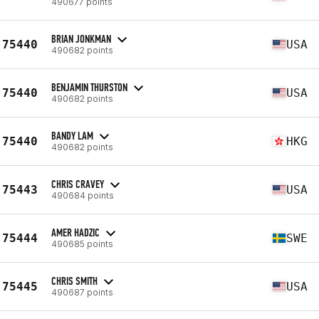
490677 points
BRIAN JONKMAN
75440
USA
490682 points
BENJAMIN THURSTON
75440
USA
490682 points
BANDY LAM
75440
HKG
490682 points
CHRIS CRAVEY
75443
USA
490684 points
AMER HADZIC
75444
SWE
490685 points
CHRIS SMITH
75445
USA
490687 points