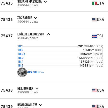
STEFANO MASSIDDA
75435
ITA
490644 points
ZAC BARTLE
75435
USA
490644 points
EIRÍKUR BALDURSSON
75437
ISL
490645 points
18.1
2019th
(407 reps)
18.2
15595th
(6:18)
18.2a
56526th
(226 lb)
18.3
133999th
(1 reps)
18.4
137125th
(1 reps)
18.5
145381st
(1 reps)
VIEW PROFILE
NEIL BURGER
75438
USA
490660 points
RYAN SWALLOW
75439
USA