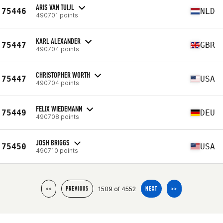
ARIS VAN TUIJL
75446
NLD
490701 points
KARL ALEXANDER
75447
GBR
490704 points
CHRISTOPHER WORTH
75447
USA
490704 points
FELIX WIEDEMANN
75449
DEU
490708 points
JOSH BRIGGS
75450
USA
490710 points
1509 of 4552
<<
PREVIOUS
NEXT
>>