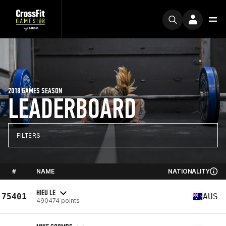
2018 GAMES SEASON
LEADERBOARD
FILTERS
#
NAME
NATIONALITY
HIEU LE
75401
AUS
490474 points