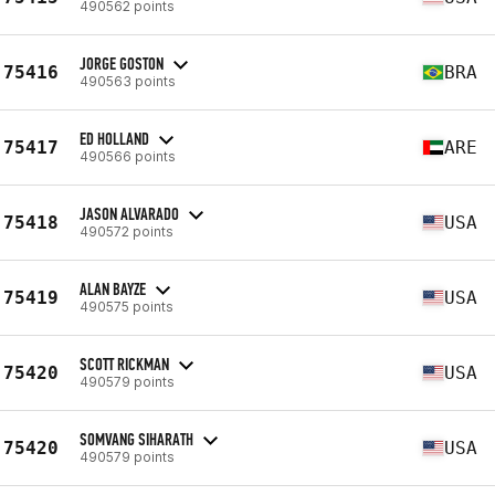
490562 points
JORGE GOSTON
75416
BRA
490563 points
ED HOLLAND
75417
ARE
490566 points
JASON ALVARADO
75418
USA
490572 points
ALAN BAYZE
75419
USA
490575 points
SCOTT RICKMAN
75420
USA
490579 points
SOMVANG SIHARATH
75420
USA
490579 points