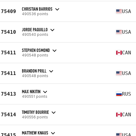
CHRISTIAN BARRIOS
75409
USA
490536 points
JORDE PAQUILLO
75410
USA
490540 points
STEPHEN OSMOND
75411
CAN
490548 points
BRANDON PRILL
75411
USA
490548 points
MAX NIKITIN
75413
RUS
490551 points
TIMOTHY BOURRIE
75414
CAN
490556 points
MATTHEW KNAUS
75415
USA