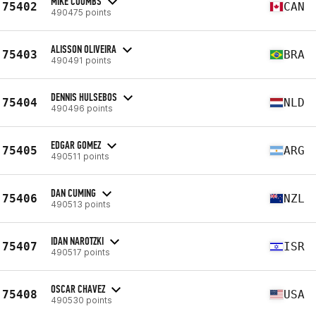
MIKE COOMBS
75402
CAN
490475 points
ALISSON OLIVEIRA
75403
BRA
490491 points
DENNIS HULSEBOS
75404
NLD
490496 points
EDGAR GOMEZ
75405
ARG
490511 points
DAN CUMING
75406
NZL
490513 points
IDAN NAROTZKI
75407
ISR
490517 points
OSCAR CHAVEZ
75408
USA
490530 points