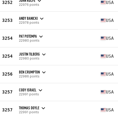
JOHN ROLFE
3252
USA
22976 points
ANDY BANICKI
3253
USA
22978 points
PAT POTEMPA
3254
USA
22980 points
JUSTIN TILBERG
3254
USA
22980 points
BEN CRUMPTON
3256
USA
22986 points
CODY ISRAEL
3257
USA
22991 points
THOMAS DOYLE
3257
USA
22991 points