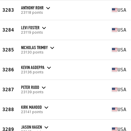
ANTHONY ROHR
3283
USA
23118 points
LEVI FOSTER
3284
USA
23119 points
NICHOLAS TRIMBY
3285
USA
23130 points
KEVIN AGDEPPA
3286
USA
23136 points
PETER RUDD
3287
USA
23139 points
KIRK MAHOOD
3288
USA
23141 points
JASON HAGEN
3289
USA