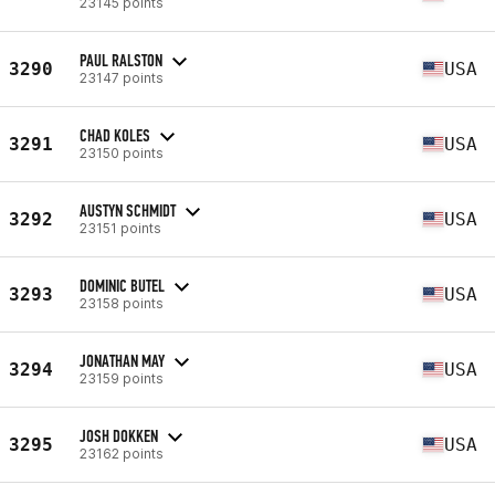
23145 points
PAUL RALSTON
3290
USA
23147 points
CHAD KOLES
3291
USA
23150 points
AUSTYN SCHMIDT
3292
USA
23151 points
DOMINIC BUTEL
3293
USA
23158 points
JONATHAN MAY
3294
USA
23159 points
JOSH DOKKEN
3295
USA
23162 points