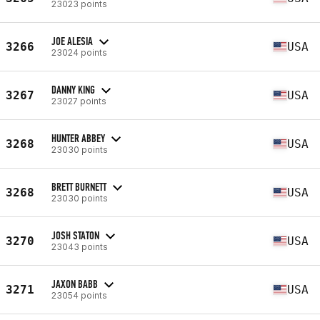
23023 points
JOE ALESIA
3266
USA
23024 points
DANNY KING
3267
USA
23027 points
HUNTER ABBEY
3268
USA
23030 points
BRETT BURNETT
3268
USA
23030 points
JOSH STATON
3270
USA
23043 points
JAXON BABB
3271
USA
23054 points