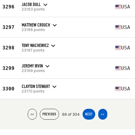
JACOB DULL
3296
USA
23163 points
MATTHEW CROUCH
3297
USA
23166 points
TONY WACHEWICZ
3298
USA
23167 points
JEREMY IRVIN
3299
USA
23169 points
CLAYTON STEWART
3300
USA
23170 points
66 of 304
<<
PREVIOUS
NEXT
>>