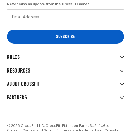
Never miss an update from the CrossFit Games
RULES
RESOURCES
ABOUT CROSSFIT
PARTNERS
© 2026 CrossFit, LLC. CrossFit, Fittest on Earth, 3...2...1...Go!
CrossFit Games, and Sport of Fitness are trademarks of CrossFit,