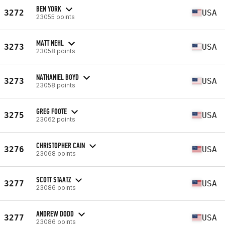
BEN YORK
3272
USA
23055 points
MATT NEHL
3273
USA
23058 points
NATHANIEL BOYD
3273
USA
23058 points
GREG FOOTE
3275
USA
23062 points
CHRISTOPHER CAIN
3276
USA
23068 points
SCOTT STAATZ
3277
USA
23086 points
ANDREW DODD
3277
USA
23086 points