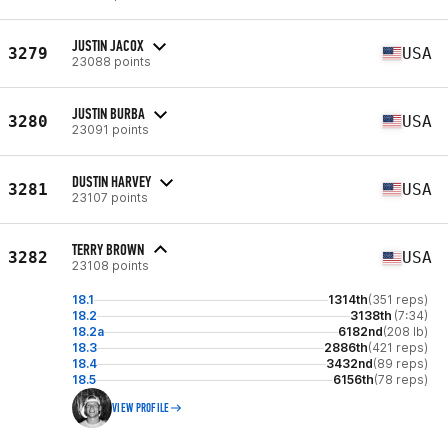
JUSTIN JACOX
3279
USA
23088 points
JUSTIN BURBA
3280
USA
23091 points
DUSTIN HARVEY
3281
USA
23107 points
TERRY BROWN
3282
USA
23108 points
18.1
1314th
(351 reps)
18.2
3138th
(7:34)
18.2a
6182nd
(208 lb)
18.3
2886th
(421 reps)
18.4
3432nd
(89 reps)
18.5
6156th
(78 reps)
VIEW PROFILE