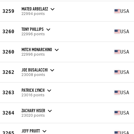
MATEO ARBELAEZ
3259
USA
22994 points
TONY PHILLIPS
3260
USA
22996 points
MITCH MONARCHINO
3260
USA
22996 points
JOE BUSALACCHI
3262
USA
23008 points
PATRICK LYNCH
3263
USA
23016 points
ZACHARY HISER
3264
USA
23020 points
JEFF PRUITT
3265
USA