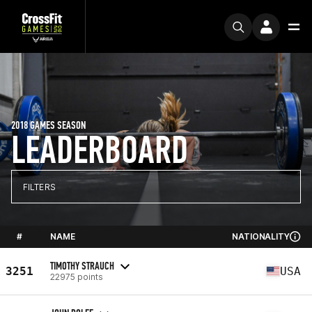
2018 GAMES SEASON
LEADERBOARD
FILTERS
#
NAME
NATIONALITY
TIMOTHY STRAUCH
3251
USA
22975 points