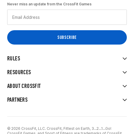
Never miss an update from the CrossFit Games
RULES
RESOURCES
ABOUT CROSSFIT
PARTNERS
© 2026 CrossFit, LLC. CrossFit, Fittest on Earth, 3...2...1...Go!
CrossFit Games, and Sport of Fitness are trademarks of CrossFit,