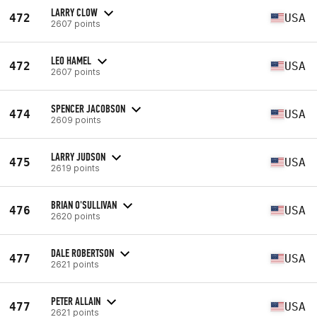
LARRY CLOW
472
USA
2607 points
LEO HAMEL
472
USA
2607 points
SPENCER JACOBSON
474
USA
2609 points
LARRY JUDSON
475
USA
2619 points
BRIAN O'SULLIVAN
476
USA
2620 points
DALE ROBERTSON
477
USA
2621 points
PETER ALLAIN
477
USA
2621 points