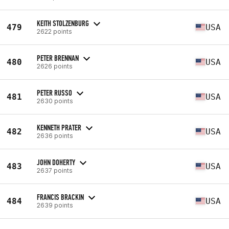
KEITH STOLZENBURG
479
USA
2622 points
PETER BRENNAN
480
USA
2626 points
PETER RUSSO
481
USA
2630 points
KENNETH PRATER
482
USA
2636 points
JOHN DOHERTY
483
USA
2637 points
FRANCIS BRACKIN
484
USA
2639 points