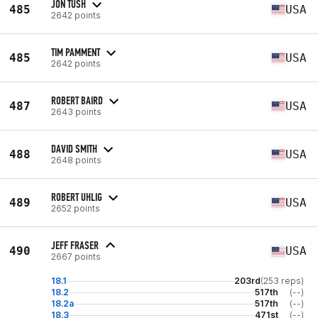
JON TUSH
485
USA
2642 points
TIM PAMMENT
485
USA
2642 points
ROBERT BAIRD
487
USA
2643 points
DAVID SMITH
488
USA
2648 points
ROBERT UHLIG
489
USA
2652 points
JEFF FRASER
490
USA
2667 points
18.1
203rd
(253 reps)
18.2
517th
(--)
18.2a
517th
(--)
18.3
471st
(--)