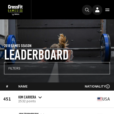
2018 GAMES SEASON
LEADERBOARD
FILTERS
#
NAME
NATIONALITY
KIM CARRERA
451
USA
2532 points