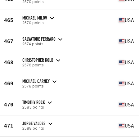
2570 points
MICHAEL MILOV
465
USA
2570 points
SALVATORE FERRARO
467
USA
2574 points
CHRISTOPHER KOLB
468
USA
2576 points
MICHAEL CARNEY
469
USA
2578 points
TIMOTHY ROCK
470
USA
2583 points
JORGE VALDES
471
USA
2588 points