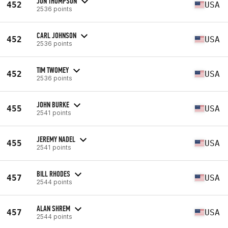
JON THOMPSON
452
USA
2536 points
CARL JOHNSON
452
USA
2536 points
TIM TWOMEY
452
USA
2536 points
JOHN BURKE
455
USA
2541 points
JEREMY NADEL
455
USA
2541 points
BILL RHODES
457
USA
2544 points
ALAN SHREM
457
USA
2544 points