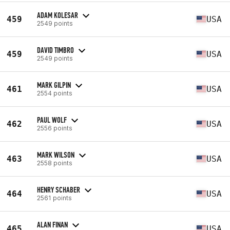
ADAM KOLESAR
459
USA
2549 points
DAVID TIMBRO
459
USA
2549 points
MARK GILPIN
461
USA
2554 points
PAUL WOLF
462
USA
2556 points
MARK WILSON
463
USA
2558 points
HENRY SCHABER
464
USA
2561 points
ALAN FINAN
465
USA