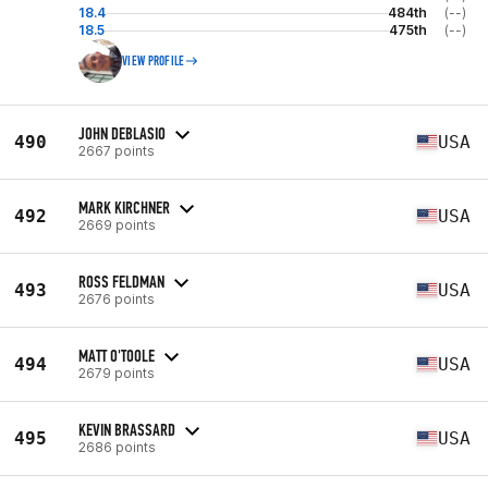
18.4
484th
(--)
18.5
475th
(--)
VIEW PROFILE
JOHN DEBLASIO
490
USA
2667 points
MARK KIRCHNER
492
USA
2669 points
ROSS FELDMAN
493
USA
2676 points
MATT O'TOOLE
494
USA
2679 points
KEVIN BRASSARD
495
USA
2686 points