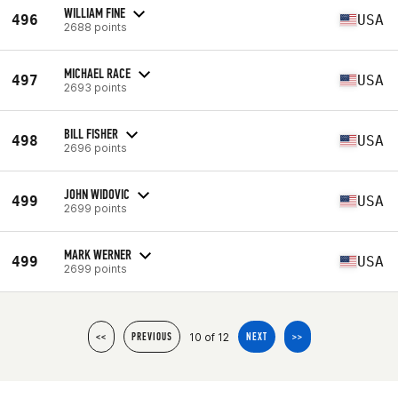
WILLIAM FINE
496
USA
2688 points
MICHAEL RACE
497
USA
2693 points
BILL FISHER
498
USA
2696 points
JOHN WIDOVIC
499
USA
2699 points
MARK WERNER
499
USA
2699 points
10 of 12
<<
PREVIOUS
NEXT
>>