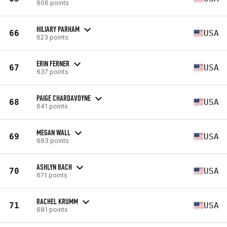
606 points
HILIARY PARHAM
66
USA
623 points
ERIN FERNER
67
USA
637 points
PAIGE CHARDAVOYNE
68
USA
641 points
MEGAN WALL
69
USA
663 points
ASHLYN BACH
70
USA
671 points
RACHEL KRUMM
71
USA
681 points