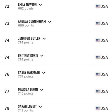
EMILY NEWTON
72
USA
682 points
ANGELA CUNNINGHAM
73
USA
689 points
JENNIFER BUTLER
74
USA
714 points
BRITTNEY KORTZ
74
USA
714 points
CASEY WARMATH
76
USA
737 points
MELISSA DIXON
77
USA
740 points
SARAH LOVETT
78
USA
741 points