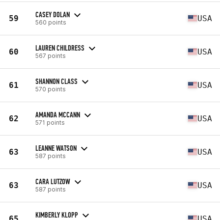
CASEY DOLAN
59
USA
560 points
LAUREN CHILDRESS
60
USA
567 points
SHANNON CLASS
61
USA
570 points
AMANDA MCCANN
62
USA
571 points
LEANNE WATSON
63
USA
587 points
CARA LUTZOW
63
USA
587 points
KIMBERLY KLOPP
65
USA