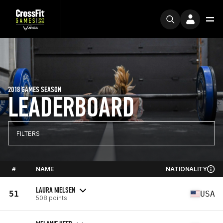
2018 GAMES SEASON
LEADERBOARD
FILTERS
#
NAME
NATIONALITY
LAURA NIELSEN
51
USA
508 points