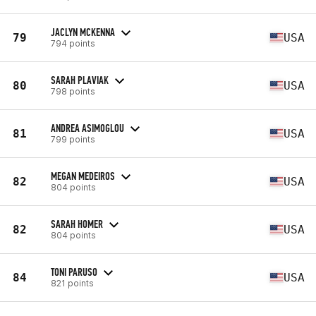
JACLYN MCKENNA
79
USA
794 points
SARAH PLAVIAK
80
USA
798 points
ANDREA ASIMOGLOU
81
USA
799 points
MEGAN MEDEIROS
82
USA
804 points
SARAH HOMER
82
USA
804 points
TONI PARUSO
84
USA
821 points