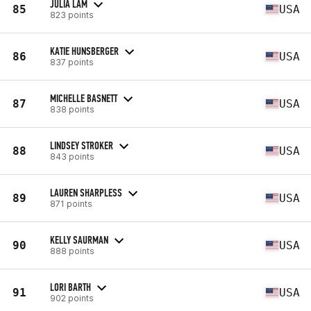
JULIA LAM
85
USA
823 points
KATIE HUNSBERGER
86
USA
837 points
MICHELLE BASNETT
87
USA
838 points
LINDSEY STROKER
88
USA
843 points
LAUREN SHARPLESS
89
USA
871 points
KELLY SAURMAN
90
USA
888 points
LORI BARTH
91
USA
902 points