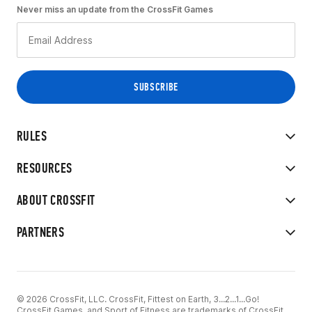
Never miss an update from the CrossFit Games
RULES
RESOURCES
ABOUT CROSSFIT
PARTNERS
© 2026 CrossFit, LLC. CrossFit, Fittest on Earth, 3...2...1...Go!
CrossFit Games, and Sport of Fitness are trademarks of CrossFit,