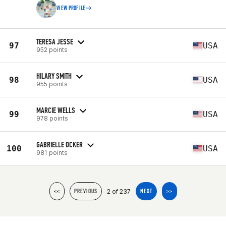
VIEW PROFILE
TERESA JESSE
97
USA
952 points
HILARY SMITH
98
USA
955 points
MARCIE WELLS
99
USA
978 points
GABRIELLE OCKER
100
USA
981 points
2 of 237
<<
PREVIOUS
NEXT
>>