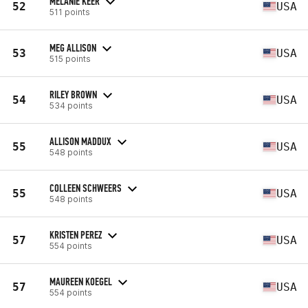
MELANIE KEER
52
USA
511 points
MEG ALLISON
53
USA
515 points
RILEY BROWN
54
USA
534 points
ALLISON MADDUX
55
USA
548 points
COLLEEN SCHWEERS
55
USA
548 points
KRISTEN PEREZ
57
USA
554 points
MAUREEN KOEGEL
57
USA
554 points