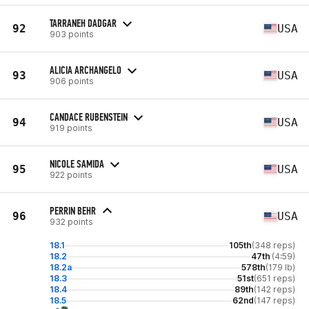
TARRANEH DADGAR
92
USA
903 points
ALICIA ARCHANGELO
93
USA
906 points
CANDACE RUBENSTEIN
94
USA
919 points
NICOLE SAMIDA
95
USA
922 points
PERRIN BEHR
96
USA
932 points
18.1
105th
(348 reps)
18.2
47th
(4:59)
18.2a
578th
(179 lb)
18.3
51st
(651 reps)
18.4
89th
(142 reps)
18.5
62nd
(147 reps)