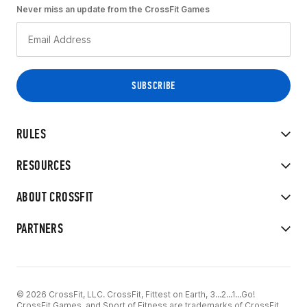
Never miss an update from the CrossFit Games
RULES
RESOURCES
ABOUT CROSSFIT
PARTNERS
© 2026 CrossFit, LLC. CrossFit, Fittest on Earth, 3...2...1...Go!
CrossFit Games, and Sport of Fitness are trademarks of CrossFit,