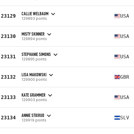
CALLIE WELBAUM
23129
USA
129893 points
MISTY SKINNER
23130
USA
129894 points
STEPHANIE SIMONS
23131
USA
129895 points
LISA MAKOWSKI
23132
GBR
129900 points
KATE GRAMMER
23133
USA
129903 points
ANNIE STIXRUD
23134
SLV
129919 points