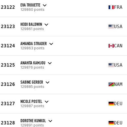
EVA TROUETTE
23122
FRA
129860 points
HEIDI BALDWIN
23123
USA
129861 points
AMANDA STRADER
23124
CAN
129863 points
ANAHITA KAMJOU
23125
USA
129876 points
SABINE GERBER
23126
NAM
129885 points
NICOLE POSTEL
23127
DEU
129887 points
DOROTHE KUNKOL
23128
DEU
129891 points