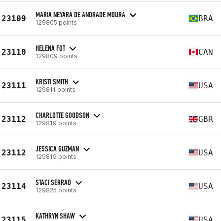
MARIA NEYARA DE ANDRADE MOURA
23109
BRA
129805 points
HELENA FOT
23110
CAN
129809 points
KRISTI SMITH
23111
USA
129811 points
CHARLOTTE GOODSON
23112
GBR
129819 points
JESSICA GUZMAN
23112
USA
129819 points
STACI SERRAO
23114
USA
129825 points
KATHRYN SHAW
23115
USA