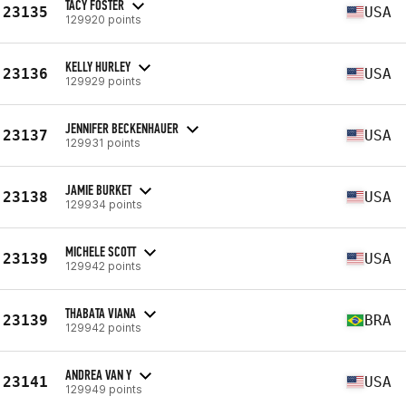
TACY FOSTER
23135
USA
129920 points
KELLY HURLEY
23136
USA
129929 points
JENNIFER BECKENHAUER
23137
USA
129931 points
JAMIE BURKET
23138
USA
129934 points
MICHELE SCOTT
23139
USA
129942 points
THABATA VIANA
23139
BRA
129942 points
ANDREA VAN Y
23141
USA
129949 points