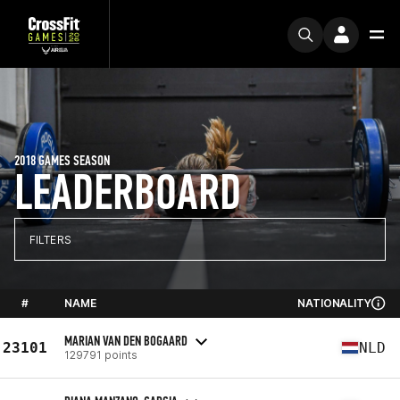
2018 GAMES SEASON
LEADERBOARD
FILTERS
#
NAME
NATIONALITY
MARIAN VAN DEN BOGAARD
23101
NLD
129791 points