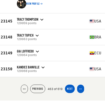
VIEW PROFILE
TRACY THOMPSON
23145
USA
129959 points
TRACY TUPICH
23148
BRA
129963 points
GIA LOFFREDO
23149
ECU
129964 points
KANDICE BANVILLE
23150
USA
129968 points
463 of 619
<<
PREVIOUS
NEXT
>>