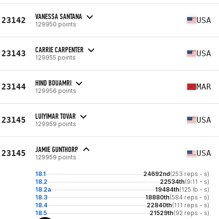
VANESSA SANTANA
23142
USA
129950 points
CARRIE CARPENTER
23143
USA
129955 points
HIND BOUAMRI
23144
MAR
129956 points
LUIYIMAR TOVAR
23145
USA
129959 points
JAMIE GUNTHORP
23145
USA
129959 points
18.1
24692nd
(253 reps - s)
18.2
22534th
(9:11 - s)
18.2a
19484th
(125 lb - s)
18.3
18880th
(584 reps - s)
18.4
22840th
(111 reps - s)
18.5
21529th
(92 reps - s)