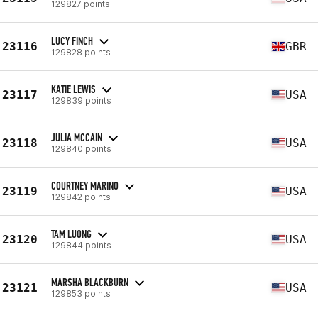
129827 points
LUCY FINCH
23116
GBR
129828 points
KATIE LEWIS
23117
USA
129839 points
JULIA MCCAIN
23118
USA
129840 points
COURTNEY MARINO
23119
USA
129842 points
TAM LUONG
23120
USA
129844 points
MARSHA BLACKBURN
23121
USA
129853 points