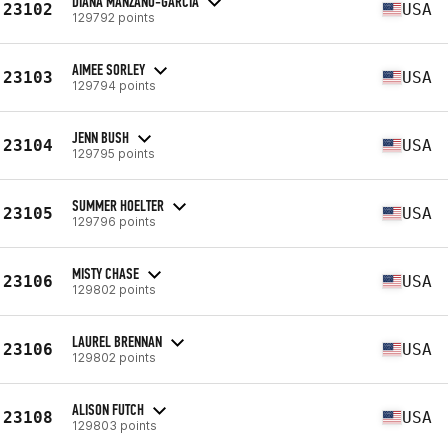
DIANA MANZANO-GARCIA
23102
USA
129792 points
AIMEE SORLEY
23103
USA
129794 points
JENN BUSH
23104
USA
129795 points
SUMMER HOELTER
23105
USA
129796 points
MISTY CHASE
23106
USA
129802 points
LAUREL BRENNAN
23106
USA
129802 points
ALISON FUTCH
23108
USA
129803 points