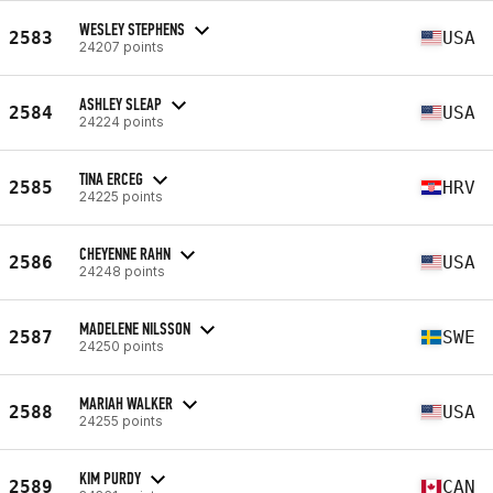
WESLEY STEPHENS
2583
USA
24207 points
ASHLEY SLEAP
2584
USA
24224 points
TINA ERCEG
2585
HRV
24225 points
CHEYENNE RAHN
2586
USA
24248 points
MADELENE NILSSON
2587
SWE
24250 points
MARIAH WALKER
2588
USA
24255 points
KIM PURDY
2589
CAN