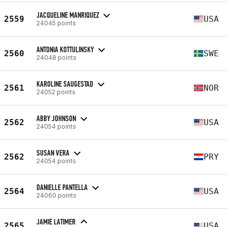
JACQUELINE MANRIQUEZ
2559
USA
24045 points
ANTONIA KOTTULINSKY
2560
SWE
24048 points
KAROLINE SAUGESTAD
2561
NOR
24052 points
ABBY JOHNSON
2562
USA
24054 points
SUSAN VERA
2562
PRY
24054 points
DANIELLE PANTELLA
2564
USA
24060 points
JAMIE LATIMER
2565
USA