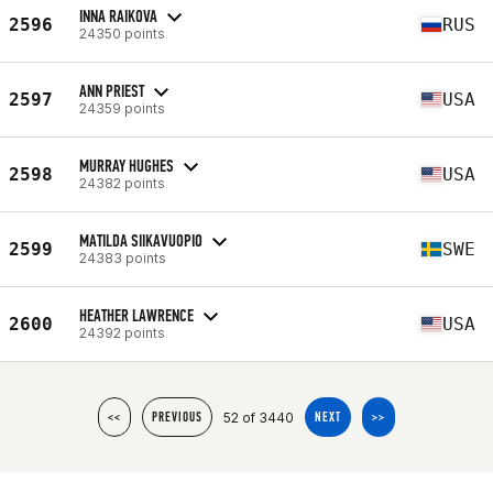
INNA RAIKOVA
2596
RUS
24350 points
ANN PRIEST
2597
USA
24359 points
MURRAY HUGHES
2598
USA
24382 points
MATILDA SIIKAVUOPIO
2599
SWE
24383 points
HEATHER LAWRENCE
2600
USA
24392 points
52 of 3440
<<
PREVIOUS
NEXT
>>