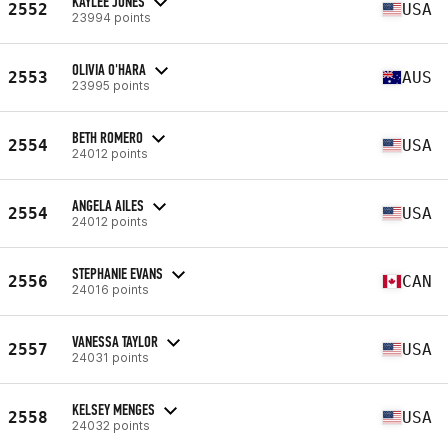
KAYLEE JONES
2552
USA
23994 points
OLIVIA O'HARA
2553
AUS
23995 points
BETH ROMERO
2554
USA
24012 points
ANGELA AILES
2554
USA
24012 points
STEPHANIE EVANS
2556
CAN
24016 points
VANESSA TAYLOR
2557
USA
24031 points
KELSEY MENGES
2558
USA
24032 points