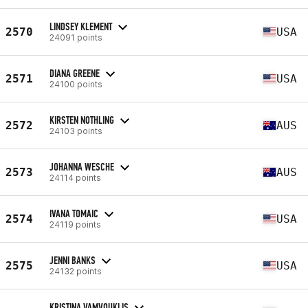
LINDSEY KLEMENT
2570
USA
24091 points
DIANA GREENE
2571
USA
24100 points
KIRSTEN NOTHLING
2572
AUS
24103 points
JOHANNA WESCHE
2573
AUS
24114 points
IVANA TOMAIC
2574
USA
24119 points
JENNI BANKS
2575
USA
24132 points
KRISTINA VAMVOUKLIS