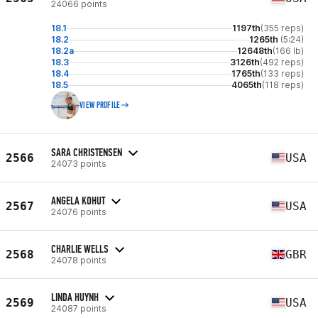
24066 points
18.1
1197th
(355 reps)
18.2
1265th
(5:24)
18.2a
12648th
(166 lb)
18.3
3126th
(492 reps)
18.4
1765th
(133 reps)
18.5
4065th
(118 reps)
VIEW PROFILE
SARA CHRISTENSEN
2566
USA
24073 points
ANGELA KOHUT
2567
USA
24076 points
CHARLIE WELLS
2568
GBR
24078 points
LINDA HUYNH
2569
USA
24087 points