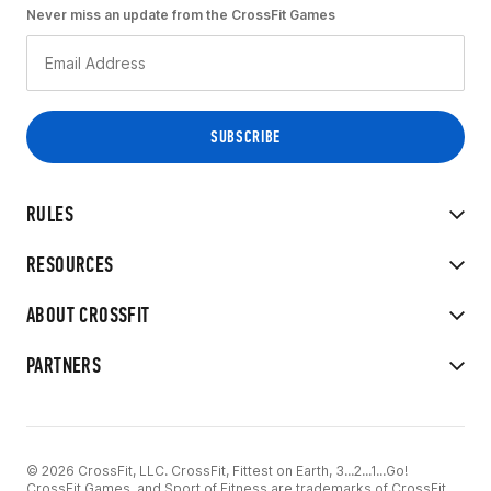
Never miss an update from the CrossFit Games
RULES
RESOURCES
ABOUT CROSSFIT
PARTNERS
© 2026 CrossFit, LLC. CrossFit, Fittest on Earth, 3...2...1...Go!
CrossFit Games, and Sport of Fitness are trademarks of CrossFit,