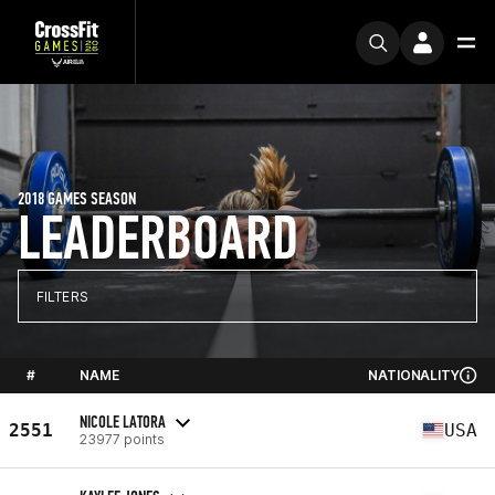
2018 GAMES SEASON
LEADERBOARD
FILTERS
#
NAME
NATIONALITY
NICOLE LATORA
2551
USA
23977 points