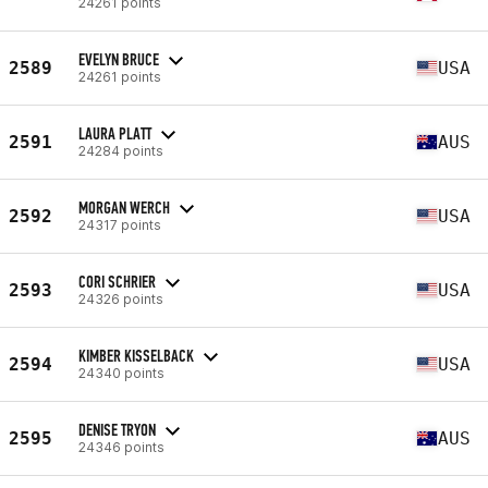
24261 points
EVELYN BRUCE
2589
USA
24261 points
LAURA PLATT
2591
AUS
24284 points
MORGAN WERCH
2592
USA
24317 points
CORI SCHRIER
2593
USA
24326 points
KIMBER KISSELBACK
2594
USA
24340 points
DENISE TRYON
2595
AUS
24346 points