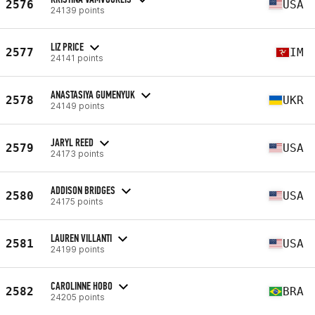
2576
USA
24139 points
LIZ PRICE
2577
IM
24141 points
ANASTASIYA GUMENYUK
2578
UKR
24149 points
JARYL REED
2579
USA
24173 points
ADDISON BRIDGES
2580
USA
24175 points
LAUREN VILLANTI
2581
USA
24199 points
CAROLINNE HOBO
2582
BRA
24205 points