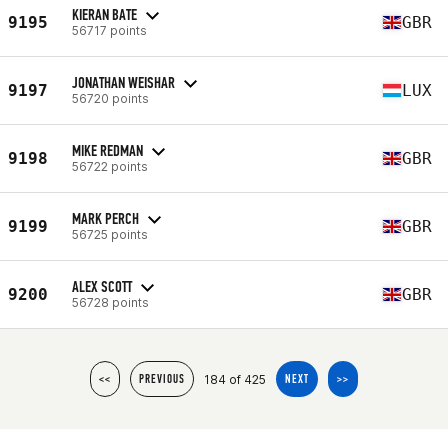
KIERAN BATE
9195
GBR
56717 points
JONATHAN WEISHAR
9197
LUX
56720 points
MIKE REDMAN
9198
GBR
56722 points
MARK PERCH
9199
GBR
56725 points
ALEX SCOTT
9200
GBR
56728 points
184 of 425
<<
PREVIOUS
NEXT
>>