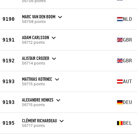
56706 points
MARC VAN DEN BOOM
9190
NLD
56708 points
ADAM CARLSSON
9191
GBR
56712 points
ALISTAIR CROZIER
9192
GBR
56714 points
MATTHIAS KOTRNEC
9193
AUT
56715 points
ALEXANDRE HENKES
9193
DEU
56715 points
CLÉMENT RICHARDEAU
9195
BEL
56717 points