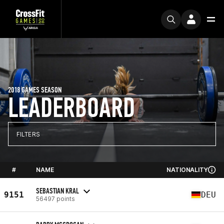
2018 GAMES SEASON
LEADERBOARD
FILTERS
#
NAME
NATIONALITY
SEBASTIAN KRAL
9151
DEU
56497 points