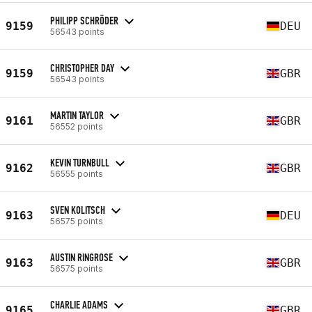
PHILIPP SCHRÖDER
9159
DEU
56543 points
CHRISTOPHER DAY
9159
GBR
56543 points
MARTIN TAYLOR
9161
GBR
56552 points
KEVIN TURNBULL
9162
GBR
56555 points
SVEN KOLITSCH
9163
DEU
56575 points
AUSTIN RINGROSE
9163
GBR
56575 points
CHARLIE ADAMS
9165
GBR