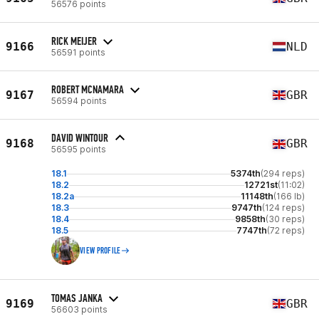
56576 points
RICK MEIJER
9166
NLD
56591 points
ROBERT MCNAMARA
9167
GBR
56594 points
DAVID WINTOUR
9168
GBR
56595 points
18.1
5374th
(294 reps)
18.2
12721st
(11:02)
18.2a
11148th
(166 lb)
18.3
9747th
(124 reps)
18.4
9858th
(30 reps)
18.5
7747th
(72 reps)
VIEW PROFILE
TOMAS JANKA
9169
GBR
56603 points