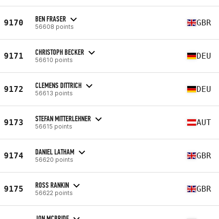
BEN FRASER
9170
GBR
56608 points
CHRISTOPH BECKER
9171
DEU
56610 points
CLEMENS DITTRICH
9172
DEU
56613 points
STEFAN MITTERLEHNER
9173
AUT
56615 points
DANIEL LATHAM
9174
GBR
56620 points
ROSS RANKIN
9175
GBR
56622 points
JON MCBRIDE