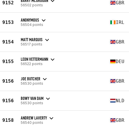
BARRY MCGROGAN
9152
GBR
56502 points
ANONYMOUS
9153
IRL
56504 points
MATT MARQUIS
9154
GBR
56517 points
LEON VETTERMANN
9155
DEU
56522 points
JOE BUTCHER
9156
GBR
56530 points
BOWY VAN DAM
9156
NLD
56530 points
ANDREW LAVERTY
9158
GBR
56540 points