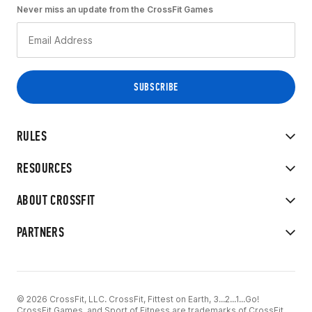
Never miss an update from the CrossFit Games
RULES
RESOURCES
ABOUT CROSSFIT
PARTNERS
© 2026 CrossFit, LLC. CrossFit, Fittest on Earth, 3...2...1...Go!
CrossFit Games, and Sport of Fitness are trademarks of CrossFit,