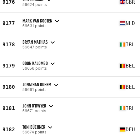
9176
GBR
56624 points
MARK VAN KOOTEN
9177
NLD
56631 points
BRYAN MATHIAS
9178
IRL
56647 points
ODON KALOMBO
9179
BEL
56656 points
JONATHAN DUHEM
9180
BEL
56661 points
JOHN O'DWYER
9181
IRL
56671 points
TONI BÜCHNER
9182
DEU
56674 points