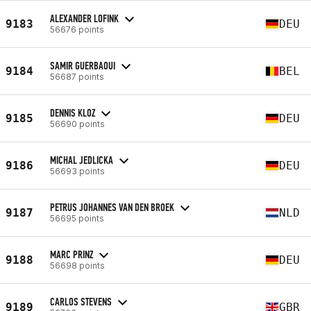
ALEXANDER LOFINK
9183
DEU
56676 points
SAMIR GUERBAOUI
9184
BEL
56687 points
DENNIS KLOZ
9185
DEU
56690 points
MICHAL JEDLICKA
9186
DEU
56693 points
PETRUS JOHANNES VAN DEN BROEK
9187
NLD
56695 points
MARC PRINZ
9188
DEU
56698 points
CARLOS STEVENS
9189
GBR