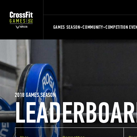
GAMES SEASON
COMMUNITY
COMPETITION EVE
2018 GAMES SEASON
LEADERBOAR