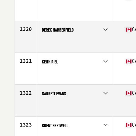
Competes in
Canada West
Affiliate
Chinook CrossFit
Age
46
Stats
68 in | 195 lb
1320
C
DEREK HABBERFIELD
Competes in
Canada West
Affiliate
CrossFit 403
Age
35
Stats
70 in | 170 lb
1321
C
KEITH RIEL
Competes in
Canada West
Affiliate
Howe Sound CrossFit
Age
42
Stats
74 in | 202 lb
1322
C
GARRETT EVANS
Competes in
Canada West
Affiliate
Undefeated CrossFit
Age
37
Stats
210 lb
1323
C
BRENT FRETWELL
Competes in
Canada West