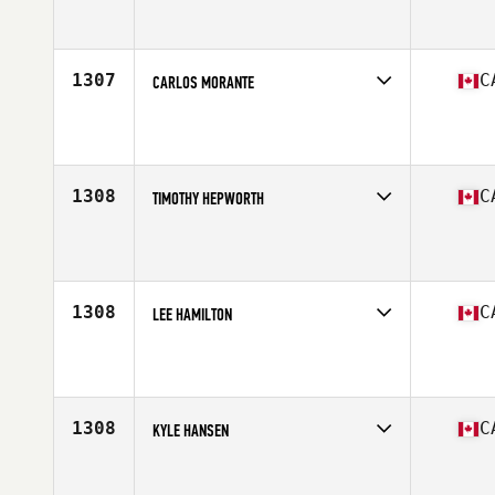
Age
36
Stats
73 in | 99 kg
1307
C
CARLOS MORANTE
Competes in
Canada West
Age
34
Stats
178 cm | 195 lb
1308
C
TIMOTHY HEPWORTH
Competes in
Canada West
Affiliate
PURE Fitness CrossFit
Age
29
Stats
173 cm | 147 lb
1308
C
LEE HAMILTON
Competes in
Canada West
Affiliate
Studeo55 CrossFit
Age
50
Stats
71 in | 160 lb
1308
C
KYLE HANSEN
Competes in
Canada West
Affiliate
CrossFit Slave Lake