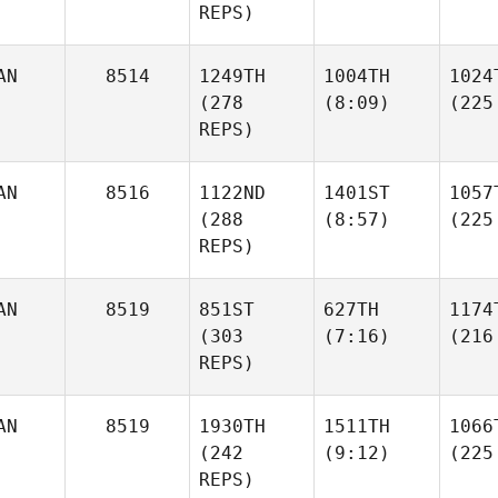
REPS)
AN
8514
1249TH
1004TH
1024
(278
(8:09)
(225
REPS)
AN
8516
1122ND
1401ST
1057
(288
(8:57)
(225
REPS)
AN
8519
851ST
627TH
1174
(303
(7:16)
(216
REPS)
AN
8519
1930TH
1511TH
1066
(242
(9:12)
(225
REPS)