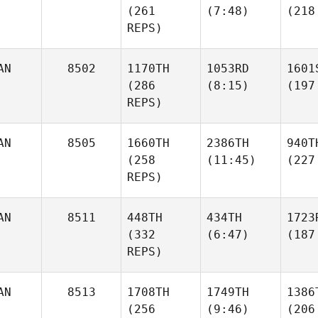
(261
(7:48)
(218
REPS)
AN
8502
1170TH
1053RD
1601
(286
(8:15)
(197
REPS)
AN
8505
1660TH
2386TH
940T
(258
(11:45)
(227
REPS)
AN
8511
448TH
434TH
1723
(332
(6:47)
(187
REPS)
AN
8513
1708TH
1749TH
1386
(256
(9:46)
(206