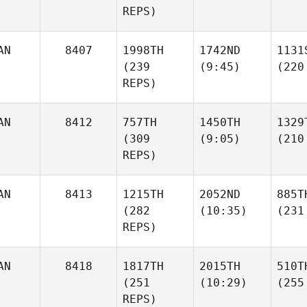
REPS)
AN
8407
1998TH
1742ND
1131
(239
(9:45)
(220
REPS)
AN
8412
757TH
1450TH
1329
(309
(9:05)
(210
REPS)
AN
8413
1215TH
2052ND
885T
(282
(10:35)
(231
REPS)
AN
8418
1817TH
2015TH
510T
(251
(10:29)
(255
REPS)