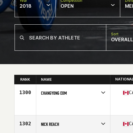
Year
Competition
Divi
2018
OPEN
ME
Sort
OVERALL
NATIONA
RANK
NAME
1300
C
CHANGYONG EOM
Competes in
Canada West
Affiliate
CrossFit Framework
Age
27
Stats
171 cm | 68 kg
1302
C
NICK REACH