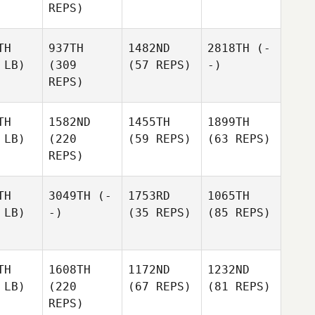
REPS)
TH
937TH
1482ND
2818TH
(-
 LB)
(309
(57 REPS)
-)
REPS)
TH
1582ND
1455TH
1899TH
 LB)
(220
(59 REPS)
(63 REPS)
REPS)
TH
3049TH
(-
1753RD
1065TH
 LB)
-)
(35 REPS)
(85 REPS)
TH
1608TH
1172ND
1232ND
 LB)
(220
(67 REPS)
(81 REPS)
REPS)