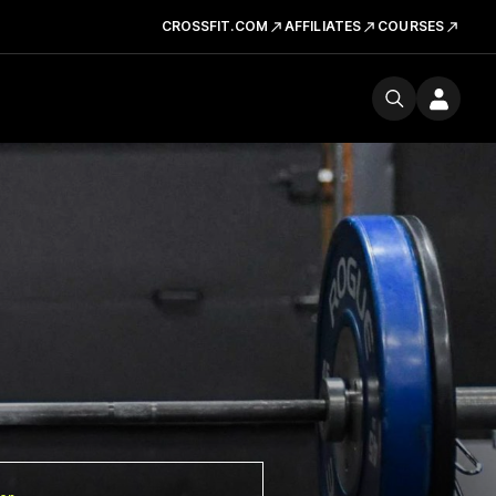
CROSSFIT.COM
AFFILIATES
COURSES