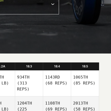
ion
8.2A
18.3
18.4
18.5
TH
934TH
1143RD
1065TH
 LB)
(313
(68 REPS)
(85 REPS)
REPS)
H
1204TH
1108TH
2013TH
 LB)
(225
(69 REPS)
(58 REPS)