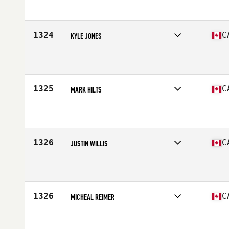
Affiliate
Sheepdog CrossFit
Age
40
Stats
71 in | 195 lb
1324
C
KYLE JONES
Competes in
Canada West
Affiliate
Kelowna CrossFit
Age
39
Stats
72 in | 190 lb
1325
C
MARK HILTS
Competes in
Canada West
Affiliate
Bodyshop CrossFit West Kelowna
Age
52
Stats
71 in | 210 lb
1326
C
JUSTIN WILLIS
Competes in
Canada West
Affiliate
CrossFit Movement Lab
Age
27
1326
C
MICHEAL REIMER
Competes in
Canada West
Affiliate
Gas City CrossFit