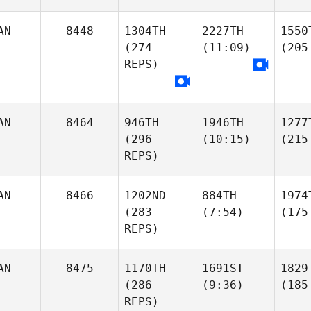
AN
8448
1304TH
2227TH
1550
(274
(11:09)
(205
REPS)
AN
8464
946TH
1946TH
1277
(296
(10:15)
(215
REPS)
AN
8466
1202ND
884TH
1974
(283
(7:54)
(175
REPS)
AN
8475
1170TH
1691ST
1829
(286
(9:36)
(185
REPS)