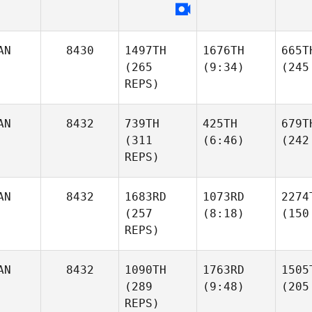
AN
8430
1497TH
1676TH
665T
(265
(9:34)
(245
REPS)
AN
8432
739TH
425TH
679T
(311
(6:46)
(242
REPS)
AN
8432
1683RD
1073RD
2274
(257
(8:18)
(150
REPS)
AN
8432
1090TH
1763RD
1505
(289
(9:48)
(205
REPS)