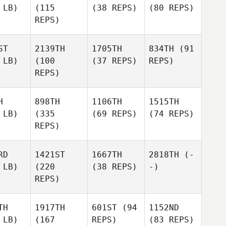
 LB)
(115
(38 REPS)
(80 REPS)
REPS)
ST
2139TH
1705TH
834TH
(91
 LB)
(100
(37 REPS)
REPS)
REPS)
H
898TH
1106TH
1515TH
 LB)
(335
(69 REPS)
(74 REPS)
REPS)
RD
1421ST
1667TH
2818TH
(-
 LB)
(220
(38 REPS)
-)
REPS)
TH
1917TH
601ST
(94
1152ND
 LB)
(167
REPS)
(83 REPS)