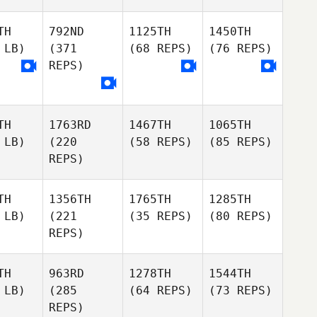
TH
792ND
1125TH
1450TH
 LB)
(371
(68 REPS)
(76 REPS)
REPS)
TH
1763RD
1467TH
1065TH
 LB)
(220
(58 REPS)
(85 REPS)
REPS)
TH
1356TH
1765TH
1285TH
 LB)
(221
(35 REPS)
(80 REPS)
REPS)
TH
963RD
1278TH
1544TH
 LB)
(285
(64 REPS)
(73 REPS)
REPS)