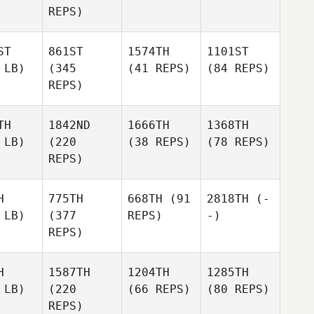
REPS)
ST
861ST
1574TH
1101ST
 LB)
(345
(41 REPS)
(84 REPS)
REPS)
TH
1842ND
1666TH
1368TH
 LB)
(220
(38 REPS)
(78 REPS)
REPS)
H
775TH
668TH
(91
2818TH
(-
 LB)
(377
REPS)
-)
REPS)
H
1587TH
1204TH
1285TH
 LB)
(220
(66 REPS)
(80 REPS)
REPS)