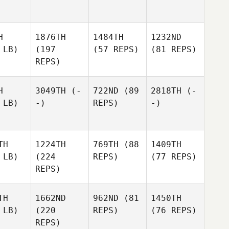
H
1876TH
1484TH
1232ND
 LB)
(197
(57 REPS)
(81 REPS)
REPS)
H
3049TH
(-
722ND
(89
2818TH
(-
 LB)
-)
REPS)
-)
TH
1224TH
769TH
(88
1409TH
 LB)
(224
REPS)
(77 REPS)
REPS)
TH
1662ND
962ND
(81
1450TH
 LB)
(220
REPS)
(76 REPS)
REPS)