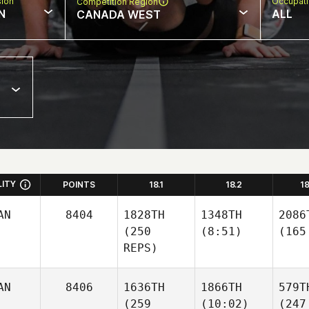
sion
Occupat
Competition Region
N
ALL
CANADA WEST
LITY
POINTS
18.1
18.2
1
AN
8404
1828TH
1348TH
2086
(250
(8:51)
(165
REPS)
AN
8406
1636TH
1866TH
579T
(259
(10:02)
(247