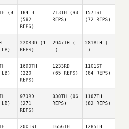
TH
(0
184TH
713TH
(90
1571ST
(582
REPS)
(72 REPS)
REPS)
H
2203RD
(1
2947TH
(-
2818TH
(-
 LB)
REPS)
-)
-)
TH
1690TH
1233RD
1101ST
 LB)
(220
(65 REPS)
(84 REPS)
REPS)
TH
973RD
838TH
(86
1187TH
 LB)
(271
REPS)
(82 REPS)
REPS)
TH
2001ST
1656TH
1285TH