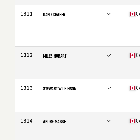
Age
43
Stats
73 in | 207 lb
1311
C
DAN SCHAFER
Competes in
Canada West
Age
33
Stats
72 in | 185 lb
1312
C
MILES HOBART
Competes in
Canada West
Affiliate
CrossFit Bad Apples
Age
44
Stats
71 in | 195 lb
1313
C
STEWART WILKINSON
Competes in
Canada West
Affiliate
Studeo55 CrossFit
Age
43
Stats
69 in | 165 lb
1314
C
ANDRE MASSE
Competes in
Canada West
Affiliate
CrossFit Armoury South