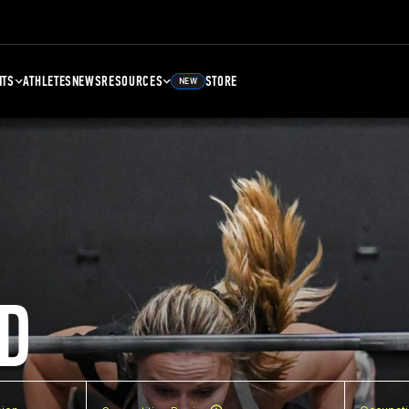
NTS
ATHLETES
NEWS
RESOURCES
STORE
NEW
D