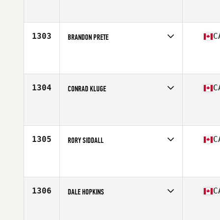
Competes in
Canada West
Affiliate
CrossFit Framework
Age
37
1303
C
BRANDON PRETE
Competes in
Canada West
Affiliate
CrossFit Saskatoon
Age
29
1304
C
CONRAD KLUGE
Competes in
Canada West
Affiliate
CrossFit Currie Barracks
Age
39
Stats
76 in | 200 lb
1305
C
RORY SIDDALL
Competes in
Canada West
Affiliate
CrossFit 587
Age
30
Stats
6 in | 195 lb
1306
C
DALE HOPKINS
Competes in
Canada West
Affiliate
CrossFit Saskatoon