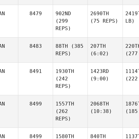
AN
8479
902ND
2690TH
2419
(299
(75 REPS)
LB)
REPS)
AN
8483
88TH
(385
207TH
220T
REPS)
(6:02)
(277
AN
8491
1930TH
1423RD
1114
(242
(9:00)
(222
REPS)
AN
8499
1557TH
2068TH
1876
(262
(10:38)
(185
REPS)
AN
8499
1580TH
840TH
1137