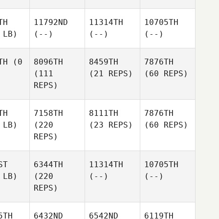
TH
11792ND
11314TH
10705TH
 LB)
(--)
(--)
(--)
TH
(0
8096TH
8459TH
7876TH
(111
(21 REPS)
(60 REPS)
REPS)
TH
7158TH
8111TH
7876TH
 LB)
(220
(23 REPS)
(60 REPS)
REPS)
ST
6344TH
11314TH
10705TH
 LB)
(220
(--)
(--)
REPS)
5TH
6432ND
6542ND
6119TH