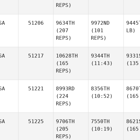
REPS)
SA
51206
9634TH
9972ND
9445
(207
(101
LB)
REPS)
REPS)
SA
51217
10628TH
9344TH
9331
(165
(11:43)
(135
REPS)
SA
51221
8993RD
8356TH
8670
(224
(10:52)
(165
REPS)
SA
51225
9706TH
7550TH
8621
(205
(10:19)
(165
REPS)