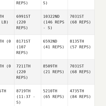
REPS)
S)
TH
6991ST
10322ND
7031ST
 LB)
(220
(146 REPS
(68 REPS)
REPS)
- S)
TH
(0
8171ST
6592ND
8135TH
(107
(41 REPS)
(57 REPS)
REPS)
TH
(0
7211TH
8509TH
7031ST
(220
(21 REPS)
(68 REPS)
REPS)
5TH
8719TH
5210TH
4735TH
(11:37 -
(65 REPS)
(84 REPS)
S)