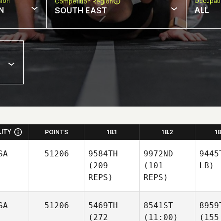
sion
Occupat
Competition Region
N
ALL
SOUTH EAST
LITY
POINTS
18.1
18.2
1
SA
51206
9584TH
9972ND
9445
(209
(101
LB)
REPS)
REPS)
SA
51206
5469TH
8541ST
8959
(272
(11:00)
(155