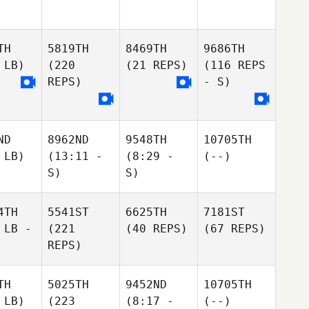
TH
5819TH
8469TH
9686TH
 LB)
(220
(21 REPS)
(116 REPS
REPS)
- S)
ND
8962ND
9548TH
10705TH
 LB)
(13:11 -
(8:29 -
(--)
S)
S)
4TH
5541ST
6625TH
7181ST
 LB -
(221
(40 REPS)
(67 REPS)
REPS)
TH
5025TH
9452ND
10705TH
 LB)
(223
(8:17 -
(--)