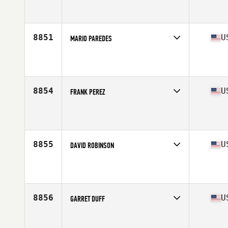
Competes in
South East
Affiliate
CrossFit A1A
Age
30
Stats
197 lb
8851
U
MARIO PAREDES
Competes in
South East
Affiliate
CrossFit Clearwater
Age
37
Stats
69 in | 225 lb
8854
U
FRANK PEREZ
Competes in
South East
Affiliate
CrossFit EX
Age
35
Stats
68 in | 208 lb
8855
U
DAVID ROBINSON
Competes in
South East
Affiliate
CrossFit Thelo
Age
24
Stats
73 in | 163 lb
8856
U
GARRET DUFF
Competes in
South East
Affiliate
Merritt Island CrossFit