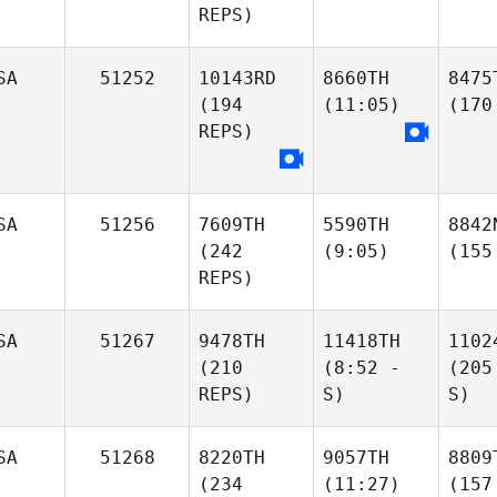
REPS)
SA
51252
10143RD
8660TH
8475
(194
(11:05)
(170
REPS)
SA
51256
7609TH
5590TH
8842
(242
(9:05)
(155
REPS)
SA
51267
9478TH
11418TH
1102
(210
(8:52 -
(205
REPS)
S)
S)
SA
51268
8220TH
9057TH
8809
(234
(11:27)
(157