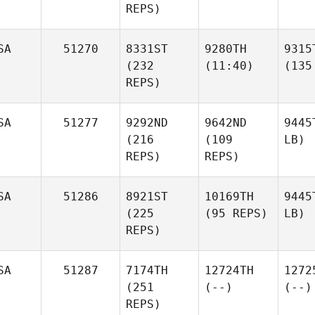
REPS)
SA
51270
8331ST
9280TH
9315
(232
(11:40)
(135
REPS)
SA
51277
9292ND
9642ND
9445
(216
(109
LB)
REPS)
REPS)
SA
51286
8921ST
10169TH
9445
(225
(95 REPS)
LB)
REPS)
SA
51287
7174TH
12724TH
1272
(251
(--)
(--)
REPS)