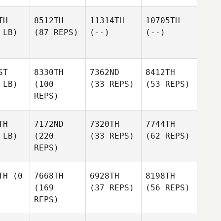
TH
8512TH
11314TH
10705TH
 LB)
(87 REPS)
(--)
(--)
ST
8330TH
7362ND
8412TH
 LB)
(100
(33 REPS)
(53 REPS)
REPS)
TH
7172ND
7320TH
7744TH
 LB)
(220
(33 REPS)
(62 REPS)
REPS)
TH
(0
7668TH
6928TH
8198TH
(169
(37 REPS)
(56 REPS)
REPS)