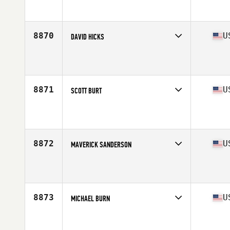
Competes in
South East
Affiliate
CrossFit FXT
Age
34
8870
U
DAVID HICKS
Competes in
South East
Affiliate
CrossFit Conquest
Age
34
Stats
75 in | 218 lb
8871
U
SCOTT BURT
Competes in
South East
Affiliate
CrossFit Nullis Terminis
Age
46
Stats
70 in | 195 lb
8872
U
MAVERICK SANDERSON
Competes in
South East
Affiliate
Golden Ape CrossFit
Age
30
Stats
75 in | 260 lb
8873
U
MICHAEL BURN
Competes in
South East
Affiliate
CrossFit Kings Point