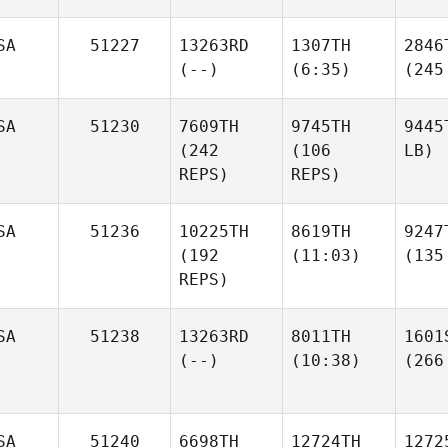
SA
51227
13263RD
1307TH
2846
(--)
(6:35)
(245
SA
51230
7609TH
9745TH
9445
(242
(106
LB)
REPS)
REPS)
SA
51236
10225TH
8619TH
9247
(192
(11:03)
(135
REPS)
SA
51238
13263RD
8011TH
1601
(--)
(10:38)
(266
SA
51240
6698TH
12724TH
1272