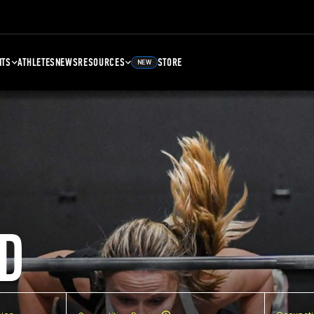
NTS
ATHLETES
NEWS
RESOURCES
STORE
NEW
D