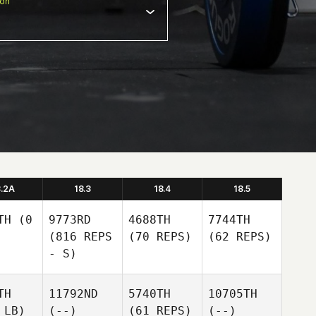
ion
8.2A
18.3
18.4
18.5
TH
(0
9773RD
4688TH
7744TH
(816 REPS
(70 REPS)
(62 REPS)
- S)
TH
11792ND
5740TH
10705TH
 LB)
(--)
(61 REPS)
(--)