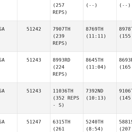
(257
(--)
(--)
REPS)
SA
51242
7907TH
8769TH
8978
(239
(11:11)
(155
REPS)
SA
51243
8993RD
8645TH
8693
(224
(11:04)
(165
REPS)
SA
51243
11036TH
7392ND
9106
(352 REPS
(10:13)
(145
- S)
SA
51247
6315TH
5240TH
5881
(261
(8:54)
(207