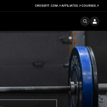
CROSSFIT.COM
AFFILIATES
COURSES