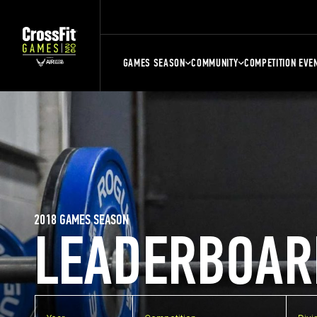
GAMES SEASON
COMMUNITY
COMPETITION EVE
2018 GAMES SEASON
LEADERBOAR