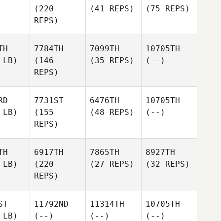
(220
(41 REPS)
(75 REPS)
REPS)
TH
7784TH
7099TH
10705TH
 LB)
(146
(35 REPS)
(--)
REPS)
RD
7731ST
6476TH
10705TH
 LB)
(155
(48 REPS)
(--)
REPS)
TH
6917TH
7865TH
8927TH
 LB)
(220
(27 REPS)
(32 REPS)
REPS)
ST
11792ND
11314TH
10705TH
 LB)
(--)
(--)
(--)