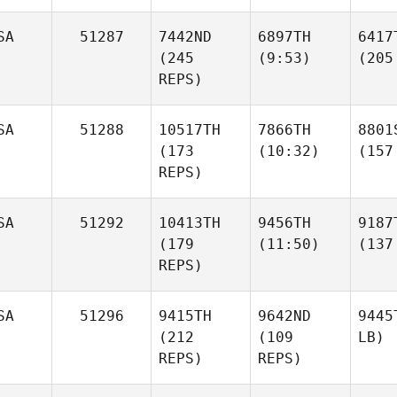
SA
51287
7442ND
6897TH
6417
(245
(9:53)
(205
REPS)
SA
51288
10517TH
7866TH
8801
(173
(10:32)
(157
REPS)
SA
51292
10413TH
9456TH
9187
(179
(11:50)
(137
REPS)
SA
51296
9415TH
9642ND
9445
(212
(109
LB)
REPS)
REPS)