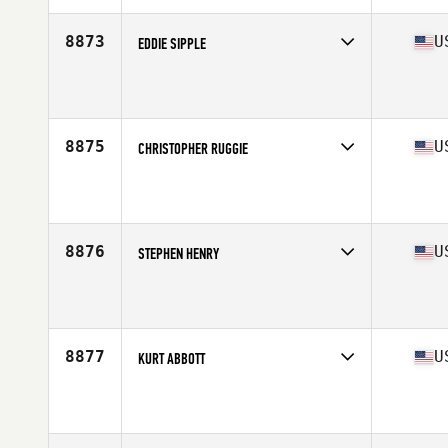
Age
28
Stats
71 in | 180 lb
8873
U
EDDIE SIPPLE
Competes in
South East
Affiliate
CrossFit Madison
Age
36
Stats
68 in | 190 lb
8875
U
CHRISTOPHER RUGGIE
Competes in
South East
Affiliate
CrossFit Unmatched
Age
17
Stats
72 in | 175 lb
8876
U
STEPHEN HENRY
Competes in
South East
Affiliate
CrossFit Pulse
Age
46
Stats
71 in | 165 lb
8877
U
KURT ABBOTT
Competes in
South East
Affiliate
CrossFit 9
Age
52
Stats
69 in | 185 lb