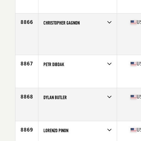
Competes in
South East
Affiliate
CrossFit Dwala
Age
39
Stats
70 in | 205 lb
8866
U
CHRISTOPHER GAGNON
Competes in
South East
Age
36
Stats
75 in | 210 lb
8867
U
PETR DIBDAK
Competes in
South East
Affiliate
Swamp Rabbit CrossFit
Age
46
Stats
156 cm | 145 lb
8868
U
DYLAN BUTLER
Competes in
South East
Affiliate
Dual Threat CrossFit
Age
16
Stats
72 in | 195 lb
8869
U
LORENZO PINON