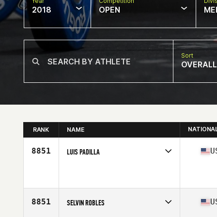
Year
Competition
Divi
2018
OPEN
ME
Sort
OVERALL
NATIONA
RANK
NAME
8851
U
LUIS PADILLA
Competes in
South East
Affiliate
CrossFit Armed
Age
52
Stats
73 in | 210 lb
8851
U
SELVIN ROBLES