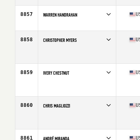
Age
34
8857
U
WARREN HANDRAHAN
Competes in
South East
Affiliate
CrossFit Laminin
Age
24
8858
U
CHRISTOPHER MYERS
Competes in
South East
Affiliate
CrossFit Loganville
Age
39
Stats
73 in | 237 lb
8859
U
IVERY CHESTNUT
Competes in
South East
Affiliate
TCB CrossFit
Age
51
Stats
66 in | 170 lb
8860
U
CHRIS MAGLIOZZI
Competes in
South East
Affiliate
CrossFit Punta Gorda
Age
32
8861
U
ANDRÉ MIRANDA