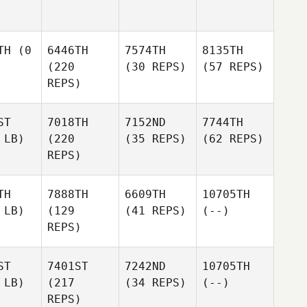
TH
(0
6446TH
7574TH
8135TH
(220
(30 REPS)
(57 REPS)
REPS)
ST
7018TH
7152ND
7744TH
 LB)
(220
(35 REPS)
(62 REPS)
REPS)
TH
7888TH
6609TH
10705TH
 LB)
(129
(41 REPS)
(--)
REPS)
ST
7401ST
7242ND
10705TH
 LB)
(217
(34 REPS)
(--)
REPS)