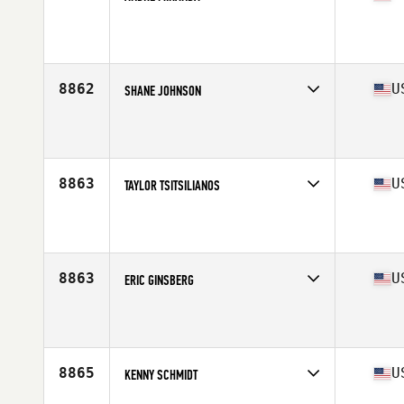
Competes in
South East
Affiliate
CrossFit Wynwood
Age
34
Stats
180 cm | 74 kg
8862
U
SHANE JOHNSON
Competes in
South East
Affiliate
CrossFit Thelo
Age
48
8863
U
TAYLOR TSITSILIANOS
Competes in
South East
Affiliate
CrossFit Unyielding
Age
37
Stats
71 in | 184 lb
8863
U
ERIC GINSBERG
Competes in
South East
Affiliate
CrossFit Spartanburg
Age
26
8865
U
KENNY SCHMIDT