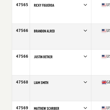
47565
U
RICKY FIGUEROA
Competes in
Mid Atlantic
Affiliate
CrossFit Balance
Age
36
Stats
160 lb
47566
U
BRANDON ALRED
Competes in
South Central
Affiliate
CrossFit Rhokee
Age
35
Stats
71 in | 153 lb
47566
U
JUSTIN BETKER
Competes in
North Central
Affiliate
CrossFit Minneapolis
Age
26
47568
G
LIAM SMITH
Competes in
Europe Central
Affiliate
CrossFit Muscle Yard
Age
25
Stats
180 cm | 83 kg
47569
U
MATTHEW SCHRIBER