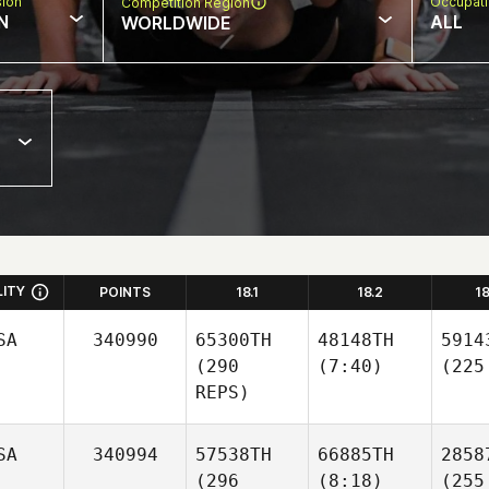
sion
Occupat
Competition Region
N
ALL
WORLDWIDE
LITY
POINTS
18.1
18.2
1
SA
340990
65300TH
48148TH
5914
(290
(7:40)
(225
REPS)
SA
340994
57538TH
66885TH
2858
(296
(8:18)
(255