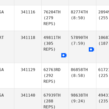
SA
341116
76204TH
82774TH
2894
(279
(8:50)
(255
REPS)
RT
341118
49811TH
57890TH
1068
(305
(7:59)
(187
REPS)
SA
341129
62763RD
86858TH
6172
(292
(8:58)
(225
REPS)
SA
341140
67939TH
98638TH
4943
(288
(9:24)
(235
REPS)