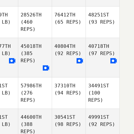
9TH
28526TH
76412TH
48251ST
 LB)
(460
(65 REPS)
(93 REPS)
REPS)
77TH
45018TH
40804TH
40718TH
 LB)
(385
(92 REPS)
(97 REPS)
REPS)
1ST
57986TH
37310TH
34491ST
 LB)
(276
(94 REPS)
(100
REPS)
REPS)
1ST
44600TH
30541ST
49991ST
 LB)
(388
(98 REPS)
(92 REPS)
REPS)