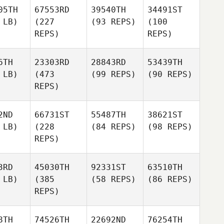
05TH
67553RD
39540TH
34491ST
 LB)
(227
(93 REPS)
(100
REPS)
REPS)
6TH
23303RD
28843RD
53439TH
 LB)
(473
(99 REPS)
(90 REPS)
REPS)
2ND
66731ST
55487TH
38621ST
 LB)
(228
(84 REPS)
(98 REPS)
REPS)
3RD
45030TH
92331ST
63510TH
 LB)
(385
(58 REPS)
(86 REPS)
REPS)
8TH
74526TH
22692ND
76254TH