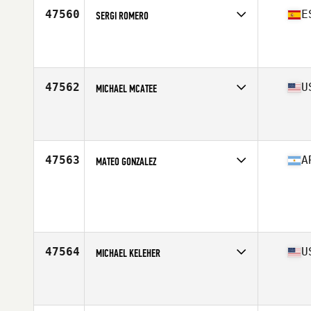
47560
E
SERGI ROMERO
Competes in
Europe South
Affiliate
CrossFit Terrassa
Age
47
Stats
170 cm | 73 kg
47562
U
MICHAEL MCATEE
Competes in
South West
Affiliate
CrossFit Wash Park
Age
40
Stats
73 in | 200 lb
47563
A
MATEO GONZALEZ
Competes in
South America
Age
18
Stats
71 kg
47564
U
MICHAEL KELEHER
Competes in
Mid Atlantic
Affiliate
CrossFit Newtown
Age
32
Stats
74 in | 205 lb