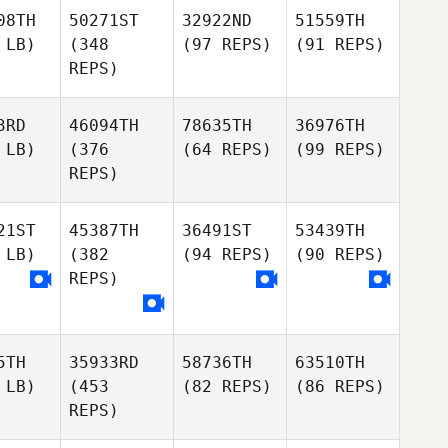
08TH
50271ST
32922ND
51559TH
 LB)
(348
(97 REPS)
(91 REPS)
REPS)
3RD
46094TH
78635TH
36976TH
 LB)
(376
(64 REPS)
(99 REPS)
REPS)
21ST
45387TH
36491ST
53439TH
 LB)
(382
(94 REPS)
(90 REPS)
REPS)
5TH
35933RD
58736TH
63510TH
 LB)
(453
(82 REPS)
(86 REPS)
REPS)