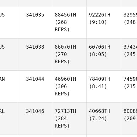
US
341035
88456TH
92226TH
3295
(268
(9:10)
(248
REPS)
US
341038
86070TH
60706TH
3743
(270
(8:05)
(245
REPS)
AN
341044
46960TH
78409TH
7459
(306
(8:41)
(215
REPS)
RL
341046
72713TH
40668TH
8008
(284
(7:24)
(209
REPS)