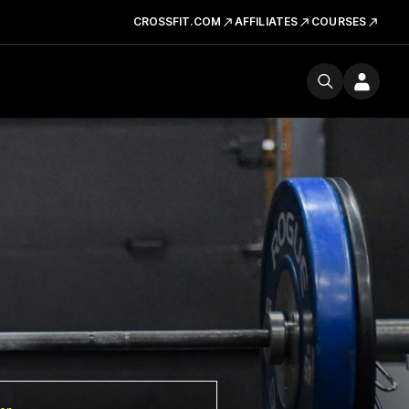
CROSSFIT.COM
AFFILIATES
COURSES