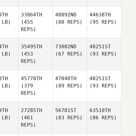
9TH
33864TH
48892ND
44638TH
 LB)
(455
(88 REPS)
(95 REPS)
REPS)
4TH
35495TH
73082ND
48251ST
 LB)
(453
(67 REPS)
(93 REPS)
REPS)
8TH
45778TH
47048TH
48251ST
 LB)
(379
(89 REPS)
(93 REPS)
REPS)
9TH
27285TH
56781ST
63510TH
 LB)
(461
(83 REPS)
(86 REPS)
REPS)