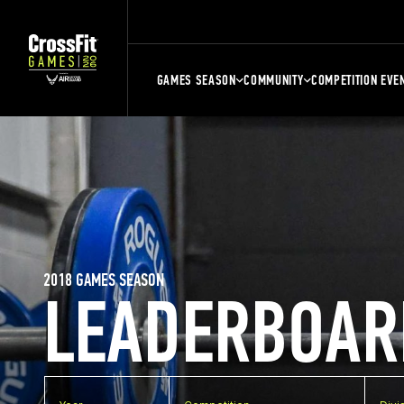
GAMES SEASON
COMMUNITY
COMPETITION EVE
2018 GAMES SEASON
LEADERBOAR