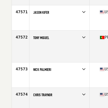
47571
U
JASON KIFER
Competes in
South Central
Affiliate
U Can CrossFit
Age
37
Stats
71 in | 225 lb
47572
P
TONY MIGUEL
Competes in
Europe South
Age
35
Stats
172 cm | 72 kg
47573
U
NICK PALMIERI
Competes in
South West
Affiliate
Best DAM CrossFit
Age
32
Stats
70 in | 163 lb
47574
U
CHRIS TRAYNOR
Competes in
South East
Affiliate
CrossFit Charleston