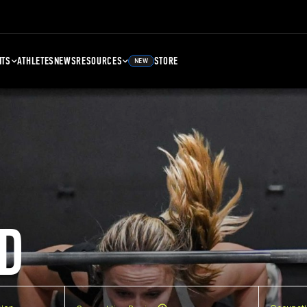
NTS
ATHLETES
NEWS
RESOURCES
STORE
NEW
D