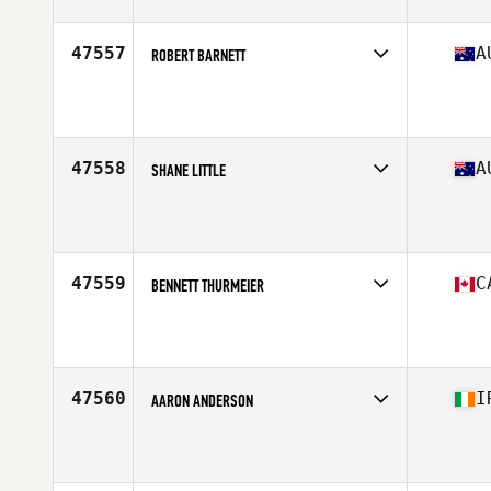
Age
31
Stats
186 cm | 88 kg
47557
A
ROBERT BARNETT
Competes in
Australasia
Affiliate
North Wollongong CrossFit
Age
35
Stats
173 cm | 92 kg
47558
A
SHANE LITTLE
Competes in
Australasia
Affiliate
CrossFit Bellarine
Age
35
Stats
177 cm | 86 kg
47559
C
BENNETT THURMEIER
Competes in
Canada West
Affiliate
CrossFit Above All
Age
30
Stats
70 in | 177 lb
47560
I
AARON ANDERSON
Competes in
Europe Central
Affiliate
CrossFit Letterkenny
Age
19
Stats
69 in | 74 kg