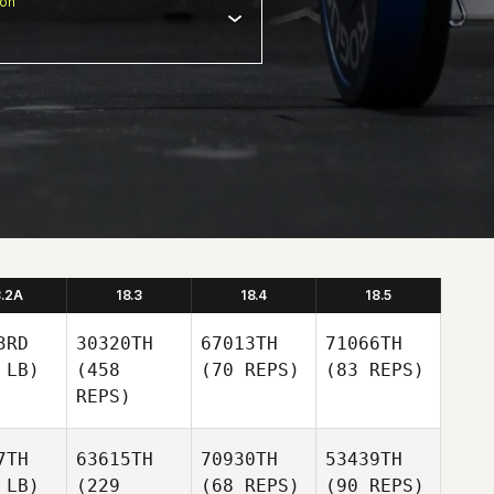
ion
8.2A
18.3
18.4
18.5
3RD
30320TH
67013TH
71066TH
 LB)
(458
(70 REPS)
(83 REPS)
REPS)
7TH
63615TH
70930TH
53439TH
 LB)
(229
(68 REPS)
(90 REPS)