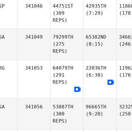
SP
341046
44751ST
42935TH
1186
(309
(7:29)
(178
REPS)
SA
341049
79299TH
65382ND
3466
(275
(8:15)
(246
REPS)
RG
341053
64079TH
22036TH
1196
(291
(6:38)
(176
REPS)
SA
341056
53887TH
96665TH
3232
(300
(9:20)
(250
REPS)