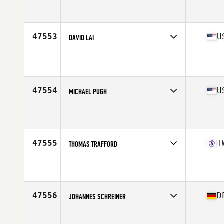
Competes in
North Central
Affiliate
CrossFit 51
Age
31
Stats
210 lb
47553
U
DAVID LAI
Competes in
South West
Affiliate
CrossFit Verve
Age
23
Stats
69 in | 164 lb
47554
U
MICHAEL PUGH
Competes in
Mid Atlantic
Affiliate
CrossFit Lititz
Age
38
Stats
180 lb
47555
T
THOMAS TRAFFORD
Competes in
Asia
Age
36
Stats
190 lb
47556
D
JOHANNES SCHREINER
Competes in
Europe Central
Affiliate
CrossFit Wuid