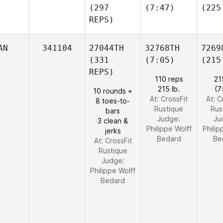
(297
(7:47)
(225
REPS)
AN
341104
27044TH
32768TH
7269
(331
(7:05)
(215
REPS)
110 reps
21
215 lb.
(7
10 rounds +
At: CrossFit
At: C
8 toes-to-
Rustique
Rus
bars
Judge:
Ju
3 clean &
Philippe Wolff
Philip
jerks
Bedard
Be
At: CrossFit
Rustique
Judge:
Philippe Wolff
Bedard