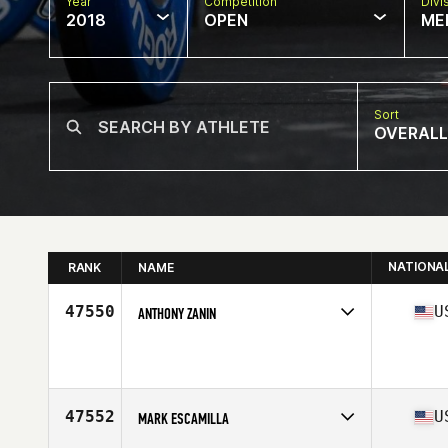
Year
Competition
Divi
2018
OPEN
ME
Sort
OVERALL
NATIONA
RANK
NAME
47550
U
ANTHONY ZANIN
Competes in
West Coast
Affiliate
CrossFit Lynden
Age
28
Stats
69 in | 195 lb
47552
U
MARK ESCAMILLA