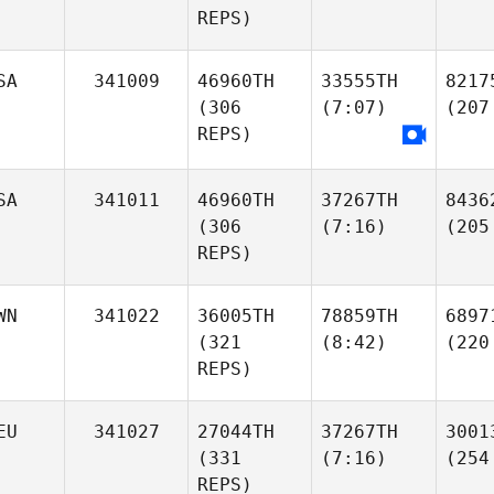
REPS)
SA
341009
46960TH
33555TH
8217
(306
(7:07)
(207
REPS)
SA
341011
46960TH
37267TH
8436
(306
(7:16)
(205
REPS)
WN
341022
36005TH
78859TH
6897
(321
(8:42)
(220
REPS)
EU
341027
27044TH
37267TH
3001
(331
(7:16)
(254
REPS)