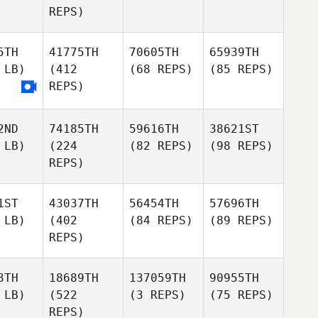
REPS)
5TH
41775TH
70605TH
65939TH
 LB)
(412
(68 REPS)
(85 REPS)
REPS)
2ND
74185TH
59616TH
38621ST
 LB)
(224
(82 REPS)
(98 REPS)
REPS)
1ST
43037TH
56454TH
57696TH
 LB)
(402
(84 REPS)
(89 REPS)
REPS)
3TH
18689TH
137059TH
90955TH
 LB)
(522
(3 REPS)
(75 REPS)
REPS)