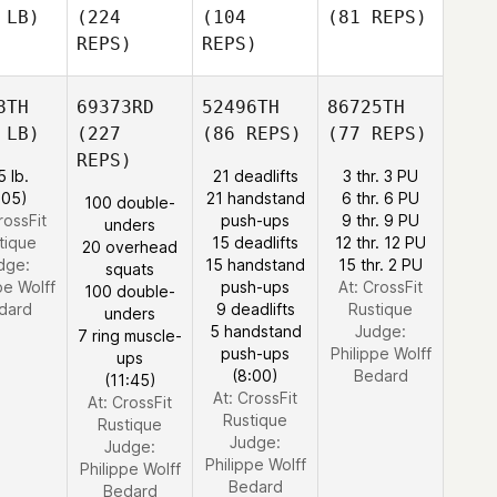
 LB)
(224
(104
(81 REPS)
REPS)
REPS)
8TH
69373RD
52496TH
86725TH
 LB)
(227
(86 REPS)
(77 REPS)
REPS)
5 lb.
21 deadlifts
3 thr. 3 PU
:05)
21 handstand
6 thr. 6 PU
100 double-
rossFit
push-ups
9 thr. 9 PU
unders
tique
15 deadlifts
12 thr. 12 PU
20 overhead
dge:
15 handstand
15 thr. 2 PU
squats
pe Wolff
push-ups
At: CrossFit
100 double-
dard
9 deadlifts
Rustique
unders
5 handstand
Judge:
7 ring muscle-
push-ups
Philippe Wolff
ups
(8:00)
Bedard
(11:45)
At: CrossFit
At: CrossFit
Rustique
Rustique
Judge:
Judge:
Philippe Wolff
Philippe Wolff
Bedard
Bedard