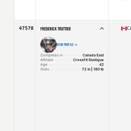
Competes in
Central East
Affiliate
Guerrilla CrossFit
Age
22
Stats
68 in | 203 lb
47570
C
FREDERICK TROTTIER
VIEW PROFILE
Competes in
Canada East
Affiliate
CrossFit Rustique
Age
42
Stats
72 in | 180 lb