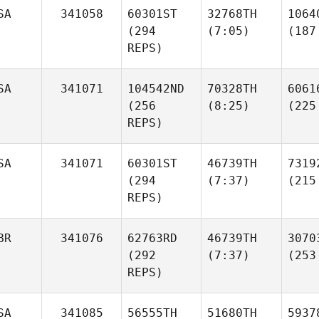
SA
341058
60301ST
32768TH
1064
(294
(7:05)
(187
REPS)
SA
341071
104542ND
70328TH
6061
(256
(8:25)
(225
REPS)
SA
341071
60301ST
46739TH
7319
(294
(7:37)
(215
REPS)
BR
341076
62763RD
46739TH
3070
(292
(7:37)
(253
REPS)
SA
341085
56555TH
51680TH
5937