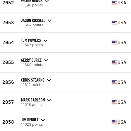
WAYNE HINTON
2052
USA
11596 points
JASON RUSSELL
2053
USA
11604 points
TOM POWERS
2054
USA
11607 points
GERRY BURKE
2055
USA
11608 points
CHRIS STEARNS
2056
USA
11612 points
MARK CARLSON
2057
USA
11618 points
JIM DEBOLT
2058
USA
11623 points