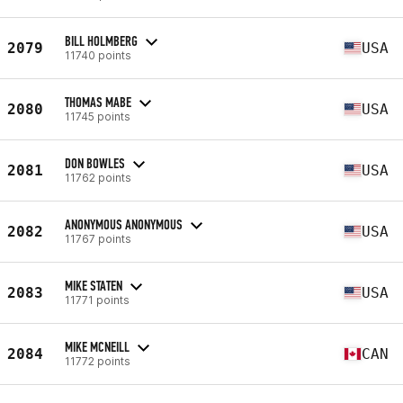
BILL HOLMBERG
2079
USA
11740 points
THOMAS MABE
2080
USA
11745 points
DON BOWLES
2081
USA
11762 points
ANONYMOUS ANONYMOUS
2082
USA
11767 points
MIKE STATEN
2083
USA
11771 points
MIKE MCNEILL
2084
CAN
11772 points