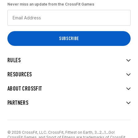
Never miss an update from the CrossFit Games
RULES
RESOURCES
ABOUT CROSSFIT
PARTNERS
© 2026 CrossFit, LLC. CrossFit, Fittest on Earth, 3...2...1...Go!
CrossFit Games, and Sport of Fitness are trademarks of CrossFit,