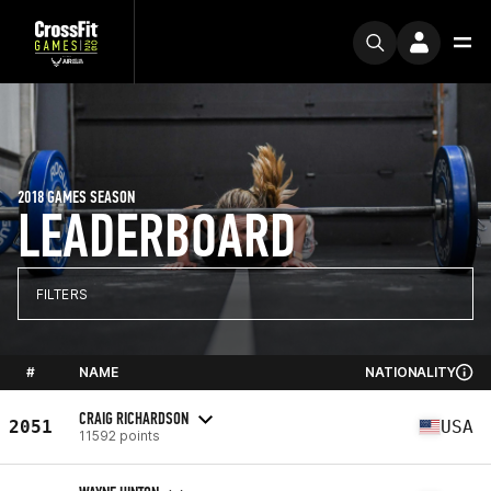
2018 GAMES SEASON
LEADERBOARD
FILTERS
#
NAME
NATIONALITY
CRAIG RICHARDSON
2051
USA
11592 points