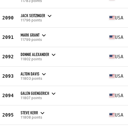
11783 points
JACK SEITZINGER
2090
USA
11796 points
MARK GRANT
2091
USA
11799 points
DONNIE ALEXANDER
2092
USA
11802 points
ALTON DAVIS
2093
USA
11803 points
GALEN GUENGERICH
2094
USA
11807 points
STEVE KERR
2095
USA
11808 points