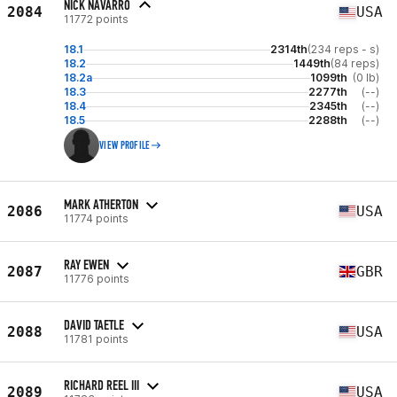
NICK NAVARRO
2084
USA
11772 points
18.1
2314th
(234 reps - s)
18.2
1449th
(84 reps)
18.2a
1099th
(0 lb)
18.3
2277th
(--)
18.4
2345th
(--)
18.5
2288th
(--)
VIEW PROFILE
MARK ATHERTON
2086
USA
11774 points
RAY EWEN
2087
GBR
11776 points
DAVID TAETLE
2088
USA
11781 points
RICHARD REEL III
2089
USA