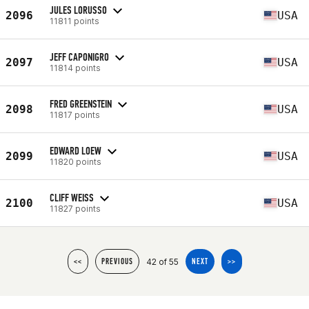
JULES LORUSSO
2096
USA
11811 points
JEFF CAPONIGRO
2097
USA
11814 points
FRED GREENSTEIN
2098
USA
11817 points
EDWARD LOEW
2099
USA
11820 points
CLIFF WEISS
2100
USA
11827 points
42 of 55
<<
PREVIOUS
NEXT
>>