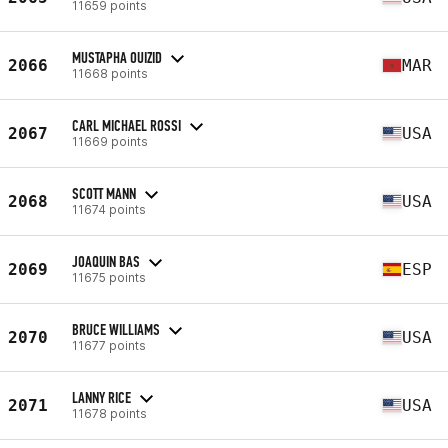
11659 points
MUSTAPHA OUIZID
2066
MAR
11668 points
CARL MICHAEL ROSSI
2067
USA
11669 points
SCOTT MANN
2068
USA
11674 points
JOAQUIN BAS
2069
ESP
11675 points
BRUCE WILLIAMS
2070
USA
11677 points
LANNY RICE
2071
USA
11678 points