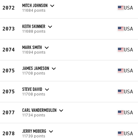
MITCH JOHNSON
2072
USA
11684 points
KEITH SKINNER
2073
USA
11688 points
MARK SMITH
2074
USA
11694 points
JAMES JAMESON
2075
USA
11708 points
STEVE DAVID
2075
USA
11708 points
CARL VANDERMEULEN
2077
USA
11734 points
JERRY MOBERG
2078
USA
11739 points