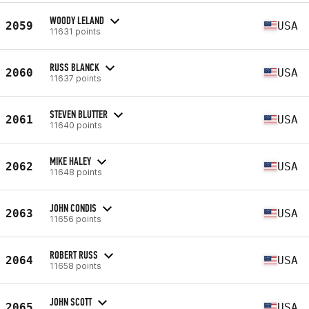
WOODY LELAND
2059
USA
11631 points
RUSS BLANCK
2060
USA
11637 points
STEVEN BLUTTER
2061
USA
11640 points
MIKE HALEY
2062
USA
11648 points
JOHN CONDIS
2063
USA
11656 points
ROBERT RUSS
2064
USA
11658 points
JOHN SCOTT
2065
USA