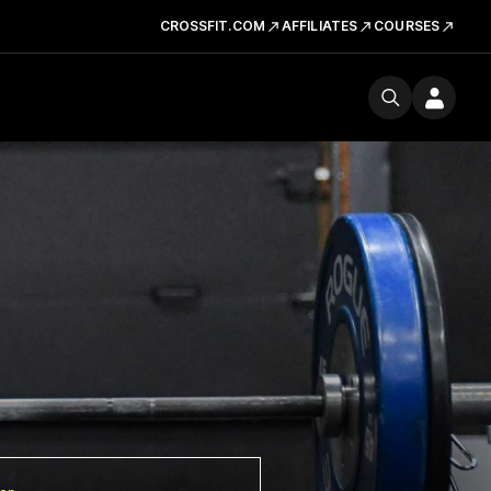
CROSSFIT.COM
AFFILIATES
COURSES