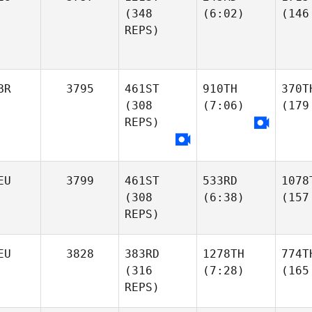
(348
(6:02)
(146
REPS)
BR
3795
461ST
910TH
370T
(308
(7:06)
(179
REPS)
EU
3799
461ST
533RD
1078
(308
(6:38)
(157
REPS)
EU
3828
383RD
1278TH
774T
(316
(7:28)
(165
REPS)