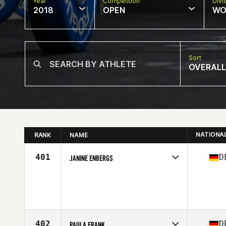
Year
Competition
Divi
2018
OPEN
WO
Sort
OVERALL
NATIONA
RANK
NAME
401
D
JANINE ENBERGS
Competes in
Europe Central
Age
28
Stats
164 cm | 61 kg
402
D
PAULA FRANK