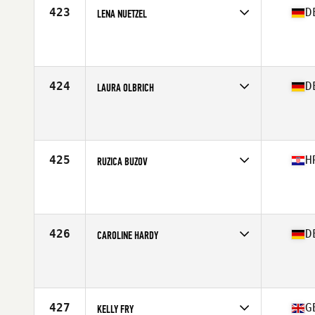
423
D
LENA NUETZEL
Competes in
Europe Central
Affiliate
CrossFit 4F
Age
30
Stats
163 cm | 61 kg
424
D
LAURA OLBRICH
Competes in
Europe Central
Affiliate
CrossFit Düsseldorf
Age
28
Stats
170 cm | 70 kg
425
H
RUZICA BUZOV
Competes in
Europe Central
Affiliate
CrossFit Split
Age
25
426
D
CAROLINE HARDY
Competes in
Europe Central
Affiliate
AXT CrossFit
Age
31
Stats
169 cm | 72 kg
427
G
KELLY FRY