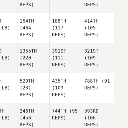
REPS)
REPS)
T
164TH
188TH
414TH
 LB)
(464
(117
(105
REPS)
REPS)
REPS)
D
1355TH
391ST
321ST
 LB)
(220
(111
(109
REPS)
REPS)
REPS)
H
529TH
435TH
788TH
(91
 LB)
(231
(109
REPS)
REPS)
REPS)
TH
246TH
744TH
(95
393RD
 LB)
(456
REPS)
(106
REPS)
REPS)