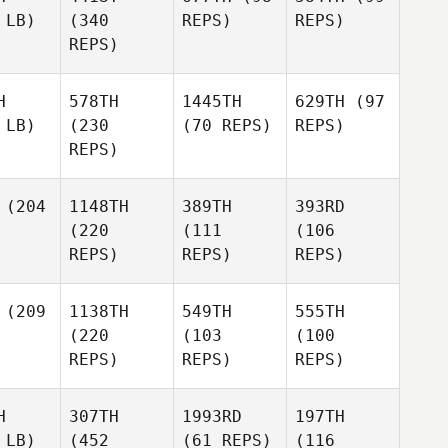
 LB)
(340
REPS)
REPS)
REPS)
H
578TH
1445TH
629TH
(97
 LB)
(230
(70 REPS)
REPS)
REPS)
(204
1148TH
389TH
393RD
(220
(111
(106
REPS)
REPS)
REPS)
(209
1138TH
549TH
555TH
(220
(103
(100
REPS)
REPS)
REPS)
H
307TH
1993RD
197TH
 LB)
(452
(61 REPS)
(116