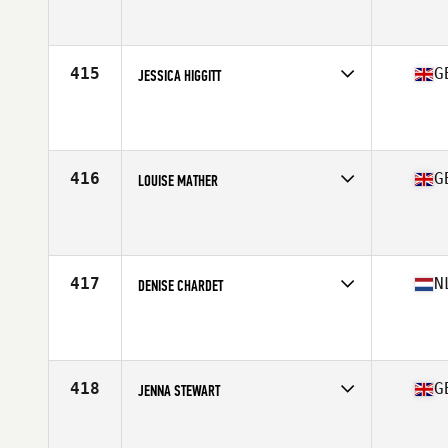
Competes in
Europe Central
Affiliate
CrossFit Kreuzberg
Age
20
415
G
JESSICA HIGGITT
Competes in
Europe Central
Affiliate
Gymnasium Clapham CrossFit
Age
28
Stats
157 cm | 130 lb
416
G
LOUISE MATHER
Competes in
Europe Central
Affiliate
CrossFit Glasgow
Age
34
417
N
DENISE CHARDET
Competes in
Europe Central
Affiliate
CrossFit Amsterdam
Age
25
Stats
171 cm | 66 kg
418
G
JENNA STEWART
Competes in
Europe Central
Affiliate
CrossFit Perpetua