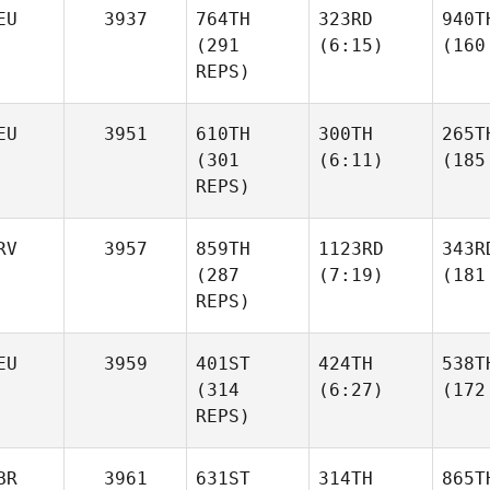
EU
3937
764TH
323RD
940T
(291
(6:15)
(160
REPS)
EU
3951
610TH
300TH
265T
(301
(6:11)
(185
REPS)
RV
3957
859TH
1123RD
343R
(287
(7:19)
(181
REPS)
EU
3959
401ST
424TH
538T
(314
(6:27)
(172
REPS)
BR
3961
631ST
314TH
865T