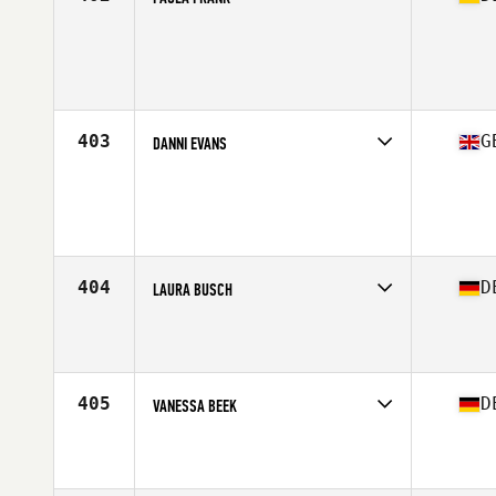
Competes in
Europe Central
Affiliate
CrossFit Schmelztiegel
Age
22
403
G
DANNI EVANS
Competes in
Europe Central
Age
41
Stats
154 lb
404
D
LAURA BUSCH
Competes in
Europe Central
Affiliate
CrossFit Two 2 Seven
Age
24
Stats
170 cm | 62 kg
405
D
VANESSA BEEK
Competes in
Europe Central
Affiliate
CrossFit Vitus
Age
28