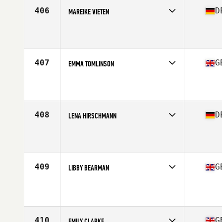
Stats
171 cm | 64 kg
406
D
MAREIKE VIETEN
Competes in
Europe Central
Affiliate
CrossFit Vitus
Age
31
Stats
132 lb
407
G
EMMA TOMLINSON
Competes in
Europe Central
Affiliate
CrossFit Worksop
Age
25
Stats
65 in | 62 kg
408
D
LENA HIRSCHMANN
Competes in
Europe Central
Affiliate
CrossFit Passau
Age
31
Stats
170 cm | 64 kg
409
G
LIBBY BEARMAN
Competes in
Europe Central
Affiliate
CrossFit Colchester
Age
32
410
G
EMILY CLARKE