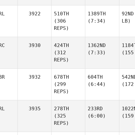
RL
3922
510TH
1389TH
92ND
(306
(7:34)
LB)
REPS)
RC
3930
424TH
1362ND
1184
(312
(7:33)
(155
REPS)
BR
3932
678TH
604TH
542N
(299
(6:44)
(172
REPS)
RL
3935
278TH
233RD
1022
(325
(6:00)
(159
REPS)