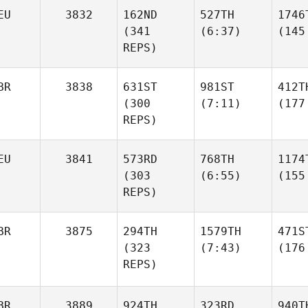
EU
3832
162ND
527TH
1746
(341
(6:37)
(145
REPS)
BR
3838
631ST
981ST
412T
(300
(7:11)
(177
REPS)
EU
3841
573RD
768TH
1174
(303
(6:55)
(155
REPS)
BR
3875
294TH
1579TH
471S
(323
(7:43)
(176
REPS)
BR
3889
924TH
323RD
940T