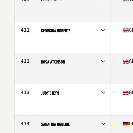
Competes in
Europe Central
Affiliate
CrossFit Faction
Age
22
Stats
64 in | 63 kg
411
G
GEORGINA ROBERTS
Competes in
Europe Central
Affiliate
CrossFit Gateshead
Age
34
Stats
161 cm | 62 kg
412
G
ROSA ATKINSON
Competes in
Europe Central
Affiliate
CrossFit MTS
Age
25
Stats
169 cm | 66 kg
413
G
JUDY STEYN
Competes in
Europe Central
Affiliate
CrossFit 1971 SW
Age
30
Stats
169 cm | 74 kg
414
D
SARAFINA OGBEIDE