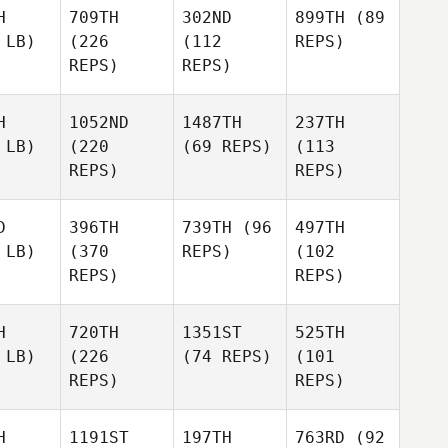
H
709TH
302ND
899TH
(89
 LB)
(226
(112
REPS)
REPS)
REPS)
H
1052ND
1487TH
237TH
 LB)
(220
(69 REPS)
(113
REPS)
REPS)
D
396TH
739TH
(96
497TH
 LB)
(370
REPS)
(102
REPS)
REPS)
H
720TH
1351ST
525TH
 LB)
(226
(74 REPS)
(101
REPS)
REPS)
H
1191ST
197TH
763RD
(92