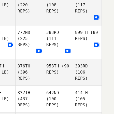
 LB)
(220
(108
(117
REPS)
REPS)
REPS)
H
772ND
383RD
899TH
(89
 LB)
(225
(111
REPS)
REPS)
REPS)
TH
376TH
958TH
(90
393RD
 LB)
(396
REPS)
(106
REPS)
REPS)
H
337TH
642ND
414TH
 LB)
(437
(100
(105
REPS)
REPS)
REPS)