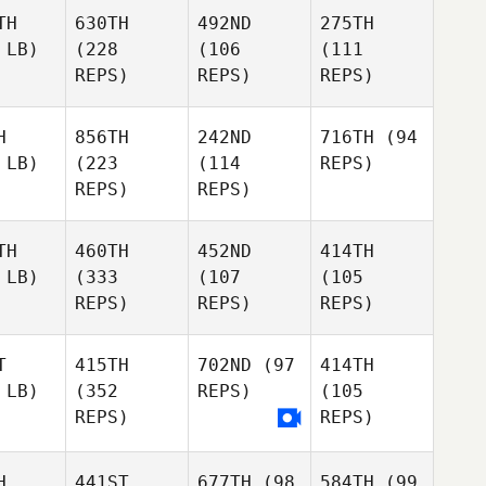
TH
630TH
492ND
275TH
 LB)
(228
(106
(111
REPS)
REPS)
REPS)
H
856TH
242ND
716TH
(94
 LB)
(223
(114
REPS)
REPS)
REPS)
TH
460TH
452ND
414TH
 LB)
(333
(107
(105
REPS)
REPS)
REPS)
T
415TH
702ND
(97
414TH
 LB)
(352
REPS)
(105
REPS)
REPS)
H
441ST
677TH
(98
584TH
(99