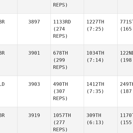
REPS)
BR
3897
1133RD
1227TH
771S
(274
(7:25)
(165
REPS)
BR
3901
678TH
1034TH
122N
(299
(7:14)
(198
REPS)
LD
3903
490TH
1412TH
249T
(307
(7:35)
(187
REPS)
BR
3919
1057TH
309TH
1170
(277
(6:13)
(155
REPS)