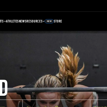
NTS
ATHLETES
NEWS
RESOURCES
STORE
NEW
D