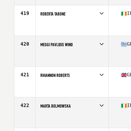
Age
34
Stats
163 cm | 58 kg
419
I
ROBERTA TABONE
Competes in
Europe Central
Affiliate
CrossFit Green
Age
23
Stats
160 cm | 64 kg
420
G
MEGGI PAVLIDIS WIND
Competes in
Europe Central
Affiliate
CrossFit LB
Age
44
Stats
163 cm | 60 kg
421
G
RHIANNON ROBERTS
Competes in
Europe Central
Affiliate
CrossFit Llanelli
Age
28
Stats
164 cm | 63 kg
422
I
MARTA BOLMOWSKA
Competes in
Europe Central
Affiliate
CrossFit DSC
Age
35