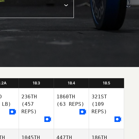
ion
8.2A
18.3
18.4
18.5
D
236TH
1860TH
321ST
 LB)
(457
(63 REPS)
(109
REPS)
REPS)
TH
1045TH
447TH
186TH