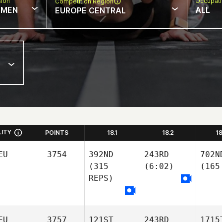
sion
Occupat
Competition Region
MEN
ALL
EUROPE CENTRAL
LITY
POINTS
18.1
18.2
1
EU
3754
392ND
243RD
702N
(315
(6:02)
(165
REPS)
EU
3757
121ST
243RD
1715