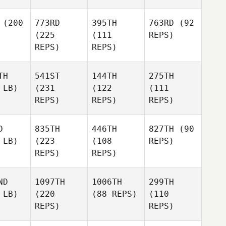
(200
773RD
395TH
763RD
(92
(225
(111
REPS)
REPS)
REPS)
TH
541ST
144TH
275TH
 LB)
(231
(122
(111
REPS)
REPS)
REPS)
D
835TH
446TH
827TH
(90
 LB)
(223
(108
REPS)
REPS)
REPS)
ND
1097TH
1006TH
299TH
 LB)
(220
(88 REPS)
(110
REPS)
REPS)