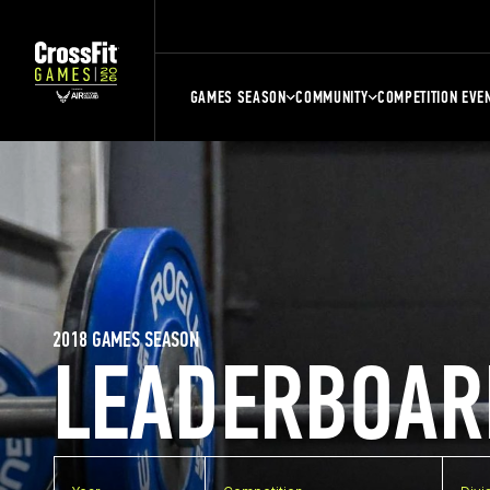
GAMES SEASON
COMMUNITY
COMPETITION EVE
2018 GAMES SEASON
LEADERBOAR