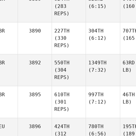
(283
(6:15)
(160
REPS)
BR
3890
227TH
304TH
707T
(330
(6:12)
(165
REPS)
BR
3892
550TH
1349TH
63RD
(304
(7:32)
LB)
REPS)
BR
3895
610TH
997TH
46TH
(301
(7:12)
LB)
REPS)
EU
3896
424TH
780TH
195T
(312
(6:56)
(189