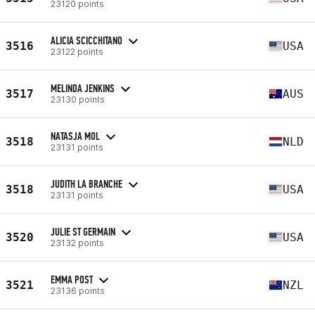
23120 points
ALICIA SCICCHITANO
3516
USA
23122 points
MELINDA JENKINS
3517
AUS
23130 points
NATASJA MOL
3518
NLD
23131 points
JUDITH LA BRANCHE
3518
USA
23131 points
JULIE ST GERMAIN
3520
USA
23132 points
EMMA POST
3521
NZL
23136 points