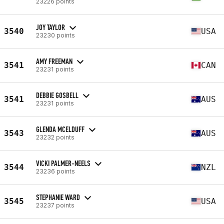
23226 points
JOY TAYLOR
3540
USA
23230 points
AMY FREEMAN
3541
CAN
23231 points
DEBBIE GOSBELL
3541
AUS
23231 points
GLENDA MCELDUFF
3543
AUS
23232 points
VICKI PALMER-NEELS
3544
NZL
23236 points
STEPHANIE WARD
3545
USA
23237 points