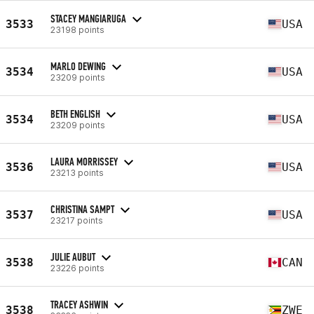
STACEY MANGIARUGA
3533
USA
23198 points
MARLO DEWING
3534
USA
23209 points
BETH ENGLISH
3534
USA
23209 points
LAURA MORRISSEY
3536
USA
23213 points
CHRISTINA SAMPT
3537
USA
23217 points
JULIE AUBUT
3538
CAN
23226 points
TRACEY ASHWIN
3538
ZWE