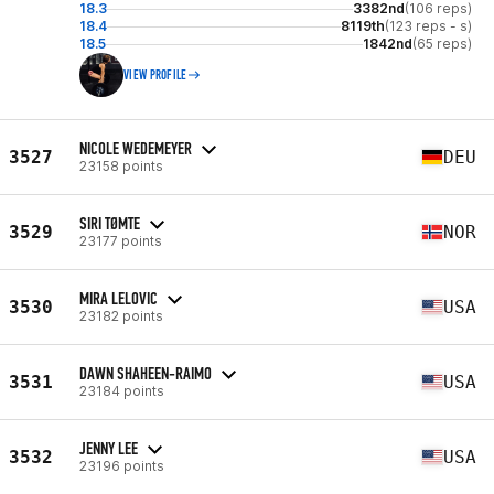
18.3
3382nd
(106 reps)
18.4
8119th
(123 reps - s)
18.5
1842nd
(65 reps)
VIEW PROFILE
NICOLE WEDEMEYER
3527
DEU
23158 points
SIRI TØMTE
3529
NOR
23177 points
MIRA LELOVIC
3530
USA
23182 points
DAWN SHAHEEN-RAIMO
3531
USA
23184 points
JENNY LEE
3532
USA
23196 points