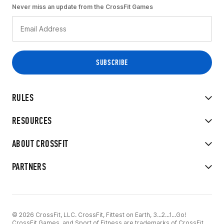
Never miss an update from the CrossFit Games
RULES
RESOURCES
ABOUT CROSSFIT
PARTNERS
© 2026 CrossFit, LLC. CrossFit, Fittest on Earth, 3...2...1...Go!
CrossFit Games, and Sport of Fitness are trademarks of CrossFit,