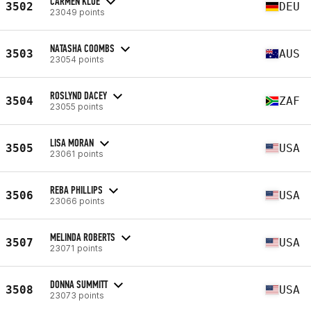
CARMEN KLOE
3502
DEU
23049 points
NATASHA COOMBS
3503
AUS
23054 points
ROSLYND DACEY
3504
ZAF
23055 points
LISA MORAN
3505
USA
23061 points
REBA PHILLIPS
3506
USA
23066 points
MELINDA ROBERTS
3507
USA
23071 points
DONNA SUMMITT
3508
USA
23073 points