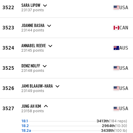
SARA LIPOW
3522
USA
23137 points
JOANNE BASHA
3523
CAN
23144 points
ANNABEL REEVE
3524
AUS
23145 points
DENIZ NOLFF
3525
USA
23148 points
JAMI BLAAUW-HARA
3526
USA
23149 points
JUNG AH KIM
3527
USA
23158 points
18.1
3413th
(184 reps)
18.2
2964th
(10:30)
18.2a
3438th
(100 lb)