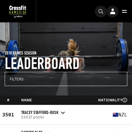
2018 GAMES SEASON
LEADERBOARD
FILTERS
#
NAME
NATIONALITY
TRACEY STAFFORD-BUSH
3501
NZL
23037 points