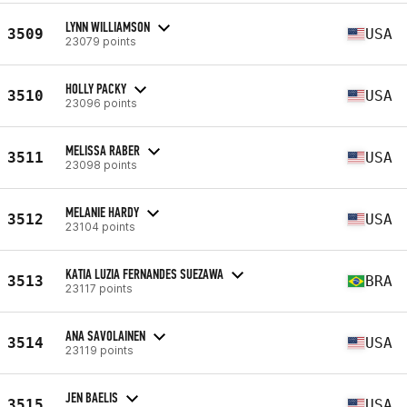
LYNN WILLIAMSON
3509
USA
23079 points
HOLLY PACKY
3510
USA
23096 points
MELISSA RABER
3511
USA
23098 points
MELANIE HARDY
3512
USA
23104 points
KATIA LUZIA FERNANDES SUEZAWA
3513
BRA
23117 points
ANA SAVOLAINEN
3514
USA
23119 points
JEN BAELIS
3515
USA