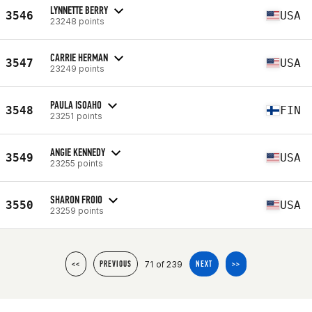
LYNNETTE BERRY
3546
USA
23248 points
CARRIE HERMAN
3547
USA
23249 points
PAULA ISOAHO
3548
FIN
23251 points
ANGIE KENNEDY
3549
USA
23255 points
SHARON FROIO
3550
USA
23259 points
71 of 239
<<
PREVIOUS
NEXT
>>