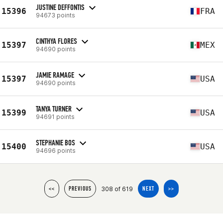
JUSTINE DEFFONTIS
15396
FRA
94673 points
CINTHYA FLORES
15397
MEX
94690 points
JAMIE RAMAGE
15397
USA
94690 points
TANYA TURNER
15399
USA
94691 points
STEPHANIE BOS
15400
USA
94696 points
308 of 619
<<
PREVIOUS
NEXT
>>