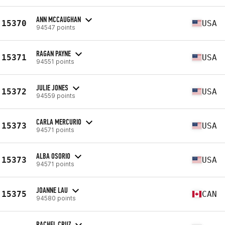
ANN MCCAUGHAN
15370
USA
94547 points
RAGAN PAYNE
15371
USA
94551 points
JULIE JONES
15372
USA
94559 points
CARLA MERCURIO
15373
USA
94571 points
ALBA OSORIO
15373
USA
94571 points
JOANNE LAU
15375
CAN
94580 points
RACHEL CRUZ