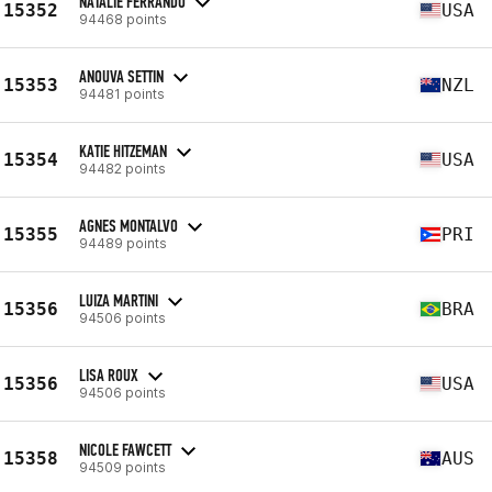
NATALIE FERRANDO
15352
USA
94468 points
ANOUVA SETTIN
15353
NZL
94481 points
KATIE HITZEMAN
15354
USA
94482 points
AGNES MONTALVO
15355
PRI
94489 points
LUIZA MARTINI
15356
BRA
94506 points
LISA ROUX
15356
USA
94506 points
NICOLE FAWCETT
15358
AUS
94509 points