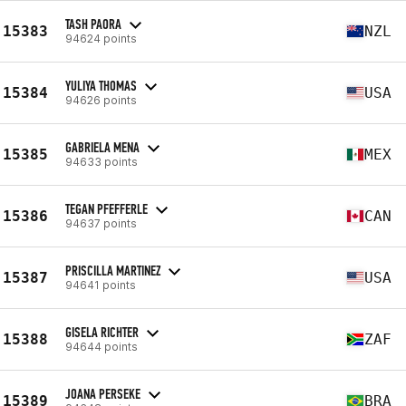
TASH PAORA
15383
NZL
94624 points
YULIYA THOMAS
15384
USA
94626 points
GABRIELA MENA
15385
MEX
94633 points
TEGAN PFEFFERLE
15386
CAN
94637 points
PRISCILLA MARTINEZ
15387
USA
94641 points
GISELA RICHTER
15388
ZAF
94644 points
JOANA PERSEKE
15389
BRA