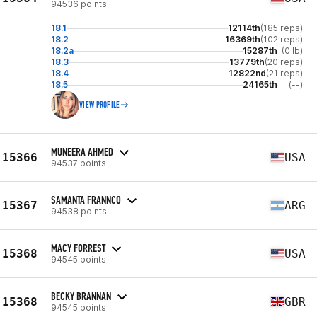
94536 points
18.1
12114th
(185 reps)
18.2
16369th
(102 reps)
18.2a
15287th
(0 lb)
18.3
13779th
(20 reps)
18.4
12822nd
(21 reps)
18.5
24165th
(--)
VIEW PROFILE
MUNEERA AHMED
15366
USA
94537 points
SAMANTA FRANNCO
15367
ARG
94538 points
MACY FORREST
15368
USA
94545 points
BECKY BRANNAN
15368
GBR
94545 points