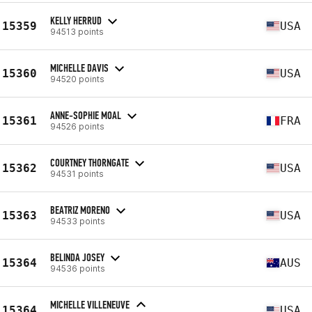
KELLY HERRUD
15359
USA
94513 points
MICHELLE DAVIS
15360
USA
94520 points
ANNE-SOPHIE MOAL
15361
FRA
94526 points
COURTNEY THORNGATE
15362
USA
94531 points
BEATRIZ MORENO
15363
USA
94533 points
BELINDA JOSEY
15364
AUS
94536 points
MICHELLE VILLENEUVE
15364
USA