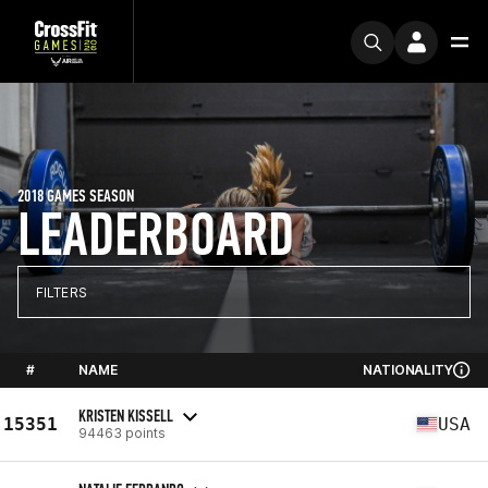
2018 GAMES SEASON
LEADERBOARD
FILTERS
#
NAME
NATIONALITY
KRISTEN KISSELL
15351
USA
94463 points