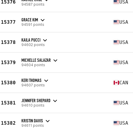
15376
USA
94587 points
GRACE KIM
15377
USA
94591 points
KAILA PUCCI
15378
USA
94602 points
MICHELLE SALAZAR
15379
USA
94604 points
KERI THOMAS
15380
CAN
94607 points
JENNIFER SHEPARD
15381
USA
94610 points
KRISTIN DAVIS
15382
USA
94611 points