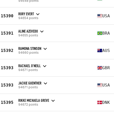
94648 points
RORY EVERT
15390
USA
94654 points
ALINE AZEVEDO
15391
BRA
94655 points
RAMONA STINSON
15392
AUS
94660 points
RACHAEL O'NEILL
15393
GBR
94671 points
JACKIE GUENTHER
15393
USA
94671 points
RIKKE MICHAELA GREVE
15395
DNK
94672 points