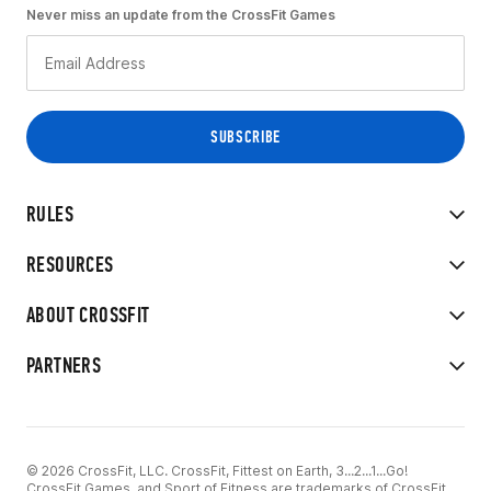
Never miss an update from the CrossFit Games
RULES
RESOURCES
ABOUT CROSSFIT
PARTNERS
© 2026 CrossFit, LLC. CrossFit, Fittest on Earth, 3...2...1...Go!
CrossFit Games, and Sport of Fitness are trademarks of CrossFit,