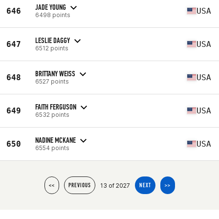
JADE YOUNG
646
USA
6498 points
LESLIE DAGGY
647
USA
6512 points
BRITTANY WEISS
648
USA
6527 points
FAITH FERGUSON
649
USA
6532 points
NADINE MCKANE
650
USA
6554 points
13 of 2027
<<
PREVIOUS
NEXT
>>