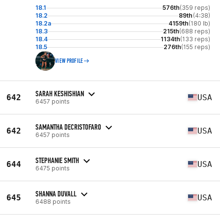
18.1
576th
(359 reps)
18.2
89th
(4:38)
18.2a
4159th
(180 lb)
18.3
215th
(688 reps)
18.4
1134th
(133 reps)
18.5
276th
(155 reps)
VIEW PROFILE
SARAH KESHISHIAN
642
USA
6457 points
SAMANTHA DECRISTOFARO
642
USA
6457 points
STEPHANIE SMITH
644
USA
6475 points
SHANNA DUVALL
645
USA
6488 points