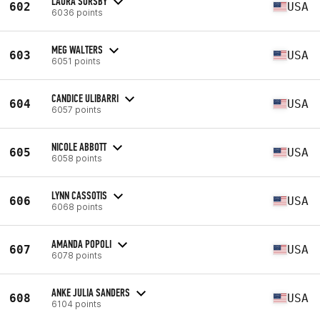
LAURA SORSBY
602
USA
6036 points
MEG WALTERS
603
USA
6051 points
CANDICE ULIBARRI
604
USA
6057 points
NICOLE ABBOTT
605
USA
6058 points
LYNN CASSOTIS
606
USA
6068 points
AMANDA POPOLI
607
USA
6078 points
ANKE JULIA SANDERS
608
USA
6104 points