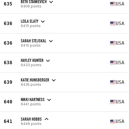
BETH STANKEVICH
635
USA
6406 points
LEILA ELATY
636
USA
6415 points
SARAH STEJSKAL
636
USA
6415 points
HAYLEY HUNTER
638
USA
6433 points
KATIE HUNSBERGER
639
USA
6435 points
NIKKI HARTNESS
640
USA
6441 points
SARAH HOBBS
641
USA
6449 points