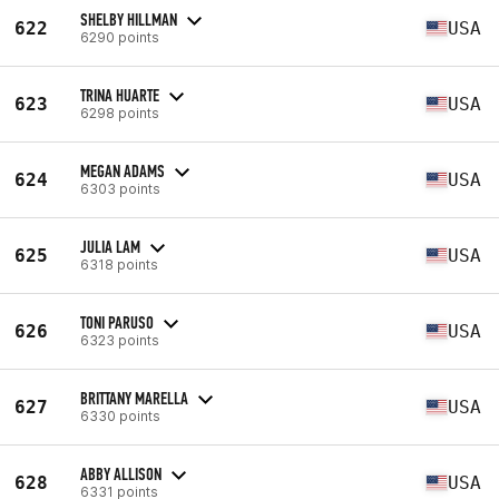
SHELBY HILLMAN
622
USA
6290 points
TRINA HUARTE
623
USA
6298 points
MEGAN ADAMS
624
USA
6303 points
JULIA LAM
625
USA
6318 points
TONI PARUSO
626
USA
6323 points
BRITTANY MARELLA
627
USA
6330 points
ABBY ALLISON
628
USA
6331 points