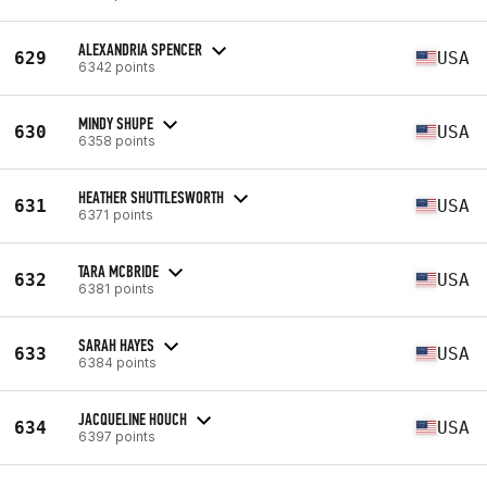
ALEXANDRIA SPENCER
629
USA
6342 points
MINDY SHUPE
630
USA
6358 points
HEATHER SHUTTLESWORTH
631
USA
6371 points
TARA MCBRIDE
632
USA
6381 points
SARAH HAYES
633
USA
6384 points
JACQUELINE HOUCH
634
USA
6397 points