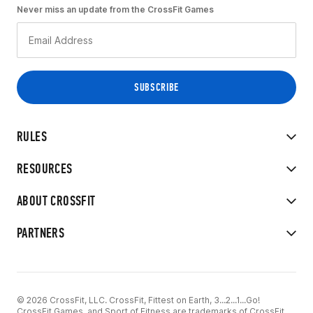
Never miss an update from the CrossFit Games
RULES
RESOURCES
ABOUT CROSSFIT
PARTNERS
© 2026 CrossFit, LLC. CrossFit, Fittest on Earth, 3...2...1...Go!
CrossFit Games, and Sport of Fitness are trademarks of CrossFit,