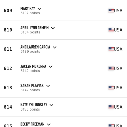
MARY RAY
609
USA
6107 points
APRIL LYNN GEMEIN
610
USA
6134 points
ANDILAUREN GARCIA
611
USA
6139 points
JACLYN MCKENNA
612
USA
6142 points
SARAH PLAVIAK
613
USA
6147 points
KATELYN LINDSLEY
614
USA
6156 points
BECKY FREEMAN
615
USA