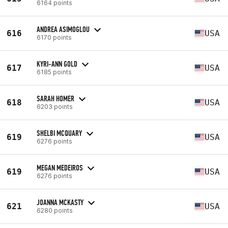
6164 points
ANDREA ASIMOGLOU
616
USA
6170 points
KYRI-ANN GOLD
617
USA
6185 points
SARAH HOMER
618
USA
6203 points
SHELBI MCQUARY
619
USA
6276 points
MEGAN MEDEIROS
619
USA
6276 points
JOANNA MCKASTY
621
USA
6280 points