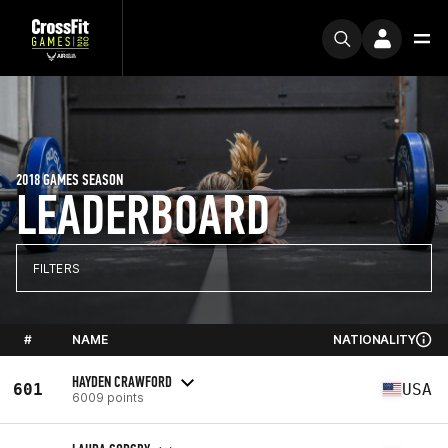
2018 GAMES SEASON
LEADERBOARD
FILTERS
#
NAME
NATIONALITY
HAYDEN CRAWFORD
601
USA
6009 points