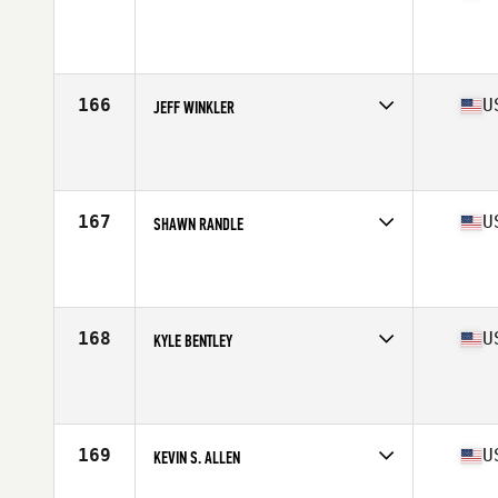
Competes in
Central East
Affiliate
Muskegon CrossFit
Age
42
Stats
74 in | 213 lb
166
U
JEFF WINKLER
Competes in
Central East
Affiliate
CrossFit in the D
Age
41
Stats
76 in | 215 lb
167
U
SHAWN RANDLE
Competes in
Central East
Affiliate
Indy South CrossFit
Age
41
Stats
67 in | 150 lb
168
U
KYLE BENTLEY
Competes in
Central East
Affiliate
CrossFit Future
Age
44
Stats
67 in | 155 lb
169
U
KEVIN S. ALLEN
Competes in
Central East