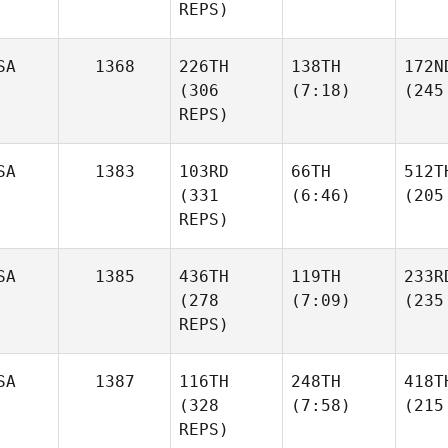
REPS)
SA
1368
226TH
138TH
172N
(306
(7:18)
(245
REPS)
SA
1383
103RD
66TH
512T
(331
(6:46)
(205
REPS)
SA
1385
436TH
119TH
233R
(278
(7:09)
(235
REPS)
SA
1387
116TH
248TH
418T
(328
(7:58)
(215
REPS)