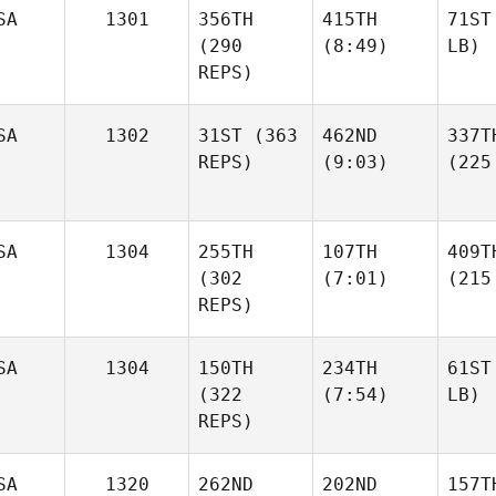
SA
1301
356TH
415TH
71ST
(290
(8:49)
LB)
REPS)
SA
1302
31ST
(363
462ND
337T
REPS)
(9:03)
(225
SA
1304
255TH
107TH
409T
(302
(7:01)
(215
REPS)
SA
1304
150TH
234TH
61ST
(322
(7:54)
LB)
REPS)
SA
1320
262ND
202ND
157T