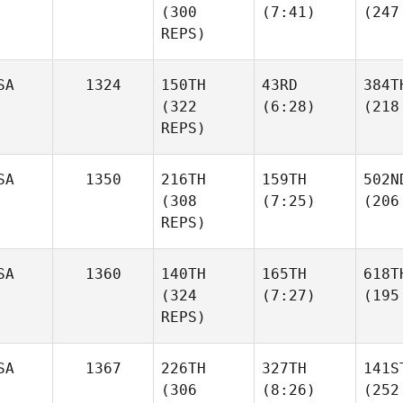
(300
(7:41)
(247
REPS)
SA
1324
150TH
43RD
384T
(322
(6:28)
(218
REPS)
SA
1350
216TH
159TH
502N
(308
(7:25)
(206
REPS)
SA
1360
140TH
165TH
618T
(324
(7:27)
(195
REPS)
SA
1367
226TH
327TH
141S
(306
(8:26)
(252