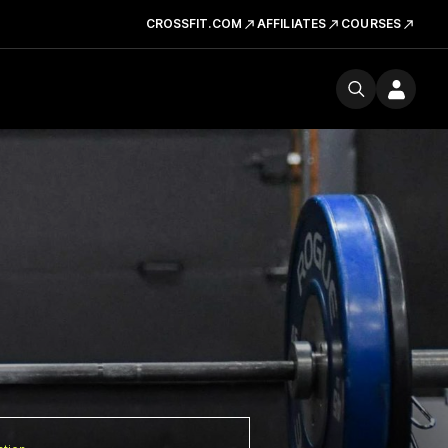
CROSSFIT.COM
AFFILIATES
COURSES