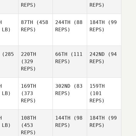
REPS)
REPS)
H
87TH
(458
244TH
(88
184TH
(99
 LB)
REPS)
REPS)
REPS)
(285
220TH
66TH
(111
242ND
(94
(329
REPS)
REPS)
REPS)
H
169TH
302ND
(83
159TH
 LB)
(373
REPS)
(101
REPS)
REPS)
H
108TH
144TH
(98
184TH
(99
 LB)
(453
REPS)
REPS)
REPS)