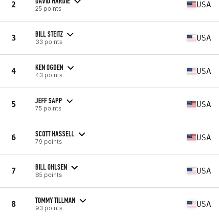
DAVID HARDIE
2
USA
25 points
BILL STEITZ
3
USA
33 points
KEN OGDEN
4
USA
43 points
JEFF SAPP
5
USA
75 points
SCOTT HASSELL
6
USA
79 points
BILL OHLSEN
7
USA
85 points
TOMMY TILLMAN
8
USA
93 points