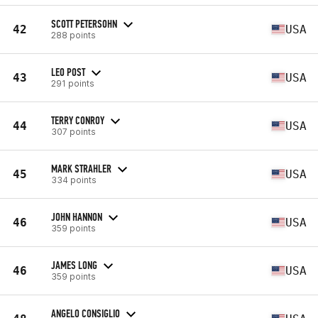
SCOTT PETERSOHN
42
USA
288 points
LEO POST
43
USA
291 points
TERRY CONROY
44
USA
307 points
MARK STRAHLER
45
USA
334 points
JOHN HANNON
46
USA
359 points
JAMES LONG
46
USA
359 points
ANGELO CONSIGLIO