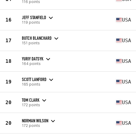
116 points
JEFF STANFIELD
16
USA
119 points
BUTCH BLANCHARD
17
USA
151 points
YURIY DATSYK
18
USA
164 points
SCOTT LANFORD
19
USA
165 points
TOM CLARK
20
USA
172 points
NORMAN WILSON
20
USA
172 points