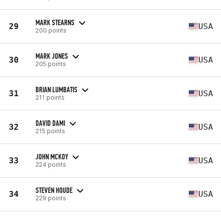
MARK STEARNS
29
USA
200 points
MARK JONES
30
USA
205 points
BRIAN LUMBATIS
31
USA
211 points
DAVID DAMI
32
USA
215 points
JOHN MCKOY
33
USA
224 points
STEVEN HOUDE
34
USA
229 points