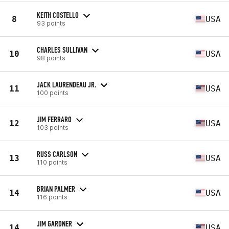
KEITH COSTELLO
8
USA
93 points
CHARLES SULLIVAN
10
USA
98 points
JACK LAURENDEAU JR.
11
USA
100 points
JIM FERRARO
12
USA
103 points
RUSS CARLSON
13
USA
110 points
BRIAN PALMER
14
USA
116 points
JIM GARDNER
14
USA