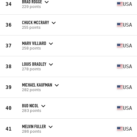
BRAD ROGGE
34
USA
229 points
CHUCK MCCRARY
36
USA
255 points
MARV VILLIARD
37
USA
258 points
LOUIS BRADLEY
38
USA
278 points
MICHAEL KAUFMAN
39
USA
282 points
BUD NICOL
40
USA
283 points
MELVIN FULLER
41
USA
286 points