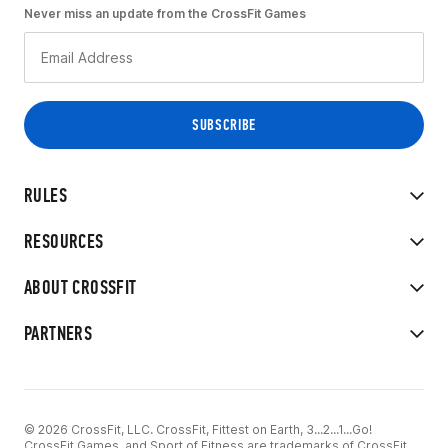
Never miss an update from the CrossFit Games
RULES
RESOURCES
ABOUT CROSSFIT
PARTNERS
© 2026 CrossFit, LLC. CrossFit, Fittest on Earth, 3...2...1...Go!
CrossFit Games, and Sport of Fitness are trademarks of CrossFit,