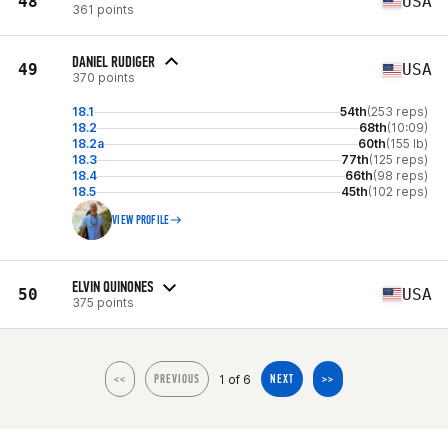
48
USA
361 points
DANIEL RUDIGER
49
USA
370 points
18.1
54th
(253 reps)
18.2
68th
(10:09)
18.2a
60th
(155 lb)
18.3
77th
(125 reps)
18.4
66th
(98 reps)
18.5
45th
(102 reps)
VIEW PROFILE
ELVIN QUINONES
50
USA
375 points
1 of 6
<<
PREVIOUS
NEXT
>>