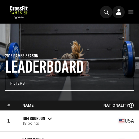
2018 GAMES SEASON
LEADERBOARD
FILTERS
#
NAME
NATIONALITY
TOM BOURDON
1
USA
18 points