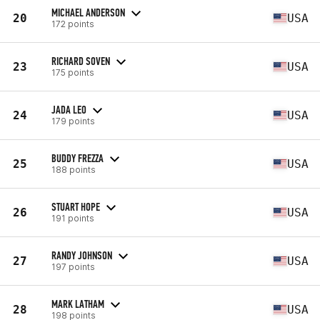
MICHAEL ANDERSON
20
USA
172 points
RICHARD SOVEN
23
USA
175 points
JADA LEO
24
USA
179 points
BUDDY FREZZA
25
USA
188 points
STUART HOPE
26
USA
191 points
RANDY JOHNSON
27
USA
197 points
MARK LATHAM
28
USA
198 points