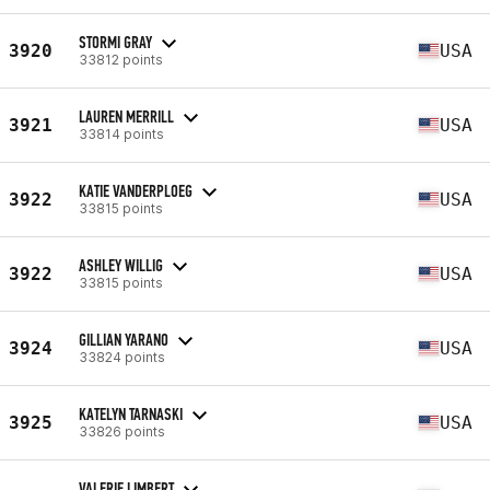
STORMI GRAY
3920
USA
33812 points
LAUREN MERRILL
3921
USA
33814 points
KATIE VANDERPLOEG
3922
USA
33815 points
ASHLEY WILLIG
3922
USA
33815 points
GILLIAN YARANO
3924
USA
33824 points
KATELYN TARNASKI
3925
USA
33826 points
VALERIE LIMBERT