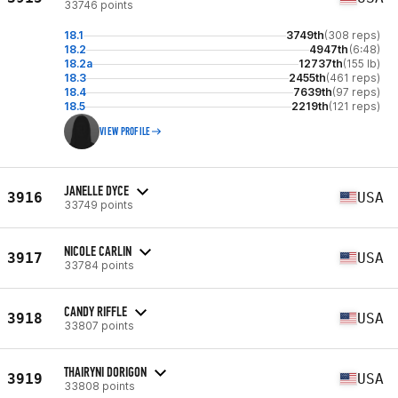
33746 points
18.1
3749th
(308 reps)
18.2
4947th
(6:48)
18.2a
12737th
(155 lb)
18.3
2455th
(461 reps)
18.4
7639th
(97 reps)
18.5
2219th
(121 reps)
VIEW PROFILE
JANELLE DYCE
3916
USA
33749 points
NICOLE CARLIN
3917
USA
33784 points
CANDY RIFFLE
3918
USA
33807 points
THAIRYNI DORIGON
3919
USA
33808 points