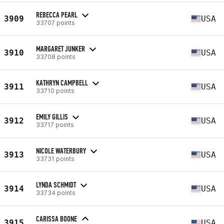
REBECCA PEARL
3909
USA
33707 points
MARGARET JUNKER
3910
USA
33708 points
KATHRYN CAMPBELL
3911
USA
33710 points
EMILY GILLIS
3912
USA
33717 points
NICOLE WATERBURY
3913
USA
33731 points
LYNDA SCHMIDT
3914
USA
33734 points
CARISSA BOONE
3915
USA