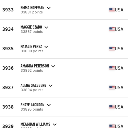
EMMA HOFFMAN
3933
USA
33881 points
MAGGIE SZABO
3934
USA
33887 points
NATALIE PEREZ
3935
USA
33888 points
AMANDA PETERSON
3936
USA
33892 points
ALENA SALSBERG
3937
USA
33894 points
SHAYE JACKSON
3938
USA
33895 points
MEAGHAN WILLIAMS
3939
USA