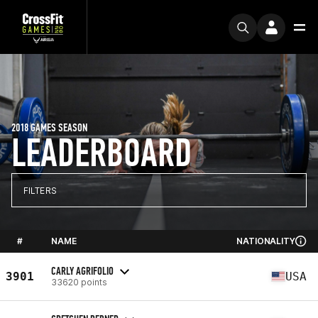
2018 GAMES SEASON
LEADERBOARD
FILTERS
#
NAME
NATIONALITY
CARLY AGRIFOLIO
3901
USA
33620 points