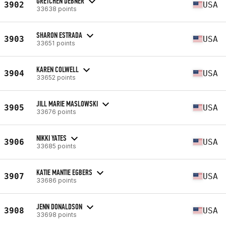
GRETCHEN DEBNER
3902
USA
33638 points
SHARON ESTRADA
3903
USA
33651 points
KAREN COLWELL
3904
USA
33652 points
JILL MARIE MASLOWSKI
3905
USA
33676 points
NIKKI YATES
3906
USA
33685 points
KATIE MANTIE EGBERS
3907
USA
33686 points
JENN DONALDSON
3908
USA
33698 points