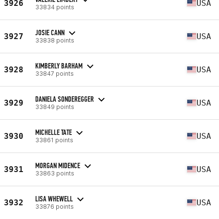
3926
USA
33834 points
JOSIE CANN
3927
USA
33838 points
KIMBERLY BARHAM
3928
USA
33847 points
DANIELA SONDEREGGER
3929
USA
33849 points
MICHELLE TATE
3930
USA
33861 points
MORGAN MIDENCE
3931
USA
33863 points
LISA WHEWELL
3932
USA
33876 points