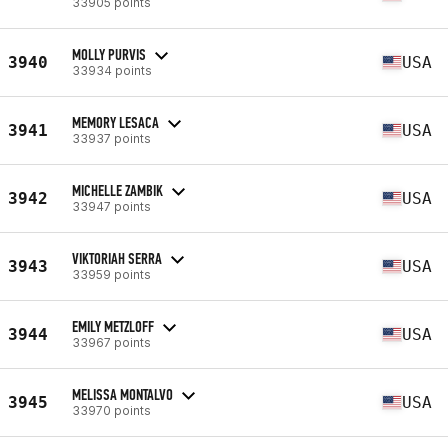
33905 points
MOLLY PURVIS
3940
USA
33934 points
MEMORY LESACA
3941
USA
33937 points
MICHELLE ZAMBIK
3942
USA
33947 points
VIKTORIAH SERRA
3943
USA
33959 points
EMILY METZLOFF
3944
USA
33967 points
MELISSA MONTALVO
3945
USA
33970 points