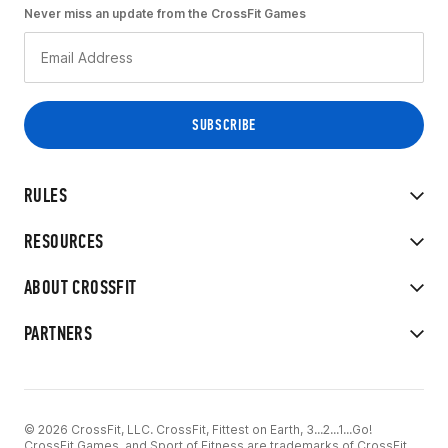
Never miss an update from the CrossFit Games
RULES
RESOURCES
ABOUT CROSSFIT
PARTNERS
© 2026 CrossFit, LLC. CrossFit, Fittest on Earth, 3...2...1...Go!
CrossFit Games, and Sport of Fitness are trademarks of CrossFit,