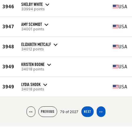
SHELBY WHITE
3946
USA
33994 points
AMY SCHMIDT
3947
USA
34001 points
ELIZABETH METCALF
3948
USA
34012 points
KRISTEN BOONE
3949
USA
34018 points
LYDIA SHOOK
3949
USA
34018 points
79 of 2027
<<
PREVIOUS
NEXT
>>